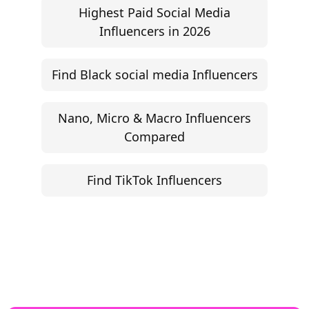
Highest Paid Social Media
Influencers in 2026
Find Black social media Influencers
Nano, Micro & Macro Influencers
Compared
Find TikTok Influencers