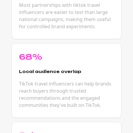
Most partnerships with tiktok travel
influencers are easier to test than large
national campaigns, making them useful
for controlled brand experiments.
68%
Local audience overlap
TikTok travel influencers can help brands
reach buyers through trusted
recommendations and the engaged
communities they've built on TikTok.