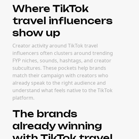
Where TikTok
travel influencers
show up
Creator activity around TikTok travel
influencers often clusters around trending
FYP niches, sounds, hashtags, and creator
subcultures. These pockets help brands
match their campaign with creators who
already speak to the right audience and
understand what feels native to the TikTok
platform.
The brands
already winning
with TikTok travel