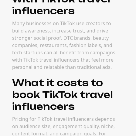
influencers
Many businesses on TikTok use creators to
build awareness, increase trust, and drive
stronger social proof. DTC brands, beauty
companies, restaurants, fashion labels, and
tech startups can all benefit from campaigns
with TikTok travel influencers that feel more
personal and relatable than traditional ads.
What it costs to
book TikTok travel
influencers
Pricing for TikTok travel influencers depends
on audience size, engagement quality, niche,
content format, and campaign goals. For