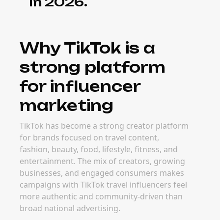
in 2026.
Why TikTok is a
strong platform
for influencer
marketing
TikTok has become a strong creator platform
for brands focused on travel content,
fashion, beauty, food, lifestyle, fitness, and
entertainment. The mix of creators, growing
businesses, and engaged consumers makes
campaigns with TikTok travel influencers feel
more authentic and community-driven than
broad national advertising.