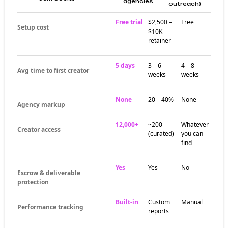
agencies
outreach)
Free trial
$2,500 –
Free
Setup cost
$10K
retainer
5 days
3 – 6
4 – 8
Avg time to first creator
weeks
weeks
None
20 – 40%
None
Agency markup
12,000+
~200
Whatever
Creator access
(curated)
you can
find
Yes
Yes
No
Escrow & deliverable
protection
Built-in
Custom
Manual
Performance tracking
reports