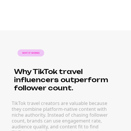
WHY IT WORKS
Why TikTok travel
influencers outperform
follower count.
TikTok travel creators are valuable because
they combine platform-native content with
niche authority. Instead of chasing follower
count, brands can use engagement rate,
audience quality, and content fit to find