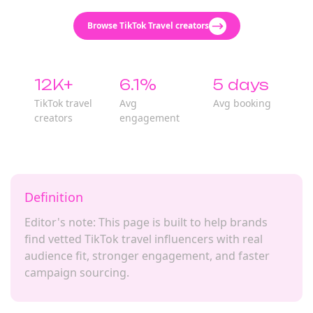
Browse TikTok Travel creators
12K+
6.1%
5 days
TikTok travel
Avg
Avg booking
creators
engagement
Definition
Editor's note: This page is built to help brands
find vetted TikTok travel influencers with real
audience fit, stronger engagement, and faster
campaign sourcing.