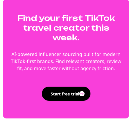
Find your first TikTok
travel creator this
week.
AI-powered influencer sourcing built for modern
TikTok-first brands. Find relevant creators, review
fit, and move faster without agency friction.
Start free trial