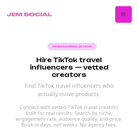
FOR BRANDS HIRING ON TIKTOK
Hire TikTok travel
influencers — vetted
creators
Find TikTok travel influencers who
actually move products.
Connect with vetted TikTok travel creators
built for real results. Search by niche,
engagement rate, audience quality, and price.
Book in days, not weeks. No agency fees.