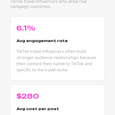
TikTok travel influencers who drive real
campaign outcomes.
6.1%
Avg engagement rate
TikTok travel influencers often build
stronger audience relationships because
their content feels native to TikTok and
specific to the travel niche.
$280
Avg cost per post