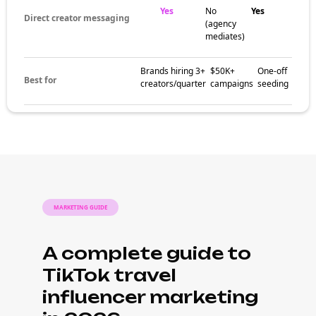
Yes
No
Yes
Direct creator messaging
(agency
mediates)
Brands hiring 3+
$50K+
One-off
Best for
creators/quarter
campaigns
seeding
MARKETING GUIDE
A complete guide to
TikTok travel
influencer marketing