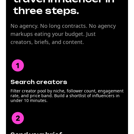
three steps.
No agency. No long contracts. No agency
markups eating your budget. Just
creators, briefs, and content.
Search creators
Filter creator pool by niche, follower count, engagement
rate, and price band. Build a shortlist of influencers in
under 10 minutes.