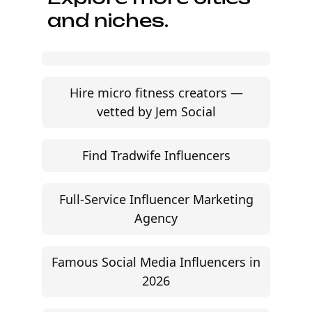
and niches.
Hire micro fitness creators —
vetted by Jem Social
Find Tradwife Influencers
Full-Service Influencer Marketing
Agency
Famous Social Media Influencers in
2026