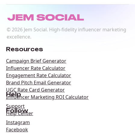
©
2026
Jem Social. High-fidelity influencer marketing
excellence.
Resources
Campaign Brief Generator
Influencer Rate Calculator
Engagement Rate Calculator
Brand Pitch Email Generator
UGC Rate Card Generator
Help
Influencer Marketing ROI Calculator
Support
Follow
Help Center
Instagram
Facebook