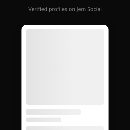
Verified profiles on Jem Social