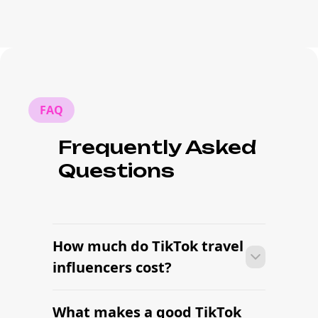
FAQ
Frequently Asked
Questions
How much do TikTok travel
influencers cost?
What makes a good TikTok
Pricing depends on follower count,