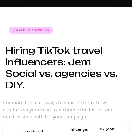
JEM SOCIAL VS. ALTERNATIVES
Hiring TikTok travel
influencers: Jem
Social vs. agencies vs.
DIY.
Compare the main ways to source TikTok travel
creators so your team can choose the fastest and
most reliable path for your campaign.
DIY (cold
Influencer
Jem Social