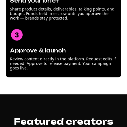
Send your brief
Share product details, deliverables, talking points, and
budget. Funds held in escrow until you approve the
work — brands stay protected.
Approve & launch
Review content directly in the platform. Request edits if
needed. Approve to release payment. Your campaign
goes live.
Featured creators