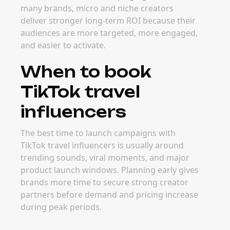
many brands, micro and niche creators
deliver stronger long-term ROI because their
audiences are more targeted, more engaged,
and easier to activate.
When to book
TikTok travel
influencers
The best time to launch campaigns with
TikTok travel influencers is usually around
trending sounds, viral moments, and major
product launch windows. Planning early gives
brands more time to secure strong creator
partners before demand and pricing increase
during peak periods.