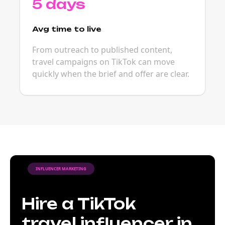
5 days
Avg time to live
From outreach to published content,
travel campaigns on TikTok can move
quickly when the brief and offer are clear.
INFLUENCER MARKETING
Hire a TikTok
travel influencer in