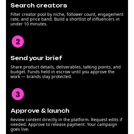
Search creators
Filter creator pool by niche, follower count, engagement
rate, and price band. Build a shortlist of influencers in
under 10 minutes.
Send your brief
Share product details, deliverables, talking points, and
budget. Funds held in escrow until you approve the
work — brands stay protected.
Approve & launch
Review content directly in the platform. Request edits if
needed. Approve to release payment. Your campaign
goes live.