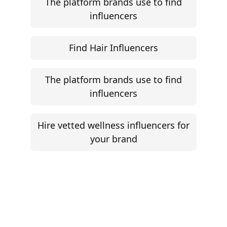
Influencer Marketing ROI Calculator
Support
Follow
Help Center
Instagram
Facebook
YouTube