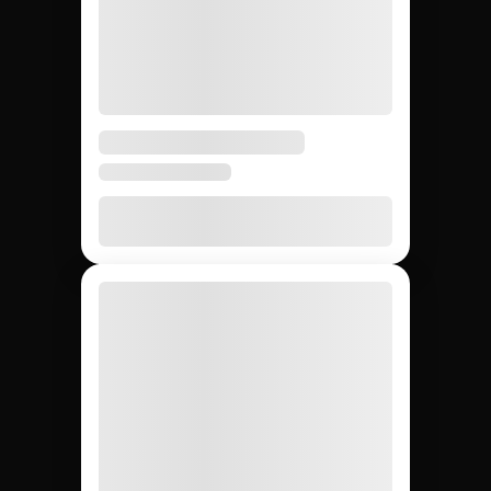
Building brand
ambassador
programs: Jem Social
vs. agencies vs. DIY.
Compare the main ways to build brand ambassador
programs so your team picks the most repeatable
path to long-term creator partnerships.
DIY (cold
Influencer
Jem Social
agencies
outreach)
Free trial
$2,500 –
Free
Setup cost
$10K
retainer