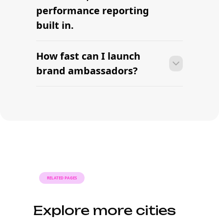
Find your next brand
ambassador this week.
AI-powered brand-creator partnerships built for
modern brands. Source, vet, and manage long-term
ambassadors with contracts and reporting built in.