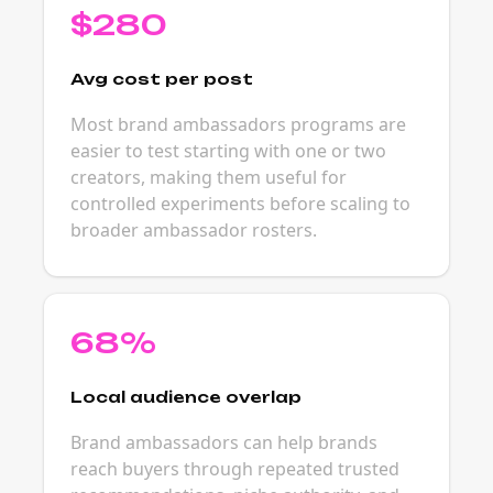
$280
Avg cost per post
Most brand ambassadors programs are
easier to test starting with one or two
creators, making them useful for
controlled experiments before scaling to
broader ambassador rosters.
68%
Local audience overlap
Brand ambassadors can help brands
reach buyers through repeated trusted