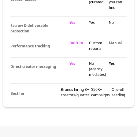
community spaces, and content trends
specific to the niche. These pockets help
brands match campaigns with creators who
already speak to the right audience.
The brands
already winning
with brand
influencers
Brands in adjacent categories use brand
influencers to build awareness, earn trust,
and drive social proof with audiences that
follow the niche closely. Creator-led
campaigns often outperform broad ad
campaigns on engagement and conversion.