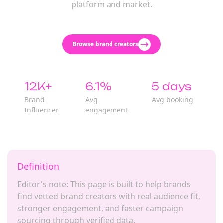
platform and market.
Browse brand creators
12K+
6.1%
5 days
Brand
Avg
Avg booking
Influencer
engagement
Definition
Editor's note: This page is built to help brands
find vetted brand creators with real audience fit,
stronger engagement, and faster campaign
sourcing through verified data.