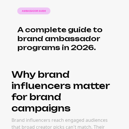
What it costs to
book brand
influencers
Pricing for brand influencers depends on
audience size, engagement quality, content
format, and campaign goals. Micro and niche
creators often deliver stronger long-term ROI
because their audiences are more targeted
and easier to activate.
When to book
brand influencers
The best time to launch campaigns with
brand influencers depends on category
timing — product launches, seasonal trends,