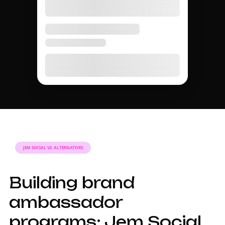
Best for
creators/quarter
campaigns
seeding
AMBASSADOR GUIDE
A complete guide to
brand ambassador
programs in 2026.
Why brand