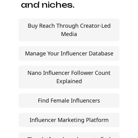
Start free trial
©
2026
Jem Social. High-fidelity influencer marketing
excellence.
Resources
Campaign Brief Generator
Influencer Rate Calculator
Engagement Rate Calculator
Brand Pitch Email Generator
UGC Rate Card Generator
Help