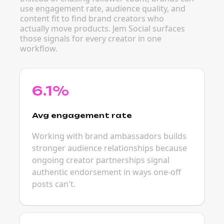
use engagement rate, audience quality, and
content fit to find brand creators who
actually move products. Jem Social surfaces
those signals for every creator in one
workflow.
6.1%
Avg engagement rate
Working with brand ambassadors builds
stronger audience relationships because
ongoing creator partnerships signal
authentic endorsement in ways one-off
posts can't.