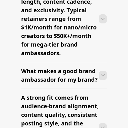
brand's content rhythm.
RELATED PAGES
Explore more cities
and niches.
Buy Reach Through Creator-Led
Media
Manage Your Influencer Database
Nano Influencer Follower Count
Explained