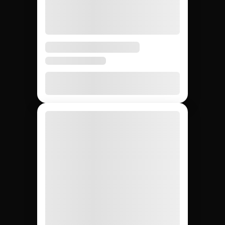
5 days
3 – 6
4 – 8
Avg time to first creator
weeks
weeks
None
20 – 40%
None
Agency markup
12,000+
~200
Whatever
Creator access
(curated)
you can
find
Yes
Yes
No
Escrow & deliverable
protection
Built-in
Custom
Manual
Performance tracking
reports
Yes
No
Yes
Direct creator messaging
(agency
mediates)
Brands hiring 3+
$50K+
One-off