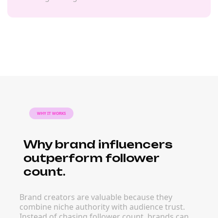
WHY IT WORKS
Why brand influencers
outperform follower
count.
Brand creators are valuable because they
combine niche authority with audience trust.
Instead of chasing follower count, brands can