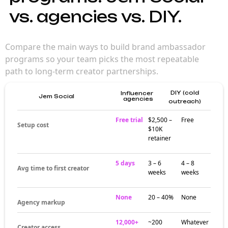
influencers matter
for brand
campaigns
Brand influencers reach engaged audiences
that broad creator picks can't match. Their
niche focus builds trust over time — making
campaigns feel more authentic and
community-driven than generic influencer
marketing.
Where brand
influencers build
their audiences
Creator activity around brand influencers
often clusters around dedicated hashtags,