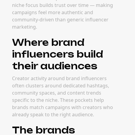
and major event windows all drive demand.
Planning early helps brands secure strong
creator partners before rates increase.
FAQ
Frequently Asked
Questions