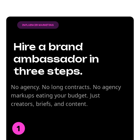
INFLUENCER MARKETING
Hire a brand
ambassador in
three steps.
No agency. No long contracts. No agency
markups eating your budget. Just
creators, briefs, and content.