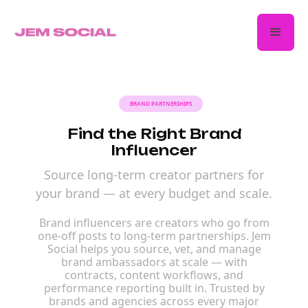
BRAND PARTNERSHIPS
Find the Right Brand
Influencer
Source long-term creator partners for
your brand — at every budget and scale.
Brand influencers are creators who go from
one-off posts to long-term partnerships. Jem
Social helps you source, vet, and manage
brand ambassadors at scale — with
contracts, content workflows, and
performance reporting built in. Trusted by
brands and agencies across every major