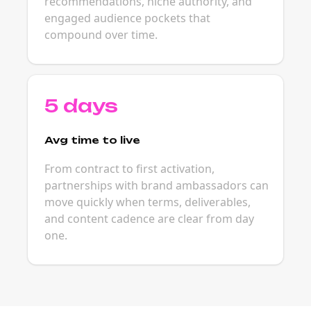
recommendations, niche authority, and
engaged audience pockets that
compound over time.
5 days
Avg time to live
From contract to first activation,
partnerships with brand ambassadors can
move quickly when terms, deliverables,
and content cadence are clear from day
one.