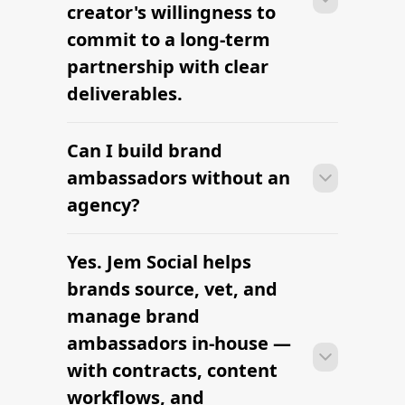
Find Female Influencers
Influencer Marketing Platform
The platform brands use to find
influencers
Find Hair Influencers
The platform brands use to find
influencers
Hire vetted wellness influencers for
your brand