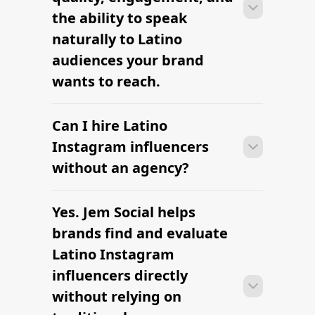
clearly defined.
the ability to speak
naturally to Latino
audiences your brand
wants to reach.
Can I hire Latino
Many campaigns with Latino Instagram
influencers can move from research to
Instagram influencers
outreach within a few days when the
without an agency?
brief, budget, and cultural context are
clearly defined.
Yes. Jem Social helps
Many campaigns with Latino Instagram
influencers can move from research to
brands find and evaluate
outreach within a few days when the
Latino Instagram
brief, budget, and cultural context are
influencers directly
clearly defined.
without relying on