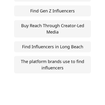
Find Gen Z Influencers
Buy Reach Through Creator-Led
Media
Find Influencers in Long Beach
The platform brands use to find
influencers