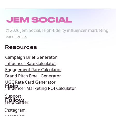
©
2026
Jem Social. High-fidelity influencer marketing
excellence.
Resources
Campaign Brief Generator
Influencer Rate Calculator
Engagement Rate Calculator
Brand Pitch Email Generator
UGC Rate Card Generator
Help
Influencer Marketing ROI Calculator
Support
Follow
Help Center
Instagram