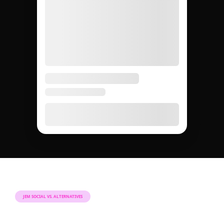
JEM SOCIAL VS. ALTERNATIVES