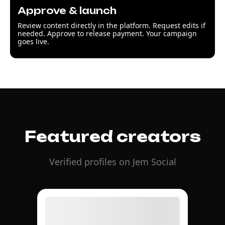
Approve & launch
Review content directly in the platform. Request edits if
needed. Approve to release payment. Your campaign
goes live.
Featured creators
Verified profiles on Jem Social