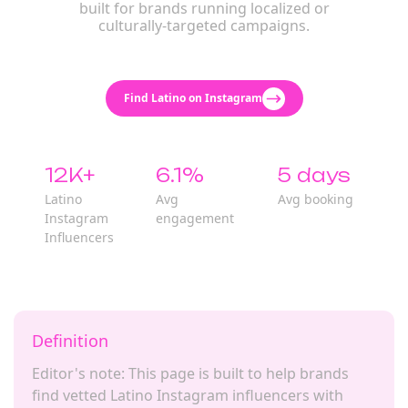
built for brands running localized or
culturally-targeted campaigns.
Find Latino on Instagram
12K+
6.1%
5 days
Latino
Avg
Avg booking
Instagram
engagement
Influencers
Definition
Editor's note: This page is built to help brands
find vetted Latino Instagram influencers with