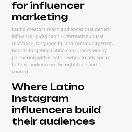
for influencer
marketing
Latino creators reach audiences that generic
influencer picks can't — through cultural
relevance, language fit, and community trust.
Brands targeting Latino consumers win by
partnering with creators who already speak
to their audience in the right tone and
context.
Where Latino
Instagram
influencers build
their audiences