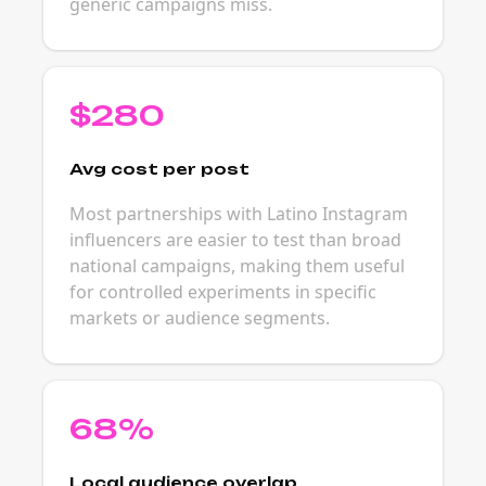
generic campaigns miss.
$280
Avg cost per post
Most partnerships with Latino Instagram
influencers are easier to test than broad
national campaigns, making them useful
for controlled experiments in specific
markets or audience segments.
68%
Local audience overlap