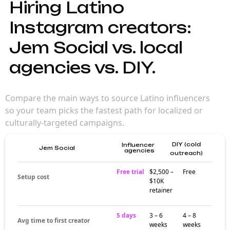
Hiring Latino
Instagram creators:
Jem Social vs. local
agencies vs. DIY.
Compare the main ways to source Latino influencers
so your team picks the fastest path for localized or
culturally-targeted campaigns.
DIY (cold
Influencer
Jem Social
agencies
outreach)
Free trial
$2,500 –
Free
Setup cost
$10K
retainer
5 days
3 – 6
4 – 8
Avg time to first creator
weeks
weeks