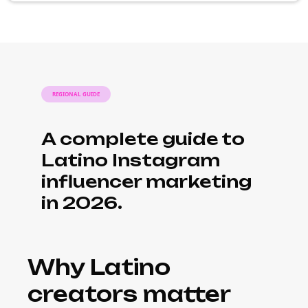
REGIONAL GUIDE
A complete guide to
Latino Instagram
influencer marketing
in 2026.
Why Latino
creators matter