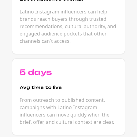
Latino Instagram influencers can help
brands reach buyers through trusted
recommendations, cultural authority, and
engaged audience pockets that other
channels can't access.
5 days
Avg time to live
From outreach to published content,
campaigns with Latino Instagram
influencers can move quickly when the
brief, offer, and cultural context are clear.