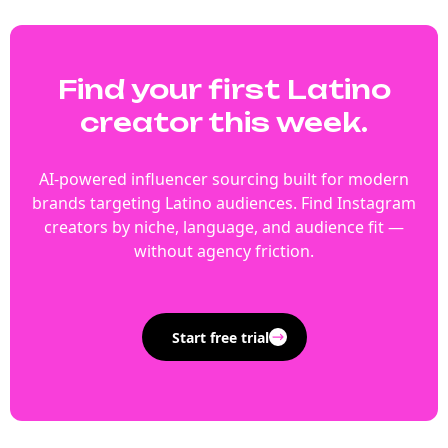
Find your first Latino
creator this week.
AI-powered influencer sourcing built for modern
brands targeting Latino audiences. Find Instagram
creators by niche, language, and audience fit —
without agency friction.
Start free trial