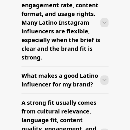
outreach within a few days when the
engagement rate, content
brief, budget, and cultural context are
format, and usage rights.
clearly defined.
Many Latino Instagram
influencers are flexible,
especially when the brief is
clear and the brand fit is
strong.
What makes a good Latino
Many campaigns with Latino Instagram
influencers can move from research to
influencer for my brand?
outreach within a few days when the
brief, budget, and cultural context are
A strong fit usually comes
Many campaigns with Latino Instagram
clearly defined.
influencers can move from research to
from cultural relevance,
outreach within a few days when the
language fit, content
brief, budget, and cultural context are
quality, engagement, and