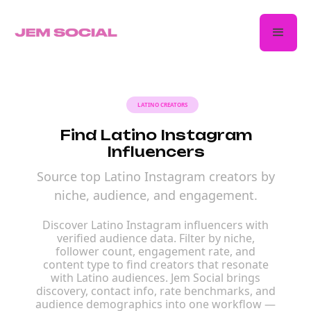
LATINO CREATORS
Find Latino Instagram
Influencers
Source top Latino Instagram creators by
niche, audience, and engagement.
Discover Latino Instagram influencers with
verified audience data. Filter by niche,
follower count, engagement rate, and
content type to find creators that resonate
with Latino audiences. Jem Social brings
discovery, contact info, rate benchmarks, and
audience demographics into one workflow —