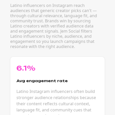
Latino influencers on Instagram reach
audiences that generic creator picks can't —
through cultural relevance, language fit, and
community trust. Brands win by sourcing
Latino creators with verified audience data
and engagement signals. Jem Social filters
Latino influencers by niche, audience, and
engagement so you launch campaigns that
resonate with the right audience.
6.1%
Avg engagement rate
Latino Instagram influencers often build
stronger audience relationships because
their content reflects cultural context,
language fit, and community cues that