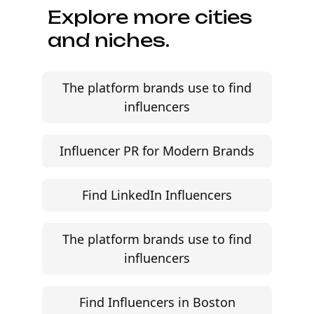
Explore more cities
and niches.
The platform brands use to find
influencers
Influencer PR for Modern Brands
Find LinkedIn Influencers
The platform brands use to find
influencers
Find Influencers in Boston