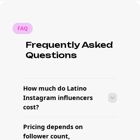
FAQ
Frequently Asked
Questions
How much do Latino
Instagram influencers
cost?
Pricing depends on
Many campaigns with Latino Instagram
influencers can move from research to
follower count,