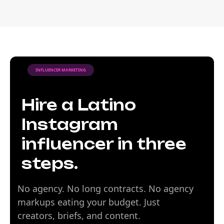
INFLUENCER MARKETING
Hire a Latino
Instagram
influencer in three
steps.
No agency. No long contracts. No agency
markups eating your budget. Just
creators, briefs, and content.