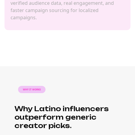
verified audience data, real engagement, and
faster campaign sourcing for localized
campaigns.
WHY IT WORKS
Why Latino influencers
outperform generic
creator picks.