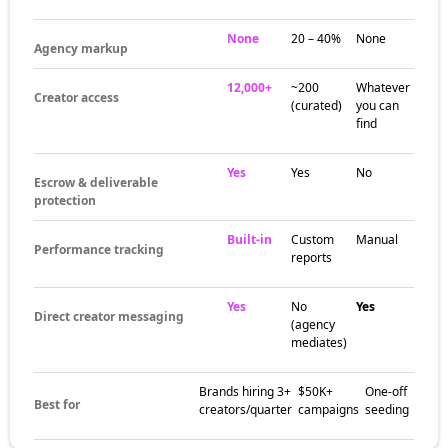
None
20 – 40%
None
Agency markup
12,000+
~200
Whatever
Creator access
(curated)
you can
find
Yes
Yes
No
Escrow & deliverable
protection
Built-in
Custom
Manual
Performance tracking
reports
Yes
No
Yes
Direct creator messaging
(agency
mediates)
Brands hiring 3+
$50K+
One-off
Best for
creators/quarter
campaigns
seeding