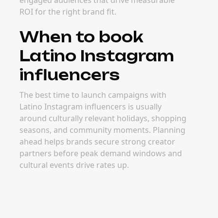
engaged audiences that drive measurable
ROI for the right brand fit.
When to book
Latino Instagram
influencers
The best time to launch campaigns with
Latino Instagram influencers is usually
around culturally relevant holidays, shopping
seasons, and community moments. Planning
ahead helps brands secure strong creator
partners before peak demand windows and
cultural events drive rates up.