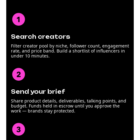
Search creators
Filter creator pool by niche, follower count, engagement
rate, and price band. Build a shortlist of influencers in
under 10 minutes.
Send your brief
Share product details, deliverables, talking points, and
budget. Funds held in escrow until you approve the
work — brands stay protected.