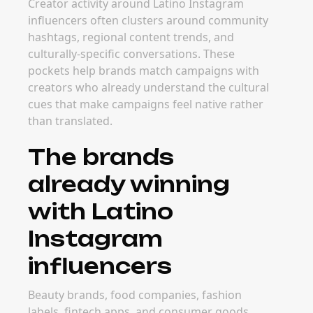
Creator activity around Latino Instagram
influencers often clusters around community
hashtags, regional content trends, and
culturally-specific conversations. These
pockets help brands match campaigns with
creators who already understand the cultural
cues that make campaigns feel native rather
than translated.
The brands
already winning
with Latino
Instagram
influencers
Beauty brands, food companies, fashion
labels, fintech apps, and consumer goods