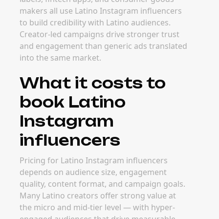
makers all use Latino Instagram influencers
to build credibility with Latino audiences.
Creator-led campaigns drive stronger trust
and engagement than generic ads translated
into the same market.
What it costs to
book Latino
Instagram
influencers
Pricing for Latino Instagram influencers
depends on audience size, engagement
quality, content format, and campaign goals.
Many Latino creators offer strong value at
the micro and mid-tier level — with hyper-