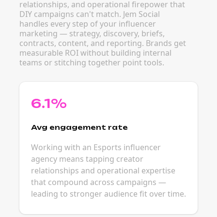
relationships, and operational firepower that
DIY campaigns can't match. Jem Social
handles every step of your influencer
marketing — strategy, discovery, briefs,
contracts, content, and reporting. Brands get
measurable ROI without building internal
teams or stitching together point tools.
6.1%
Avg engagement rate
Working with an Esports influencer
agency means tapping creator
relationships and operational expertise
that compound across campaigns —
leading to stronger audience fit over time.