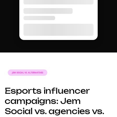
AGENCY GUIDE
A complete guide to
Esports influencer
marketing in 2026.
Why working with
an Esports