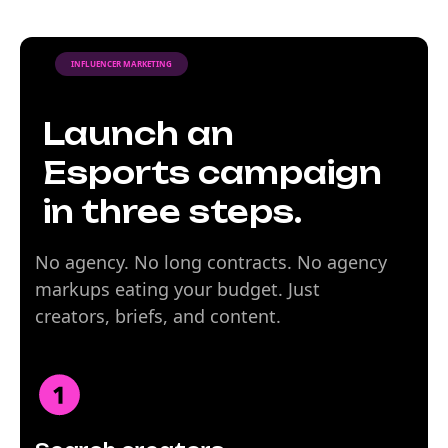
INFLUENCER MARKETING
Launch an
Esports campaign
in three steps.
No agency. No long contracts. No agency
markups eating your budget. Just
creators, briefs, and content.