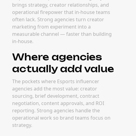
influencer agency
The best time to bring in an Esports
influencer agency is when creator marketing
becomes too complex to manage in-house —
usually at the inflection point where
campaigns scale beyond one or two creators
per quarter. Strong agencies grow with your
program.
FAQ