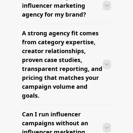
Nashville Lifestyle Influencers —
hire vetted creators
What Is a Nano Influencer?
Find Influencers in Gilbert
Find Influencers in Washington DC
Find Malayali Influencers
Influencer Marketing for Shopify
The platform brands use to find