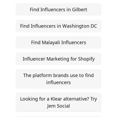
©
2026
Jem Social. High-fidelity influencer marketing
excellence.
Resources
Campaign Brief Generator
Influencer Rate Calculator
Engagement Rate Calculator
Brand Pitch Email Generator
UGC Rate Card Generator
Help
Influencer Marketing ROI Calculator
Support
Follow
Help Center
Instagram
Facebook
YouTube