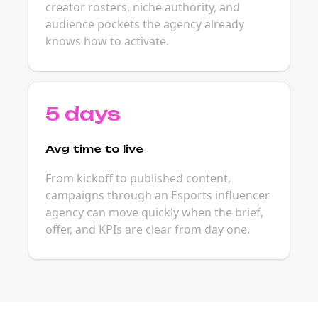
creator rosters, niche authority, and
audience pockets the agency already
knows how to activate.
5 days
Avg time to live
From kickoff to published content,
campaigns through an Esports influencer
agency can move quickly when the brief,
offer, and KPIs are clear from day one.