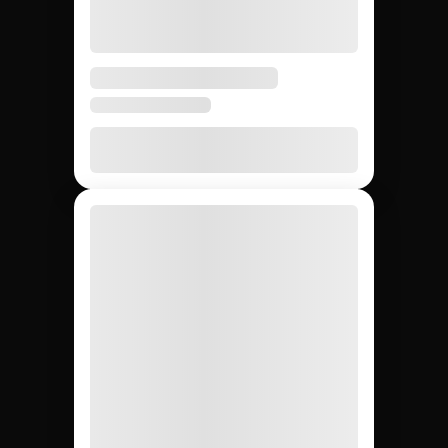
5 days
3 – 6
4 – 8
Avg time to first creator
weeks
weeks
None
20 – 40%
None
Agency markup
12,000+
~200
Whatever
Creator access
(curated)
you can
find
Yes
Yes
No
Escrow & deliverable
protection
Built-in
Custom
Manual
Performance tracking
reports
Yes
No
Yes
Direct creator messaging
(agency
mediates)
Brands hiring 3+
$50K+
One-off
Best for
creators/quarter
campaigns
seeding