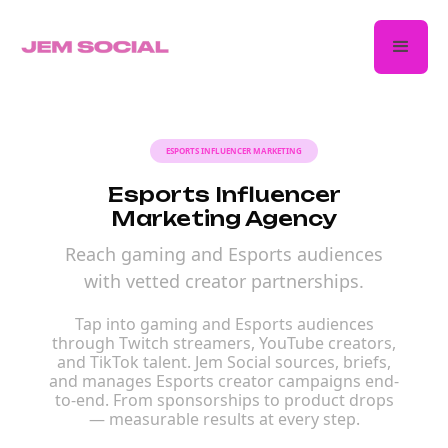
ESPORTS INFLUENCER MARKETING
Esports Influencer
Marketing Agency
Reach gaming and Esports audiences
with vetted creator partnerships.
Tap into gaming and Esports audiences
through Twitch streamers, YouTube creators,
and TikTok talent. Jem Social sources, briefs,
and manages Esports creator campaigns end-
to-end. From sponsorships to product drops
— measurable results at every step.