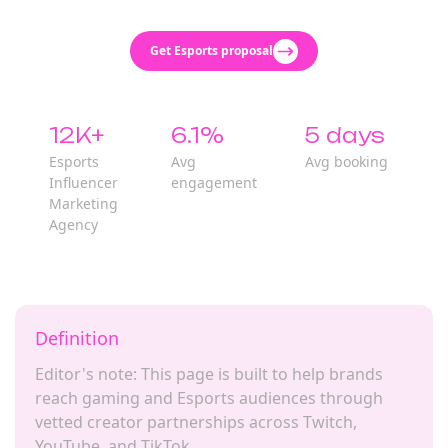
Get Esports proposal
12K+
6.1%
5 days
Esports
Avg
Avg booking
Influencer
engagement
Marketing
Agency
Definition
Editor's note: This page is built to help brands
reach gaming and Esports audiences through
vetted creator partnerships across Twitch,
YouTube, and TikTok.