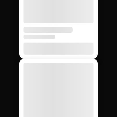
Esports influencer
campaigns: Jem
Social vs. agencies vs.
DIY.
Compare the main ways to run influencer campaigns
so your team picks the fastest path from creator
sourcing to ROI reporting.
DIY (cold
Influencer
Jem Social
agencies
outreach)
Free trial
$2,500 –
Free
Setup cost
$10K
retainer