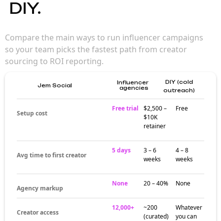
influencer agency
accelerates
campaigns
A specialized Esports influencer agency
brings strategy, creator relationships, and
operational firepower that in-house teams
often lack. Strong agencies turn creator
marketing from experiment into a
measurable channel — faster than building
in-house.
Where agencies
actually add value
The pockets where Esports influencer
agencies add the most value: creator