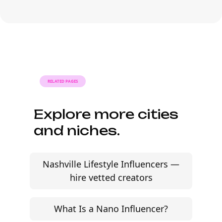
influencer proposal this
week.
AI-powered Esports influencer campaigns built for
modern gaming brands. Source streamers and
gaming creators across Twitch, YouTube, and
TikTok.
Start free trial