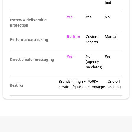
sourcing, brief development, contract
negotiation, content approvals, and ROI
reporting. Strong agencies handle the
operational work so brand teams focus on
strategy.
The brands
already winning
with an Esports
influencer agency
Beauty brands, DTC retailers, fashion labels,
fitness companies, and SaaS startups all
partner with agencies to scale creator
marketing. Agencies deliver expertise without
building internal teams — especially valuable
for brands new to influencer marketing.