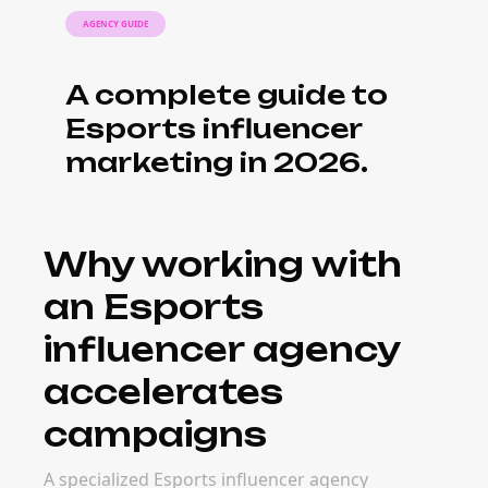
What it costs to
work with an
Esports influencer
agency
Agency fees range from retainer-based
models ($5K–$50K+ per month) to project-
based pricing tied to campaign scope. The
investment pays back when agencies bring
creator relationships, vetted talent, and
operational efficiency that in-house teams
can't match quickly.
When to bring in
an Esports