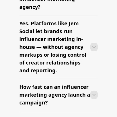
influencers
Looking for a Klear alternative? Try
Jem Social
Denver Lifestyle Influencers — hire
vetted creators
Get an Esports