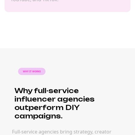
WHY IT WORKS
Why full-service
influencer agencies
outperform DIY
campaigns.
Full-service agencies bring strategy, creator