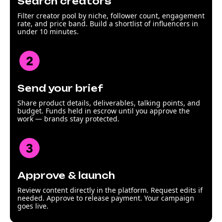
Search creators
Filter creator pool by niche, follower count, engagement
rate, and price band. Build a shortlist of influencers in
under 10 minutes.
Send your brief
Share product details, deliverables, talking points, and
budget. Funds held in escrow until you approve the
work — brands stay protected.
Approve & launch
Review content directly in the platform. Request edits if
needed. Approve to release payment. Your campaign
goes live.