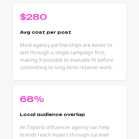
$280
Avg cost per post
Most agency partnerships are easier to
test through a single campaign first,
making it possible to evaluate fit before
committing to long-term retainer work.
68%
Local audience overlap
An Esports influencer agency can help
brands reach buyers through curated