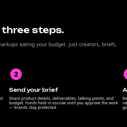
n three steps.
rkups eating your budget. Just creators, briefs,
Send your brief
A
nt
Share product details, deliverables, talking points, and
Re
budget. Funds held in escrow until you approve the work
ne
— brands stay protected.
go