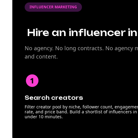
INFLUENCER MARKETING
Hire an influencer i
No agency. No long contracts. No agency ma
and content.
Search creators
Filter creator pool by niche, follower count, engageme
rate, and price band. Build a shortlist of influencers in
under 10 minutes.