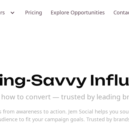
ers
Pricing
Explore Opportunities
Conta
ing-Savvy Infl
how to convert — trusted by leading b
 from awareness to action. Jem Social helps you sou
audience to fit your campaign goals. Trusted by bran