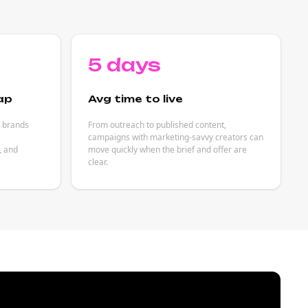
5 days
ap
Avg time to live
p brands
From outreach to published content,
campaigns with marketing-savvy creators can
, and
move quickly when the brief and offer are
clear.