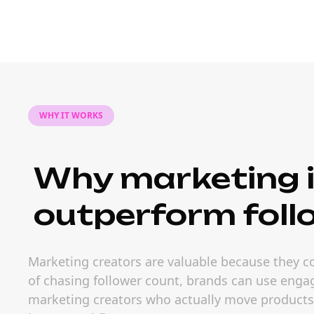
WHY IT WORKS
Why marketing i
outperform foll
Marketing creators are valuable because they c
of chasing follower count, brands can use engag
marketing creators who actually move products. 