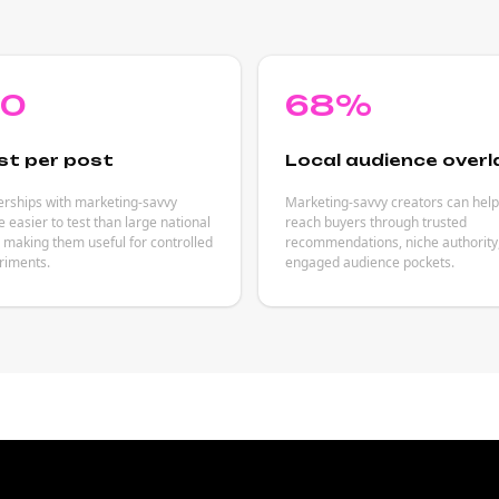
80
68%
st per post
Local audience overl
erships with marketing-savvy
Marketing-savvy creators can hel
e easier to test than large national
reach buyers through trusted
making them useful for controlled
recommendations, niche authority
riments.
engaged audience pockets.