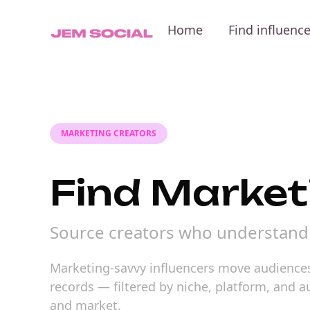
Home
Find influenc
MARKETING CREATORS
Find Market
Source creators who understand 
Marketing-savvy influencers move audiences
records — filtered by niche, platform, and 
and market.