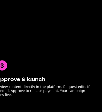
pprove & launch
view content directly in the platform. Request edits if
eded. Approve to release payment. Your campaign
es live.