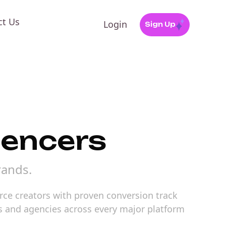
ct Us
Login
Sign Up
uencers
rands.
rce creators with proven conversion track
ds and agencies across every major platform