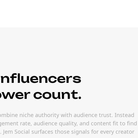
nfluencers
ower count.
ombine niche authority with audience trust. Instead
ement rate, audience quality, and content fit to find
Jem Social surfaces those signals for every creator