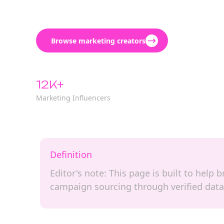
Browse marketing creators
12K+
Marketing Influencers
Definition
Editor's note: This page is built to help
campaign sourcing through verified data