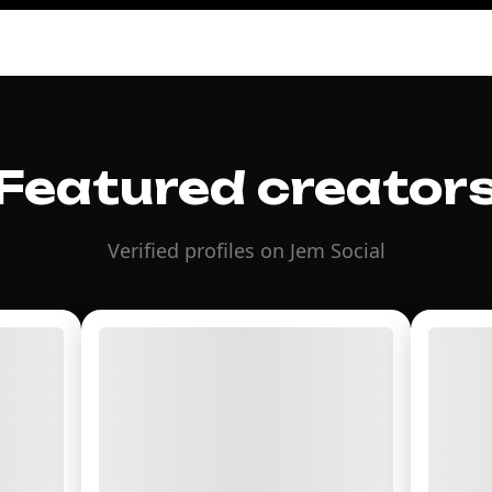
Featured creator
Verified profiles on Jem Social