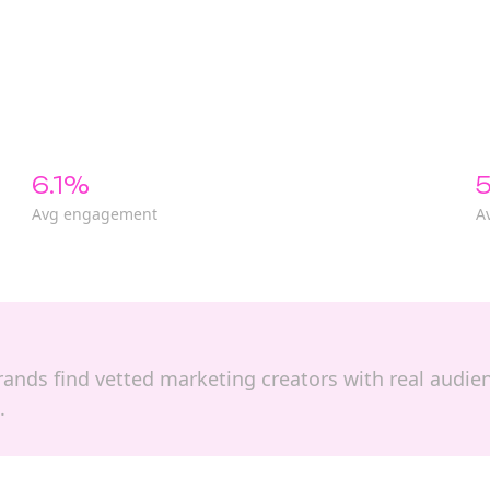
6.1%
5
Avg engagement
A
 brands find vetted marketing creators with real audi
.