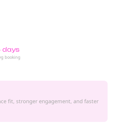
 days
vg booking
ence fit, stronger engagement, and faster