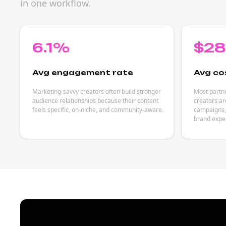
in one workflow.
6.1%
$2
Avg engagement rate
Avg co
Marketing-savvy creators often build stronger
Most partn
audience relationships because their content
creators ar
feels specific, on-niche, and community-aware.
campaigns, 
brand expe