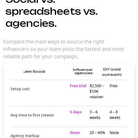
spreadsheets vs.
agencies.
Compare the main ways to source the right
influencers so your team picks the fastest and most
reliable path for your campaign.
DIY (cold
Influencer
Jem Social
agencies
outreach)
Free trial
$2,500 –
Free
Setup cost
$10K
retainer
5 days
3 – 6
4 – 8
Avg time to first creator
weeks
weeks
None
20 – 40%
None
Agency markup