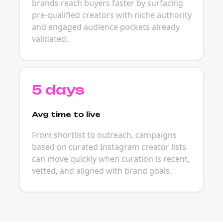
brands reach buyers faster by surfacing
pre-qualified creators with niche authority
and engaged audience pockets already
validated.
5 days
Avg time to live
From shortlist to outreach, campaigns
based on curated Instagram creator lists
can move quickly when curation is recent,
vetted, and aligned with brand goals.