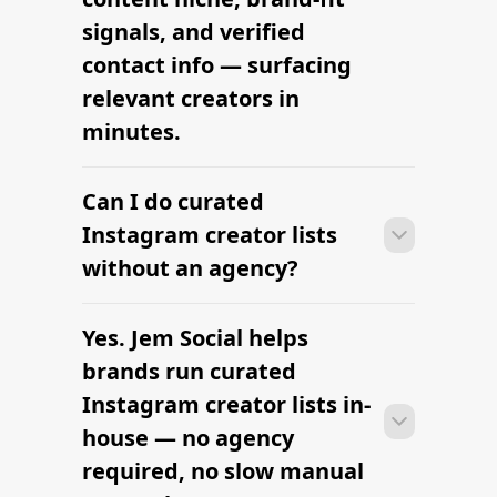
signals, and verified
contact info — surfacing
relevant creators in
minutes.
Can I do curated
With the right tools, brands can build a
vetted creator shortlist within minutes
Instagram creator lists
— filtering by niche, audience,
without an agency?
engagement, and platform in one
workflow.
Yes. Jem Social helps
With the right tools, brands can build a
vetted creator shortlist within minutes
brands run curated
— filtering by niche, audience,
Instagram creator lists in-
engagement, and platform in one
house — no agency
workflow.
required, no slow manual