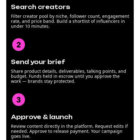
Search creators
Filter creator pool by niche, follower count, engagement
rate, and price band. Build a shortlist of influencers in
under 10 minutes.
Send your brief
Share product details, deliverables, talking points, and
budget. Funds held in escrow until you approve the
work — brands stay protected.
Approve & launch
Review content directly in the platform. Request edits if
needed. Approve to release payment. Your campaign
goes live.