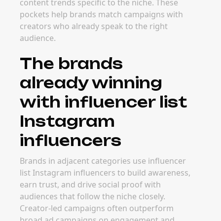
content trends specific to the niche. These
pockets help brands match campaigns with
creators who already speak to the right
audience.
The brands
already winning
with influencer list
Instagram
influencers
Brands in adjacent categories use influencer
list Instagram influencers to build awareness,
earn trust, and drive social proof with
audiences that follow the niche closely.
Creator-led campaigns often outperform
broad ad campaigns on engagement and