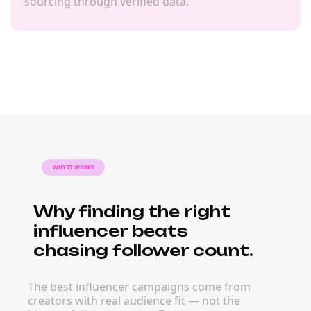
sourcing through verified data.
WHY IT WORKS
Why finding the right
influencer beats
chasing follower count.
The best influencer campaigns come from
creators with real audience fit — not the