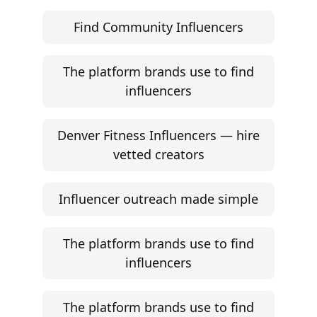
Find Community Influencers
The platform brands use to find
influencers
Denver Fitness Influencers — hire
vetted creators
Influencer outreach made simple
The platform brands use to find
influencers
The platform brands use to find