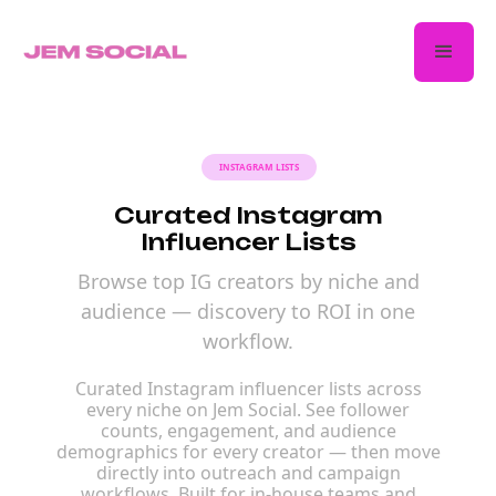
INSTAGRAM LISTS
Curated Instagram
Influencer Lists
Browse top IG creators by niche and
audience — discovery to ROI in one
workflow.
Curated Instagram influencer lists across
every niche on Jem Social. See follower
counts, engagement, and audience
demographics for every creator — then move
directly into outreach and campaign
workflows. Built for in-house teams and