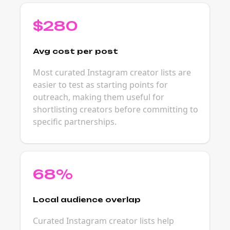
$280
Avg cost per post
Most curated Instagram creator lists are
easier to test as starting points for
outreach, making them useful for
shortlisting creators before committing to
specific partnerships.
68%
Local audience overlap
Curated Instagram creator lists help