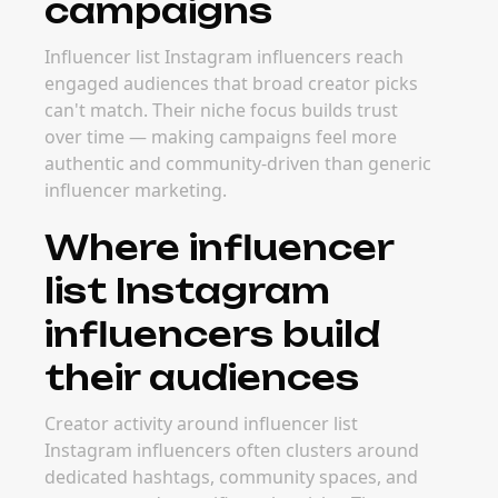
campaigns
Influencer list Instagram influencers reach
engaged audiences that broad creator picks
can't match. Their niche focus builds trust
over time — making campaigns feel more
authentic and community-driven than generic
influencer marketing.
Where influencer
list Instagram
influencers build
their audiences
Creator activity around influencer list
Instagram influencers often clusters around
dedicated hashtags, community spaces, and