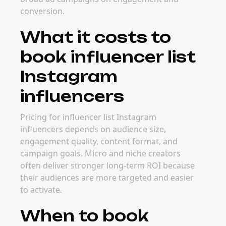
conversion.
What it costs to
book influencer list
Instagram
influencers
Pricing for influencer list Instagram
influencers depends on audience size,
engagement quality, content format, and
campaign goals. Micro and niche creators
often deliver stronger long-term ROI because
their audiences are more targeted and easier
to activate.
When to book