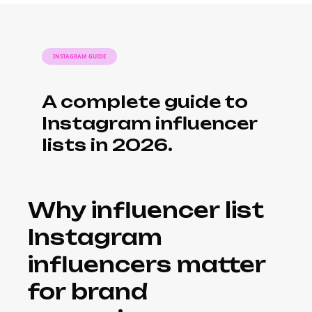
INSTAGRAM GUIDE
A complete guide to
Instagram influencer
lists in 2026.
Why influencer list
Instagram
influencers matter
for brand