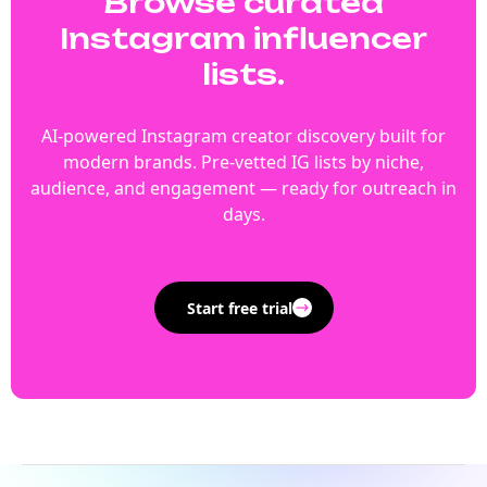
Browse curated
Instagram influencer
lists.
AI-powered Instagram creator discovery built for
modern brands. Pre-vetted IG lists by niche,
audience, and engagement — ready for outreach in
days.
Start free trial