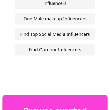
influencers
Find Male makeup Influencers
Find Top Social Media Influencers
Find Outdoor Influencers