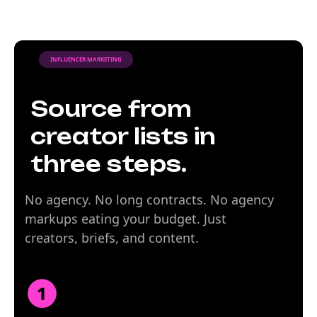
INFLUENCER MARKETING
Source from
creator lists in
three steps.
No agency. No long contracts. No agency
markups eating your budget. Just
creators, briefs, and content.