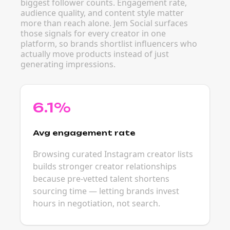
biggest follower counts. Engagement rate,
audience quality, and content style matter
more than reach alone. Jem Social surfaces
those signals for every creator in one
platform, so brands shortlist influencers who
actually move products instead of just
generating impressions.
6.1%
Avg engagement rate
Browsing curated Instagram creator lists
builds stronger creator relationships
because pre-vetted talent shortens
sourcing time — letting brands invest
hours in negotiation, not search.