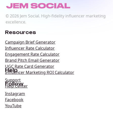
©
2026
Jem Social. High-fidelity influencer marketing
excellence.
Resources
Campaign Brief Generator
Influencer Rate Calculator
Engagement Rate Calculator
Brand Pitch Email Generator
UGC Rate Card Generator
Help
Influencer Marketing ROI Calculator
Support
Follow
Help Center
Instagram
Facebook
YouTube