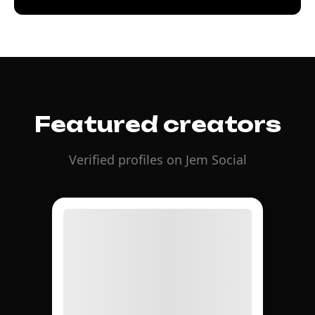
Featured creators
Verified profiles on Jem Social