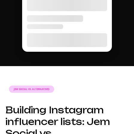
JEM SOCIAL VS. ALTERNATIVES
Building Instagram
influencer lists: Jem
Social vs.