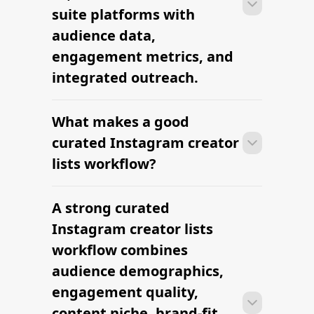
suite platforms with
audience data,
engagement metrics, and
integrated outreach.
What makes a good
With the right tools, brands can build a
vetted creator shortlist within minutes
curated Instagram creator
— filtering by niche, audience,
lists workflow?
engagement, and platform in one
workflow.
A strong curated
With the right tools, brands can build a
vetted creator shortlist within minutes
Instagram creator lists
— filtering by niche, audience,
workflow combines
engagement, and platform in one
audience demographics,
workflow.
engagement quality,
content niche, brand-fit