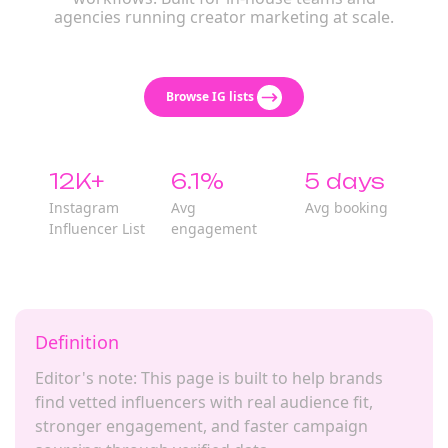
agencies running creator marketing at scale.
Browse IG lists
12K+
6.1%
5 days
Instagram
Avg
Avg booking
Influencer List
engagement
Definition
Editor's note: This page is built to help brands
find vetted influencers with real audience fit,
stronger engagement, and faster campaign