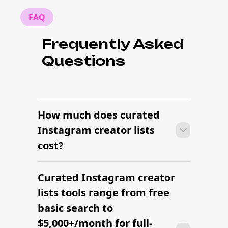
FAQ
Frequently Asked
Questions
How much does curated
Instagram creator lists
cost?
Curated Instagram creator
With the right tools, brands can build a
vetted creator shortlist within minutes
lists tools range from free
— filtering by niche, audience,
basic search to
engagement, and platform in one
$5,000+/month for full-
workflow.