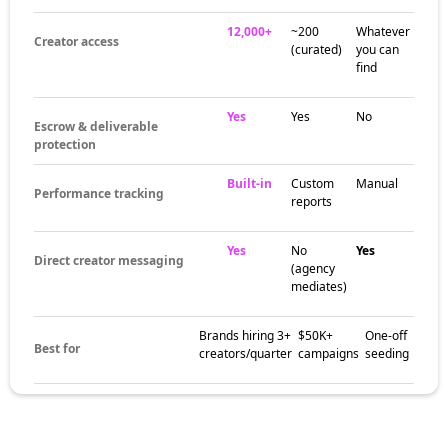
12,000+
~200
Whatever
Creator access
(curated)
you can
find
Yes
Yes
No
Escrow & deliverable
protection
Built-in
Custom
Manual
Performance tracking
reports
Yes
No
Yes
Direct creator messaging
(agency
mediates)
Brands hiring 3+
$50K+
One-off
Best for
creators/quarter
campaigns
seeding