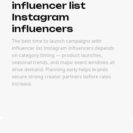
influencer list
Instagram
influencers
The best time to launch campaigns with
influencer list Instagram influencers depends
on category timing — product launches,
seasonal trends, and major event windows all
drive demand. Planning early helps brands
secure strong creator partners before rates
increase.