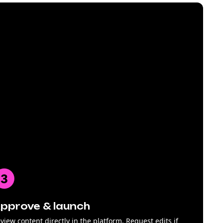
pprove & launch
view content directly in the platform. Request edits if