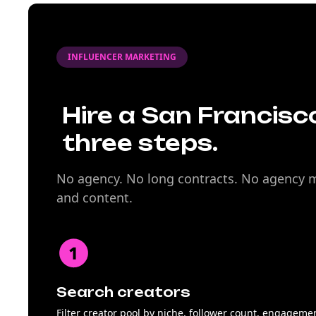
INFLUENCER MARKETING
Hire a San Francisco
three steps.
No agency. No long contracts. No agency ma
and content.
Search creators
Filter creator pool by niche, follower count, engageme