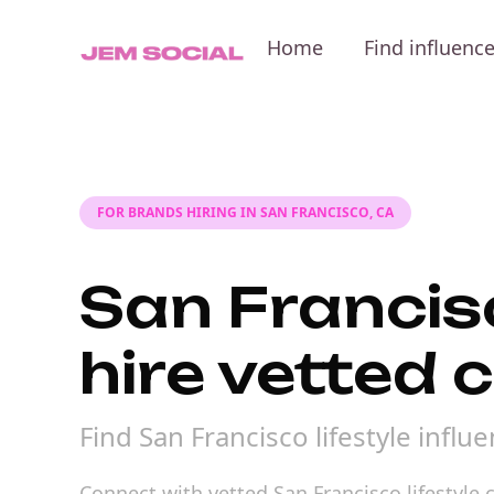
Home
Find influenc
FOR BRANDS HIRING IN SAN FRANCISCO, CA
San Francisc
hire vetted 
Find San Francisco lifestyle infl
Connect with vetted San Francisco lifestyle c