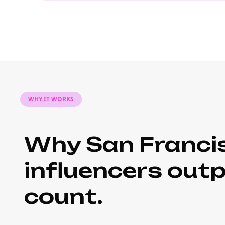
WHY IT WORKS
Why San Francis
influencers out
count.