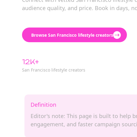
audience quality, and price. Book in days, n
Browse San Francisco lifestyle creators
12K+
San Francisco lifestyle creators
Definition
Editor's note: This page is built to help 
engagement, and faster campaign sourc