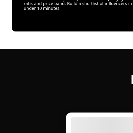
rate, and price band. Build a shortlist of influencers in
under 10 minutes.