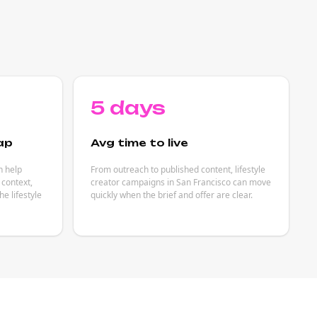
5 days
ap
Avg time to live
n help
From outreach to published content, lifestyle
 context,
creator campaigns in San Francisco can move
e lifestyle
quickly when the brief and offer are clear.