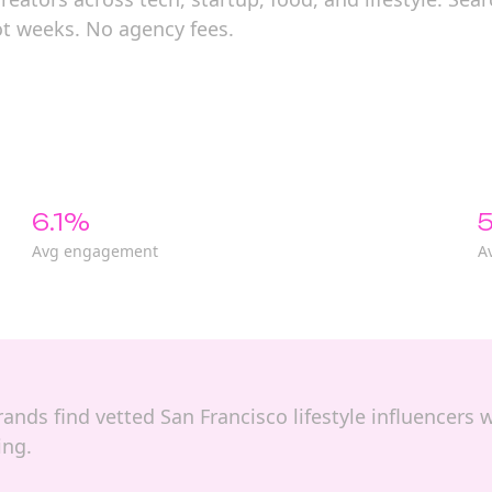
ot weeks. No agency fees.
6.1%
5
Avg engagement
A
brands find vetted San Francisco lifestyle influencers w
ing.