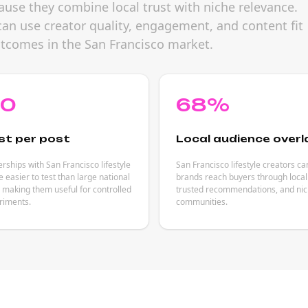
cause they combine local trust with niche relevance.
can use creator quality, engagement, and content fit
utcomes in the San Francisco market.
80
68%
st per post
Local audience overl
rships with San Francisco lifestyle
San Francisco lifestyle creators ca
e easier to test than large national
brands reach buyers through local
making them useful for controlled
trusted recommendations, and nich
riments.
communities.