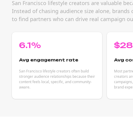
San Francisco lifestyle creators are valuable be
Instead of chasing audience size alone, brands 
to find partners who can drive real campaign o
6.1%
$2
Avg engagement rate
Avg co
San Francisco lifestyle creators often build
Most partne
stronger audience relationships because their
creators ar
content feels local, specific, and community-
campaigns, 
aware.
brand expe