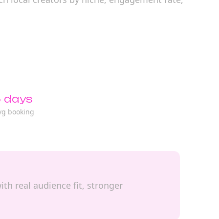
 days
vg booking
ith real audience fit, stronger