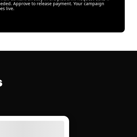
eded. Approve to release payment. Your campaign
es live.
s