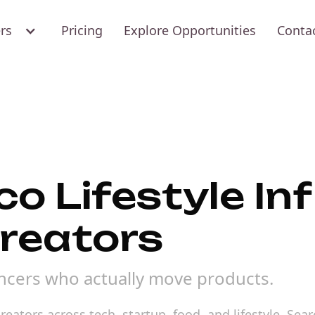
ers
Pricing
Explore Opportunities
Conta
o Lifestyle In
creators
uencers who actually move products.
reators across tech, startup, food, and lifestyle. Se