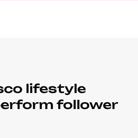
co lifestyle
perform follower