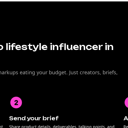
 lifestyle influencer in
rkups eating your budget. Just creators, briefs,
Send your brief
A
nt
Share product details, deliverables, talking points, and
Re