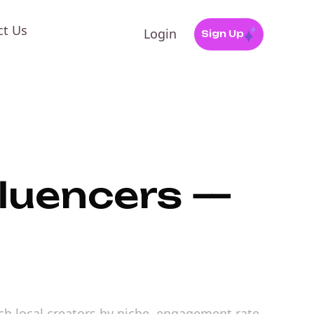
ct Us
Login
Sign Up
fluencers —
arch local creators by niche, engagement rate,