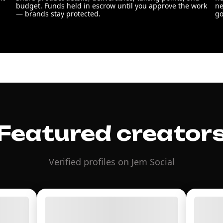
budget. Funds held in escrow until you approve the work
ne
— brands stay protected.
go
Featured creator
Verified profiles on Jem Social