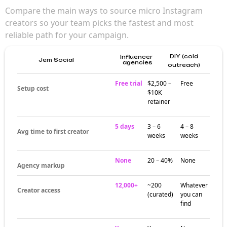
for brand
campaigns
Micro influencers (10K–100K followers)
deliver the best balance of reach and
engagement — making them a strong choice
for brands that want creator authenticity
without sacrificing reach. Their audiences
trust them in ways larger creators can't
match.
Where micro
influencers
actually build
audiences
Creator activity at the micro tier clusters