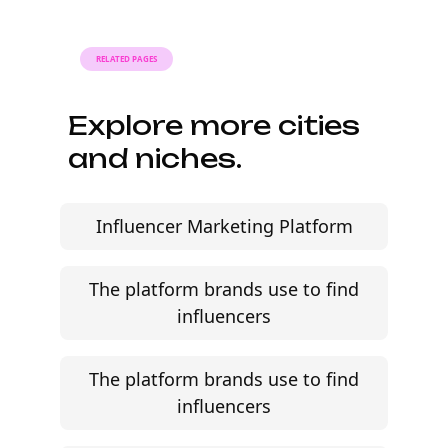
review audience fit, and move faster without agency
friction.
Start free trial
©
2026
Jem Social. High-fidelity influencer marketing
excellence.
Resources
Campaign Brief Generator