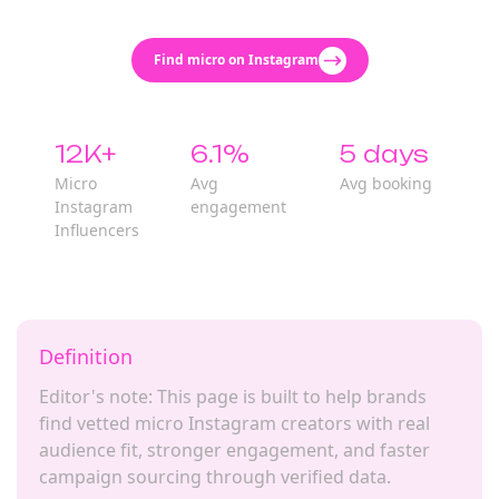
Find micro on Instagram
12K+
6.1%
5 days
Micro
Avg
Avg booking
Instagram
engagement
Influencers
Definition
Editor's note: This page is built to help brands
find vetted micro Instagram creators with real
audience fit, stronger engagement, and faster
campaign sourcing through verified data.