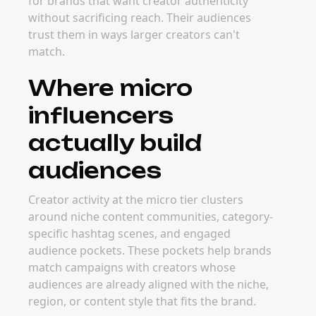
The best time to launch micro influencer
campaigns is usually around ongoing
campaign programs, product launches, and
seasonal pushes that need authenticity at
scale. Planning ahead lets brands secure
strong creator partners before peak seasonal
windows or major launch periods drive rates
up.
FAQ