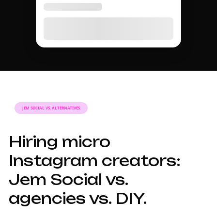
TIER GUIDE
A complete guide to
micro Instagram
influencer marketing
in 2026.
Why micro
influencers matter