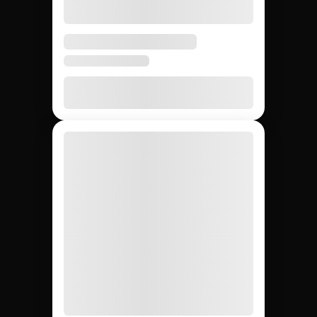
Instagram creators:
Jem Social vs.
agencies vs. DIY.
Compare the main ways to source micro Instagram
creators so your team picks the fastest and most
reliable path for your campaign.
DIY (cold
Influencer
Jem Social
agencies
outreach)
Free trial
$2,500 –
Free
Setup cost
$10K
retainer
5 days
3 – 6
4 – 8
Avg time to first creator
weeks
weeks