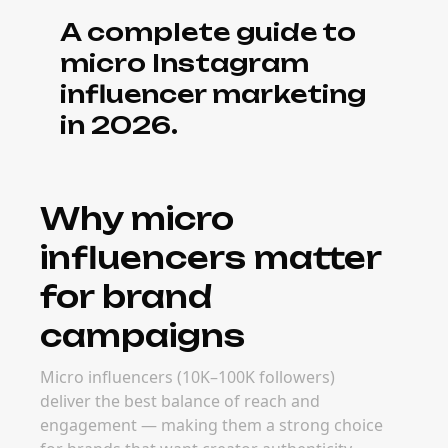
often outperform mega-creator deals on
engagement and ROI.
What it costs to
book micro
influencers
Pricing for micro creators ranges from $500–
$5,000 per post depending on niche,
platform, and deliverable. Real rates depend
on niche, audience demographics, content
format, and campaign goals — but micro
creators consistently deliver better cost-per-
engagement than larger tiers.
When to book
micro influencers