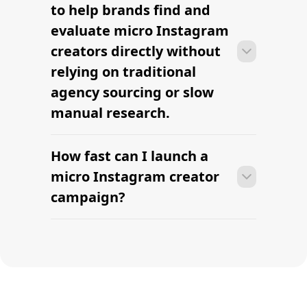
influencers
Find Top Digital Influencers
Find your first micro
creator this week.
AI-powered micro influencer sourcing built for
modern brands. Find relevant micro creators,