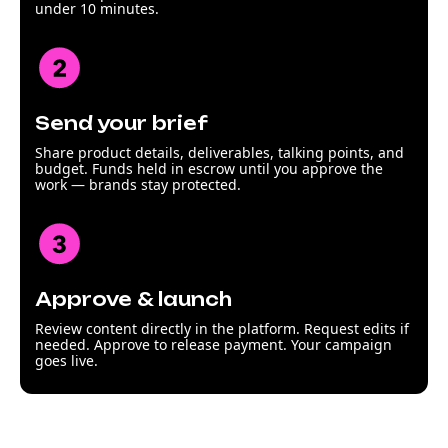
under 10 minutes.
Send your brief
Share product details, deliverables, talking points, and
budget. Funds held in escrow until you approve the
work — brands stay protected.
Approve & launch
Review content directly in the platform. Request edits if
needed. Approve to release payment. Your campaign
goes live.