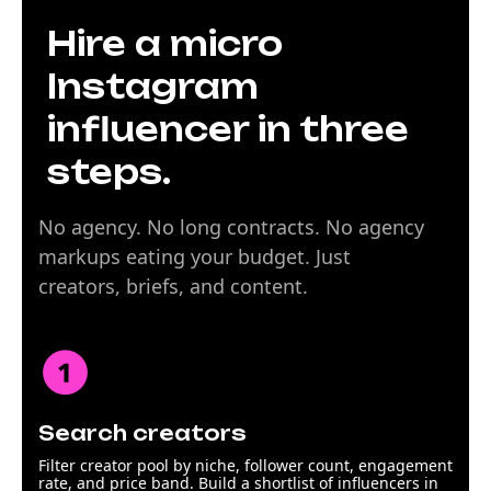
Hire a micro
Instagram
influencer in three
steps.
No agency. No long contracts. No agency
markups eating your budget. Just
creators, briefs, and content.
Search creators
Filter creator pool by niche, follower count, engagement
rate, and price band. Build a shortlist of influencers in