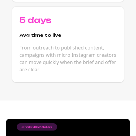
5 days
Avg time to live
From outreach to published content,
campaigns with micro Instagram creators
can move quickly when the brief and offer
are clear.
INFLUENCER MARKETING