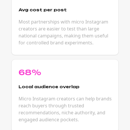
Avg cost per post
Most partnerships with micro Instagram
creators are easier to test than large
national campaigns, making them useful
for controlled brand experiments.
68%
Local audience overlap
Micro Instagram creators can help brands
reach buyers through trusted
recommendations, niche authority, and
engaged audience pockets.