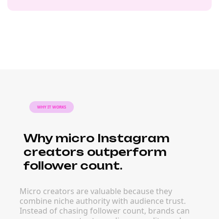
WHY IT WORKS
Why micro Instagram
creators outperform
follower count.
Micro creators are valuable because they
combine niche authority with audience trust.
Instead of chasing follower count, brands can