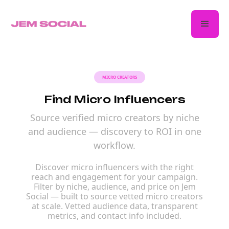
MICRO CREATORS
Find Micro Influencers
Source verified micro creators by niche
and audience — discovery to ROI in one
workflow.
Discover micro influencers with the right
reach and engagement for your campaign.
Filter by niche, audience, and price on Jem
Social — built to source vetted micro creators
at scale. Vetted audience data, transparent
metrics, and contact info included.