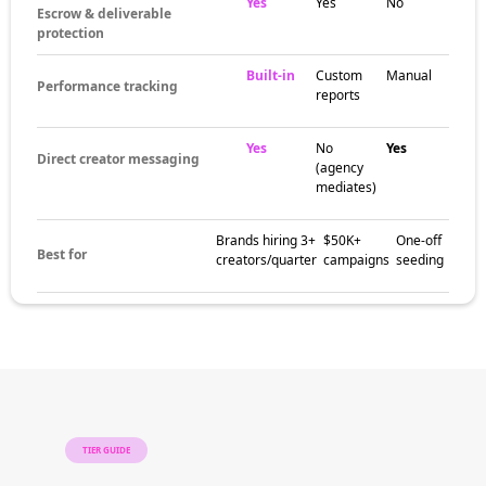
around niche content communities, category-
specific hashtag scenes, and engaged
audience pockets. These pockets help brands
match campaigns with creators whose
audiences are already aligned with the niche,
region, or content style that fits the brand.
The brands
already winning
with micro
influencers
Beauty brands, fashion labels, fitness
companies, food startups, and lifestyle
brands of every size all use micro creators to
build awareness, earn trust, and drive
measurable conversion. Micro campaigns