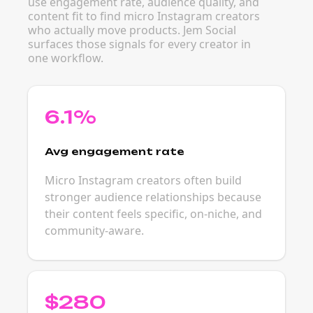
use engagement rate, audience quality, and
content fit to find micro Instagram creators
who actually move products. Jem Social
surfaces those signals for every creator in
one workflow.
6.1%
Avg engagement rate
Micro Instagram creators often build
stronger audience relationships because
their content feels specific, on-niche, and
community-aware.
$280