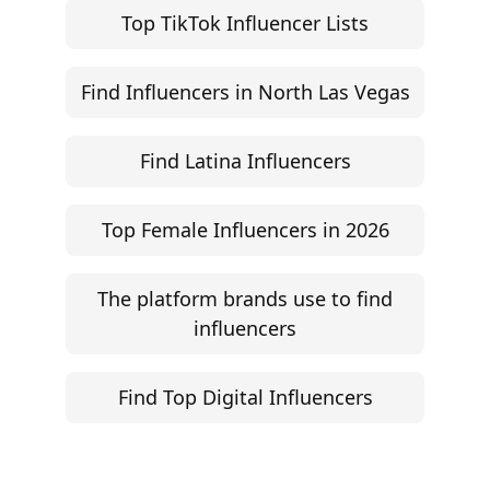
Influencer Rate Calculator
Engagement Rate Calculator
Brand Pitch Email Generator
UGC Rate Card Generator
Help
Influencer Marketing ROI Calculator
Support
Follow
Help Center
Instagram
Facebook
YouTube