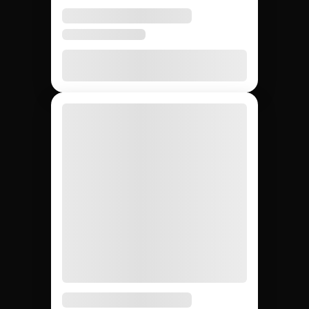
None
20 – 40%
None
Agency markup
12,000+
~200
Whatever
Creator access
(curated)
you can
find
Yes
Yes
No
Escrow & deliverable
protection
Built-in
Custom
Manual
Performance tracking
reports
Yes
No
Yes
Direct creator messaging
(agency
mediates)
Brands hiring 3+
$50K+
One-off
Best for
creators/quarter
campaigns
seeding