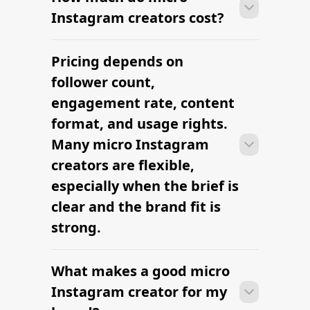
brief, budget, and deliverables are
already defined.
Many campaigns with micro Instagram
creators can move from research to
outreach within a few days when the
brief, budget, and deliverables are
already defined.
RELATED PAGES
Explore more cities
and niches.
Influencer Marketing Platform
The platform brands use to find