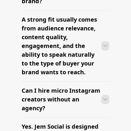
influencers
The platform brands use to find
influencers
Top TikTok Influencer Lists
Find Influencers in North Las Vegas
Find Latina Influencers
Top Female Influencers in 2026
The platform brands use to find