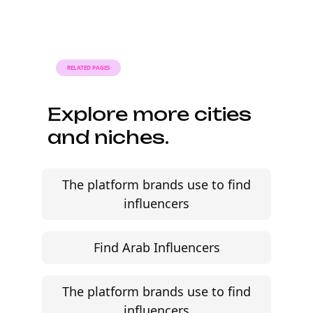
when the brief, budget, and
deliverables are already defined.
RELATED PAGES
Explore more cities
and niches.
The platform brands use to find
influencers
Find Arab Influencers
The platform brands use to find
influencers