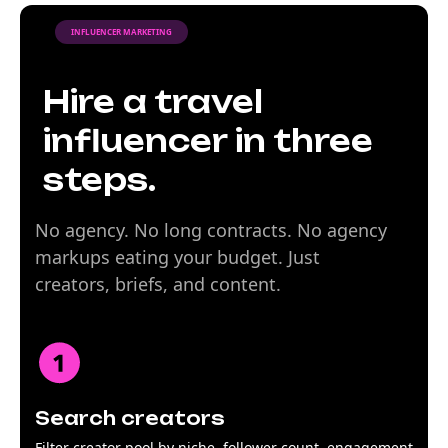
INFLUENCER MARKETING
Hire a travel
influencer in three
steps.
No agency. No long contracts. No agency
markups eating your budget. Just
creators, briefs, and content.
Search creators
Filter creator pool by niche, follower count, engagement