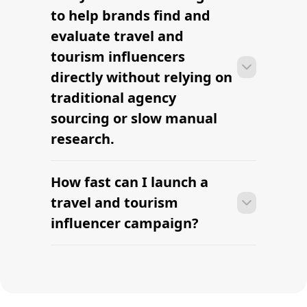
tourism influencers can move from
to help brands find and
research to outreach within a few days
evaluate travel and
when the brief, budget, and
tourism influencers
deliverables are already defined.
directly without relying on
traditional agency
sourcing or slow manual
research.
How fast can I launch a
Many campaigns with travel and
tourism influencers can move from
travel and tourism
research to outreach within a few days
influencer campaign?
when the brief, budget, and
deliverables are already defined.
Many campaigns with travel and
tourism influencers can move from
research to outreach within a few days