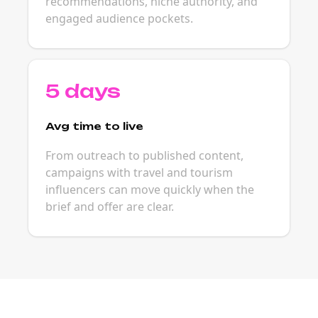
recommendations, niche authority, and
engaged audience pockets.
5 days
Avg time to live
From outreach to published content,
campaigns with travel and tourism
influencers can move quickly when the
brief and offer are clear.