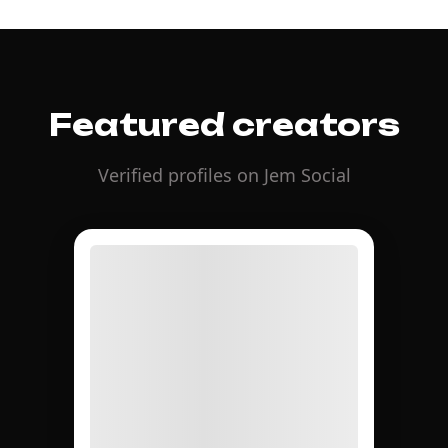
Featured creators
Verified profiles on Jem Social