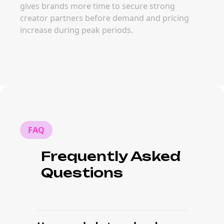
gives brands more time to secure strong
creator partners before demand and pricing
increase during peak periods.
FAQ
Frequently Asked
Questions