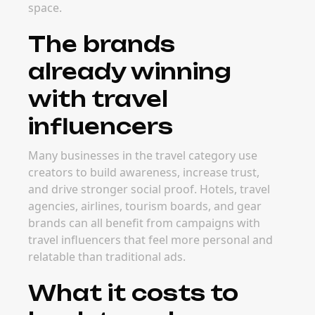
space.
The brands
already winning
with travel
influencers
Many businesses in the travel category use
creators to build awareness, increase trust,
and drive stronger social proof. Hotels, travel
agencies, airlines, tourism boards, and gear
brands can all benefit from campaigns with
travel influencers that feel more personal and
relatable than traditional ads.
What it costs to