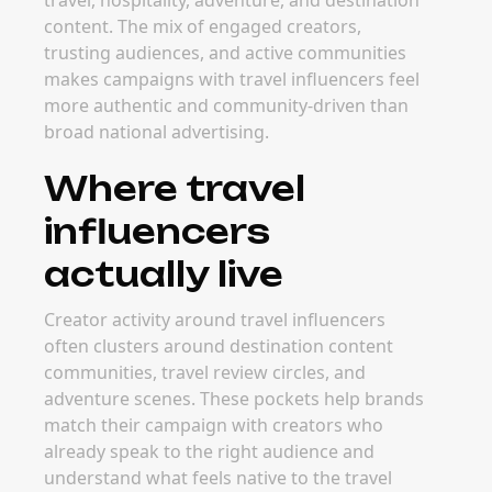
travel, hospitality, adventure, and destination
content. The mix of engaged creators,
trusting audiences, and active communities
makes campaigns with travel influencers feel
more authentic and community-driven than
broad national advertising.
Where travel
influencers
actually live
Creator activity around travel influencers
often clusters around destination content
communities, travel review circles, and
adventure scenes. These pockets help brands
match their campaign with creators who
already speak to the right audience and
understand what feels native to the travel