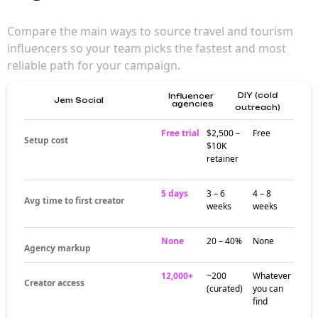
Compare the main ways to source travel and tourism
influencers so your team picks the fastest and most
reliable path for your campaign.
DIY (cold
Influencer
Jem Social
agencies
outreach)
Free trial
$2,500 –
Free
Setup cost
$10K
retainer
5 days
3 – 6
4 – 8
Avg time to first creator
weeks
weeks
None
20 – 40%
None
Agency markup
12,000+
~200
Whatever
Creator access
(curated)
you can
find