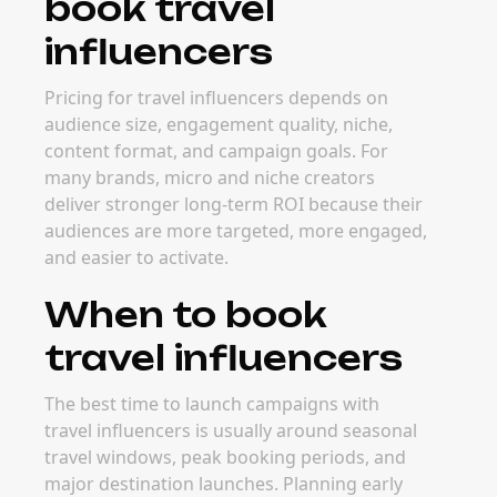
book travel
influencers
Pricing for travel influencers depends on
audience size, engagement quality, niche,
content format, and campaign goals. For
many brands, micro and niche creators
deliver stronger long-term ROI because their
audiences are more targeted, more engaged,
and easier to activate.
When to book
travel influencers
The best time to launch campaigns with
travel influencers is usually around seasonal
travel windows, peak booking periods, and
major destination launches. Planning early