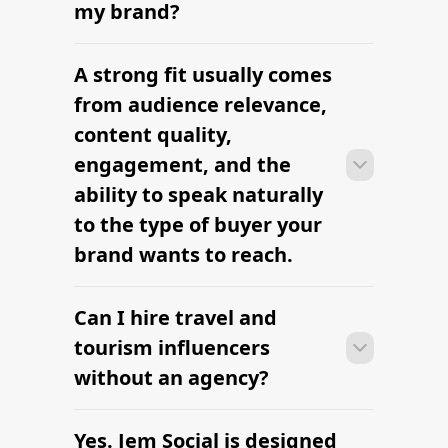
research to outreach within a few days
my brand?
when the brief, budget, and
deliverables are already defined.
A strong fit usually comes
Many campaigns with travel and
tourism influencers can move from
from audience relevance,
research to outreach within a few days
content quality,
when the brief, budget, and
engagement, and the
deliverables are already defined.
ability to speak naturally
to the type of buyer your
brand wants to reach.
Can I hire travel and
Many campaigns with travel and
tourism influencers can move from
tourism influencers
research to outreach within a few days
without an agency?
when the brief, budget, and
deliverables are already defined.
Yes. Jem Social is designed
Many campaigns with travel and