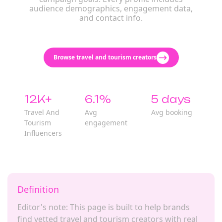
audience demographics, engagement data,
and contact info.
Browse travel and tourism creators
12K+
6.1%
5 days
Travel And
Avg
Avg booking
Tourism
engagement
Influencers
Definition
Editor's note: This page is built to help brands
find vetted travel and tourism creators with real