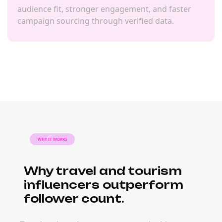
audience fit, stronger engagement, and faster
campaign sourcing through verified data.
WHY IT WORKS
Why travel and tourism
influencers outperform
follower count.