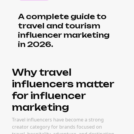
A complete guide to
travel and tourism
influencer marketing
in 2026.
Why travel
influencers matter
for influencer
marketing
Travel influencers have become a strong
creator category for brands focused on