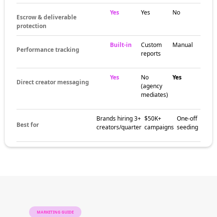
Yes
Yes
No
Escrow & deliverable
protection
Built-in
Custom
Manual
Performance tracking
reports
Yes
No
Yes
Direct creator messaging
(agency
mediates)
Brands hiring 3+
$50K+
One-off
Best for
creators/quarter
campaigns
seeding
MARKETING GUIDE