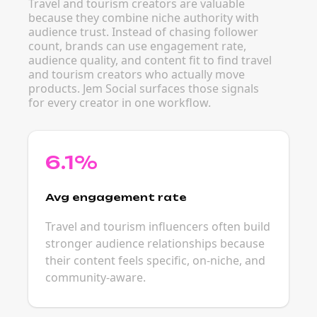
Travel and tourism creators are valuable
because they combine niche authority with
audience trust. Instead of chasing follower
count, brands can use engagement rate,
audience quality, and content fit to find travel
and tourism creators who actually move
products. Jem Social surfaces those signals
for every creator in one workflow.
6.1%
Avg engagement rate
Travel and tourism influencers often build
stronger audience relationships because
their content feels specific, on-niche, and
community-aware.