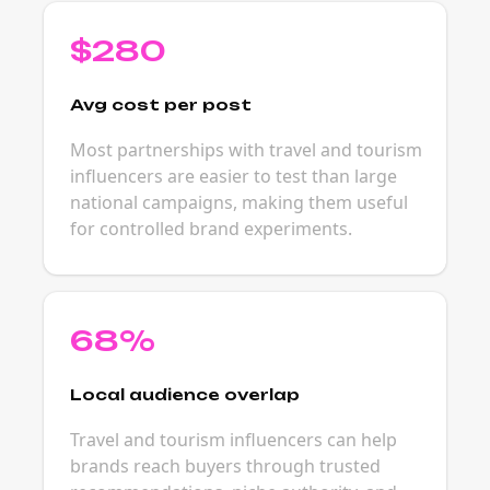
$280
Avg cost per post
Most partnerships with travel and tourism
influencers are easier to test than large
national campaigns, making them useful
for controlled brand experiments.
68%
Local audience overlap
Travel and tourism influencers can help
brands reach buyers through trusted