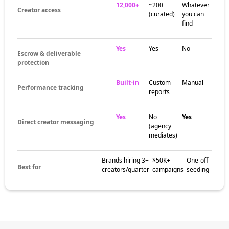
12,000+
~200
Whatever
Creator access
(curated)
you can
find
Yes
Yes
No
Escrow & deliverable
protection
Built-in
Custom
Manual
Performance tracking
reports
Yes
No
Yes
Direct creator messaging
(agency
mediates)
Brands hiring 3+
$50K+
One-off
Best for
creators/quarter
campaigns
seeding