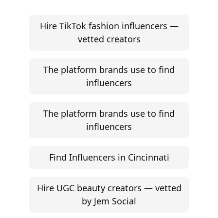
Hire TikTok fashion influencers —
vetted creators
The platform brands use to find
influencers
The platform brands use to find
influencers
Find Influencers in Cincinnati
Hire UGC beauty creators — vetted
by Jem Social