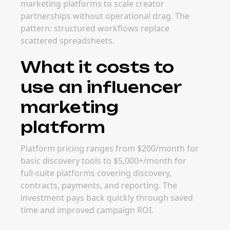
marketing platforms to scale creator
partnerships without operational drag. The
pattern: structured workflows replace
scattered spreadsheets.
What it costs to
use an influencer
marketing
platform
Platform pricing ranges from $200/month for
basic discovery tools to $5,000+/month for
full-suite platforms covering discovery,
contracts, payments, and reporting. The
investment pays back quickly through saved
time and improved campaign ROI.