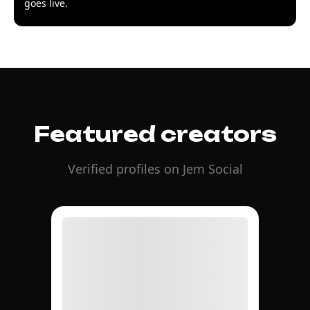
goes live.
Featured creators
Verified profiles on Jem Social