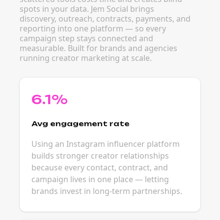
spots in your data. Jem Social brings
discovery, outreach, contracts, payments, and
reporting into one platform — so every
campaign step stays connected and
measurable. Built for brands and agencies
running creator marketing at scale.
6.1%
Avg engagement rate
Using an Instagram influencer platform
builds stronger creator relationships
because every contact, contract, and
campaign lives in one place — letting
brands invest in long-term partnerships.