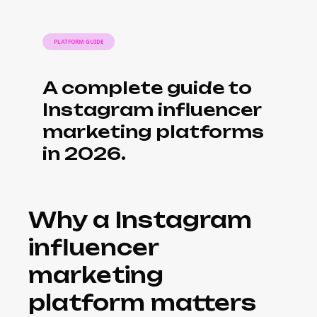
PLATFORM GUIDE
A complete guide to
Instagram influencer
marketing platforms
in 2026.
Why a Instagram
influencer
marketing
platform matters