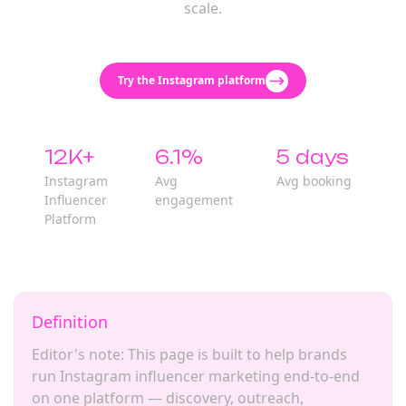
scale.
Try the Instagram platform
12K+
6.1%
5 days
Instagram
Avg
Avg booking
Influencer
engagement
Platform
Definition
Editor's note: This page is built to help brands
run Instagram influencer marketing end-to-end
on one platform — discovery, outreach,