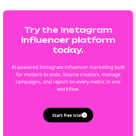
Try the Instagram
influencer platform
today.
AI-powered Instagram influencer marketing built
for modern brands. Source creators, manage
campaigns, and report on every metric in one
workflow.
Start free trial