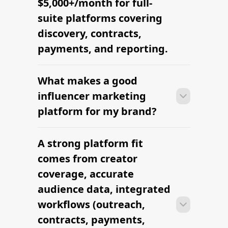
$5,000+/month for full-
suite platforms covering
discovery, contracts,
payments, and reporting.
What makes a good
Many brands launch their first
campaign within days of signing up —
influencer marketing
sourcing creators, sending briefs, and
platform for my brand?
signing contracts all in one workflow.
A strong platform fit
Many brands launch their first
campaign within days of signing up —
comes from creator
sourcing creators, sending briefs, and
coverage, accurate
signing contracts all in one workflow.
audience data, integrated
workflows (outreach,
contracts, payments,