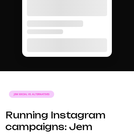
JEM SOCIAL VS. ALTERNATIVES
Running Instagram
campaigns: Jem