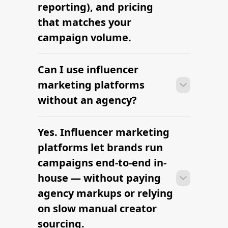
reporting), and pricing
that matches your
campaign volume.
Can I use influencer
Many brands launch their first
campaign within days of signing up —
marketing platforms
sourcing creators, sending briefs, and
without an agency?
signing contracts all in one workflow.
Yes. Influencer marketing
Many brands launch their first
campaign within days of signing up —
platforms let brands run
sourcing creators, sending briefs, and
campaigns end-to-end in-
signing contracts all in one workflow.
house — without paying
agency markups or relying
on slow manual creator
sourcing.