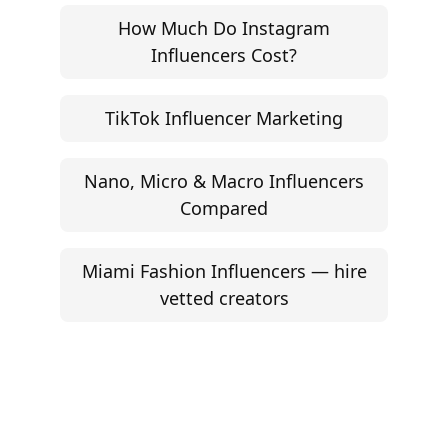
How Much Do Instagram
Influencers Cost?
TikTok Influencer Marketing
Nano, Micro & Macro Influencers
Compared
Miami Fashion Influencers — hire
vetted creators