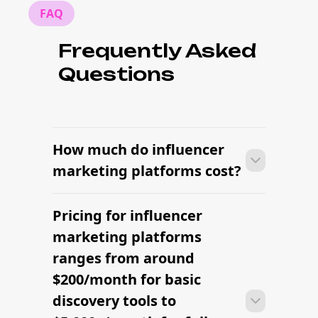
FAQ
Frequently Asked
Questions
How much do influencer
marketing platforms cost?
Pricing for influencer
Many brands launch their first
campaign within days of signing up —
marketing platforms
sourcing creators, sending briefs, and
ranges from around
signing contracts all in one workflow.
$200/month for basic
discovery tools to