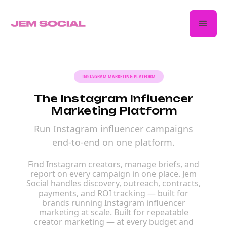
INSTAGRAM MARKETING PLATFORM
The Instagram Influencer
Marketing Platform
Run Instagram influencer campaigns
end-to-end on one platform.
Find Instagram creators, manage briefs, and
report on every campaign in one place. Jem
Social handles discovery, outreach, contracts,
payments, and ROI tracking — built for
brands running Instagram influencer
marketing at scale. Built for repeatable
creator marketing — at every budget and