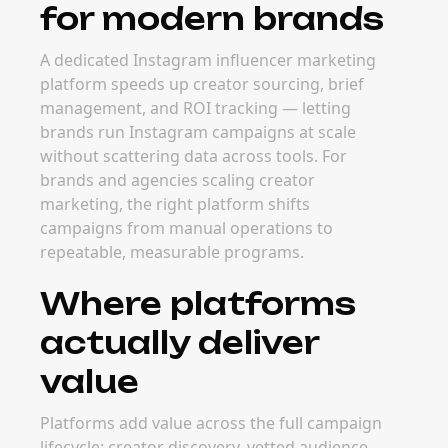
for modern brands
A dedicated Instagram influencer marketing
platform speeds up creator sourcing, brief
management, and ROI tracking — letting
brands run Instagram campaigns at scale
without scattering data across tools. For
brands and agencies scaling creator
marketing, the right platform shifts
campaigns from manual operations to
repeatable, measurable programs.
Where platforms
actually deliver
value
Platforms add value across the full campaign
lifecycle: creator discovery, vetted audience