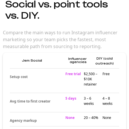
Social vs. point tools
vs. DIY.
Compare the main ways to run Instagram influencer
marketing so your team picks the fastest, most
measurable path from sourcing to reporting.
DIY (cold
Influencer
Jem Social
agencies
outreach)
Free trial
$2,500 –
Free
Setup cost
$10K
retainer
5 days
3 – 6
4 – 8
Avg time to first creator
weeks
weeks
None
20 – 40%
None
Agency markup