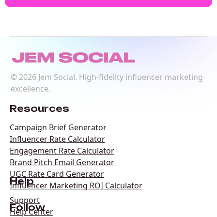
©
2026
Jem Social. High-fidelity influencer marketing
excellence.
Resources
Campaign Brief Generator
Influencer Rate Calculator
Engagement Rate Calculator
Brand Pitch Email Generator
UGC Rate Card Generator
Help
Influencer Marketing ROI Calculator
Support
Follow
Help Center