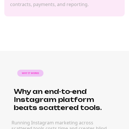
contracts, payments, and reporting.
WHY IT WORKS
Why an end-to-end
Instagram platform
beats scattered tools.
Running Instagram marketing across
scattered tools costs time and creates blind