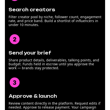
Search creators
Filter creator pool by niche, follower count, engagement
rate, and price band. Build a shortlist of influencers in
under 10 minutes.
Send your brief
Share product details, deliverables, talking points, and
budget. Funds held in escrow until you approve the
work — brands stay protected.
Approve & launch
Review content directly in the platform. Request edits if
needed. Approve to release payment. Your campaign