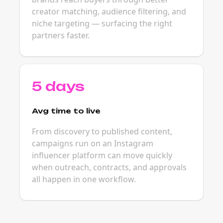
creator matching, audience filtering, and
niche targeting — surfacing the right
partners faster.
5 days
Avg time to live
From discovery to published content,
campaigns run on an Instagram
influencer platform can move quickly
when outreach, contracts, and approvals
all happen in one workflow.