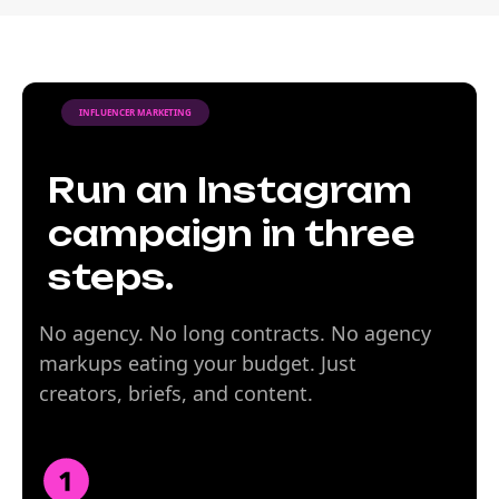
INFLUENCER MARKETING
Run an Instagram
campaign in three
steps.
No agency. No long contracts. No agency
markups eating your budget. Just
creators, briefs, and content.