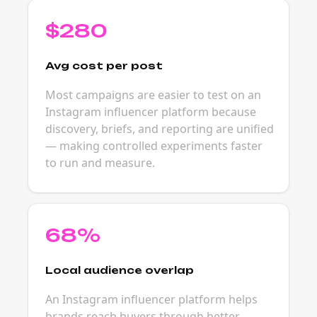
$280
Avg cost per post
Most campaigns are easier to test on an
Instagram influencer platform because
discovery, briefs, and reporting are unified
— making controlled experiments faster
to run and measure.
68%
Local audience overlap
An Instagram influencer platform helps
brands reach buyers through better