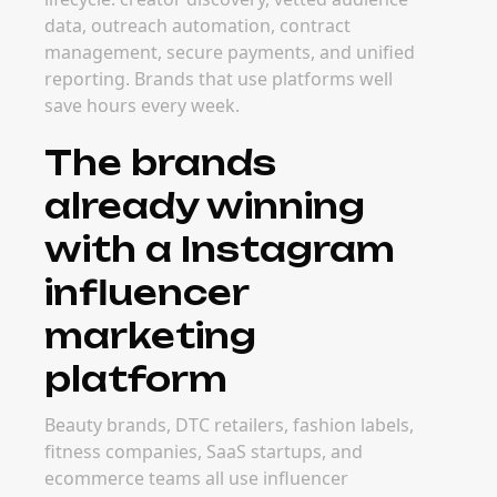
data, outreach automation, contract
management, secure payments, and unified
reporting. Brands that use platforms well
save hours every week.
The brands
already winning
with a Instagram
influencer
marketing
platform
Beauty brands, DTC retailers, fashion labels,
fitness companies, SaaS startups, and
ecommerce teams all use influencer