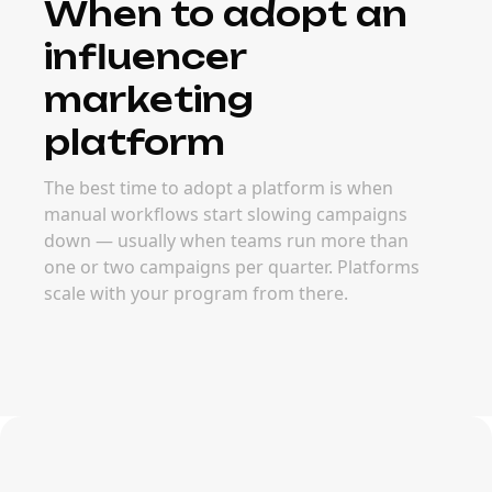
When to adopt an
influencer
marketing
platform
The best time to adopt a platform is when
manual workflows start slowing campaigns
down — usually when teams run more than
one or two campaigns per quarter. Platforms
scale with your program from there.