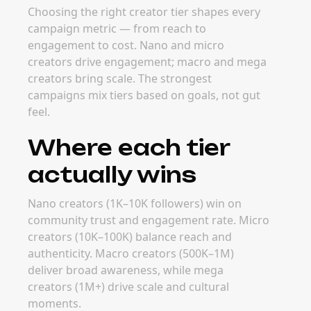
Choosing the right creator tier shapes every
campaign metric — from reach to
engagement to cost. Nano and micro
creators drive engagement; macro and mega
creators bring scale. The strongest
campaigns mix tiers based on goals, not gut
feel.
Where each tier
actually wins
Nano creators (1K–10K followers) win on
community trust and engagement rate. Micro
creators (10K–100K) balance reach and
authenticity. Macro creators (500K–1M)
deliver broad awareness, while mega
creators (1M+) drive scale and cultural
moments.