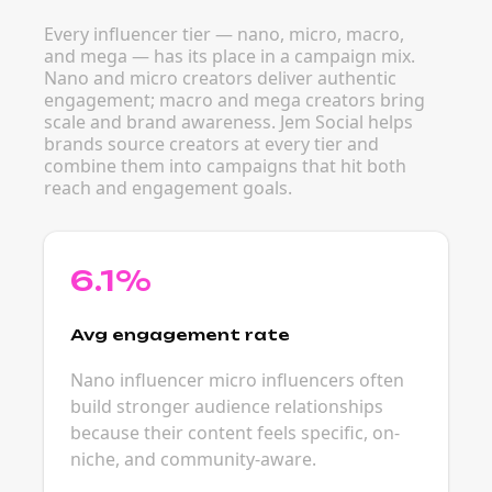
Every influencer tier — nano, micro, macro,
and mega — has its place in a campaign mix.
Nano and micro creators deliver authentic
engagement; macro and mega creators bring
scale and brand awareness. Jem Social helps
brands source creators at every tier and
combine them into campaigns that hit both
reach and engagement goals.
6.1%
Avg engagement rate
Nano influencer micro influencers often
build stronger audience relationships
because their content feels specific, on-
niche, and community-aware.