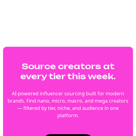
Source creators at
every tier this week.
AI-powered influencer sourcing built for modern
brands. Find nano, micro, macro, and mega creators
— filtered by tier, niche, and audience in one
platform.