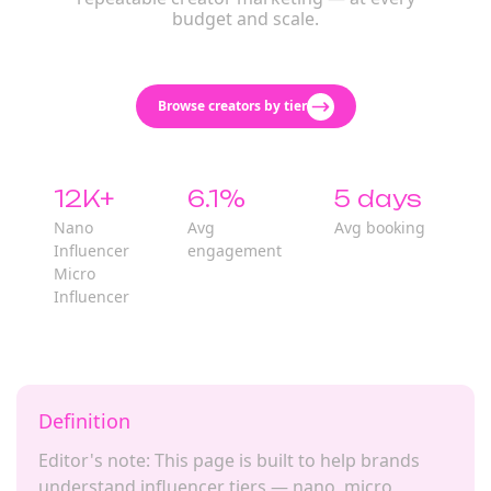
budget and scale.
Browse creators by tier
12K+
6.1%
5 days
Nano
Avg
Avg booking
Influencer
engagement
Micro
Influencer
Definition
Editor's note: This page is built to help brands
understand influencer tiers — nano, micro,