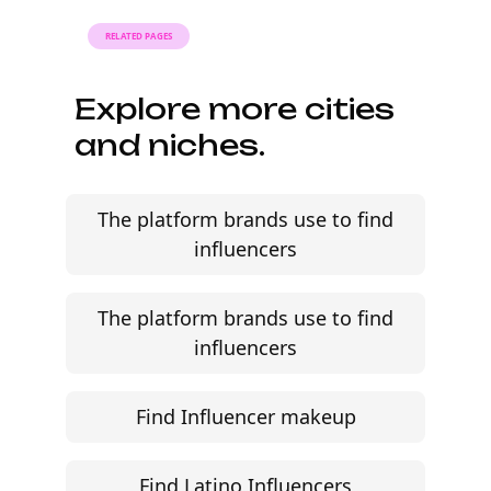
RELATED PAGES
Explore more cities
and niches.
The platform brands use to find
influencers
The platform brands use to find
influencers
Find Influencer makeup
Find Latino Influencers