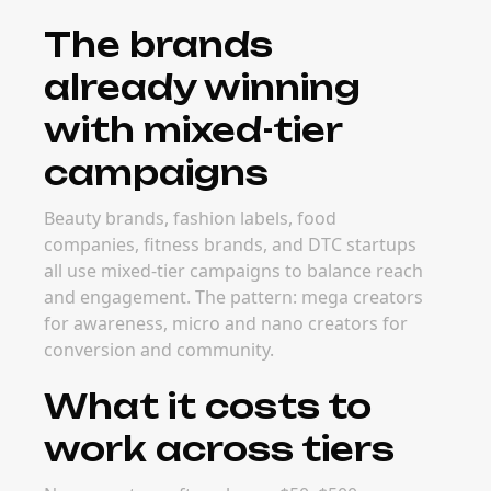
The brands
already winning
with mixed-tier
campaigns
Beauty brands, fashion labels, food
companies, fitness brands, and DTC startups
all use mixed-tier campaigns to balance reach
and engagement. The pattern: mega creators
for awareness, micro and nano creators for
conversion and community.
What it costs to
work across tiers