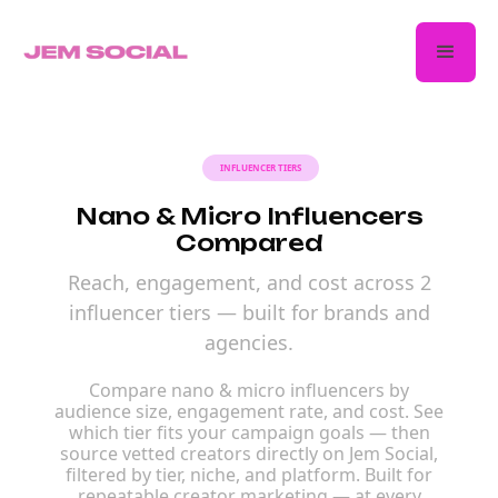
INFLUENCER TIERS
Nano & Micro Influencers
Compared
Reach, engagement, and cost across 2
influencer tiers — built for brands and
agencies.
Compare nano & micro influencers by
audience size, engagement rate, and cost. See
which tier fits your campaign goals — then
source vetted creators directly on Jem Social,
filtered by tier, niche, and platform. Built for
repeatable creator marketing — at every