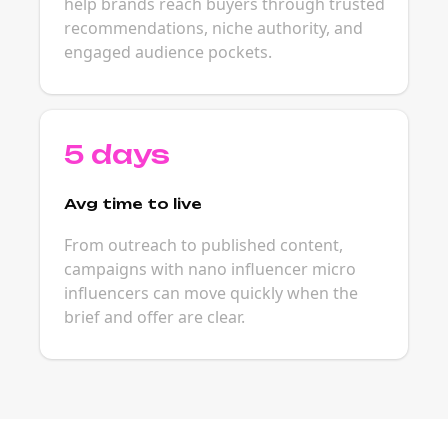
help brands reach buyers through trusted
recommendations, niche authority, and
engaged audience pockets.
5 days
Avg time to live
From outreach to published content,
campaigns with nano influencer micro
influencers can move quickly when the
brief and offer are clear.