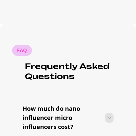
FAQ
Frequently Asked
Questions
How much do nano
influencer micro
influencers cost?