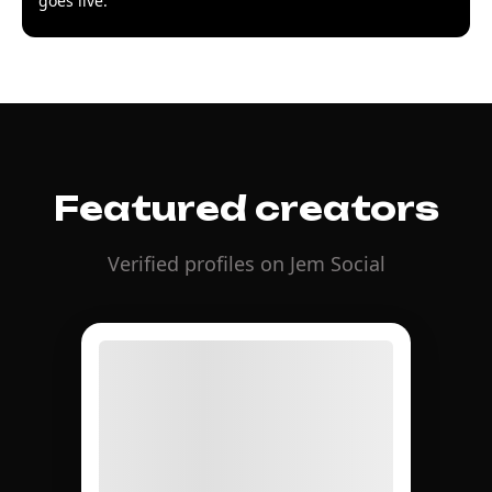
goes live.
Featured creators
Verified profiles on Jem Social