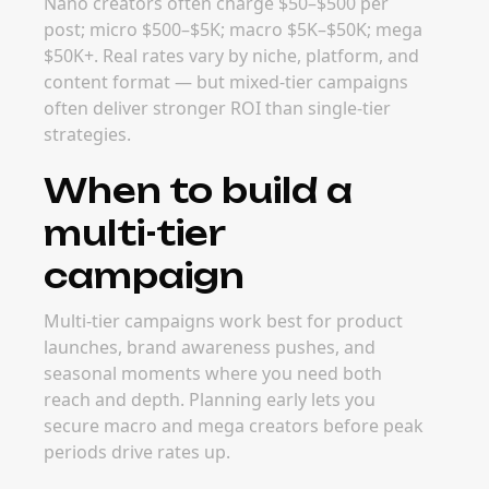
Nano creators often charge $50–$500 per
post; micro $500–$5K; macro $5K–$50K; mega
$50K+. Real rates vary by niche, platform, and
content format — but mixed-tier campaigns
often deliver stronger ROI than single-tier
strategies.
When to build a
multi-tier
campaign
Multi-tier campaigns work best for product
launches, brand awareness pushes, and
seasonal moments where you need both
reach and depth. Planning early lets you
secure macro and mega creators before peak
periods drive rates up.