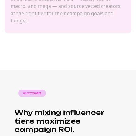
macro, and mega — and source vetted creators
at the right tier for their campaign goals and
budget.
WHY IT WORKS
Why mixing influencer
tiers maximizes
campaign ROI.