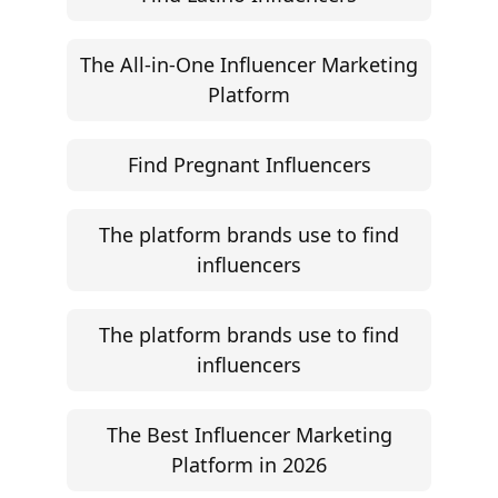
The All-in-One Influencer Marketing
Platform
Find Pregnant Influencers
The platform brands use to find
influencers
The platform brands use to find
influencers
The Best Influencer Marketing
Platform in 2026