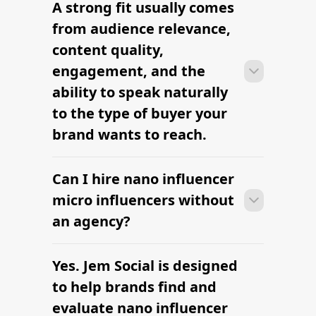
A strong fit usually comes
Many campaigns with nano influencer
micro influencers can move from
from audience relevance,
research to outreach within a few days
content quality,
when the brief, budget, and
engagement, and the
deliverables are already defined.
ability to speak naturally
to the type of buyer your
brand wants to reach.
Can I hire nano influencer
Many campaigns with nano influencer
micro influencers can move from
micro influencers without
research to outreach within a few days
an agency?
when the brief, budget, and
deliverables are already defined.
Yes. Jem Social is designed
Many campaigns with nano influencer
micro influencers can move from
to help brands find and
research to outreach within a few days
evaluate nano influencer