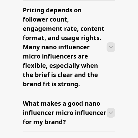
Pricing depends on
Many campaigns with nano influencer
micro influencers can move from
follower count,
research to outreach within a few days
engagement rate, content
when the brief, budget, and
format, and usage rights.
deliverables are already defined.
Many nano influencer
micro influencers are
flexible, especially when
the brief is clear and the
brand fit is strong.
What makes a good nano
Many campaigns with nano influencer
micro influencers can move from
influencer micro influencer
research to outreach within a few days
for my brand?
when the brief, budget, and
deliverables are already defined.