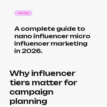
TIER GUIDE
A complete guide to
nano influencer micro
influencer marketing
in 2026.
Why influencer
tiers matter for
campaign
planning