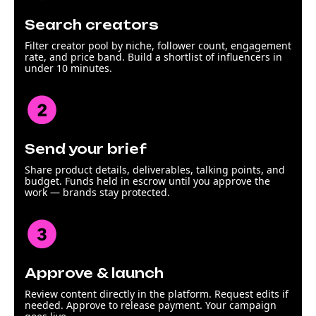
Search creators
Filter creator pool by niche, follower count, engagement
rate, and price band. Build a shortlist of influencers in
under 10 minutes.
Send your brief
Share product details, deliverables, talking points, and
budget. Funds held in escrow until you approve the
work — brands stay protected.
Approve & launch
Review content directly in the platform. Request edits if
needed. Approve to release payment. Your campaign