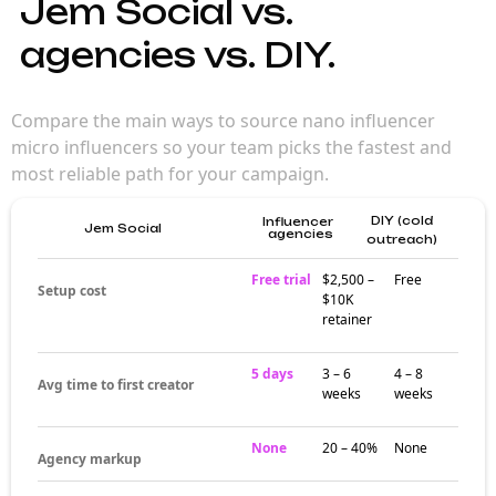
Jem Social vs.
agencies vs. DIY.
Compare the main ways to source nano influencer
micro influencers so your team picks the fastest and
most reliable path for your campaign.
DIY (cold
Influencer
Jem Social
agencies
outreach)
Free trial
$2,500 –
Free
Setup cost
$10K
retainer
5 days
3 – 6
4 – 8
Avg time to first creator
weeks
weeks
None
20 – 40%
None
Agency markup