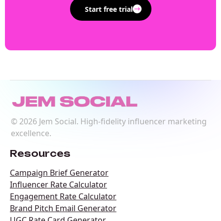
Start free trial
©
2026
Jem Social. High-fidelity influencer marketing
excellence.
Resources
Campaign Brief Generator
Influencer Rate Calculator
Engagement Rate Calculator
Brand Pitch Email Generator
UGC Rate Card Generator