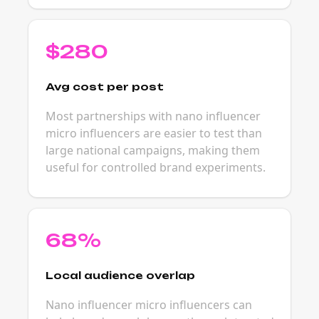
$280
Avg cost per post
Most partnerships with nano influencer
micro influencers are easier to test than
large national campaigns, making them
useful for controlled brand experiments.
68%
Local audience overlap
Nano influencer micro influencers can