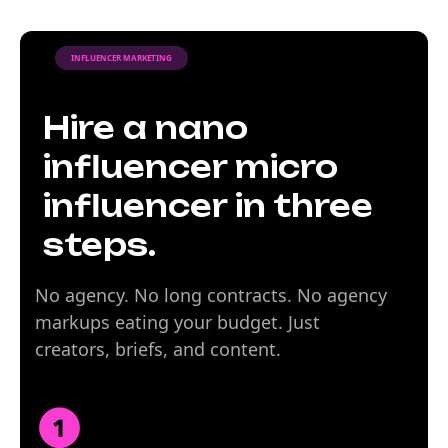
INFLUENCER MARKETING
Hire a nano
influencer micro
influencer in three
steps.
No agency. No long contracts. No agency
markups eating your budget. Just
creators, briefs, and content.