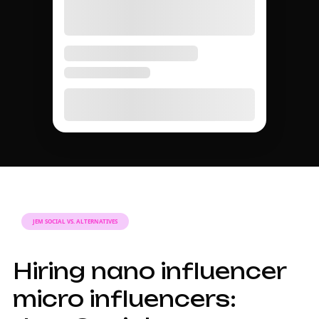
JEM SOCIAL VS. ALTERNATIVES
Hiring nano influencer
micro influencers: