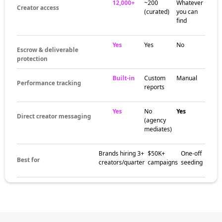
12,000+
~200
Whatever
Creator access
(curated)
you can
find
Yes
Yes
No
Escrow & deliverable
protection
Built-in
Custom
Manual
Performance tracking
reports
Yes
No
Yes
Direct creator messaging
(agency
mediates)
Brands hiring 3+
$50K+
One-off
Best for
creators/quarter
campaigns
seeding