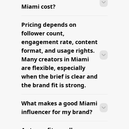
Miami cost?
Pricing depends on
Many campaigns with creators in
Miami can move from research to
follower count,
outreach within a few days when the
engagement rate, content
brief, budget, and local deliverables are
format, and usage rights.
clearly defined.
Many creators in Miami
are flexible, especially
when the brief is clear and
the brand fit is strong.
What makes a good Miami
Many campaigns with creators in
Miami can move from research to
influencer for my brand?
outreach within a few days when the
brief, budget, and local deliverables are