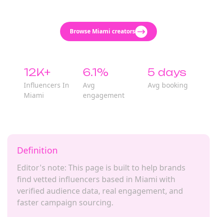
Browse Miami creators
12K+
6.1%
5 days
Influencers In
Avg
Avg booking
Miami
engagement
Definition
Editor's note: This page is built to help brands
find vetted influencers based in Miami with
verified audience data, real engagement, and
faster campaign sourcing.