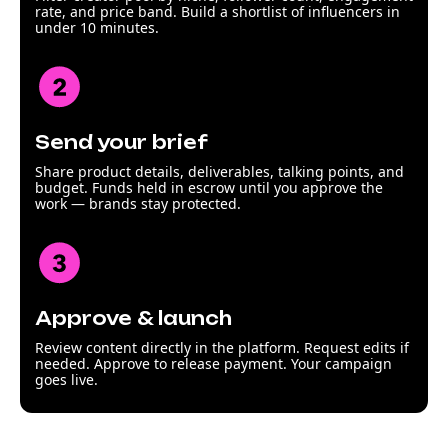
rate, and price band. Build a shortlist of influencers in
under 10 minutes.
Send your brief
Share product details, deliverables, talking points, and
budget. Funds held in escrow until you approve the
work — brands stay protected.
Approve & launch
Review content directly in the platform. Request edits if
needed. Approve to release payment. Your campaign
goes live.