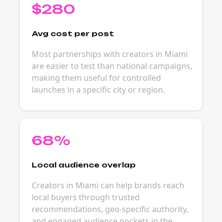
$280
Avg cost per post
Most partnerships with creators in Miami
are easier to test than national campaigns,
making them useful for controlled
launches in a specific city or region.
68%
Local audience overlap
Creators in Miami can help brands reach
local buyers through trusted
recommendations, geo-specific authority,
and engaged audience pockets in the