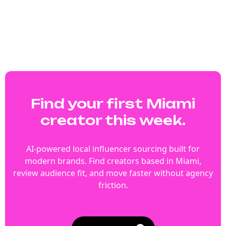
Find your first Miami
creator this week.
AI-powered local influencer sourcing built for
modern brands. Find creators based in Miami,
review audience fit, and move faster without agency
friction.