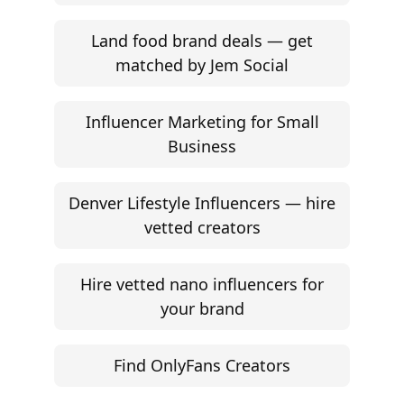
Land food brand deals — get
matched by Jem Social
Influencer Marketing for Small
Business
Denver Lifestyle Influencers — hire
vetted creators
Hire vetted nano influencers for
your brand
Find OnlyFans Creators