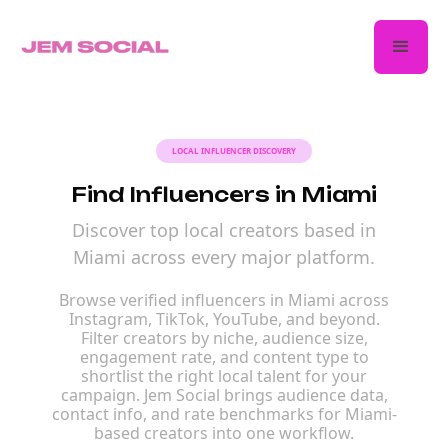
LOCAL INFLUENCER DISCOVERY
Find Influencers in Miami
Discover top local creators based in
Miami across every major platform.
Browse verified influencers in Miami across
Instagram, TikTok, YouTube, and beyond.
Filter creators by niche, audience size,
engagement rate, and content type to
shortlist the right local talent for your
campaign. Jem Social brings audience data,
contact info, and rate benchmarks for Miami-
based creators into one workflow.