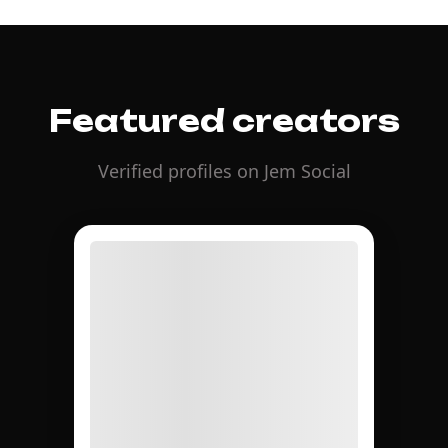
Featured creators
Verified profiles on Jem Social