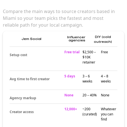
Compare the main ways to source creators based in
Miami so your team picks the fastest and most
reliable path for your local campaign.
DIY (cold
Influencer
Jem Social
agencies
outreach)
Free trial
$2,500 –
Free
Setup cost
$10K
retainer
5 days
3 – 6
4 – 8
Avg time to first creator
weeks
weeks
None
20 – 40%
None
Agency markup
12,000+
~200
Whatever
Creator access
(curated)
you can
find