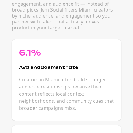
engagement, and audience fit — instead of
broad picks. Jem Social filters Miami creators
by niche, audience, and engagement so you
partner with talent that actually moves
product in your target market.
6.1%
Avg engagement rate
Creators in Miami often build stronger
audience relationships because their
content reflects local context,
neighborhoods, and community cues that
broader campaigns miss.