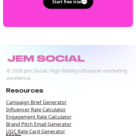
Start free trial
©
2026
Jem Social. High-fidelity influencer marketing
excellence.
Resources
Campaign Brief Generator
Influencer Rate Calculator
Engagement Rate Calculator
Brand Pitch Email Generator
UGC Rate Card Generator