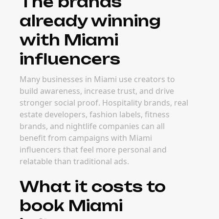
The brands
already winning
with Miami
influencers
Many businesses in Miami use creators to
build awareness, increase trust, and drive
stronger social proof. Hospitality brands, real
estate developers, fashion labels, fitness
brands, and nightlife companies can all
benefit from campaigns with Miami
influencers that feel more personal and
relatable than traditional ads.
What it costs to
book Miami