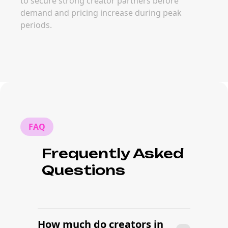
to secure strong creator partners before
demand and pricing increase during peak
periods.
FAQ
Frequently Asked
Questions
How much do creators in