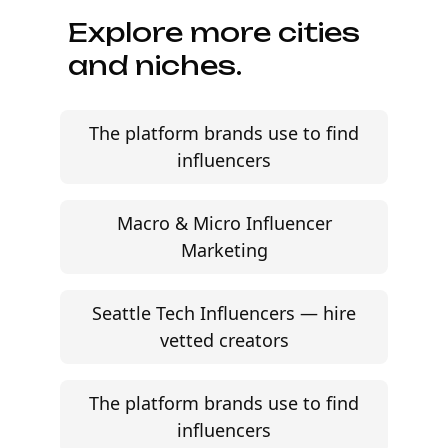
Explore more cities
and niches.
The platform brands use to find
influencers
Macro & Micro Influencer
Marketing
Seattle Tech Influencers — hire
vetted creators
The platform brands use to find
influencers