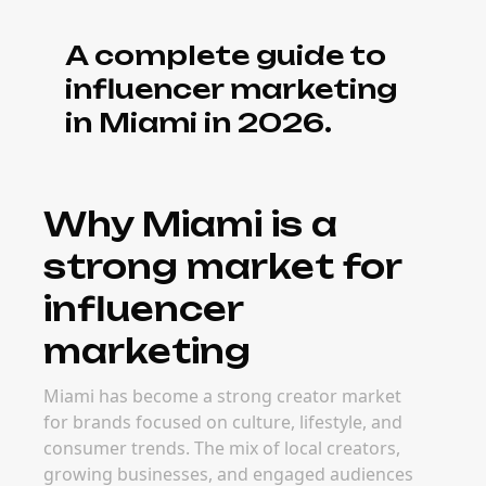
A complete guide to
influencer marketing
in Miami in 2026.
Why Miami is a
strong market for
influencer
marketing
Miami has become a strong creator market
for brands focused on culture, lifestyle, and
consumer trends. The mix of local creators,
growing businesses, and engaged audiences