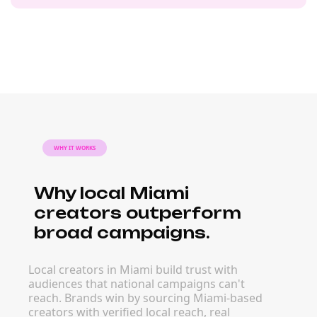
WHY IT WORKS
Why local Miami
creators outperform
broad campaigns.
Local creators in Miami build trust with
audiences that national campaigns can't
reach. Brands win by sourcing Miami-based
creators with verified local reach, real