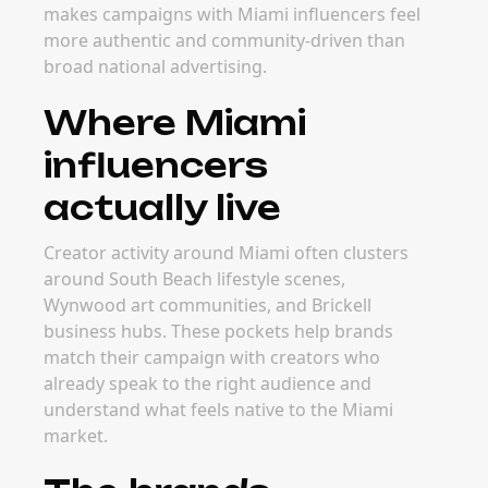
makes campaigns with Miami influencers feel
more authentic and community-driven than
broad national advertising.
Where Miami
influencers
actually live
Creator activity around Miami often clusters
around South Beach lifestyle scenes,
Wynwood art communities, and Brickell
business hubs. These pockets help brands
match their campaign with creators who
already speak to the right audience and
understand what feels native to the Miami
market.