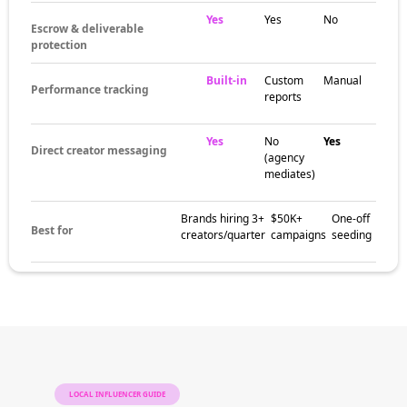
Yes
Yes
No
Escrow & deliverable
protection
Built-in
Custom
Manual
Performance tracking
reports
Yes
No
Yes
Direct creator messaging
(agency
mediates)
Brands hiring 3+
$50K+
One-off
Best for
creators/quarter
campaigns
seeding
LOCAL INFLUENCER GUIDE