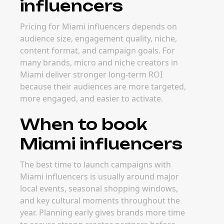
influencers
Pricing for Miami influencers depends on
audience size, engagement quality, niche,
content format, and campaign goals. For
many brands, micro and niche creators in
Miami deliver stronger long-term ROI
because their audiences are more targeted,
more engaged, and easier to activate.
When to book
Miami influencers
The best time to launch campaigns with
Miami influencers is usually around major
local events, seasonal shopping windows,
and key cultural moments throughout the
year. Planning early gives brands more time