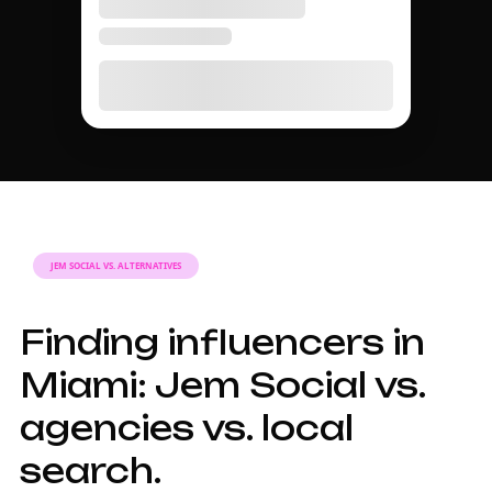
JEM SOCIAL VS. ALTERNATIVES
Finding influencers in
Miami: Jem Social vs.
agencies vs. local
search.