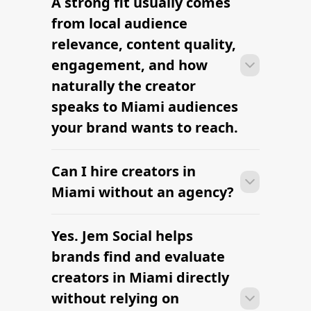
A strong fit usually comes
Many campaigns with creators in
clearly defined.
Miami can move from research to
from local audience
outreach within a few days when the
relevance, content quality,
brief, budget, and local deliverables are
engagement, and how
clearly defined.
naturally the creator
speaks to Miami audiences
your brand wants to reach.
Can I hire creators in
Many campaigns with creators in
Miami can move from research to
Miami without an agency?
outreach within a few days when the
brief, budget, and local deliverables are
Yes. Jem Social helps
Many campaigns with creators in
clearly defined.
Miami can move from research to
brands find and evaluate
outreach within a few days when the
creators in Miami directly
brief, budget, and local deliverables are
without relying on
clearly defined.