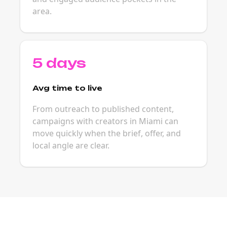
area.
5 days
Avg time to live
From outreach to published content,
campaigns with creators in Miami can
move quickly when the brief, offer, and
local angle are clear.