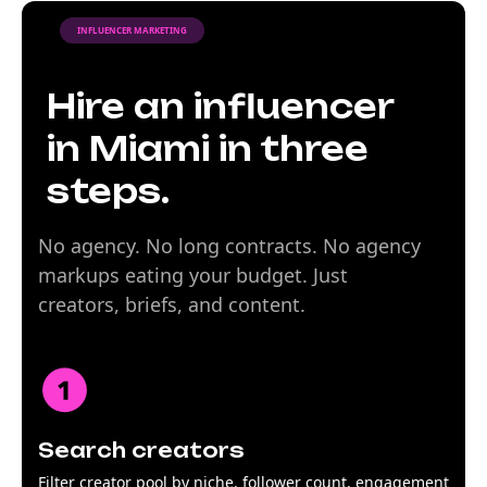
INFLUENCER MARKETING
Hire an influencer
in Miami in three
steps.
No agency. No long contracts. No agency
markups eating your budget. Just
creators, briefs, and content.
Search creators
Filter creator pool by niche, follower count, engagement