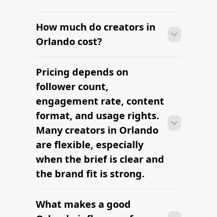
How much do creators in
Orlando cost?
Pricing depends on
Many campaigns with creators in
Orlando can move from research to
follower count,
outreach within a few days when the
engagement rate, content
brief, budget, and local deliverables are
format, and usage rights.
clearly defined.
Many creators in Orlando
are flexible, especially
when the brief is clear and
the brand fit is strong.
What makes a good
Many campaigns with creators in
Orlando can move from research to