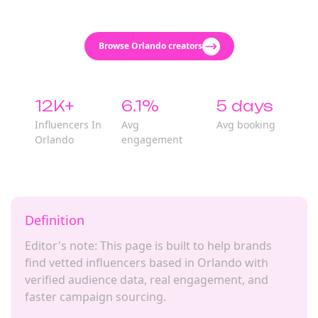
Browse Orlando creators
12K+
6.1%
5 days
Influencers In
Avg
Avg booking
Orlando
engagement
Definition
Editor's note: This page is built to help brands
find vetted influencers based in Orlando with
verified audience data, real engagement, and
faster campaign sourcing.