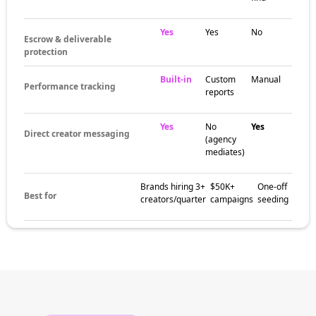
Yes
Yes
No
Escrow & deliverable
protection
Built-in
Custom
Manual
Performance tracking
reports
Yes
No
Yes
Direct creator messaging
(agency
mediates)
Brands hiring 3+
$50K+
One-off
Best for
creators/quarter
campaigns
seeding