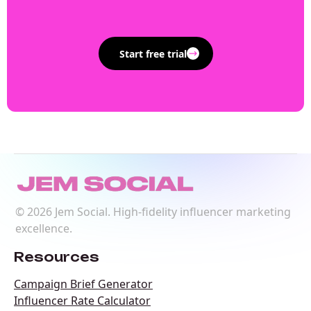
Start free trial
©
2026
Jem Social. High-fidelity influencer marketing
excellence.
Resources
Campaign Brief Generator
Influencer Rate Calculator