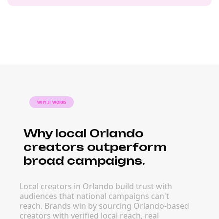
WHY IT WORKS
Why local Orlando
creators outperform
broad campaigns.
Local creators in Orlando build trust with
audiences that national campaigns can't
reach. Brands win by sourcing Orlando-based
creators with verified local reach, real