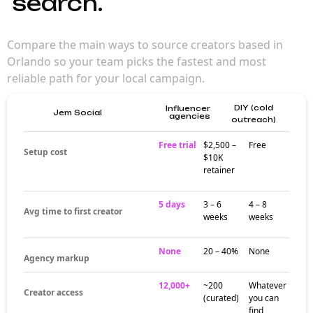
search.
Compare the main ways to source creators based in
Orlando so your team picks the fastest and most
reliable path for your local campaign.
DIY (cold
Influencer
Jem Social
agencies
outreach)
Free trial
$2,500 –
Free
Setup cost
$10K
retainer
5 days
3 – 6
4 – 8
Avg time to first creator
weeks
weeks
None
20 – 40%
None
Agency markup
12,000+
~200
Whatever
Creator access
(curated)
you can
find