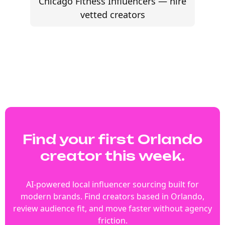
Chicago Fitness Influencers — hire
vetted creators
Find your first Orlando
creator this week.
AI-powered local influencer sourcing built for
modern brands. Find creators based in Orlando,
review audience fit, and move faster without agency
friction.