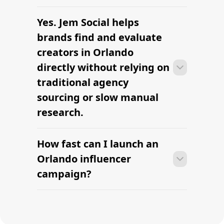
clearly defined.
Yes. Jem Social helps
Many campaigns with creators in
Orlando can move from research to
brands find and evaluate
outreach within a few days when the
creators in Orlando
brief, budget, and local deliverables are
directly without relying on
clearly defined.
traditional agency
sourcing or slow manual
research.
How fast can I launch an
Many campaigns with creators in
Orlando can move from research to
Orlando influencer
outreach within a few days when the
campaign?
brief, budget, and local deliverables are
clearly defined.
Many campaigns with creators in
Orlando can move from research to