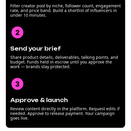
Filter creator pool by niche, follower count, engagement
rate, and price band. Build a shortlist of influencers in
under 10 minutes.
Send your brief
Share product details, deliverables, talking points, and
budget. Funds held in escrow until you approve the
work — brands stay protected.
Approve & launch
Review content directly in the platform. Request edits if
needed. Approve to release payment. Your campaign
goes live.