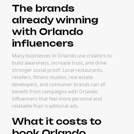
The brands
already winning
with Orlando
influencers
Many businesses in Orlando use creators to
build awareness, increase trust, and drive
stronger social proof. Local restaurants,
retailers, fitness studios, real estate
developers, and consumer brands can all
benefit from campaigns with Orlando
influencers that feel more personal and
relatable than traditional ads.
What it costs to
book Orlando