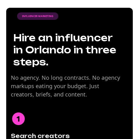
INFLUENCER MARKETING
Hire an influencer
in Orlando in three
steps.
No agency. No long contracts. No agency
markups eating your budget. Just
creators, briefs, and content.
Search creators