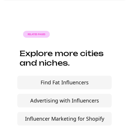
outreach within a few days when the
brief, budget, and local deliverables are
clearly defined.
RELATED PAGES
Explore more cities
and niches.
Find Fat Influencers
Advertising with Influencers
Influencer Marketing for Shopify