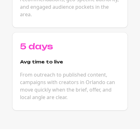
and engaged audience pockets in the
area.
5 days
Avg time to live
From outreach to published content,
campaigns with creators in Orlando can
move quickly when the brief, offer, and
local angle are clear.