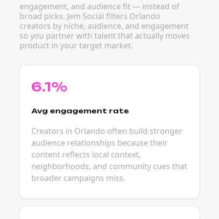
engagement, and audience fit — instead of
broad picks. Jem Social filters Orlando
creators by niche, audience, and engagement
so you partner with talent that actually moves
product in your target market.
6.1%
Avg engagement rate
Creators in Orlando often build stronger
audience relationships because their
content reflects local context,
neighborhoods, and community cues that
broader campaigns miss.