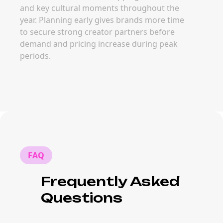
and key cultural moments throughout the
year. Planning early gives brands more time
to secure strong creator partners before
demand and pricing increase during peak
periods.
FAQ
Frequently Asked
Questions