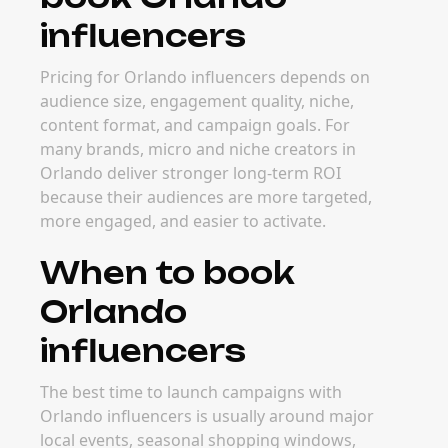
influencers
Pricing for Orlando influencers depends on
audience size, engagement quality, niche,
content format, and campaign goals. For
many brands, micro and niche creators in
Orlando deliver stronger long-term ROI
because their audiences are more targeted,
more engaged, and easier to activate.
When to book
Orlando
influencers
The best time to launch campaigns with
Orlando influencers is usually around major
local events, seasonal shopping windows,