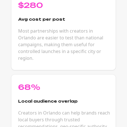
$280
Avg cost per post
Most partnerships with creators in
Orlando are easier to test than national
campaigns, making them useful for
controlled launches in a specific city or
region.
68%
Local audience overlap
Creators in Orlando can help brands reach
local buyers through trusted
recommendations, geo-specific authority,