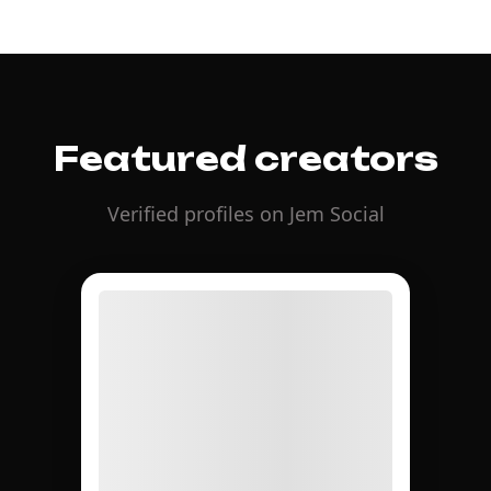
Featured creators
Verified profiles on Jem Social