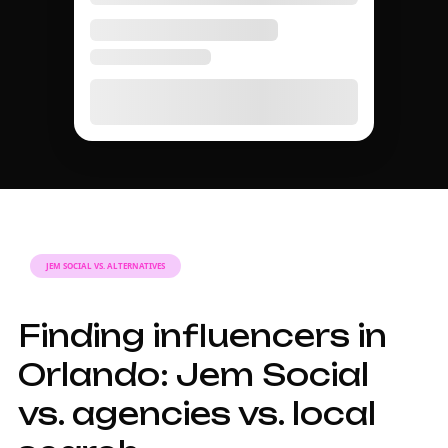
JEM SOCIAL VS. ALTERNATIVES
Finding influencers in
Orlando: Jem Social
vs. agencies vs. local