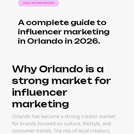
LOCAL INFLUENCER GUIDE
A complete guide to
influencer marketing
in Orlando in 2026.
Why Orlando is a
strong market for
influencer
marketing
Orlando has become a strong creator market
for brands focused on culture, lifestyle, and
consumer trends. The mix of local creators,