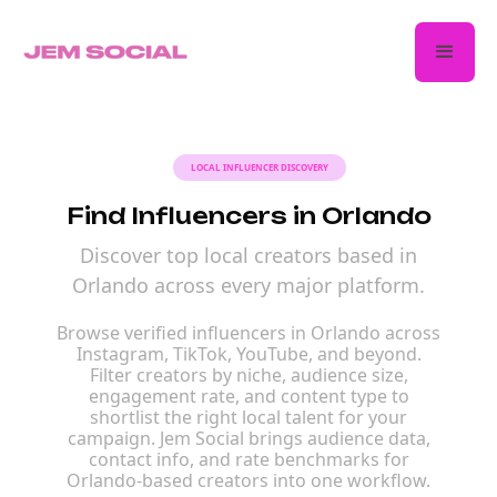
LOCAL INFLUENCER DISCOVERY
Find Influencers in Orlando
Discover top local creators based in
Orlando across every major platform.
Browse verified influencers in Orlando across
Instagram, TikTok, YouTube, and beyond.
Filter creators by niche, audience size,
engagement rate, and content type to
shortlist the right local talent for your
campaign. Jem Social brings audience data,
contact info, and rate benchmarks for
Orlando-based creators into one workflow.