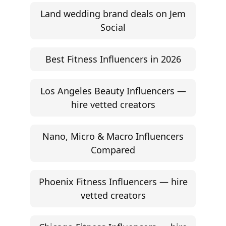
Land wedding brand deals on Jem
Social
Best Fitness Influencers in 2026
Los Angeles Beauty Influencers —
hire vetted creators
Nano, Micro & Macro Influencers
Compared
Phoenix Fitness Influencers — hire
vetted creators