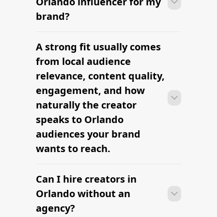
Orlando influencer for my
outreach within a few days when the
brand?
brief, budget, and local deliverables are
clearly defined.
A strong fit usually comes
Many campaigns with creators in
Orlando can move from research to
from local audience
outreach within a few days when the
relevance, content quality,
brief, budget, and local deliverables are
engagement, and how
clearly defined.
naturally the creator
speaks to Orlando
audiences your brand
wants to reach.
Can I hire creators in
Many campaigns with creators in
Orlando can move from research to
Orlando without an
outreach within a few days when the
agency?
brief, budget, and local deliverables are