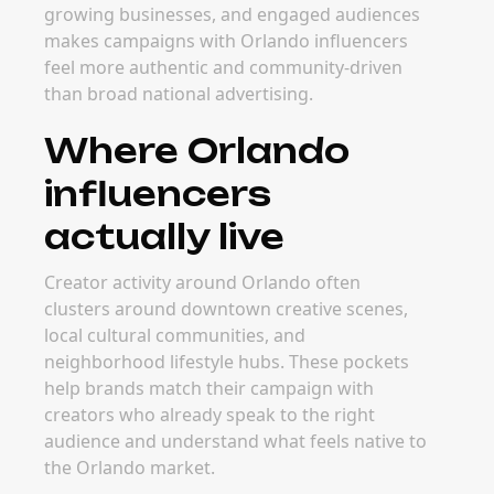
growing businesses, and engaged audiences
makes campaigns with Orlando influencers
feel more authentic and community-driven
than broad national advertising.
Where Orlando
influencers
actually live
Creator activity around Orlando often
clusters around downtown creative scenes,
local cultural communities, and
neighborhood lifestyle hubs. These pockets
help brands match their campaign with
creators who already speak to the right
audience and understand what feels native to
the Orlando market.