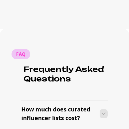
FAQ
Frequently Asked
Questions
How much does curated
influencer lists cost?