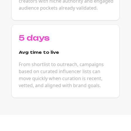
creators with niche authority and engaged
audience pockets already validated.
5 days
Avg time to live
From shortlist to outreach, campaigns
based on curated influencer lists can
move quickly when curation is recent,
vetted, and aligned with brand goals.