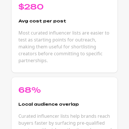
$280
Avg cost per post
Most curated influencer lists are easier to
test as starting points for outreach,
making them useful for shortlisting
creators before committing to specific
partnerships.
68%
Local audience overlap
Curated influencer lists help brands reach
buyers faster by surfacing pre-qualified