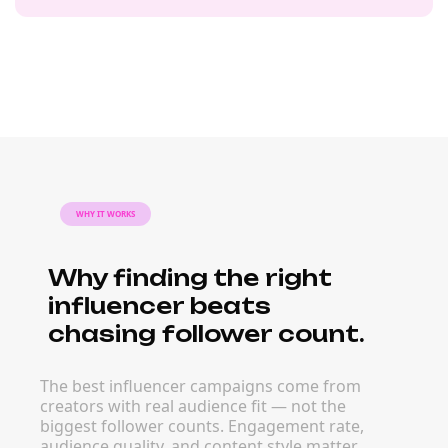
WHY IT WORKS
Why finding the right
influencer beats
chasing follower count.
The best influencer campaigns come from
creators with real audience fit — not the
biggest follower counts. Engagement rate,
audience quality, and content style matter