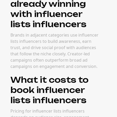
already winning
with influencer
lists influencers
Brands in adjacent categories use influencer
lists influencers to build awareness, earn
trust, and drive social proof with audiences
that follow the niche closely. Creator-led
campaigns often outperform broad ad
campaigns on engagement and conversion.
What it costs to
book influencer
lists influencers
Pricing for influencer lists influencers