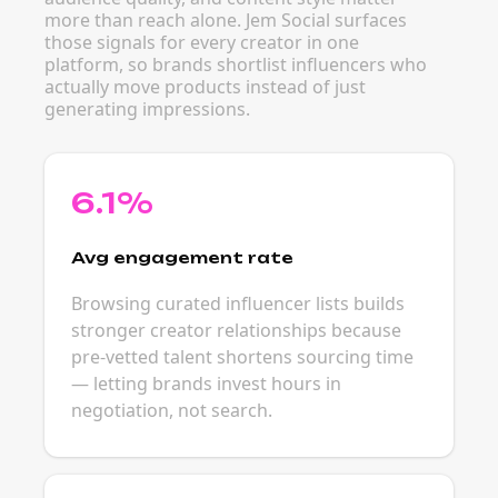
more than reach alone. Jem Social surfaces
those signals for every creator in one
platform, so brands shortlist influencers who
actually move products instead of just
generating impressions.
6.1%
Avg engagement rate
Browsing curated influencer lists builds
stronger creator relationships because
pre-vetted talent shortens sourcing time
— letting brands invest hours in
negotiation, not search.