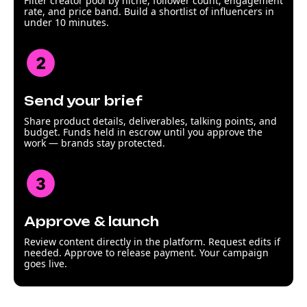
Filter creator pool by niche, follower count, engagement
rate, and price band. Build a shortlist of influencers in
under 10 minutes.
Send your brief
Share product details, deliverables, talking points, and
budget. Funds held in escrow until you approve the
work — brands stay protected.
Approve & launch
Review content directly in the platform. Request edits if
needed. Approve to release payment. Your campaign
goes live.