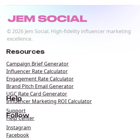
©
2026
Jem Social. High-fidelity influencer marketing
excellence.
Resources
Campaign Brief Generator
Influencer Rate Calculator
Engagement Rate Calculator
Brand Pitch Email Generator
UGC Rate Card Generator
Help
Influencer Marketing ROI Calculator
Support
Follow
Help Center
Instagram
Facebook