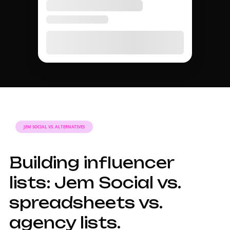
JEM SOCIAL VS. ALTERNATIVES
Building influencer
lists: Jem Social vs.
spreadsheets vs.
agency lists.