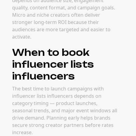
depends on audience size, engagement
quality, content format, and campaign goals.
Micro and niche creators often deliver
stronger long-term ROI because their
audiences are more targeted and easier to
activate.
When to book
influencer lists
influencers
The best time to launch campaigns with
influencer lists influencers depends on
category timing — product launches,
seasonal trends, and major event windows all
drive demand. Planning early helps brands
secure strong creator partners before rates
increase.