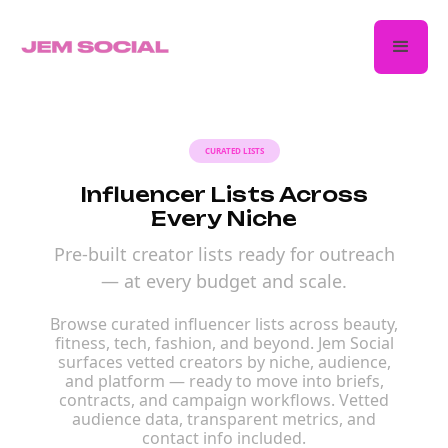
CURATED LISTS
Influencer Lists Across
Every Niche
Pre-built creator lists ready for outreach
— at every budget and scale.
Browse curated influencer lists across beauty,
fitness, tech, fashion, and beyond. Jem Social
surfaces vetted creators by niche, audience,
and platform — ready to move into briefs,
contracts, and campaign workflows. Vetted
audience data, transparent metrics, and
contact info included.