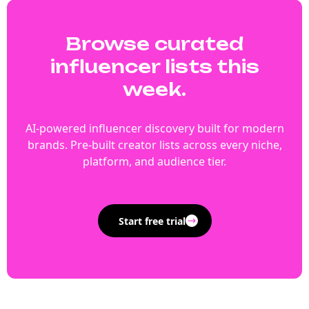
Browse curated
influencer lists this
week.
AI-powered influencer discovery built for modern
brands. Pre-built creator lists across every niche,
platform, and audience tier.
Start free trial