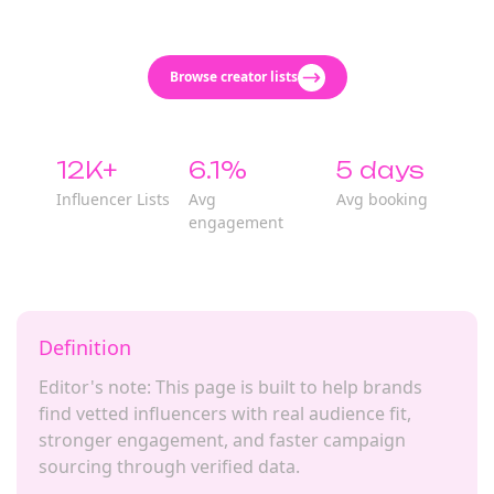
Browse creator lists
12K+
6.1%
5 days
Influencer Lists
Avg
Avg booking
engagement
Definition
Editor's note: This page is built to help brands
find vetted influencers with real audience fit,
stronger engagement, and faster campaign
sourcing through verified data.