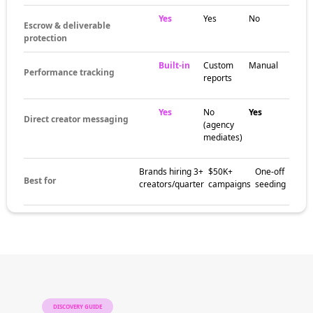
Yes
Yes
No
Escrow & deliverable
protection
Built-in
Custom
Manual
Performance tracking
reports
Yes
No
Yes
Direct creator messaging
(agency
mediates)
Brands hiring 3+
$50K+
One-off
Best for
creators/quarter
campaigns
seeding
DISCOVERY GUIDE