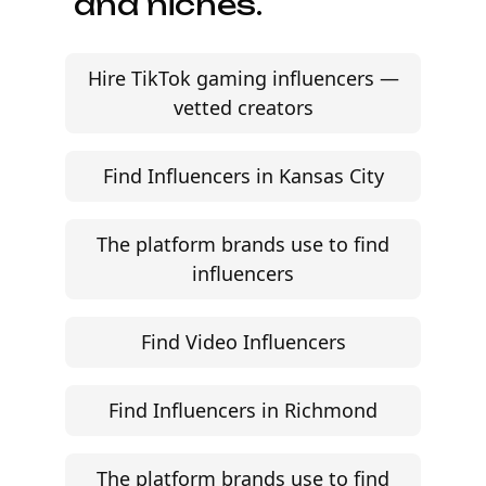
and niches.
Hire TikTok gaming influencers —
vetted creators
Find Influencers in Kansas City
The platform brands use to find
influencers
Find Video Influencers
Find Influencers in Richmond
The platform brands use to find