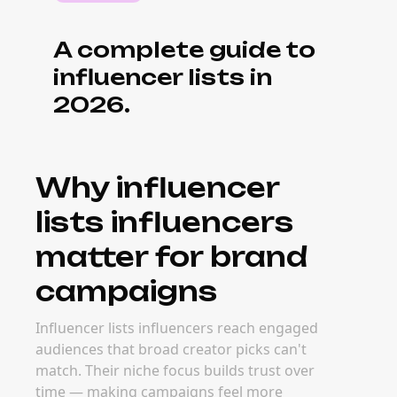
A complete guide to
influencer lists in
2026.
Why influencer
lists influencers
matter for brand
campaigns
Influencer lists influencers reach engaged
audiences that broad creator picks can't
match. Their niche focus builds trust over
time — making campaigns feel more