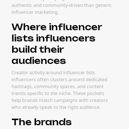
authentic and community-driven than generic
influencer marketing.
Where influencer
lists influencers
build their
audiences
Creator activity around influencer lists
influencers often clusters around dedicated
hashtags, community spaces, and content
trends specific to the niche. These pockets
help brands match campaigns with creators
who already speak to the right audience.
The brands