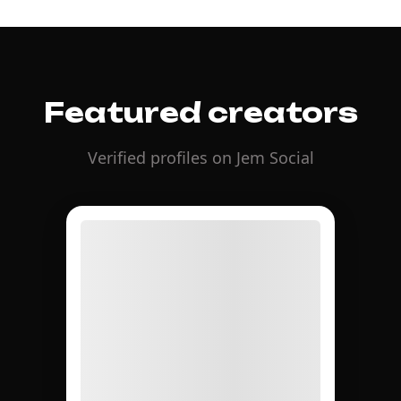
Featured creators
Verified profiles on Jem Social