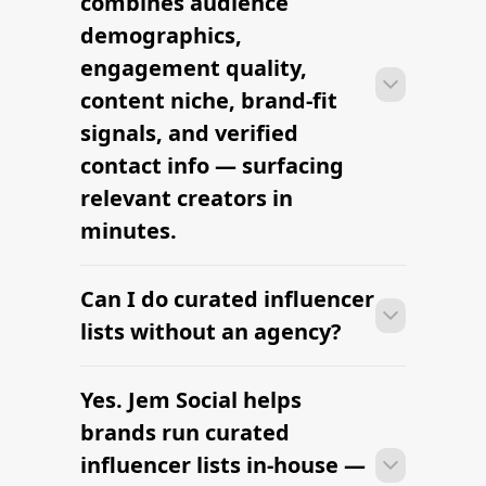
combines audience
engagement, and platform in one
demographics,
workflow.
engagement quality,
content niche, brand-fit
signals, and verified
contact info — surfacing
relevant creators in
minutes.
Can I do curated influencer
With the right tools, brands can build a
vetted creator shortlist within minutes
lists without an agency?
— filtering by niche, audience,
engagement, and platform in one
Yes. Jem Social helps
With the right tools, brands can build a
workflow.
vetted creator shortlist within minutes
brands run curated
— filtering by niche, audience,
influencer lists in-house —
engagement, and platform in one