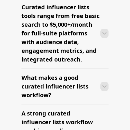
Curated influencer lists
With the right tools, brands can build a
vetted creator shortlist within minutes
tools range from free basic
— filtering by niche, audience,
search to $5,000+/month
engagement, and platform in one
for full-suite platforms
workflow.
with audience data,
engagement metrics, and
integrated outreach.
What makes a good
With the right tools, brands can build a
vetted creator shortlist within minutes
curated influencer lists
— filtering by niche, audience,
workflow?
engagement, and platform in one
workflow.
A strong curated
With the right tools, brands can build a
vetted creator shortlist within minutes
influencer lists workflow
— filtering by niche, audience,