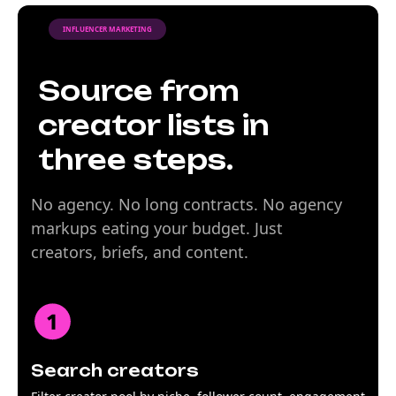
INFLUENCER MARKETING
Source from
creator lists in
three steps.
No agency. No long contracts. No agency
markups eating your budget. Just
creators, briefs, and content.
Search creators