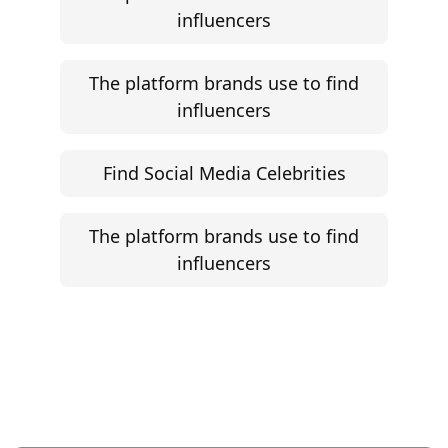
influencers
The platform brands use to find
influencers
Find Social Media Celebrities
The platform brands use to find
influencers