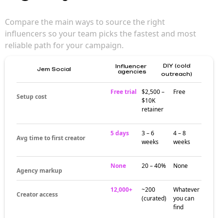
Compare the main ways to source the right
influencers so your team picks the fastest and most
reliable path for your campaign.
DIY (cold
Influencer
Jem Social
agencies
outreach)
Free trial
$2,500 –
Free
Setup cost
$10K
retainer
5 days
3 – 6
4 – 8
Avg time to first creator
weeks
weeks
None
20 – 40%
None
Agency markup
12,000+
~200
Whatever
Creator access
(curated)
you can
find