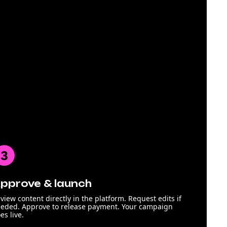
pprove & launch
view content directly in the platform. Request edits if
eded. Approve to release payment. Your campaign
es live.