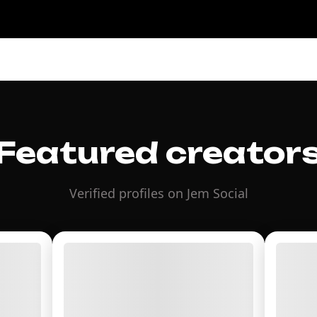
Featured creator
Verified profiles on Jem Social