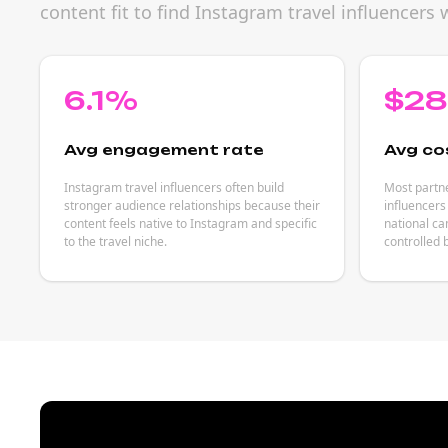
content fit to find Instagram travel influencer
6.1%
$2
Avg engagement rate
Avg co
Instagram travel influencers often build
Most partne
stronger audience relationships because their
influencers
content feels native to Instagram and specific
national ca
to the travel niche.
controlled 