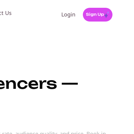
ct Us
Login
Sign Up
uencers —
 rate, audience quality, and price. Book in