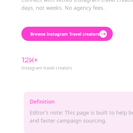
days, not weeks. No agency fees.
Browse Instagram Travel creators
12K+
Instagram travel creators
Definition
Editor's note: This page is built to help
and faster campaign sourcing.