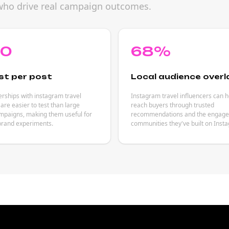
s who drive real campaign outcomes.
80
68%
st per post
Local audience overl
rships with instagram travel
Instagram travel influencers can 
 are easier to test than large
reach buyers through trusted
mpaigns, making them useful for
recommendations and the engag
brand experiments.
communities they've built on Inst