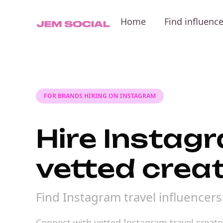
Home
Find influenc
FOR BRANDS HIRING ON INSTAGRAM
Hire Instagr
vetted crea
Find Instagram travel influencer
Connect with vetted Instagram travel creator