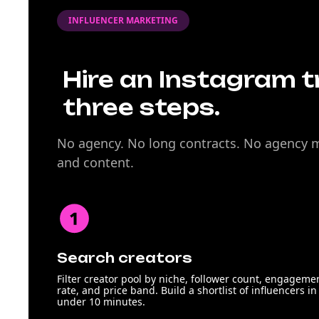
INFLUENCER MARKETING
Hire an Instagram tr
three steps.
No agency. No long contracts. No agency ma
and content.
Search creators
Filter creator pool by niche, follower count, engageme
rate, and price band. Build a shortlist of influencers in
under 10 minutes.