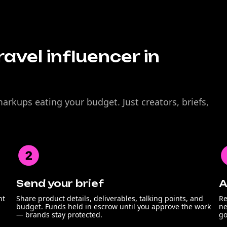
avel influencer in
rkups eating your budget. Just creators, briefs,
Send your brief
A
nt
Share product details, deliverables, talking points, and
Re
budget. Funds held in escrow until you approve the work
ne
— brands stay protected.
go