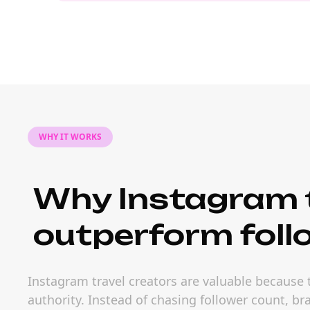
WHY IT WORKS
Why Instagram t
outperform foll
Instagram travel creators are valuable because
authority. Instead of chasing follower count, b