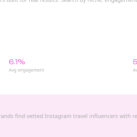
6.1%
5
Avg engagement
A
 brands find vetted Instagram travel influencers with 