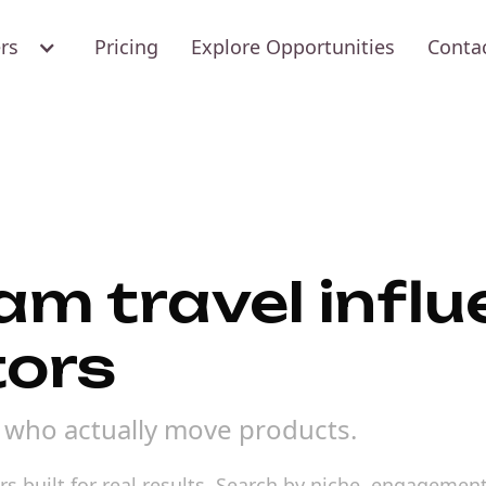
ers
Pricing
Explore Opportunities
Conta
am travel infl
tors
s who actually move products.
s built for real results. Search by niche, engagement