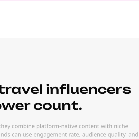
ravel influencers
ower count.
 they combine platform-native content with niche
rands can use engagement rate, audience quality, and