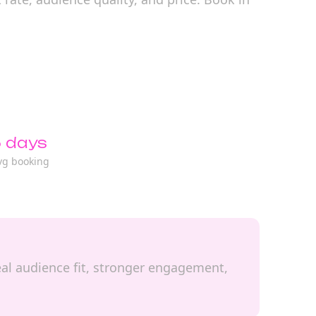
 days
vg booking
real audience fit, stronger engagement,