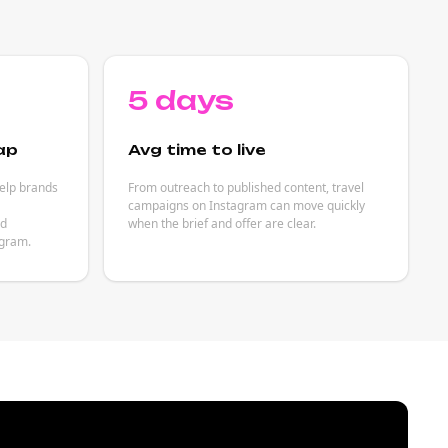
5 days
ap
Avg time to live
help brands
From outreach to published content, travel
campaigns on Instagram can move quickly
ed
when the brief and offer are clear.
agram.