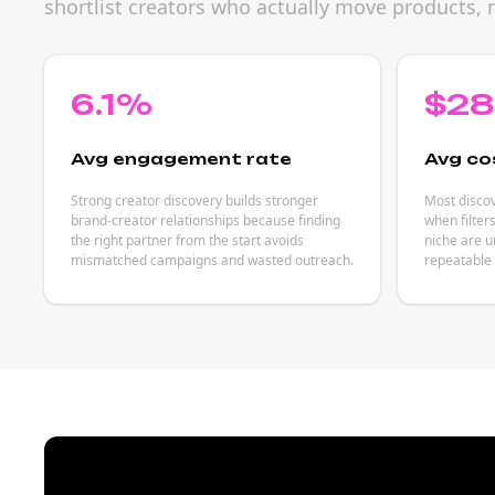
shortlist creators who actually move products, 
6.1%
$2
Avg engagement rate
Avg co
Strong creator discovery builds stronger
Most discov
brand-creator relationships because finding
when filter
the right partner from the start avoids
niche are u
mismatched campaigns and wasted outreach.
repeatable