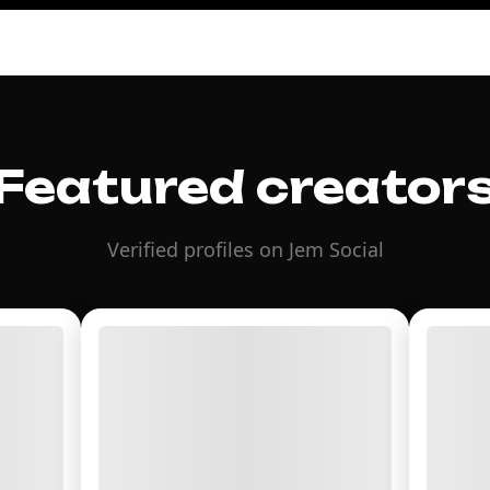
Featured creator
Verified profiles on Jem Social