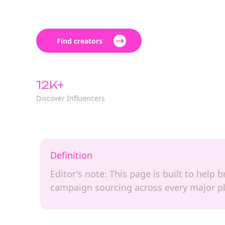
Find creators
12K+
Discover Influencers
Definition
Editor's note: This page is built to help
campaign sourcing across every major p