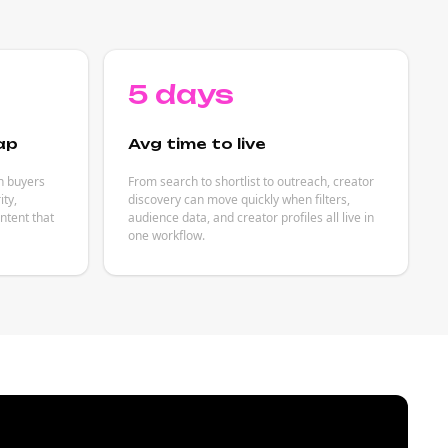
5 days
ap
Avg time to live
h buyers
From search to shortlist to outreach, creator
ity,
discovery can move quickly when filters,
ntent that
audience data, and creator profiles all live in
one workflow.