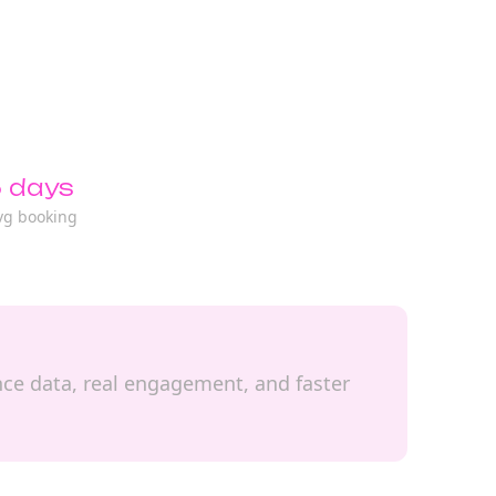
 days
vg booking
ence data, real engagement, and faster