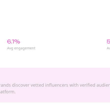
6.1%
5
Avg engagement
A
 brands discover vetted influencers with verified audi
latform.