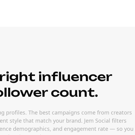
right influencer
ollower count.
ling profiles. The best campaigns come from creators
nt style that match your brand. Jem Social filters
udience demographics, and engagement rate — so you