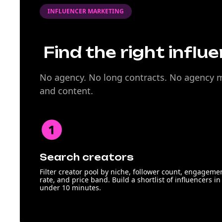
INFLUENCER MARKETING
Find the right influ
No agency. No long contracts. No agency ma
and content.
Search creators
Filter creator pool by niche, follower count, engageme
rate, and price band. Build a shortlist of influencers in
under 10 minutes.