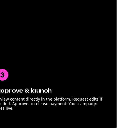
pprove & launch
view content directly in the platform. Request edits if
eded. Approve to release payment. Your campaign
es live.