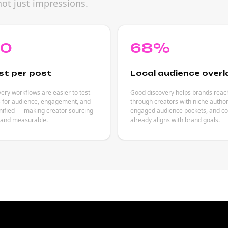
not just impressions.
80
68%
st per post
Local audience overl
ery workflows are easier to test
Good discovery helps brands reac
s for audience, engagement, and
through creators with niche author
nified — making creator sourcing
engaged audience pockets, and co
 and measurable.
already aligns with brand goals.