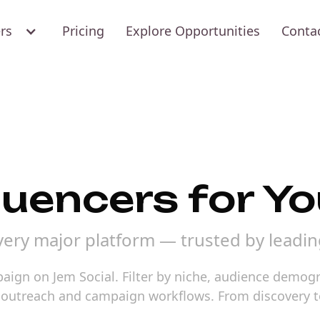
ers
Pricing
Explore Opportunities
Conta
luencers for Y
every major platform — trusted by leadi
mpaign on Jem Social. Filter by niche, audience demo
o outreach and campaign workflows. From discovery t