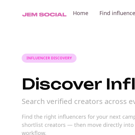
Home
Find influenc
INFLUENCER DISCOVERY
Discover Inf
Search verified creators across 
Find the right influencers for your next ca
shortlist creators — then move directly int
workflow.