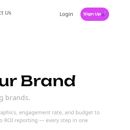
ct Us
Login
Sign Up
our Brand
ng brands.
graphics, engagement rate, and budget to
o ROI reporting — every step in one