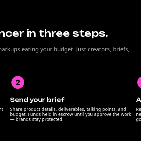
encer in three steps.
rkups eating your budget. Just creators, briefs,
Send your brief
A
nt
Share product details, deliverables, talking points, and
Re
budget. Funds held in escrow until you approve the work
ne
— brands stay protected.
go