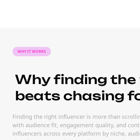
WHY IT WORKS
Why finding the 
beats chasing f
Finding the right influencer is more than scrol
with audience fit, engagement quality, and conte
influencers across every platform by niche, a