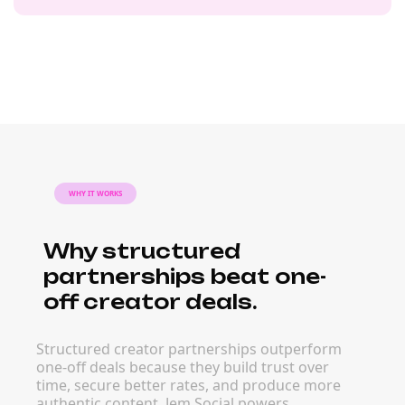
WHY IT WORKS
Why structured
partnerships beat one-
off creator deals.
Structured creator partnerships outperform
one-off deals because they build trust over
time, secure better rates, and produce more
authentic content. Jem Social powers