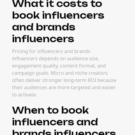
What it costs to
book influencers
and brands
influencers
Pricing for influencers and brands
influencers depends on audience size,
engagement quality, content format, and
campaign goals. Micro and niche creators
often deliver stronger long-term ROI because
their audiences are more targeted and easier
to activate.
When to book
influencers and
brands influencers