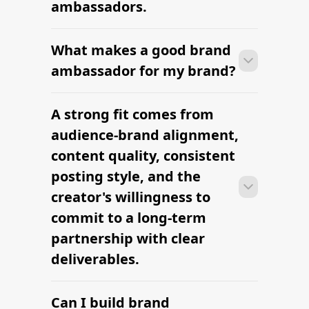
ambassadors.
What makes a good brand
Most brands can launch brand
ambassadors within 2–4 weeks —
ambassador for my brand?
sourcing candidates, signing contracts,
and onboarding creators into the
A strong fit comes from
Most brands can launch brand
brand's content rhythm.
ambassadors within 2–4 weeks —
audience-brand alignment,
sourcing candidates, signing contracts,
content quality, consistent
and onboarding creators into the
posting style, and the
brand's content rhythm.
creator's willingness to
commit to a long-term
partnership with clear
deliverables.
Can I build brand
Most brands can launch brand