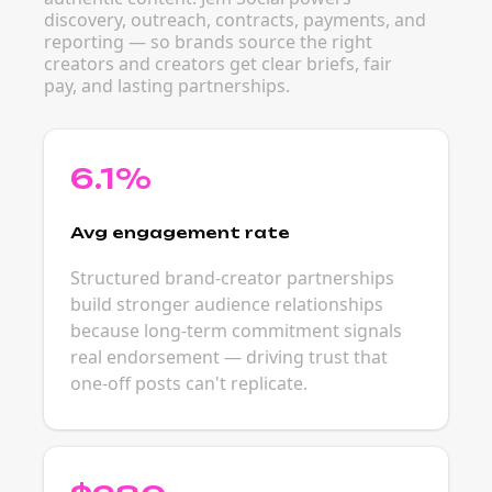
discovery, outreach, contracts, payments, and
reporting — so brands source the right
creators and creators get clear briefs, fair
pay, and lasting partnerships.
6.1%
Avg engagement rate
Structured brand-creator partnerships
build stronger audience relationships
because long-term commitment signals
real endorsement — driving trust that
one-off posts can't replicate.