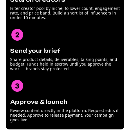
Filter creator pool by niche, follower count, engagement
rate, and price band. Build a shortlist of influencers in
under 10 minutes.
Send your brief
Share product details, deliverables, talking points, and
budget. Funds held in escrow until you approve the
work — brands stay protected.
Approve & launch
Review content directly in the platform. Request edits if
needed. Approve to release payment. Your campaign
goes live.