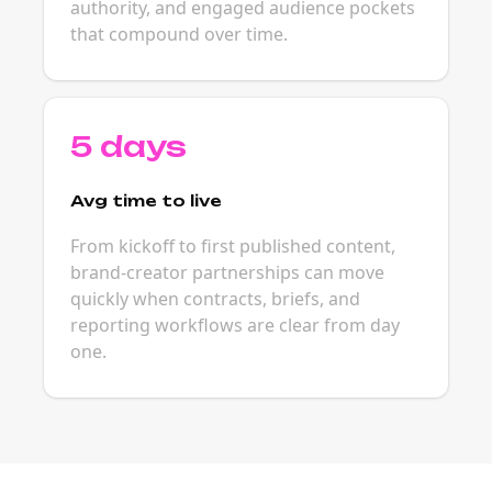
authority, and engaged audience pockets
that compound over time.
5 days
Avg time to live
From kickoff to first published content,
brand-creator partnerships can move
quickly when contracts, briefs, and
reporting workflows are clear from day
one.