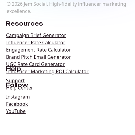
©
2026
Jem Social. High-fidelity influencer marketing
excellence.
Resources
Campaign Brief Generator
Influencer Rate Calculator
Engagement Rate Calculator
Brand Pitch Email Generator
UGC Rate Card Generator
Help
Influencer Marketing ROI Calculator
Support
Follow
Help Center
Instagram
Facebook
YouTube