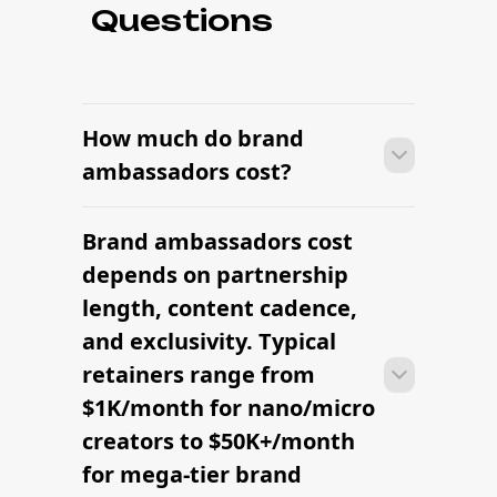
Questions
How much do brand
ambassadors cost?
Brand ambassadors cost
Most brands can launch brand
ambassadors within 2–4 weeks —
depends on partnership
sourcing candidates, signing contracts,
length, content cadence,
and onboarding creators into the
and exclusivity. Typical
brand's content rhythm.
retainers range from
$1K/month for nano/micro
creators to $50K+/month
for mega-tier brand