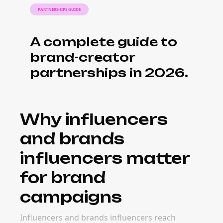
PARTNERSHIPS GUIDE
A complete guide to
brand-creator
partnerships in 2026.
Why influencers
and brands
influencers matter
for brand
campaigns
Influencers and brands influencers reach