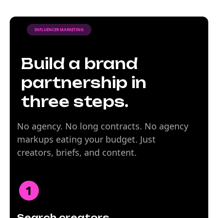
INFLUENCER MARKETING
Build a brand
partnership in
three steps.
No agency. No long contracts. No agency
markups eating your budget. Just
creators, briefs, and content.
Search creators