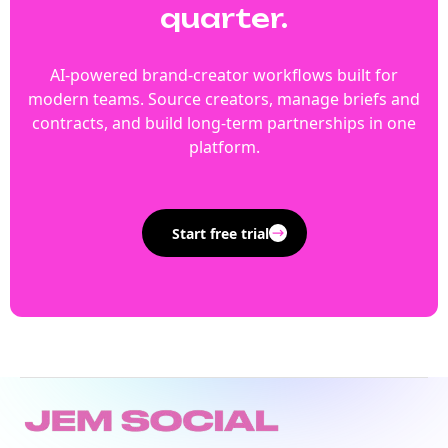
quarter.
AI-powered brand-creator workflows built for
modern teams. Source creators, manage briefs and
contracts, and build long-term partnerships in one
platform.
Start free trial