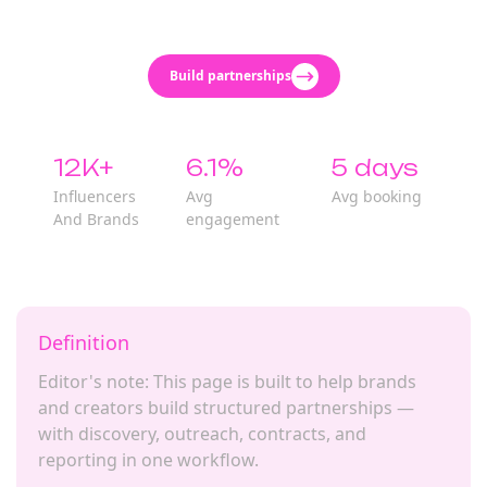
Build partnerships
12K+
6.1%
5 days
Influencers
Avg
Avg booking
And Brands
engagement
Definition
Editor's note: This page is built to help brands
and creators build structured partnerships —
with discovery, outreach, contracts, and
reporting in one workflow.