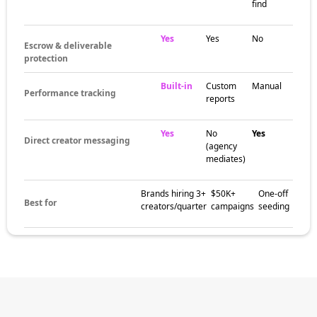
find
Yes
Yes
No
Escrow & deliverable
protection
Built-in
Custom
Manual
Performance tracking
reports
Yes
No
Yes
Direct creator messaging
(agency
mediates)
Brands hiring 3+
$50K+
One-off
Best for
creators/quarter
campaigns
seeding