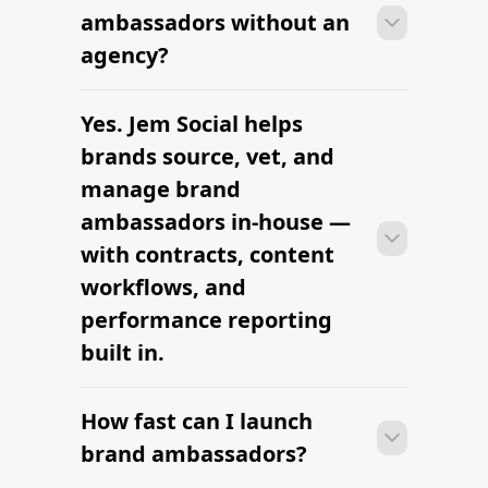
ambassadors within 2–4 weeks —
ambassadors without an
sourcing candidates, signing contracts,
agency?
and onboarding creators into the
brand's content rhythm.
Yes. Jem Social helps
Most brands can launch brand
ambassadors within 2–4 weeks —
brands source, vet, and
sourcing candidates, signing contracts,
manage brand
and onboarding creators into the
ambassadors in-house —
brand's content rhythm.
with contracts, content
workflows, and
performance reporting
built in.
How fast can I launch
Most brands can launch brand
ambassadors within 2–4 weeks —
brand ambassadors?
sourcing candidates, signing contracts,