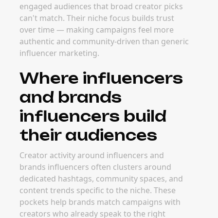
engaged audiences that broad creator picks
can't match. Their niche focus builds trust
over time — making campaigns feel more
authentic and community-driven than generic
influencer marketing.
Where influencers
and brands
influencers build
their audiences
Creator activity around influencers and
brands influencers often clusters around
dedicated hashtags, community spaces, and
content trends specific to the niche. These
pockets help brands match campaigns with
creators who already speak to the right