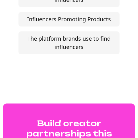
Influencers Promoting Products
The platform brands use to find
influencers
Build creator
partnerships this