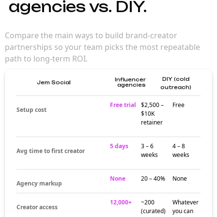
agencies vs. DIY.
Compare the main ways to build brand-creator
partnerships so your team picks the most repeatable
path to long-term ROI.
DIY (cold
Influencer
Jem Social
agencies
outreach)
Free trial
$2,500 –
Free
Setup cost
$10K
retainer
5 days
3 – 6
4 – 8
Avg time to first creator
weeks
weeks
None
20 – 40%
None
Agency markup
12,000+
~200
Whatever
Creator access
(curated)
you can