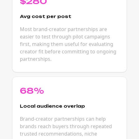
$280
Avg cost per post
Most brand-creator partnerships are
easier to test through pilot campaigns
first, making them useful for evaluating
creator fit before committing to ongoing
partnerships.
68%
Local audience overlap
Brand-creator partnerships can help
brands reach buyers through repeated
trusted recommendations, niche