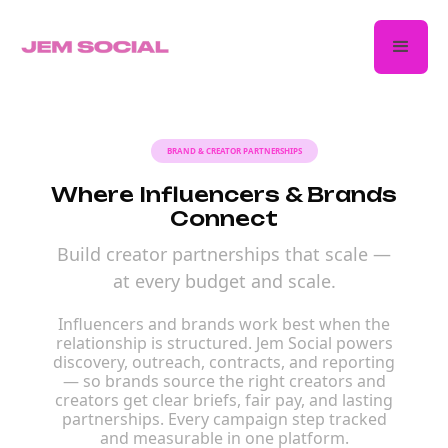
BRAND & CREATOR PARTNERSHIPS
Where Influencers & Brands
Connect
Build creator partnerships that scale —
at every budget and scale.
Influencers and brands work best when the
relationship is structured. Jem Social powers
discovery, outreach, contracts, and reporting
— so brands source the right creators and
creators get clear briefs, fair pay, and lasting
partnerships. Every campaign step tracked
and measurable in one platform.