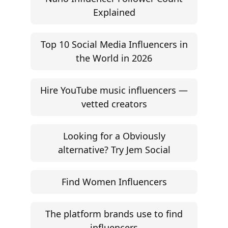
Explained
Top 10 Social Media Influencers in
the World in 2026
Hire YouTube music influencers —
vetted creators
Looking for a Obviously
alternative? Try Jem Social
Find Women Influencers
The platform brands use to find
influencers