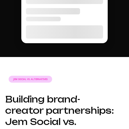
JEM SOCIAL VS. ALTERNATIVES
Building brand-
creator partnerships:
Jem Social vs.