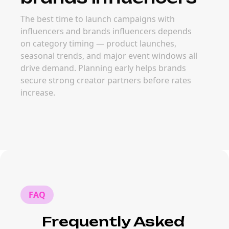
The best time to launch campaigns with
influencers and brands influencers depends
on category timing — product launches,
seasonal trends, and major event windows all
drive demand. Planning early helps brands
secure strong creator partners before rates
increase.
FAQ
Frequently Asked