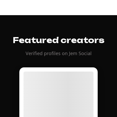
Featured creators
Verified profiles on Jem Social