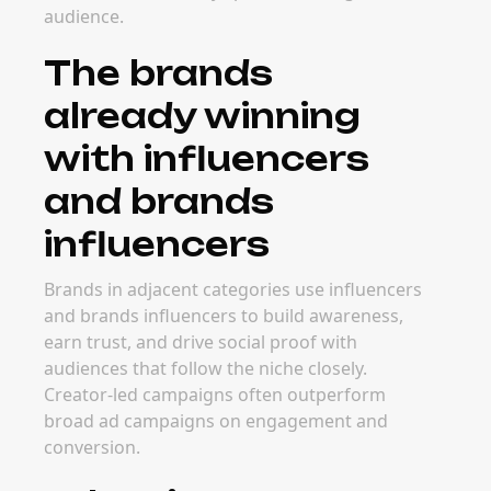
audience.
The brands
already winning
with influencers
and brands
influencers
Brands in adjacent categories use influencers
and brands influencers to build awareness,
earn trust, and drive social proof with
audiences that follow the niche closely.
Creator-led campaigns often outperform
broad ad campaigns on engagement and
conversion.