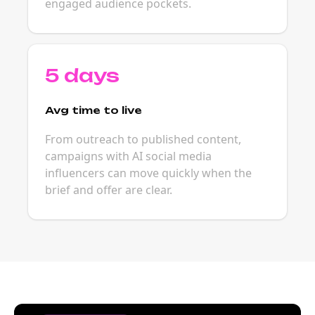
engaged audience pockets.
5 days
Avg time to live
From outreach to published content,
campaigns with AI social media
influencers can move quickly when the
brief and offer are clear.