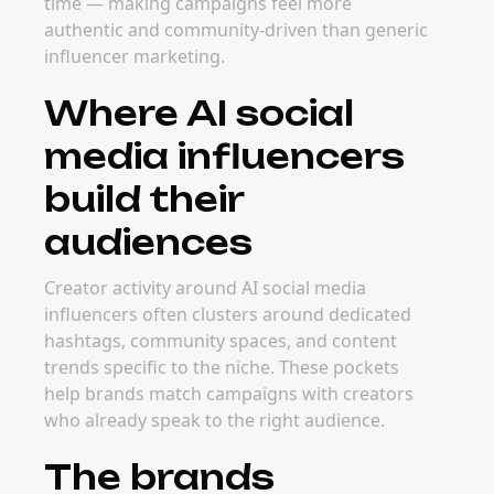
The best time to launch campaigns with AI
social media influencers depends on category
timing — product launches, seasonal trends,
and major event windows all drive demand.
Planning early helps brands secure strong
creator partners before rates increase.
FAQ
Frequently Asked
Questions