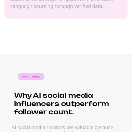
campaign sourcing through verified data.
WHY IT WORKS
Why AI social media
influencers outperform
follower count.
AI social media creators are valuable because