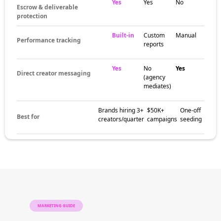
hashtags, community spaces, and content
trends specific to the niche. These pockets
help brands match campaigns with creators
who already speak to the right audience.
The brands
already winning
with AI social
media influencers
Brands in adjacent categories use AI social
media influencers to build awareness, earn
trust, and drive social proof with audiences
that follow the niche closely. Creator-led
campaigns often outperform broad ad
campaigns on engagement and conversion.