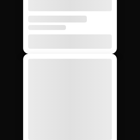
influencers: Jem
Social vs. agencies vs.
DIY.
Compare the main ways to source AI social media
influencers so your team picks the fastest and most
reliable path for your campaign.
DIY (cold
Influencer
Jem Social
agencies
outreach)
Free trial
$2,500 –
Free
Setup cost
$10K
retainer
5 days
3 – 6
4 – 8
Avg time to first creator
weeks
weeks