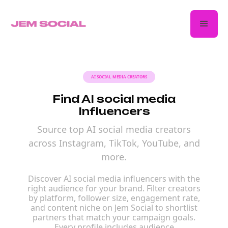
AI SOCIAL MEDIA CREATORS
Find AI social media
Influencers
Source top AI social media creators
across Instagram, TikTok, YouTube, and
more.
Discover AI social media influencers with the
right audience for your brand. Filter creators
by platform, follower size, engagement rate,
and content niche on Jem Social to shortlist
partners that match your campaign goals.
Every profile includes audience