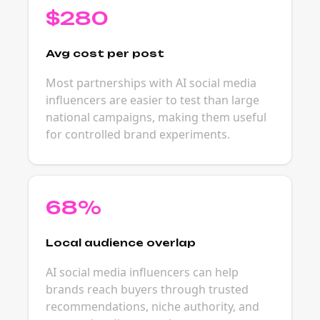
$280
Avg cost per post
Most partnerships with AI social media
influencers are easier to test than large
national campaigns, making them useful
for controlled brand experiments.
68%
Local audience overlap
AI social media influencers can help
brands reach buyers through trusted
recommendations, niche authority, and