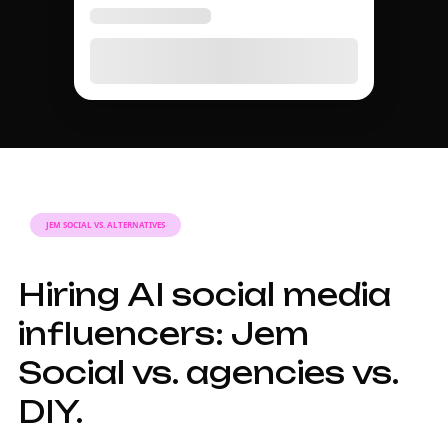
MARKETING GUIDE
A complete guide to
AI social media
influencer marketing
in 2026.
Why AI social
media influencers