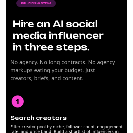
INFLUENCER MARKETING
Hire an AI social
media influencer
in three steps.
No agency. No long contracts. No agency
markups eating your budget. Just
creators, briefs, and content.
Search creators
Filter creator pool by niche, follower count, engagement
rate, and price band. Build a shortlist of influencers in