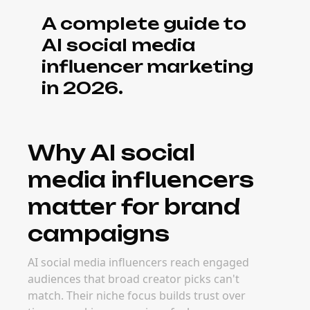
What it costs to
book AI social
media influencers
Pricing for AI social media influencers
depends on audience size, engagement
quality, content format, and campaign goals.
Micro and niche creators often deliver
stronger long-term ROI because their
audiences are more targeted and easier to
activate.
When to book AI
social media
influencers