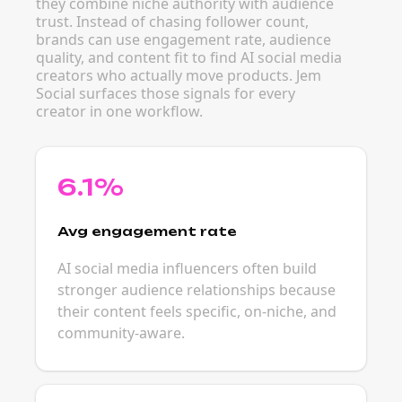
they combine niche authority with audience
trust. Instead of chasing follower count,
brands can use engagement rate, audience
quality, and content fit to find AI social media
creators who actually move products. Jem
Social surfaces those signals for every
creator in one workflow.
6.1%
Avg engagement rate
AI social media influencers often build
stronger audience relationships because
their content feels specific, on-niche, and
community-aware.