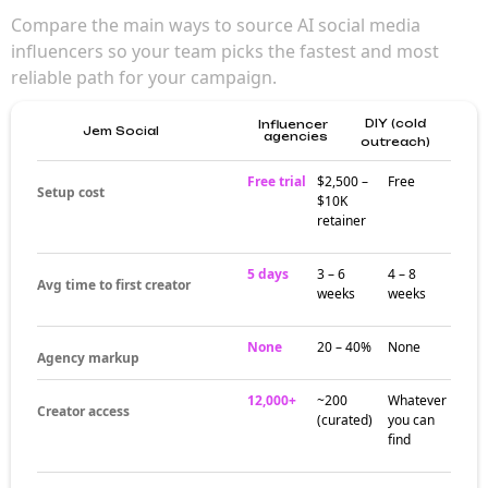
matter for brand
campaigns
AI social media influencers reach engaged
audiences that broad creator picks can't
match. Their niche focus builds trust over
time — making campaigns feel more
authentic and community-driven than generic
influencer marketing.
Where AI social
media influencers
build their
audiences
Creator activity around AI social media
influencers often clusters around dedicated