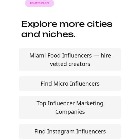
brands. Find AI social media creators by audience,
engagement, and content fit — without agency
friction.
Start free trial
©
2026
Jem Social. High-fidelity influencer marketing
excellence.
Resources