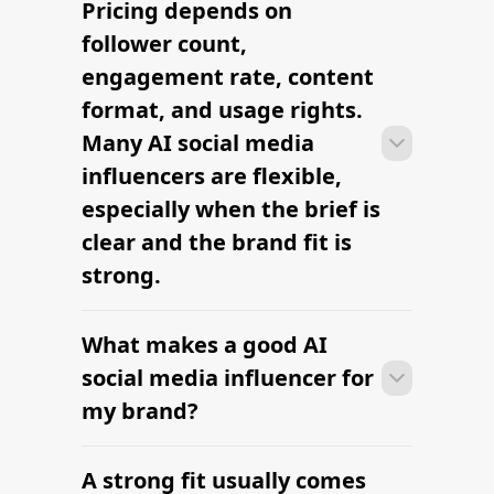
Many campaigns with AI social media
influencers can move from research to
outreach within a few days when the
brief, budget, and deliverables are
already defined.
RELATED PAGES
Explore more cities
and niches.
Miami Food Influencers — hire
vetted creators
Find Micro Influencers