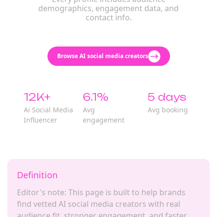
demographics, engagement data, and
contact info.
Browse AI social media creators
12K+
6.1%
5 days
Ai Social Media
Avg
Avg booking
Influencer
engagement
Definition
Editor's note: This page is built to help brands
find vetted AI social media creators with real
audience fit, stronger engagement, and faster