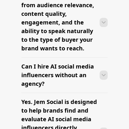
Top Influencer Marketing
Companies
Find Instagram Influencers
Full-Service Influencer Marketing
Agency
The All-in-One Influencer Marketing
Platform
The platform brands use to find
influencers