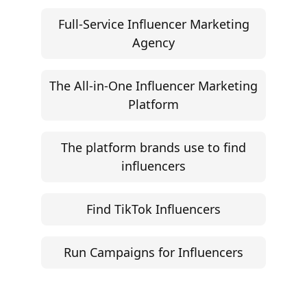
Campaign Brief Generator
Influencer Rate Calculator
Engagement Rate Calculator
Brand Pitch Email Generator
UGC Rate Card Generator
Help
Influencer Marketing ROI Calculator
Support
Follow
Help Center
Instagram
Facebook
YouTube