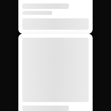
None
20 – 40%
None
Agency markup
12,000+
~200
Whatever
Creator access
(curated)
you can
find
Yes
Yes
No
Escrow & deliverable
protection
Built-in
Custom
Manual
Performance tracking
reports
Yes
No
Yes
Direct creator messaging
(agency
mediates)
Brands hiring 3+
$50K+
One-off
Best for
creators/quarter
campaigns
seeding