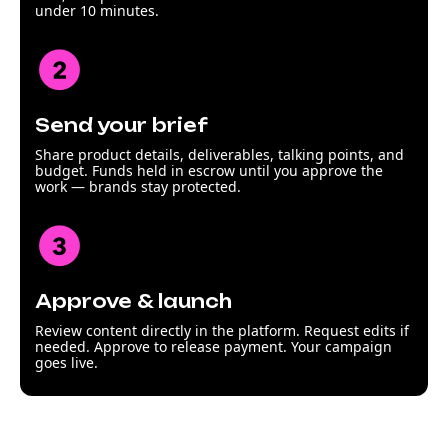
under 10 minutes.
Send your brief
Share product details, deliverables, talking points, and
budget. Funds held in escrow until you approve the
work — brands stay protected.
Approve & launch
Review content directly in the platform. Request edits if
needed. Approve to release payment. Your campaign
goes live.