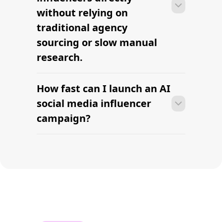
Find TikTok Influencers
Run Campaigns for Influencers
Find your first AI social
media creator this
week.
AI-powered influencer sourcing built for modern