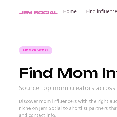
Home
Find influenc
MOM CREATORS
Find Mom In
Source top mom creators across 
Discover mom influencers with the right audi
niche on Jem Social to shortlist partners t
and contact info.