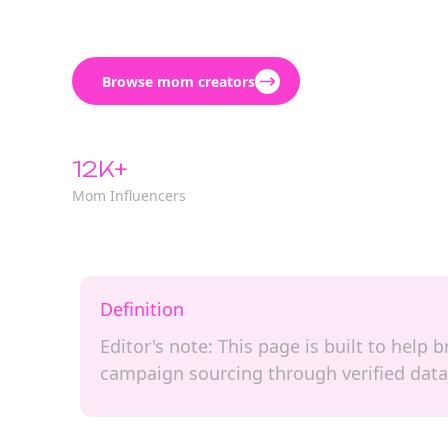
Browse mom creators
12K+
Mom Influencers
Definition
Editor's note: This page is built to help
campaign sourcing through verified data