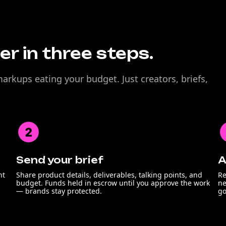
r in three steps.
rkups eating your budget. Just creators, briefs,
Send your brief
A
nt
Share product details, deliverables, talking points, and
Re
budget. Funds held in escrow until you approve the work
ne
— brands stay protected.
go