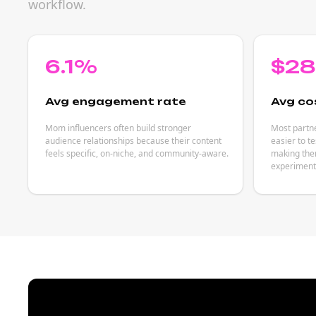
workflow.
6.1%
$2
Avg engagement rate
Avg co
Mom influencers often build stronger
Most partn
audience relationships because their content
easier to t
feels specific, on-niche, and community-aware.
making them
experiment