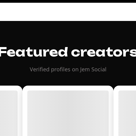
Featured creator
Verified profiles on Jem Social