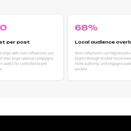
80
68%
st per post
Local audience overl
erships with mom influencers are
Mom influencers can help brands 
est than large national campaigns,
buyers through trusted recommen
 useful for controlled brand
niche authority, and engaged aud
s.
pockets.