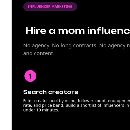
INFLUENCER MARKETING
Hire a mom influence
No agency. No long contracts. No agency ma
and content.
Search creators
Filter creator pool by niche, follower count, engageme
rate, and price band. Build a shortlist of influencers in
under 10 minutes.