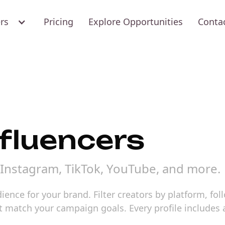
ers
Pricing
Explore Opportunities
Conta
fluencers
Instagram, TikTok, YouTube, and more.
ence for your brand. Filter creators by platform, fo
hat match your campaign goals. Every profile includ