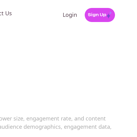
ct Us
Login
Sign Up
llower size, engagement rate, and content
es audience demographics, engagement data,