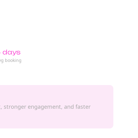
 days
vg booking
it, stronger engagement, and faster