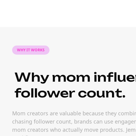
WHY IT WORKS
Why mom influe
follower count.
Mom creators are valuable because they combine
chasing follower count, brands can use engageme
mom creators who actually move products. Jem So