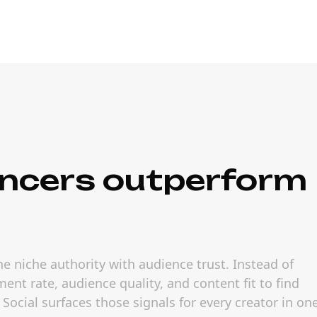
ncers outperform
 niche authority with audience trust. Instead of
nt rate, audience quality, and content fit to find
cial surfaces those signals for every creator in on