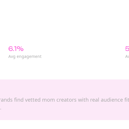
6.1%
5
Avg engagement
A
 brands find vetted mom creators with real audience f
.