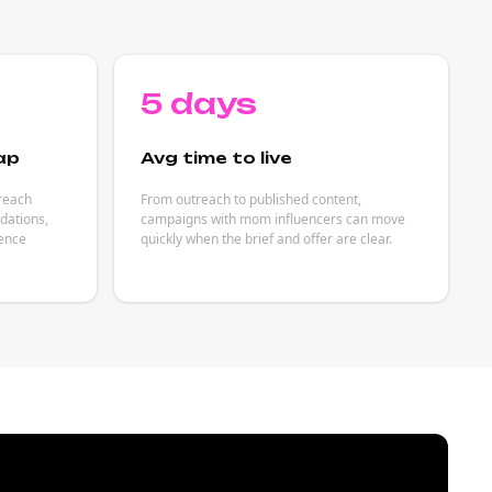
5 days
ap
Avg time to live
reach
From outreach to published content,
dations,
campaigns with mom influencers can move
ience
quickly when the brief and offer are clear.