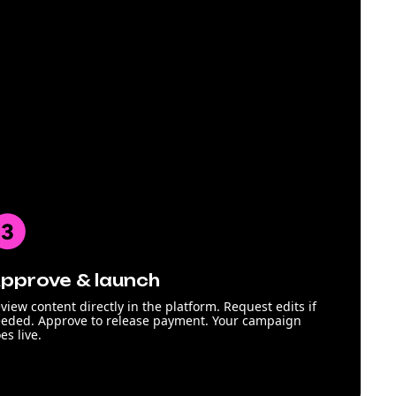
pprove & launch
view content directly in the platform. Request edits if
eded. Approve to release payment. Your campaign
es live.