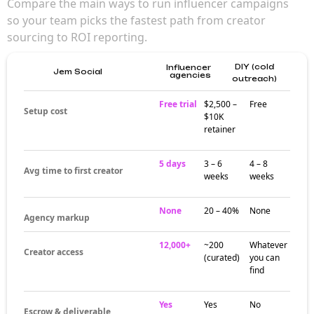
Compare the main ways to run influencer campaigns
so your team picks the fastest path from creator
sourcing to ROI reporting.
DIY (cold
Influencer
Jem Social
agencies
outreach)
Free trial
$2,500 –
Free
Setup cost
$10K
retainer
5 days
3 – 6
4 – 8
Avg time to first creator
weeks
weeks
None
20 – 40%
None
Agency markup
12,000+
~200
Whatever
Creator access
(curated)
you can
find
Yes
Yes
No
Escrow & deliverable