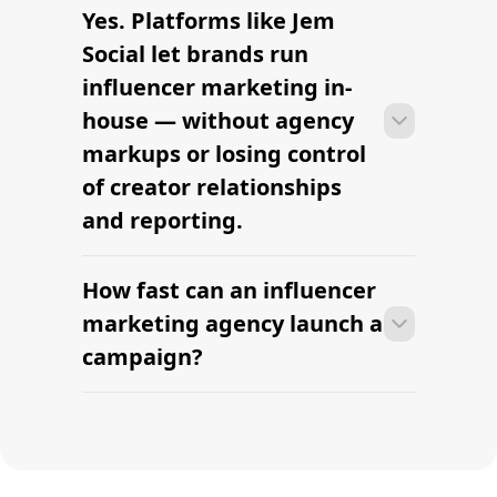
Yes. Platforms like Jem
Most agencies can launch a first
campaign in 2–4 weeks once strategy,
Social let brands run
briefs, and budgets are signed off.
influencer marketing in-
Faster turnaround is possible with
house — without agency
platform-led campaigns.
markups or losing control
of creator relationships
and reporting.
How fast can an influencer
Most agencies can launch a first
campaign in 2–4 weeks once strategy,
marketing agency launch a
briefs, and budgets are signed off.
campaign?
Faster turnaround is possible with
platform-led campaigns.
Most agencies can launch a first
campaign in 2–4 weeks once strategy,
briefs, and budgets are signed off.