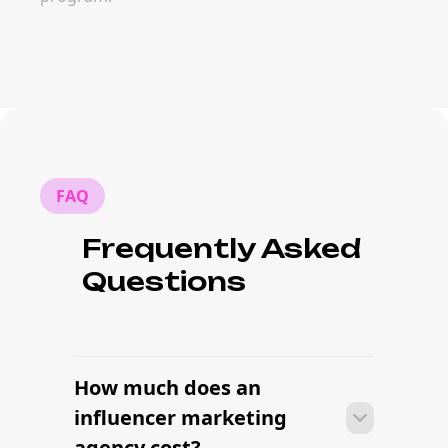
FAQ
Frequently Asked
Questions
How much does an
influencer marketing
agency cost?