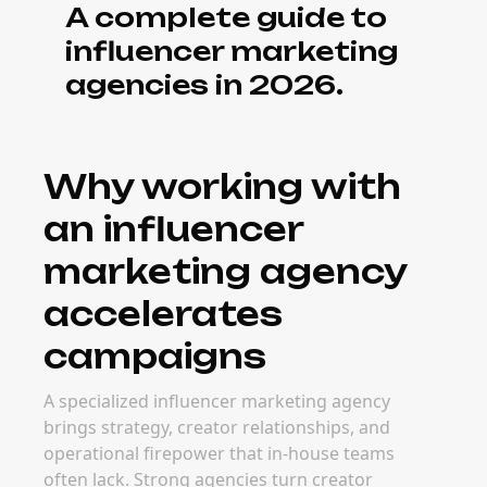
A complete guide to
influencer marketing
agencies in 2026.
Why working with
an influencer
marketing agency
accelerates
campaigns
A specialized influencer marketing agency
brings strategy, creator relationships, and
operational firepower that in-house teams
often lack. Strong agencies turn creator