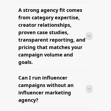
platform-led campaigns.
A strong agency fit comes
Most agencies can launch a first
campaign in 2–4 weeks once strategy,
from category expertise,
briefs, and budgets are signed off.
creator relationships,
Faster turnaround is possible with
proven case studies,
platform-led campaigns.
transparent reporting, and
pricing that matches your
campaign volume and
goals.
Can I run influencer
Most agencies can launch a first
campaign in 2–4 weeks once strategy,
campaigns without an
briefs, and budgets are signed off.
influencer marketing
Faster turnaround is possible with
agency?
platform-led campaigns.