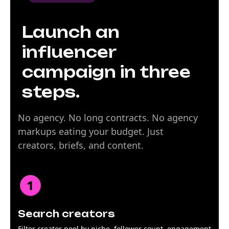
Launch an
influencer
campaign in three
steps.
No agency. No long contracts. No agency
markups eating your budget. Just
creators, briefs, and content.
Search creators
Filter creator pool by niche, follower count, engagement