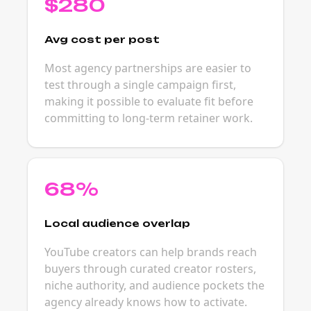
$280
Avg cost per post
Most agency partnerships are easier to
test through a single campaign first,
making it possible to evaluate fit before
committing to long-term retainer work.
68%
Local audience overlap
YouTube creators can help brands reach
buyers through curated creator rosters,
niche authority, and audience pockets the
agency already knows how to activate.