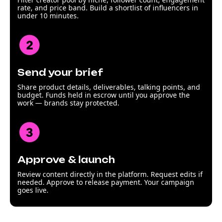
rate, and price band. Build a shortlist of influencers in
under 10 minutes.
Send your brief
Share product details, deliverables, talking points, and
budget. Funds held in escrow until you approve the
work — brands stay protected.
Approve & launch
Review content directly in the platform. Request edits if
needed. Approve to release payment. Your campaign
goes live.