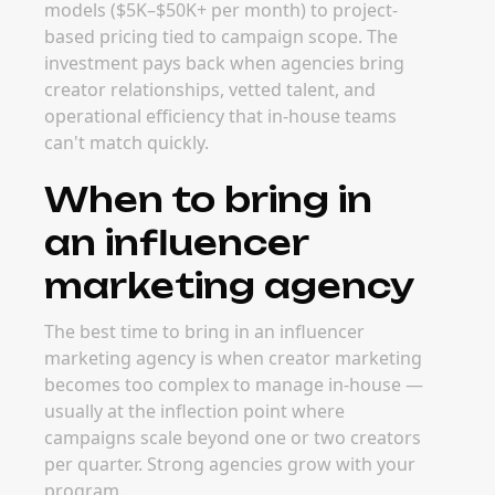
models ($5K–$50K+ per month) to project-
based pricing tied to campaign scope. The
investment pays back when agencies bring
creator relationships, vetted talent, and
operational efficiency that in-house teams
can't match quickly.
When to bring in
an influencer
marketing agency
The best time to bring in an influencer
marketing agency is when creator marketing
becomes too complex to manage in-house —
usually at the inflection point where
campaigns scale beyond one or two creators
per quarter. Strong agencies grow with your
program.