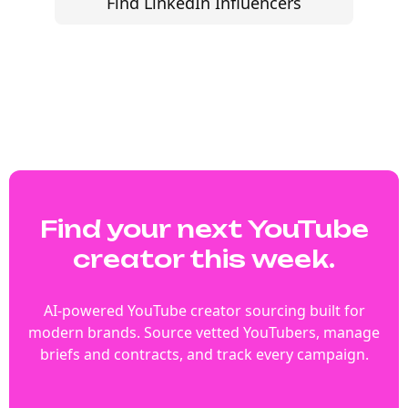
Find LinkedIn Influencers
Find your next YouTube
creator this week.
AI-powered YouTube creator sourcing built for
modern brands. Source vetted YouTubers, manage
briefs and contracts, and track every campaign.