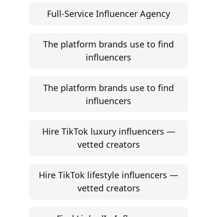
Full-Service Influencer Agency
The platform brands use to find
influencers
The platform brands use to find
influencers
Hire TikTok luxury influencers —
vetted creators
Hire TikTok lifestyle influencers —
vetted creators