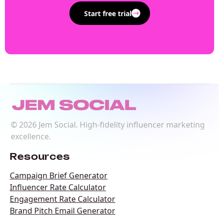
Start free trial
©
2026
Jem Social. High-fidelity influencer marketing
excellence.
Resources
Campaign Brief Generator
Influencer Rate Calculator
Engagement Rate Calculator
Brand Pitch Email Generator