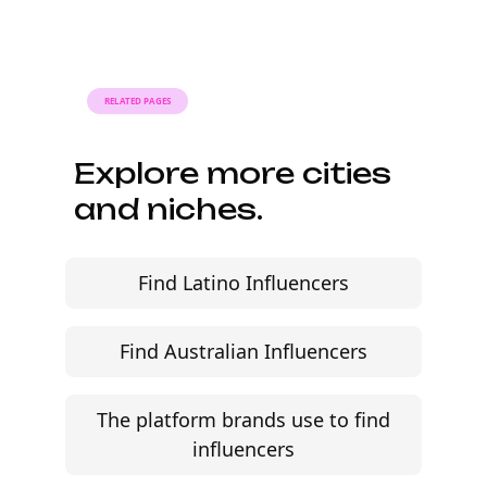
Faster turnaround is possible with
platform-led campaigns.
RELATED PAGES
Explore more cities
and niches.
Find Latino Influencers
Find Australian Influencers
The platform brands use to find
influencers