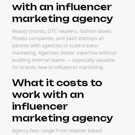
with an influencer
marketing agency
Beauty brands, DTC retailers, fashion labels,
fitness companies, and SaaS startups all
partner with agencies to scale creator
marketing. Agencies deliver expertise without
building internal teams — especially valuable
for brands new to influencer marketing.
What it costs to
work with an
influencer
marketing agency
Agency fees range from retainer-based