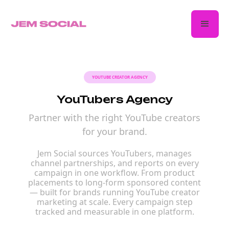
YOUTUBE CREATOR AGENCY
YouTubers Agency
Partner with the right YouTube creators
for your brand.
Jem Social sources YouTubers, manages
channel partnerships, and reports on every
campaign in one workflow. From product
placements to long-form sponsored content
— built for brands running YouTube creator
marketing at scale. Every campaign step
tracked and measurable in one platform.