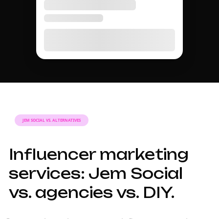
JEM SOCIAL VS. ALTERNATIVES
Influencer marketing
services: Jem Social
vs. agencies vs. DIY.