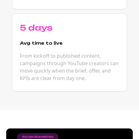
5 days
Avg time to live
From kickoff to published content,
campaigns through YouTube creators can
move quickly when the brief, offer, and
KPIs are clear from day one.
INFLUENCER MARKETING