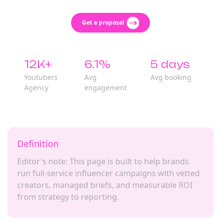
Get a proposal
12K+
6.1%
5 days
Youtubers
Avg
Avg booking
Agency
engagement
Definition
Editor's note: This page is built to help brands
run full-service influencer campaigns with vetted
creators, managed briefs, and measurable ROI
from strategy to reporting.