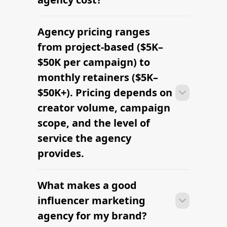
Agency pricing ranges
Most agencies can launch a first
campaign in 2–4 weeks once strategy,
from project-based ($5K–
briefs, and budgets are signed off.
$50K per campaign) to
Faster turnaround is possible with
monthly retainers ($5K–
platform-led campaigns.
$50K+). Pricing depends on
creator volume, campaign
scope, and the level of
service the agency
provides.
What makes a good
Most agencies can launch a first
campaign in 2–4 weeks once strategy,
influencer marketing
briefs, and budgets are signed off.
agency for my brand?
Faster turnaround is possible with