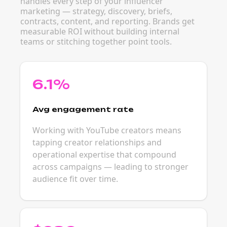
handles every step of your influencer
marketing — strategy, discovery, briefs,
contracts, content, and reporting. Brands get
measurable ROI without building internal
teams or stitching together point tools.
6.1%
Avg engagement rate
Working with YouTube creators means
tapping creator relationships and
operational expertise that compound
across campaigns — leading to stronger
audience fit over time.