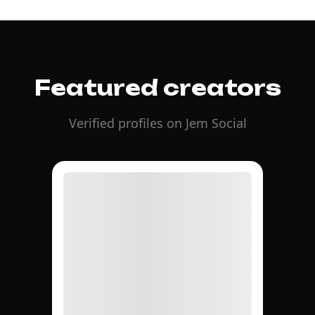
Featured creators
Verified profiles on Jem Social