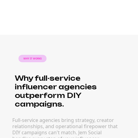
WHY IT WORKS
Why full-service
influencer agencies
outperform DIY
campaigns.
Full-service agencies bring strategy, creator
relationships, and operational firepower that
DIY campaigns can't match. Jem Social