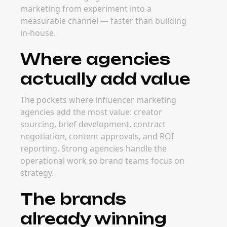
marketing from experiment into a
measurable channel — faster than building
in-house.
Where agencies
actually add value
The pockets where influencer marketing
agencies add the most value: creator
sourcing, brief development, contract
negotiation, content approvals, and ROI
reporting. Strong agencies handle the
operational work so brand teams focus on
strategy.
The brands
already winning