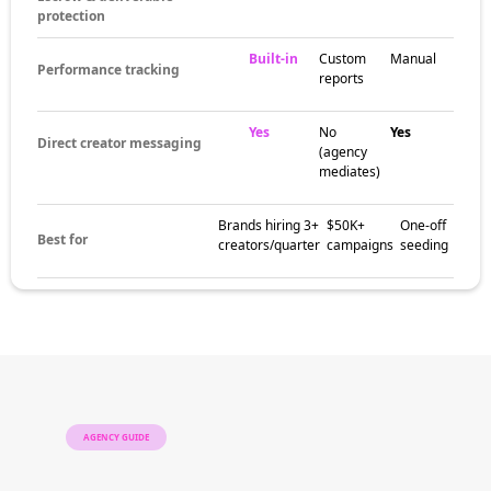
protection
Built-in
Custom
Manual
Performance tracking
reports
Yes
No
Yes
Direct creator messaging
(agency
mediates)
Brands hiring 3+
$50K+
One-off
Best for
creators/quarter
campaigns
seeding
AGENCY GUIDE