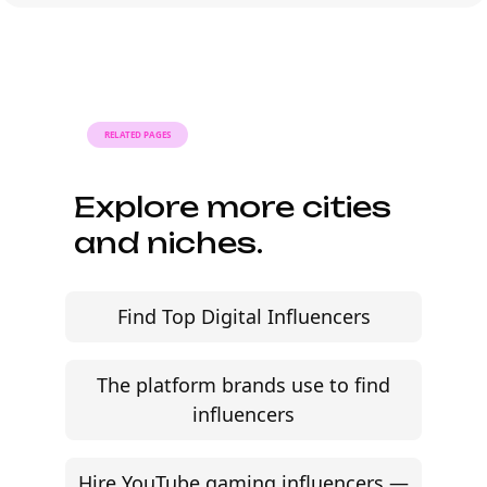
Launch your first
Twitch campaign this
month.
AI-powered Twitch influencer marketing built for
modern brands. Source creators, manage briefs
and contracts, and track every campaign in one
workflow.
Start free trial