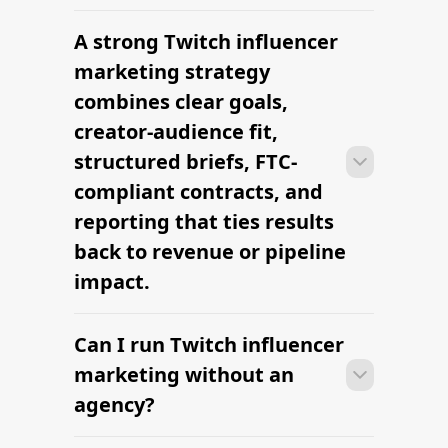
The platform brands use to find
influencers
Hire YouTube gaming influencers —
vetted creators
Find American Influencers
Biggest Fitness Influencers in 2026
The platform brands use to find
influencers