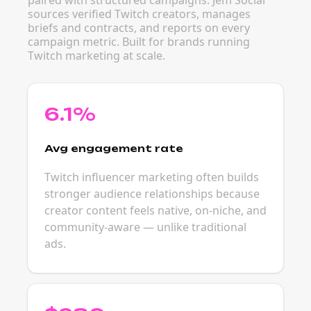
paired with structured campaigns. Jem Social
sources verified Twitch creators, manages
briefs and contracts, and reports on every
campaign metric. Built for brands running
Twitch marketing at scale.
6.1%
Avg engagement rate
Twitch influencer marketing often builds
stronger audience relationships because
creator content feels native, on-niche, and
community-aware — unlike traditional
ads.