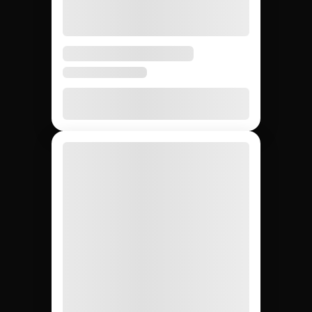
5 days
3 – 6
4 – 8
Avg time to first creator
weeks
weeks
None
20 – 40%
None
Agency markup
12,000+
~200
Whatever
Creator access
(curated)
you can
find
Yes
Yes
No
Escrow & deliverable
protection
Built-in
Custom
Manual
Performance tracking
reports
Yes
No
Yes
Direct creator messaging
(agency
mediates)
Brands hiring 3+
$50K+
One-off
Best for
creators/quarter
campaigns
seeding