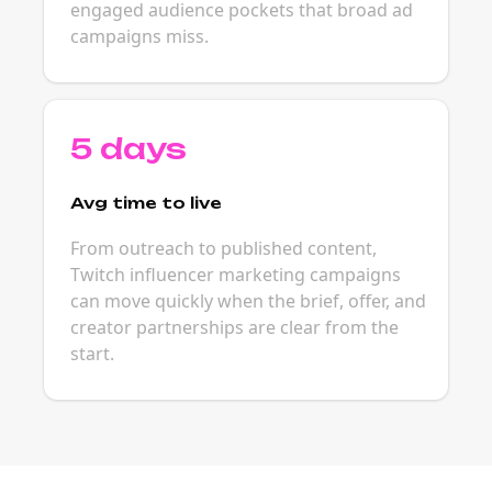
engaged audience pockets that broad ad
campaigns miss.
5 days
Avg time to live
From outreach to published content,
Twitch influencer marketing campaigns
can move quickly when the brief, offer, and
creator partnerships are clear from the
start.