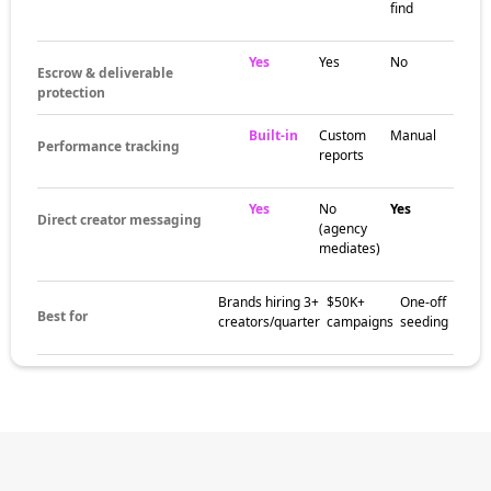
often clusters around live streaming
communities, Esports tournament scenes,
and gaming subcultures. These pockets help
brands match their campaign with creators
who already speak to the right audience and
understand what feels native to Twitch.
The brands
already winning
with Twitch
influencers
Gaming brands, hardware companies, energy
drinks, snack brands, and gamer lifestyle
labels all use Twitch influencers to build
awareness, increase trust, and drive stronger
social proof. Creator-led campaigns on