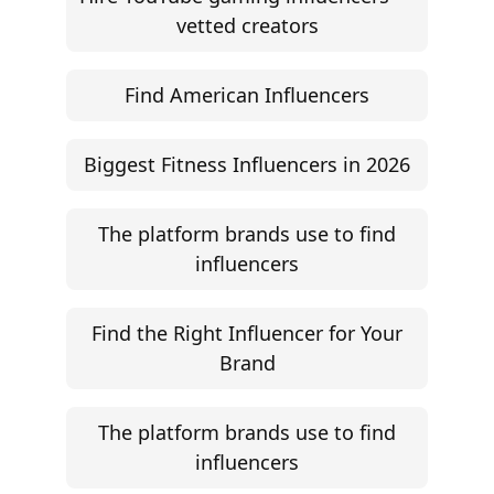
©
2026
Jem Social. High-fidelity influencer marketing
excellence.
Resources
Campaign Brief Generator
Influencer Rate Calculator
Engagement Rate Calculator
Brand Pitch Email Generator
UGC Rate Card Generator
Help
Influencer Marketing ROI Calculator
Support
Follow
Help Center
Instagram
Facebook
YouTube