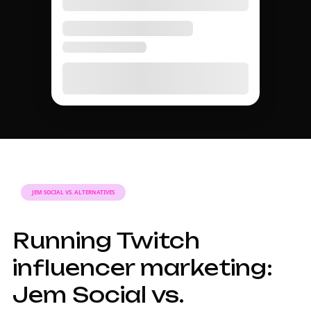
MARKETING GUIDE
A complete guide to
Twitch influencer
marketing in 2026.
Why Twitch
influencers matter