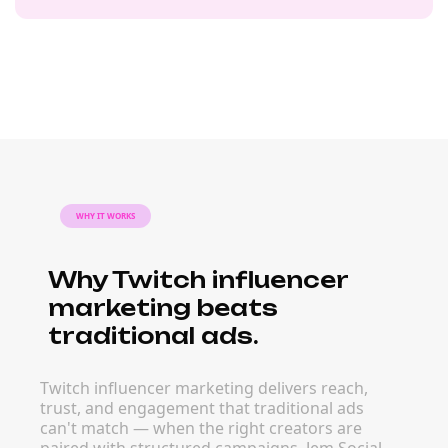
WHY IT WORKS
Why Twitch influencer
marketing beats
traditional ads.
Twitch influencer marketing delivers reach,
trust, and engagement that traditional ads
can't match — when the right creators are