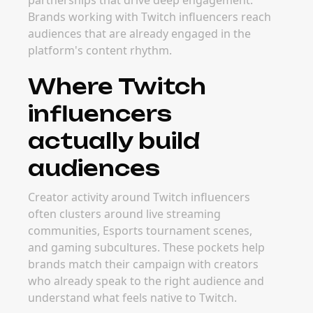
The best time to launch campaigns with
Twitch influencers is usually around major
game launches, tournament seasons, and key
gaming event periods. Planning early gives
brands more time to secure strong creator
partners before demand and pricing increase
during peak windows.
FAQ
Frequently Asked