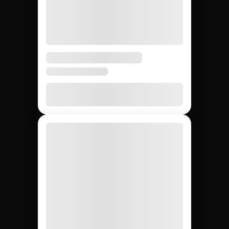
Running Twitch
influencer marketing:
Jem Social vs.
agencies vs. DIY.
Compare the main ways to run Twitch influencer
marketing so your team picks the fastest path from
sourcing to ROI reporting.
DIY (cold
Influencer
Jem Social
agencies
outreach)
Free trial
$2,500 –
Free
Setup cost
$10K
retainer