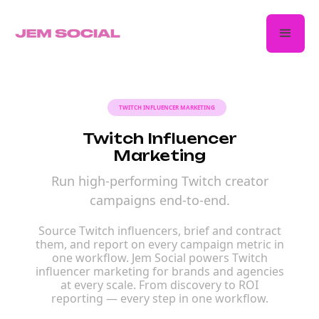
TWITCH INFLUENCER MARKETING
Twitch Influencer
Marketing
Run high-performing Twitch creator
campaigns end-to-end.
Source Twitch influencers, brief and contract
them, and report on every campaign metric in
one workflow. Jem Social powers Twitch
influencer marketing for brands and agencies
at every scale. From discovery to ROI
reporting — every step in one workflow.