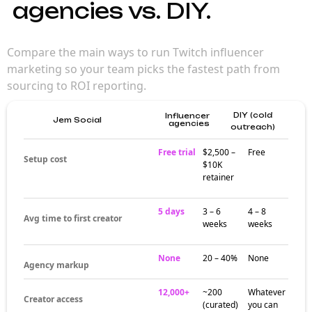
for brand
campaigns
Twitch reaches gamers and entertainment
audiences through live, long-form creator
partnerships that drive deep engagement.
Brands working with Twitch influencers reach
audiences that are already engaged in the
platform's content rhythm.
Where Twitch
influencers
actually build
audiences
Creator activity around Twitch influencers