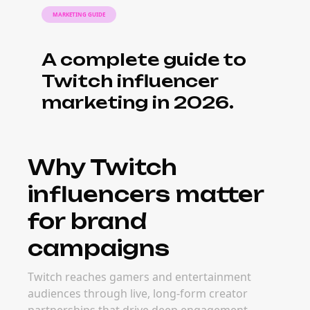
Twitch often outperform paid ads on
engagement and authenticity.
What it costs to
book Twitch
influencers
Pricing for Twitch influencers depends on
audience size, engagement quality, content
format, and campaign goals. Many brands
find that micro and mid-tier Twitch creators
deliver stronger long-term ROI than mega
creators — with more targeted audiences
and easier activation.
When to book
Twitch influencers