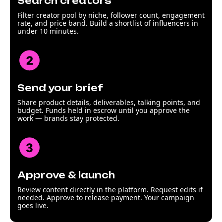
Search creators
Filter creator pool by niche, follower count, engagement
rate, and price band. Build a shortlist of influencers in
under 10 minutes.
Send your brief
Share product details, deliverables, talking points, and
budget. Funds held in escrow until you approve the
work — brands stay protected.
Approve & launch
Review content directly in the platform. Request edits if
needed. Approve to release payment. Your campaign
goes live.