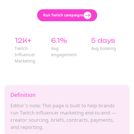
Run Twitch campaigns
12K+
6.1%
5 days
Twitch
Avg
Avg booking
Influencer
engagement
Marketing
Definition
Editor's note: This page is built to help brands
run Twitch influencer marketing end-to-end —
creator sourcing, briefs, contracts, payments,
and reporting.