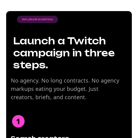
INFLUENCER MARKETING
Launch a Twitch
campaign in three
steps.
No agency. No long contracts. No agency
markups eating your budget. Just
creators, briefs, and content.