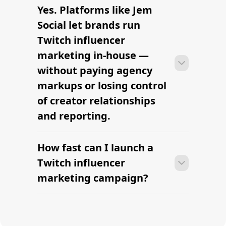
Find the Right Influencer for Your
Brand
The platform brands use to find
influencers
Hire TikTok beauty influencers —
vetted creators