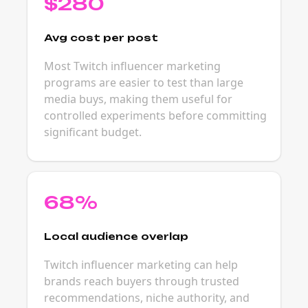
$280
Avg cost per post
Most Twitch influencer marketing
programs are easier to test than large
media buys, making them useful for
controlled experiments before committing
significant budget.
68%
Local audience overlap
Twitch influencer marketing can help
brands reach buyers through trusted
recommendations, niche authority, and