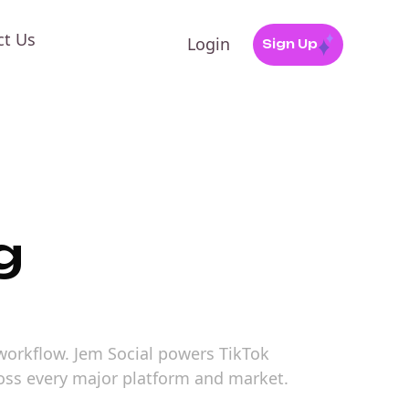
ct Us
Login
Sign Up
g
 workflow. Jem Social powers TikTok
ross every major platform and market.