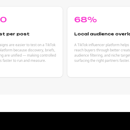
80
68%
st per post
Local audience overl
gns are easier to test on a TikTok
A TikTok influencer platform helps
platform because discovery, briefs,
reach buyers through better creat
ng are unified — making controlled
audience filtering, and niche targ
s faster to run and measure.
surfacing the right partners faster.