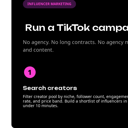
INFLUENCER MARKETING
Run a TikTok campai
No agency. No long contracts. No agency ma
and content.
Search creators
Filter creator pool by niche, follower count, engageme
rate, and price band. Build a shortlist of influencers in
under 10 minutes.