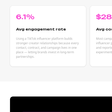
6.1%
$2
Avg engagement rate
Avg co
Using a TikTok influencer platform builds
Most campai
stronger creator relationships because every
influencer 
contact, contract, and campaign lives in one
and reporti
place — letting brands invest in long-term
experiment
partnerships.