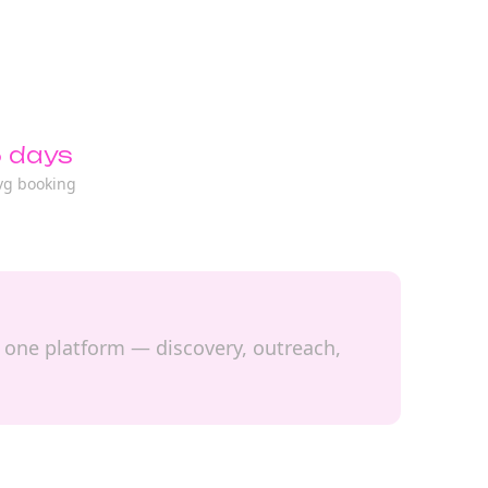
 days
vg booking
n one platform — discovery, outreach,