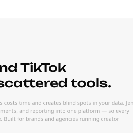
nd TikTok
cattered tools.
 costs time and creates blind spots in your data. Je
ayments, and reporting into one platform — so every
 Built for brands and agencies running creator