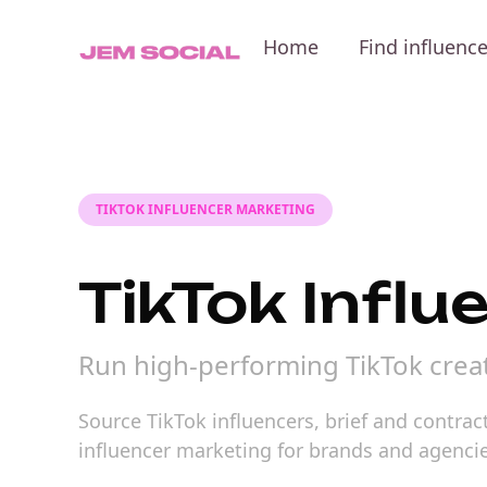
Home
Find influenc
TIKTOK INFLUENCER MARKETING
TikTok Infl
Run high-performing TikTok crea
Source TikTok influencers, brief and contra
influencer marketing for brands and agencie