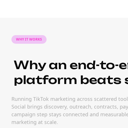
WHY IT WORKS
Why an end-to-e
platform beats s
Running TikTok marketing across scattered tools
Social brings discovery, outreach, contracts, p
campaign step stays connected and measurable.
marketing at scale.