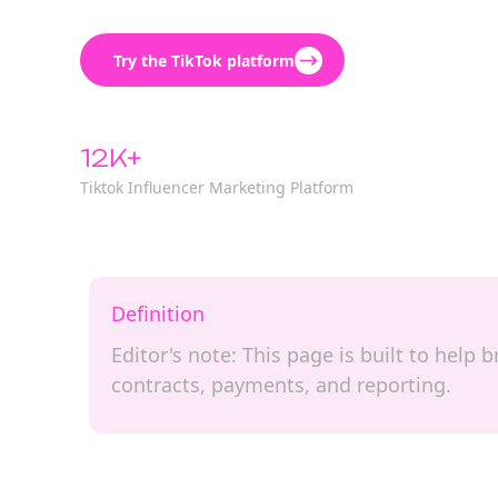
Try the TikTok platform
12K+
Tiktok Influencer Marketing Platform
Definition
Editor's note: This page is built to hel
contracts, payments, and reporting.