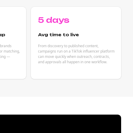
5 days
ap
Avg time to live
 brands
From discovery to published content,
or matching,
campaigns run on a TikTok influencer platform
eting —
can move quickly when outreach, contracts,
and approvals all happen in one workflow.