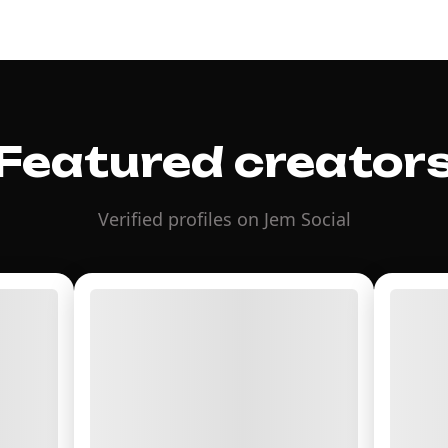
Featured creator
Verified profiles on Jem Social