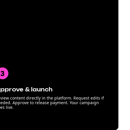
pprove & launch
view content directly in the platform. Request edits if
eded. Approve to release payment. Your campaign
es live.