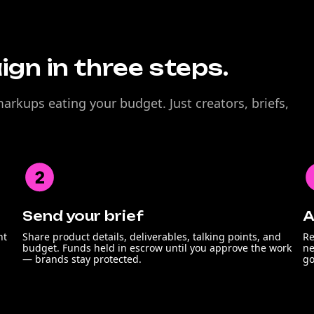
gn in three steps.
rkups eating your budget. Just creators, briefs,
Send your brief
A
nt
Share product details, deliverables, talking points, and
Re
budget. Funds held in escrow until you approve the work
ne
— brands stay protected.
go