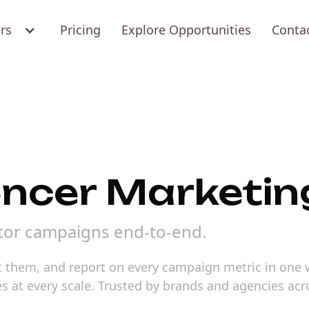
ers
Pricing
Explore Opportunities
Conta
uencer Marketin
tor campaigns end-to-end.
ct them, and report on every campaign metric in one
s at every scale. Trusted by brands and agencies ac