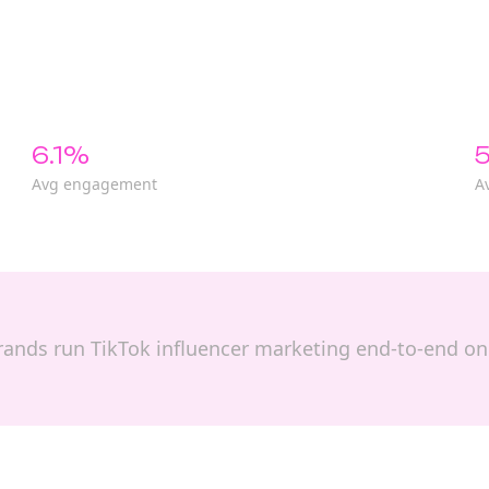
6.1%
5
Avg engagement
A
p brands run TikTok influencer marketing end-to-end o