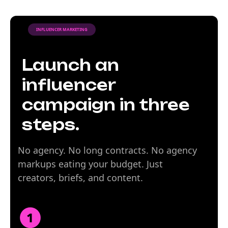
INFLUENCER MARKETING
Launch an
influencer
campaign in three
steps.
No agency. No long contracts. No agency
markups eating your budget. Just
creators, briefs, and content.