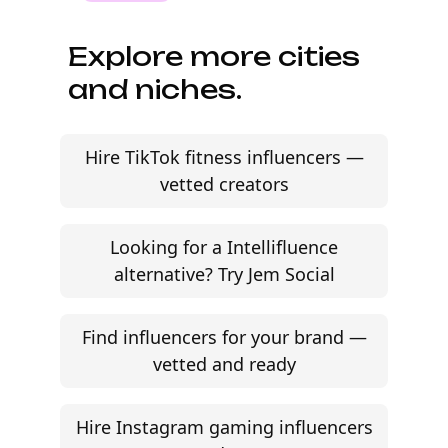
Explore more cities
and niches.
Hire TikTok fitness influencers —
vetted creators
Looking for a Intellifluence
alternative? Try Jem Social
Find influencers for your brand —
vetted and ready
Hire Instagram gaming influencers