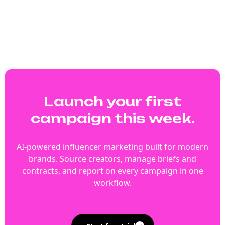
Launch your first
campaign this week.
AI-powered influencer marketing built for modern
brands. Source creators, manage briefs and
contracts, and report on every campaign in one
workflow.