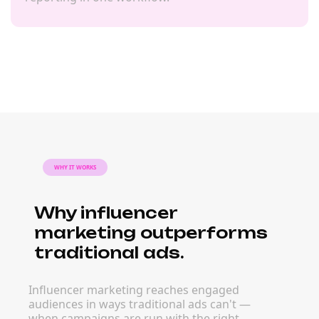
WHY IT WORKS
Why influencer
marketing outperforms
traditional ads.
Influencer marketing reaches engaged
audiences in ways traditional ads can't —
when campaigns are run with the right