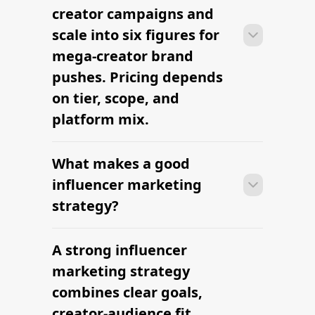
sourcing creators, sending briefs, and
creator campaigns and
signing contracts in one place.
scale into six figures for
mega-creator brand
pushes. Pricing depends
on tier, scope, and
platform mix.
What makes a good
With platform-led workflows, brands
can launch their first influencer
influencer marketing
marketing campaign within days —
strategy?
sourcing creators, sending briefs, and
signing contracts in one place.
A strong influencer
With platform-led workflows, brands
can launch their first influencer
marketing strategy
marketing campaign within days —
combines clear goals,
sourcing creators, sending briefs, and
creator-audience fit,