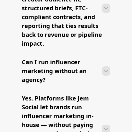
signing contracts in one place.
structured briefs, FTC-
compliant contracts, and
reporting that ties results
back to revenue or pipeline
impact.
Can I run influencer
With platform-led workflows, brands
can launch their first influencer
marketing without an
marketing campaign within days —
agency?
sourcing creators, sending briefs, and
signing contracts in one place.
Yes. Platforms like Jem
With platform-led workflows, brands
can launch their first influencer
Social let brands run
marketing campaign within days —
influencer marketing in-
sourcing creators, sending briefs, and
house — without paying
signing contracts in one place.