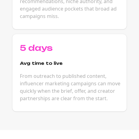
recommendations, niche authority, and
engaged audience pockets that broad ad
campaigns miss.
5 days
Avg time to live
From outreach to published content,
influencer marketing campaigns can move
quickly when the brief, offer, and creator
partnerships are clear from the start.