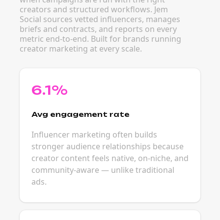
creators and structured workflows. Jem
Social sources vetted influencers, manages
briefs and contracts, and reports on every
metric end-to-end. Built for brands running
creator marketing at every scale.
6.1%
Avg engagement rate
Influencer marketing often builds
stronger audience relationships because
creator content feels native, on-niche, and
community-aware — unlike traditional
ads.