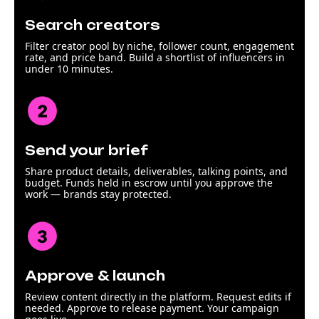
Search creators
Filter creator pool by niche, follower count, engagement
rate, and price band. Build a shortlist of influencers in
under 10 minutes.
Send your brief
Share product details, deliverables, talking points, and
budget. Funds held in escrow until you approve the
work — brands stay protected.
Approve & launch
Review content directly in the platform. Request edits if
needed. Approve to release payment. Your campaign