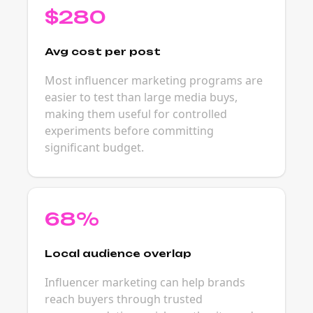
$280
Avg cost per post
Most influencer marketing programs are
easier to test than large media buys,
making them useful for controlled
experiments before committing
significant budget.
68%
Local audience overlap
Influencer marketing can help brands
reach buyers through trusted