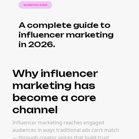
MARKETING GUIDE
A complete guide to
influencer marketing
in 2026.
Why influencer
marketing has
become a core
channel
Influencer marketing reaches engaged
audiences in ways traditional ads can't match
— through creator voices that build trust