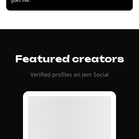
goes live.
Featured creators
Verified profiles on Jem Social