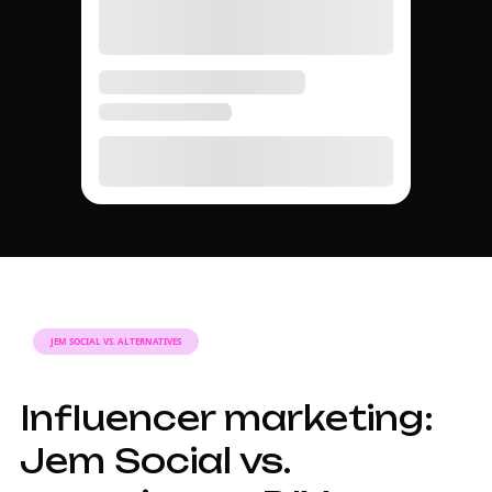
JEM SOCIAL VS. ALTERNATIVES
Influencer marketing:
Jem Social vs.