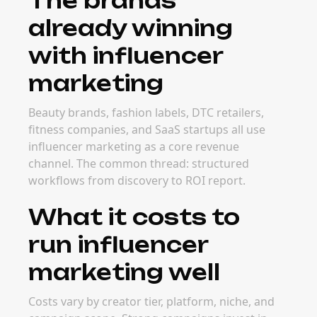
The brands
already winning
with influencer
marketing
Beauty brands, fashion labels, DTC retailers,
fitness companies, and SaaS startups all use
influencer marketing as a core revenue
channel. The common thread: structured
workflows from discovery to ROI report.
What it costs to
run influencer
marketing well
Costs vary by creator tier, platform, niche, and