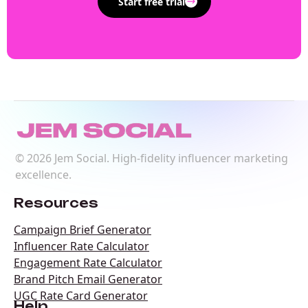
Start free trial
©
2026
Jem Social. High-fidelity influencer marketing
excellence.
Resources
Campaign Brief Generator
Influencer Rate Calculator
Engagement Rate Calculator
Brand Pitch Email Generator
UGC Rate Card Generator
Help