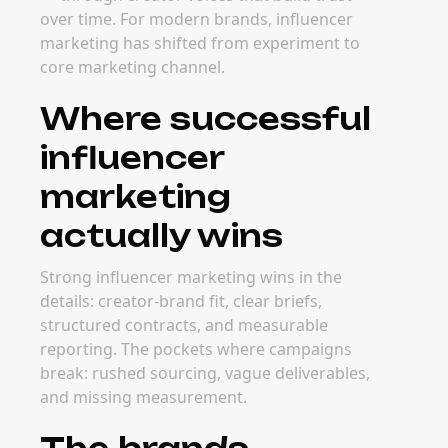
over time. For modern brands, influencer
marketing has shifted from experiment to
core marketing channel.
Where successful
influencer
marketing
actually wins
Strong influencer marketing wins in the
details: creator-brand fit, clear briefs,
structured contracts, and measurable
reporting. The pockets where campaigns
break: rushed sourcing, vague deliverables,
and missing measurement.