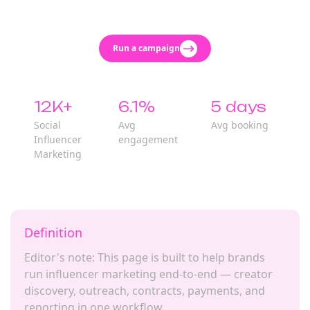
Run a campaign
12K+
6.1%
5 days
Social
Avg
Avg booking
Influencer
engagement
Marketing
Definition
Editor's note: This page is built to help brands
run influencer marketing end-to-end — creator
discovery, outreach, contracts, payments, and
reporting in one workflow.