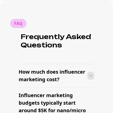
FAQ
Frequently Asked
Questions
How much does influencer
marketing cost?
Influencer marketing
With platform-led workflows, brands
can launch their first influencer
budgets typically start
marketing campaign within days —
around $5K for nano/micro