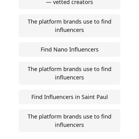
— vetted creators
The platform brands use to find
influencers
Find Nano Influencers
The platform brands use to find
influencers
Find Influencers in Saint Paul
The platform brands use to find
influencers