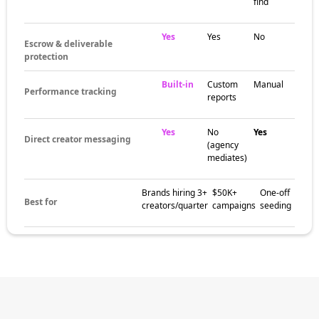
find
Yes
Yes
No
Escrow & deliverable
protection
Built-in
Custom
Manual
Performance tracking
reports
Yes
No
Yes
Direct creator messaging
(agency
mediates)
Brands hiring 3+
$50K+
One-off
Best for
creators/quarter
campaigns
seeding