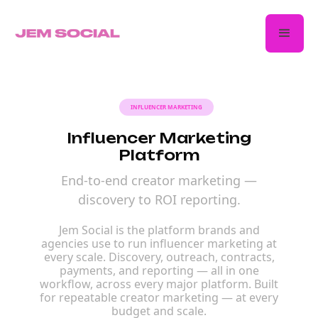
INFLUENCER MARKETING
Influencer Marketing
Platform
End-to-end creator marketing —
discovery to ROI reporting.
Jem Social is the platform brands and
agencies use to run influencer marketing at
every scale. Discovery, outreach, contracts,
payments, and reporting — all in one
workflow, across every major platform. Built
for repeatable creator marketing — at every
budget and scale.