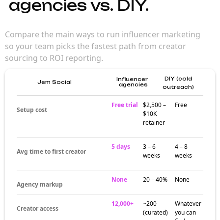
agencies vs. DIY.
Compare the main ways to run influencer marketing
so your team picks the fastest path from creator
sourcing to ROI reporting.
DIY (cold
Influencer
Jem Social
agencies
outreach)
Free trial
$2,500 –
Free
Setup cost
$10K
retainer
5 days
3 – 6
4 – 8
Avg time to first creator
weeks
weeks
None
20 – 40%
None
Agency markup
12,000+
~200
Whatever
Creator access
(curated)
you can