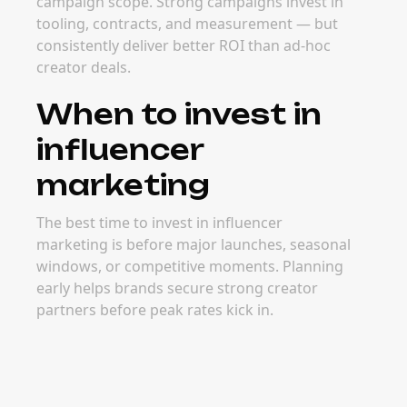
campaign scope. Strong campaigns invest in
tooling, contracts, and measurement — but
consistently deliver better ROI than ad-hoc
creator deals.
When to invest in
influencer
marketing
The best time to invest in influencer
marketing is before major launches, seasonal
windows, or competitive moments. Planning
early helps brands secure strong creator
partners before peak rates kick in.