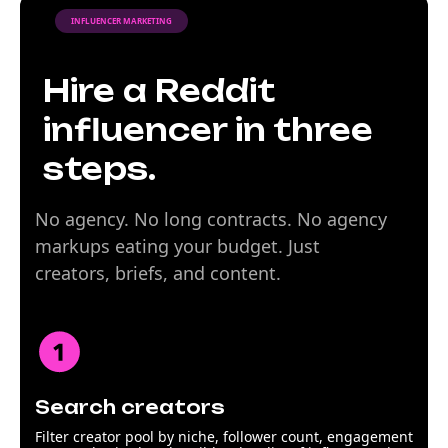
INFLUENCER MARKETING
Hire a Reddit
influencer in three
steps.
No agency. No long contracts. No agency
markups eating your budget. Just
creators, briefs, and content.
Search creators
Filter creator pool by niche, follower count, engagement