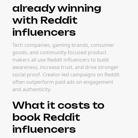
already winning
with Reddit
influencers
Tech companies, gaming brands, consumer
goods, and community-focused product
makers all use Reddit influencers to build
awareness, increase trust, and drive stronger
social proof. Creator-led campaigns on Reddit
often outperform paid ads on engagement
and authenticity.
What it costs to
book Reddit
influencers