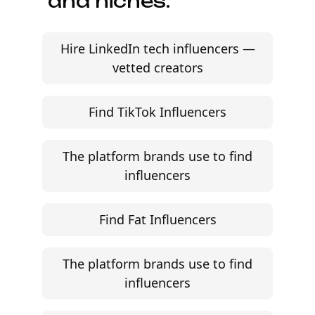
and niches.
Hire LinkedIn tech influencers —
vetted creators
Find TikTok Influencers
The platform brands use to find
influencers
Find Fat Influencers
The platform brands use to find
influencers