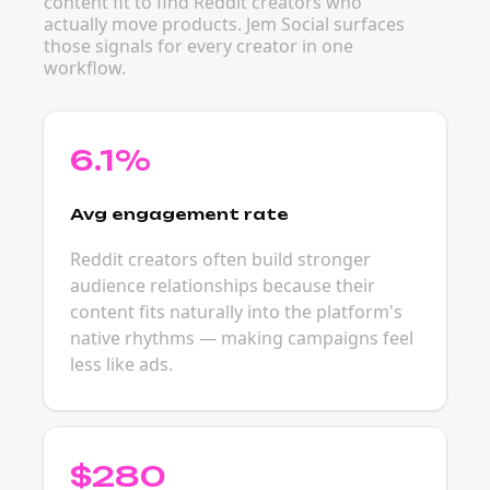
content fit to find Reddit creators who
actually move products. Jem Social surfaces
those signals for every creator in one
workflow.
6.1%
Avg engagement rate
Reddit creators often build stronger
audience relationships because their
content fits naturally into the platform's
native rhythms — making campaigns feel
less like ads.
$280