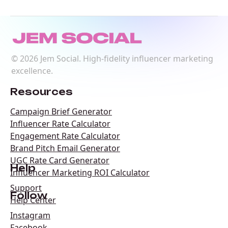
©
2026
Jem Social. High-fidelity influencer marketing
excellence.
Resources
Campaign Brief Generator
Influencer Rate Calculator
Engagement Rate Calculator
Brand Pitch Email Generator
UGC Rate Card Generator
Help
Influencer Marketing ROI Calculator
Support
Follow
Help Center
Instagram
Facebook