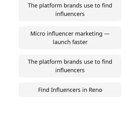
The platform brands use to find
influencers
Micro influencer marketing —
launch faster
The platform brands use to find
influencers
Find Influencers in Reno