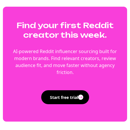
Find your first Reddit
creator this week.
AI-powered Reddit influencer sourcing built for
modern brands. Find relevant creators, review
audience fit, and move faster without agency
friction.
Start free trial