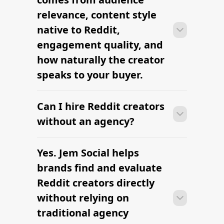
days when the brief, budget, and
relevance, content style
deliverables are already defined.
native to Reddit,
engagement quality, and
how naturally the creator
speaks to your buyer.
Can I hire Reddit creators
Many Reddit campaigns can move
from research to outreach within a few
without an agency?
days when the brief, budget, and
deliverables are already defined.
Yes. Jem Social helps
Many Reddit campaigns can move
from research to outreach within a few
brands find and evaluate
days when the brief, budget, and
Reddit creators directly
deliverables are already defined.
without relying on
traditional agency