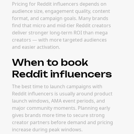
Pricing for Reddit influencers depends on
audience size, engagement quality, content
format, and campaign goals. Many brands
find that micro and mid-tier Reddit creators
deliver stronger long-term ROI than mega
creators — with more targeted audiences
and easier activation.
When to book
Reddit influencers
The best time to launch campaigns with
Reddit influencers is usually around product
launch windows, AMA event periods, and
major community moments. Planning early
gives brands more time to secure strong
creator partners before demand and pricing
increase during peak windows.