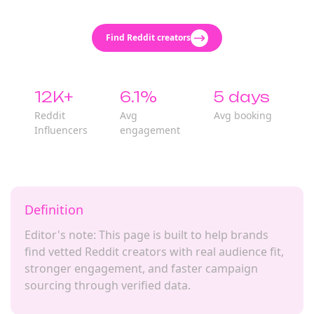
Find Reddit creators
12K+
6.1%
5 days
Reddit
Avg
Avg booking
Influencers
engagement
Definition
Editor's note: This page is built to help brands
find vetted Reddit creators with real audience fit,
stronger engagement, and faster campaign
sourcing through verified data.