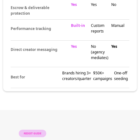
Yes
Yes
No
Escrow & deliverable
protection
Built-in
Custom
Manual
Performance tracking
reports
Yes
No
Yes
Direct creator messaging
(agency
mediates)
Brands hiring 3+
$50K+
One-off
Best for
creators/quarter
campaigns
seeding
REDDIT GUIDE