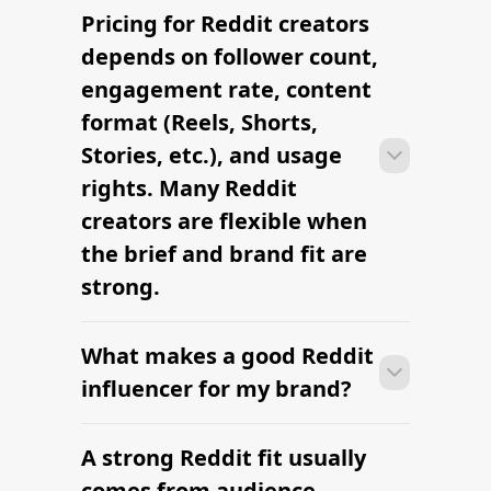
Pricing for Reddit creators
Many Reddit campaigns can move
from research to outreach within a few
depends on follower count,
days when the brief, budget, and
engagement rate, content
deliverables are already defined.
format (Reels, Shorts,
Stories, etc.), and usage
rights. Many Reddit
creators are flexible when
the brief and brand fit are
strong.
What makes a good Reddit
Many Reddit campaigns can move
from research to outreach within a few
influencer for my brand?
days when the brief, budget, and
deliverables are already defined.
A strong Reddit fit usually
Many Reddit campaigns can move
from research to outreach within a few
comes from audience