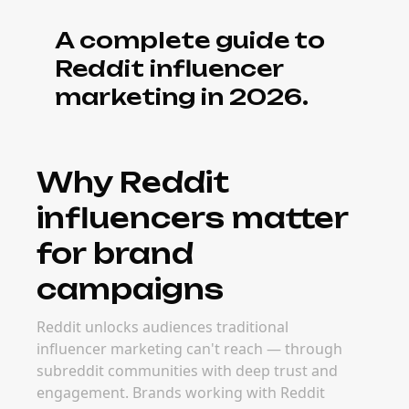
A complete guide to
Reddit influencer
marketing in 2026.
Why Reddit
influencers matter
for brand
campaigns
Reddit unlocks audiences traditional
influencer marketing can't reach — through
subreddit communities with deep trust and
engagement. Brands working with Reddit