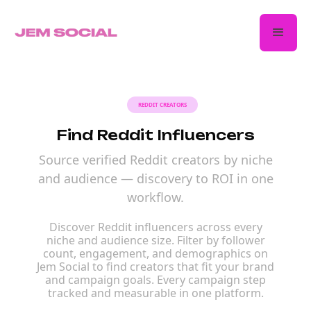
REDDIT CREATORS
Find Reddit Influencers
Source verified Reddit creators by niche
and audience — discovery to ROI in one
workflow.
Discover Reddit influencers across every
niche and audience size. Filter by follower
count, engagement, and demographics on
Jem Social to find creators that fit your brand
and campaign goals. Every campaign step
tracked and measurable in one platform.