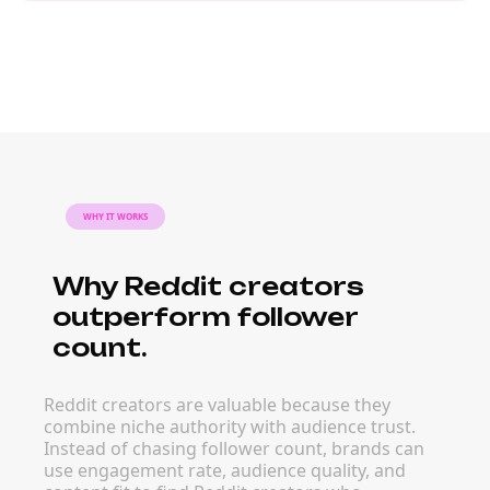
WHY IT WORKS
Why Reddit creators
outperform follower
count.
Reddit creators are valuable because they
combine niche authority with audience trust.
Instead of chasing follower count, brands can
use engagement rate, audience quality, and