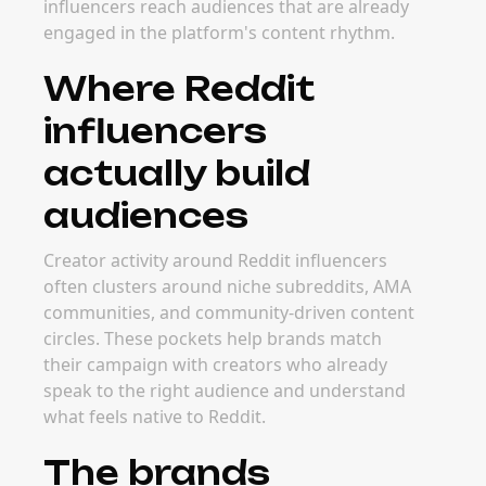
influencers reach audiences that are already
engaged in the platform's content rhythm.
Where Reddit
influencers
actually build
audiences
Creator activity around Reddit influencers
often clusters around niche subreddits, AMA
communities, and community-driven content
circles. These pockets help brands match
their campaign with creators who already
speak to the right audience and understand
what feels native to Reddit.
The brands