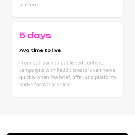
platform.
5 days
Avg time to live
From outreach to published content,
campaigns with Reddit creators can move
quickly when the brief, offer, and platform-
native format are clear.