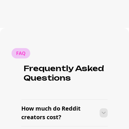
FAQ
Frequently Asked
Questions
How much do Reddit
creators cost?