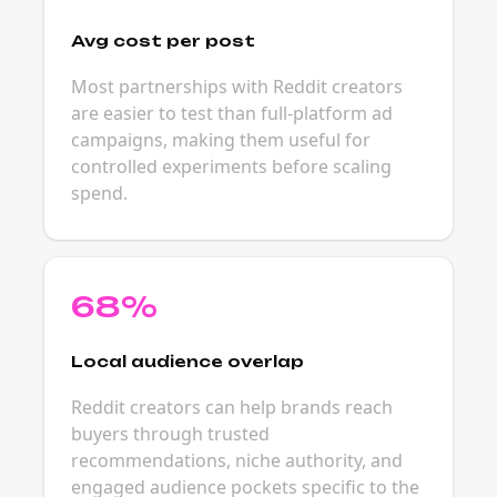
Avg cost per post
Most partnerships with Reddit creators
are easier to test than full-platform ad
campaigns, making them useful for
controlled experiments before scaling
spend.
68%
Local audience overlap
Reddit creators can help brands reach
buyers through trusted
recommendations, niche authority, and
engaged audience pockets specific to the