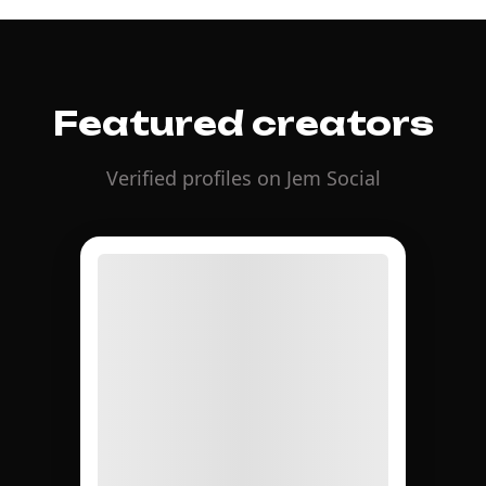
Featured creators
Verified profiles on Jem Social