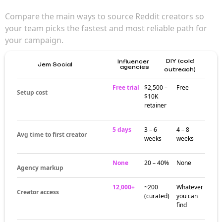
Compare the main ways to source Reddit creators so
your team picks the fastest and most reliable path for
your campaign.
DIY (cold
Influencer
Jem Social
agencies
outreach)
Free trial
$2,500 –
Free
Setup cost
$10K
retainer
5 days
3 – 6
4 – 8
Avg time to first creator
weeks
weeks
None
20 – 40%
None
Agency markup
12,000+
~200
Whatever
Creator access
(curated)
you can
find