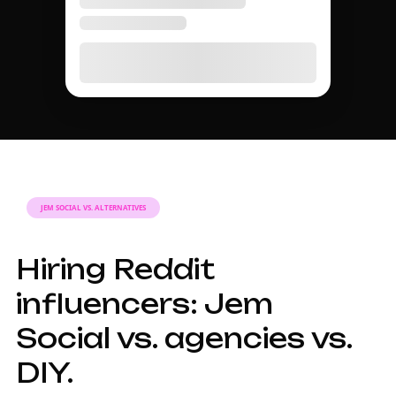
JEM SOCIAL VS. ALTERNATIVES
Hiring Reddit
influencers: Jem
Social vs. agencies vs.
DIY.