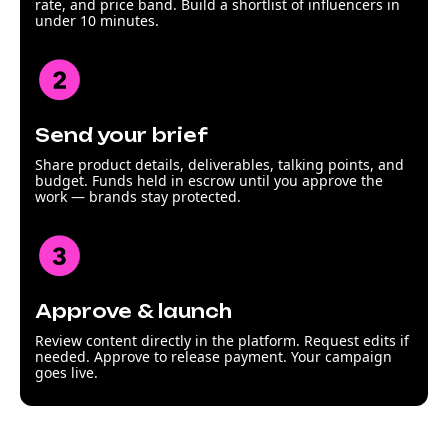
rate, and price band. Build a shortlist of influencers in
under 10 minutes.
Send your brief
Share product details, deliverables, talking points, and
budget. Funds held in escrow until you approve the
work — brands stay protected.
Approve & launch
Review content directly in the platform. Request edits if
needed. Approve to release payment. Your campaign
goes live.