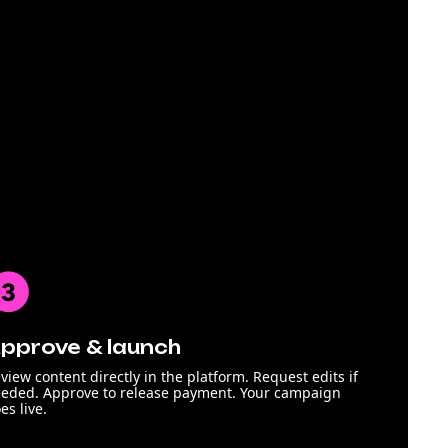
pprove & launch
view content directly in the platform. Request edits if
eded. Approve to release payment. Your campaign
es live.