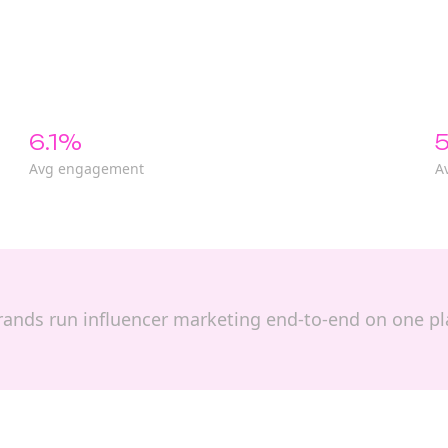
6.1%
5
Avg engagement
A
p brands run influencer marketing end-to-end on one p