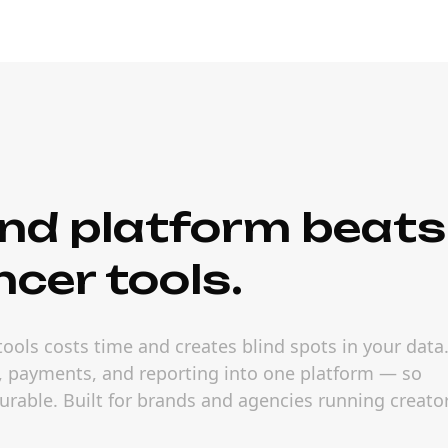
nd platform beats
ncer tools.
ools costs time and creates blind spots in your data
s, payments, and reporting into one platform — so
able. Built for brands and agencies running creato