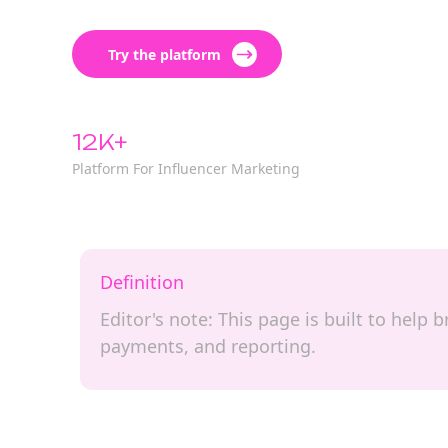
Try the platform
12K+
Platform For Influencer Marketing
Definition
Editor's note: This page is built to hel
payments, and reporting.