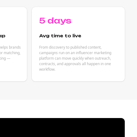
5 days
ap
Avg time to live
helps brands
From discovery to published content,
or matching,
campaigns run on an influencer marketing
eting —
platform can move quickly when outreach,
contracts, and approvals all happen in one
workflow.