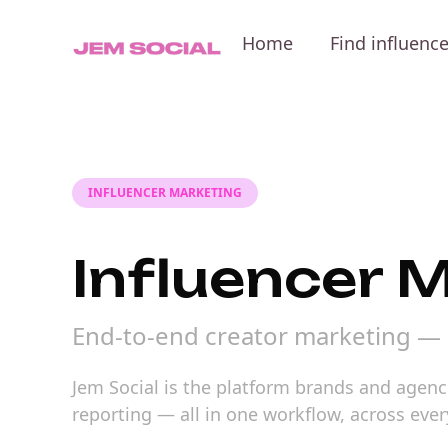
Home
Find influenc
INFLUENCER MARKETING
Influencer 
End-to-end creator marketing — 
Jem Social is the platform brands and agenc
reporting — all in one workflow, across ever