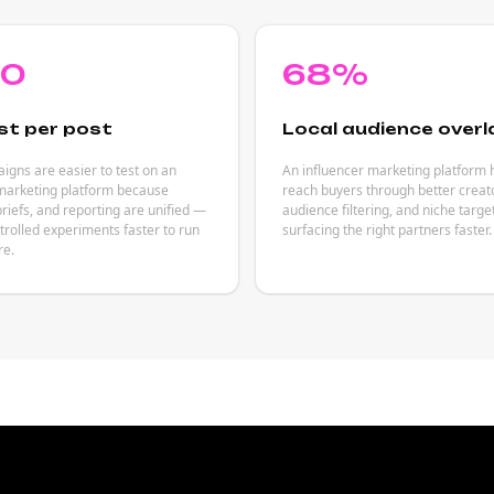
80
68%
st per post
Local audience overl
gns are easier to test on an
An influencer marketing platform 
 marketing platform because
reach buyers through better creat
briefs, and reporting are unified —
audience filtering, and niche targ
rolled experiments faster to run
surfacing the right partners faster.
re.