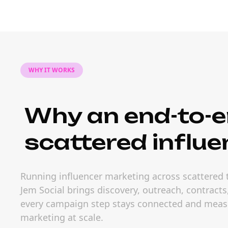
WHY IT WORKS
Why an end-to-e
scattered influe
Running influencer marketing across scattered t
Jem Social brings discovery, outreach, contract
every campaign step stays connected and measur
marketing at scale.