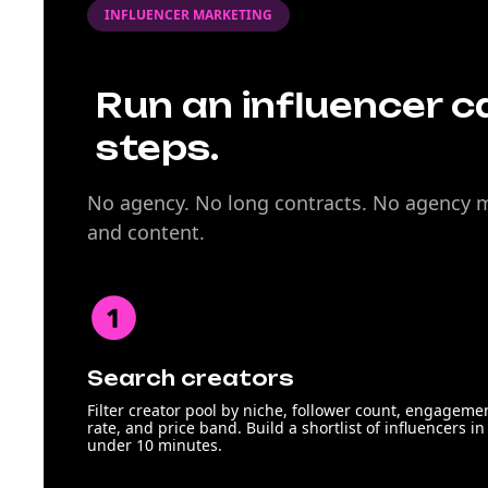
INFLUENCER MARKETING
Run an influencer c
steps.
No agency. No long contracts. No agency ma
and content.
Search creators
Filter creator pool by niche, follower count, engageme
rate, and price band. Build a shortlist of influencers in
under 10 minutes.