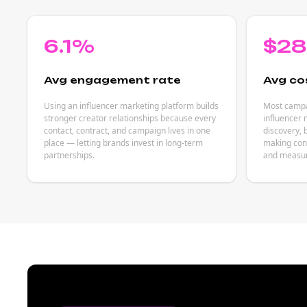
6.1%
$2
Avg engagement rate
Avg co
Using an influencer marketing platform builds
Most campai
stronger creator relationships because every
influencer
contact, contract, and campaign lives in one
discovery, 
place — letting brands invest in long-term
making cont
partnerships.
and measu