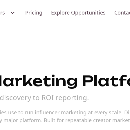
ers
Pricing
Explore Opportunities
Conta
Marketing Plat
discovery to ROI reporting.
ies use to run influencer marketing at every scale. D
y major platform. Built for repeatable creator marke