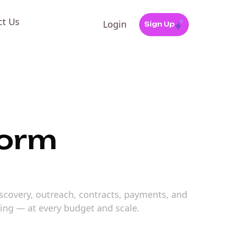
ct Us
Login
Sign Up
form
iscovery, outreach, contracts, payments, and
ting — at every budget and scale.