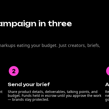
ampaign in three
rkups eating your budget. Just creators, briefs,
Send your brief
A
nt
Share product details, deliverables, talking points, and
Re
budget. Funds held in escrow until you approve the work
ne
— brands stay protected.
go