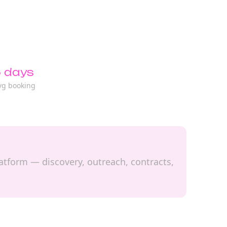
 days
vg booking
latform — discovery, outreach, contracts,