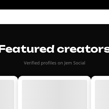
Featured creator
Verified profiles on Jem Social