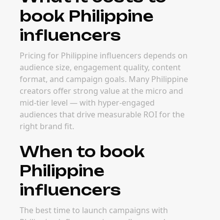
book Philippine
influencers
Pricing for Philippine influencers depends on
audience size, engagement quality, content
format, and campaign goals. Many Philippine
creators offer strong value at the micro and
mid-tier level — with hyper-engaged
audiences that drive measurable ROI for the
right brand fit.
When to book
Philippine
influencers
The best time to launch campaigns with