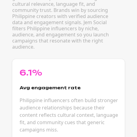
cultural relevance, language fit, and
community trust. Brands win by sourcing
Philippine creators with verified audience
data and engagement signals. Jem Social
filters Philippine influencers by niche,
audience, and engagement so you launch
campaigns that resonate with the right
audience.
6.1%
Avg engagement rate
Philippine influencers often build stronger
audience relationships because their
content reflects cultural context, language
fit, and community cues that generic
campaigns miss.