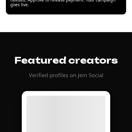
goes live.
Featured creators
Verified profiles on Jem Social