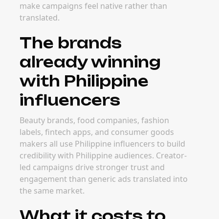
make campaigns feel native rather than
translated.
The brands
already winning
with Philippine
influencers
Beauty brands, food companies, fashion
labels, fintech apps, and consumer goods
makers all use Philippine influencers to build
credibility with Philippine audiences. Creator-
led campaigns drive stronger trust and
engagement than generic ads translated into
the same market.
What it costs to