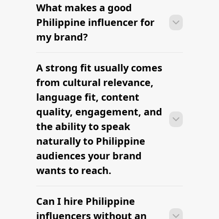
What makes a good
Many campaigns with Philippine
influencers can move from research to
Philippine influencer for
outreach within a few days when the
my brand?
brief, budget, and cultural context are
clearly defined.
A strong fit usually comes
Many campaigns with Philippine
influencers can move from research to
from cultural relevance,
outreach within a few days when the
language fit, content
brief, budget, and cultural context are
quality, engagement, and
clearly defined.
the ability to speak
naturally to Philippine
audiences your brand
wants to reach.
Can I hire Philippine
Many campaigns with Philippine
influencers can move from research to
influencers without an