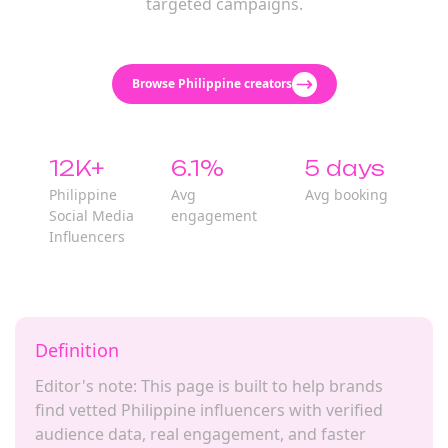
targeted campaigns.
Browse Philippine creators
12K+
6.1%
5 days
Philippine
Avg
Avg booking
Social Media
engagement
Influencers
Definition
Editor's note: This page is built to help brands
find vetted Philippine influencers with verified
audience data, real engagement, and faster