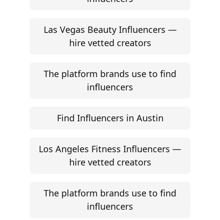
Las Vegas Beauty Influencers —
hire vetted creators
The platform brands use to find
influencers
Find Influencers in Austin
Los Angeles Fitness Influencers —
hire vetted creators
The platform brands use to find
influencers