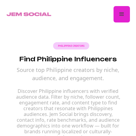
PHILIPPINE CREATORS
Find Philippine Influencers
Source top Philippine creators by niche,
audience, and engagement.
Discover Philippine influencers with verified
audience data. Filter by niche, follower count,
engagement rate, and content type to find
creators that resonate with Philippines
audiences. Jem Social brings discovery,
contact info, rate benchmarks, and audience
demographics into one workflow — built for
brands running localized or culturally-