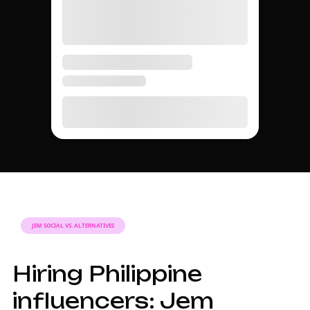
JEM SOCIAL VS. ALTERNATIVES
Hiring Philippine
influencers: Jem