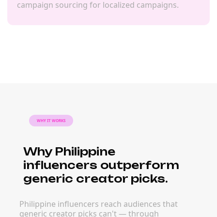
campaign sourcing for localized campaigns.
WHY IT WORKS
Why Philippine
influencers outperform
generic creator picks.
Philippine influencers reach audiences that
generic creator picks can't — through