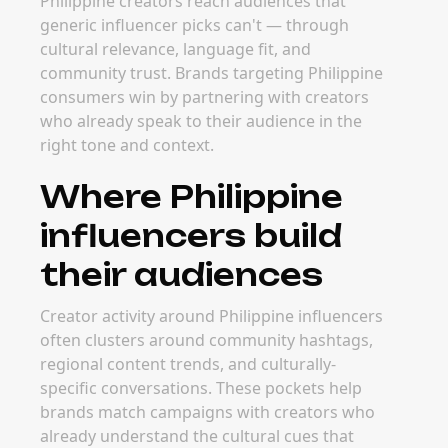
Philippine creators reach audiences that
generic influencer picks can't — through
cultural relevance, language fit, and
community trust. Brands targeting Philippine
consumers win by partnering with creators
who already speak to their audience in the
right tone and context.
Where Philippine
influencers build
their audiences
Creator activity around Philippine influencers
often clusters around community hashtags,
regional content trends, and culturally-
specific conversations. These pockets help
brands match campaigns with creators who
already understand the cultural cues that