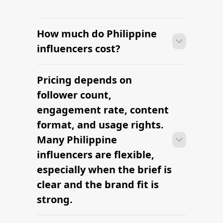
How much do Philippine
influencers cost?
Pricing depends on
Many campaigns with Philippine
influencers can move from research to
follower count,
outreach within a few days when the
engagement rate, content
brief, budget, and cultural context are
format, and usage rights.
clearly defined.
Many Philippine
influencers are flexible,
especially when the brief is
clear and the brand fit is
strong.