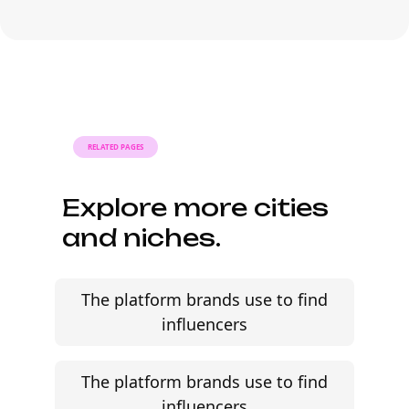
Many campaigns with Philippine
influencers can move from research to
outreach within a few days when the
brief, budget, and cultural context are
clearly defined.
RELATED PAGES
Explore more cities
and niches.
The platform brands use to find
influencers
The platform brands use to find
influencers