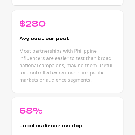
$280
Avg cost per post
Most partnerships with Philippine
influencers are easier to test than broad
national campaigns, making them useful
for controlled experiments in specific
markets or audience segments.
68%
Local audience overlap