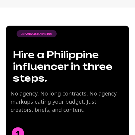
INFLUENCER MARKETING
Hire a Philippine
influencer in three
steps.
No agency. No long contracts. No agency
markups eating your budget. Just
creators, briefs, and content.