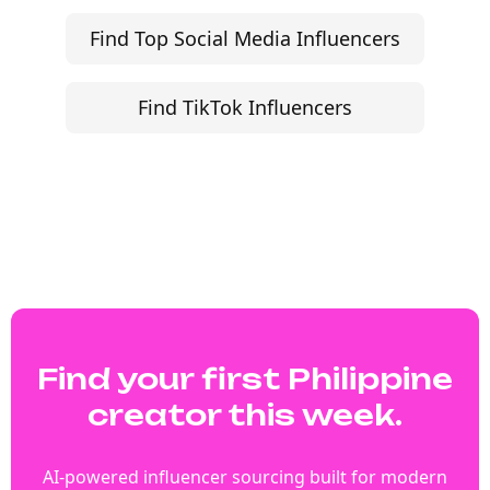
Find Top Social Media Influencers
Find TikTok Influencers
Find your first Philippine
creator this week.
AI-powered influencer sourcing built for modern