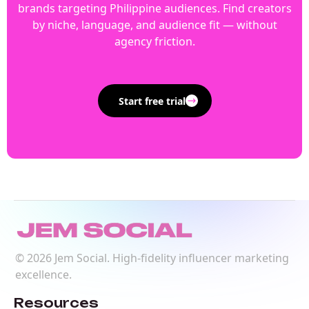
brands targeting Philippine audiences. Find creators
by niche, language, and audience fit — without
agency friction.
Start free trial
©
2026
Jem Social. High-fidelity influencer marketing
excellence.
Resources