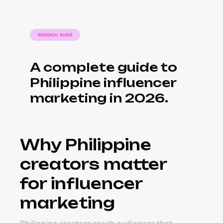
REGIONAL GUIDE
A complete guide to
Philippine influencer
marketing in 2026.
Why Philippine
creators matter
for influencer
marketing