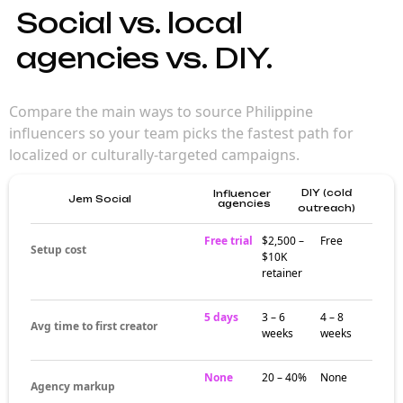
Social vs. local
agencies vs. DIY.
Compare the main ways to source Philippine
influencers so your team picks the fastest path for
localized or culturally-targeted campaigns.
DIY (cold
Influencer
Jem Social
agencies
outreach)
Free trial
$2,500 –
Free
Setup cost
$10K
retainer
5 days
3 – 6
4 – 8
Avg time to first creator
weeks
weeks
None
20 – 40%
None
Agency markup