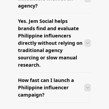
outreach within a few days when the
agency?
brief, budget, and cultural context are
clearly defined.
Yes. Jem Social helps
Many campaigns with Philippine
influencers can move from research to
brands find and evaluate
outreach within a few days when the
Philippine influencers
brief, budget, and cultural context are
directly without relying on
clearly defined.
traditional agency
sourcing or slow manual
research.
How fast can I launch a
Many campaigns with Philippine
influencers can move from research to
Philippine influencer
outreach within a few days when the
campaign?
brief, budget, and cultural context are
clearly defined.