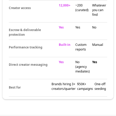
12,000+
~200
Whatever
Creator access
(curated)
you can
find
Yes
Yes
No
Escrow & deliverable
protection
Built-in
Custom
Manual
Performance tracking
reports
Yes
No
Yes
Direct creator messaging
(agency
mediates)
Brands hiring 3+
$50K+
One-off
Best for
creators/quarter
campaigns
seeding