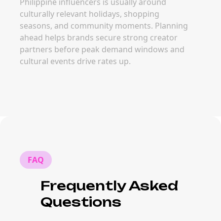
Philippine influencers is usually around
culturally relevant holidays, shopping
seasons, and community moments. Planning
ahead helps brands secure strong creator
partners before peak demand windows and
cultural events drive rates up.
FAQ
Frequently Asked
Questions