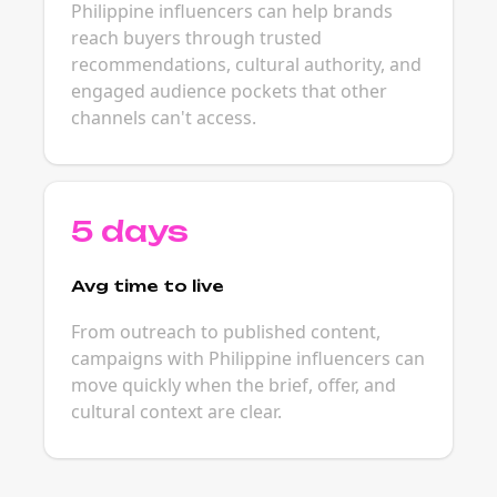
Philippine influencers can help brands
reach buyers through trusted
recommendations, cultural authority, and
engaged audience pockets that other
channels can't access.
5 days
Avg time to live
From outreach to published content,
campaigns with Philippine influencers can
move quickly when the brief, offer, and
cultural context are clear.