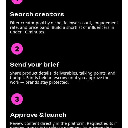
Search creators
Filter creator pool by niche, follower count, engagement
rate, and price band. Build a shortlist of influencers in
under 10 minutes.
Send your brief
Share product details, deliverables, talking points, and
budget. Funds held in escrow until you approve the
work — brands stay protected.
Approve & launch
Review content directly in the platform. Request edits if
needed. Approve to release payment. Your campaign