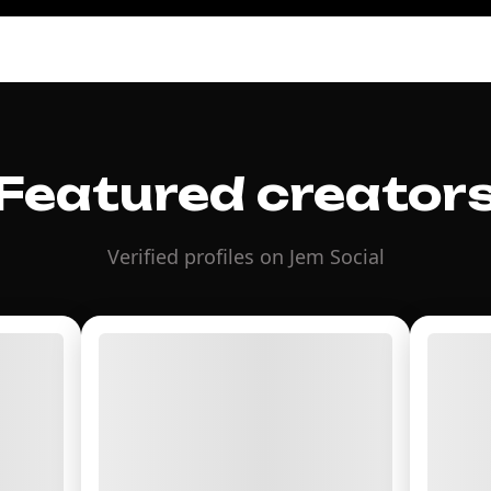
Featured creator
Verified profiles on Jem Social