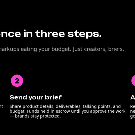
nce in three steps.
rkups eating your budget. Just creators, briefs,
Send your brief
A
nt
Share product details, deliverables, talking points, and
Re
budget. Funds held in escrow until you approve the work
ne
— brands stay protected.
go