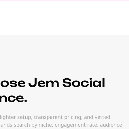
ose Jem Social
nce.
ighter setup, transparent pricing, and vetted
 brands search by niche, engagement rate, audience