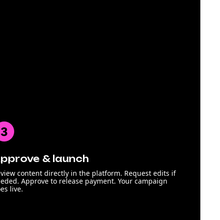
pprove & launch
view content directly in the platform. Request edits if
eded. Approve to release payment. Your campaign
es live.