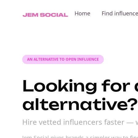
Home
Find influenc
AN ALTERNATIVE TO OPEN INFLUENCE
Looking for
alternative?
Hire vetted influencers faster — 
Jem Social gives brands a simpler way to fi