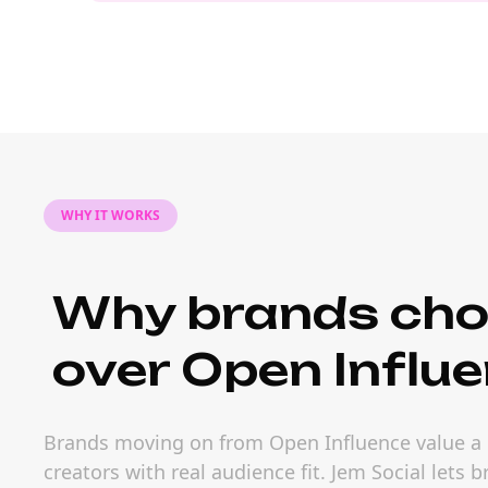
WHY IT WORKS
Why brands cho
over Open Influe
Brands moving on from Open Influence value a l
creators with real audience fit. Jem Social lets