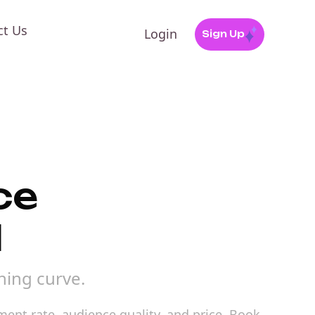
ct Us
Login
Sign Up
ce
l
ning curve.
ment rate, audience quality, and price. Book