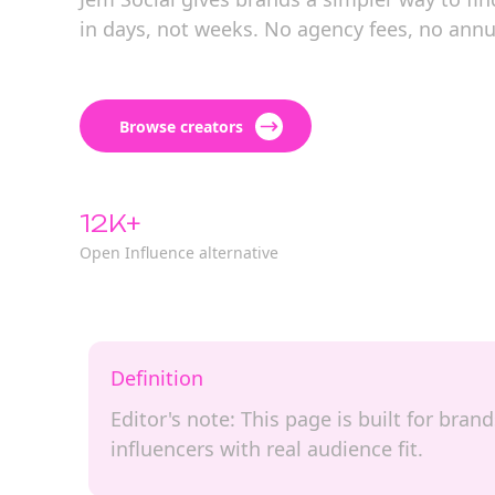
in days, not weeks. No agency fees, no annu
Browse creators
12K+
Open Influence alternative
Definition
Editor's note: This page is built for bra
influencers with real audience fit.