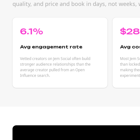
quality, and price and book in days, not weeks, 
6.1%
$2
Avg engagement rate
Avg co
Vetted creators on Jem Social often build
Most Jem So
stronger audience relationships than the
than locked
average creator pulled from an Open
making them
Influence search.
experiment