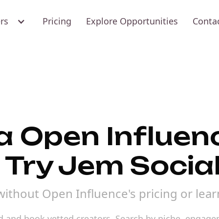
ers
Pricing
Explore Opportunities
Conta
 a Open Influen
 Try Jem Socia
without Open Influence's pricing or lear
nd and book vetted creators. Search by niche, engage