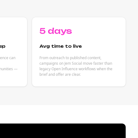
5 days
ap
Avg time to live
uence can
From outreach to published content,
campaigns on Jem Social move faster than
unities —
legacy Open Influence workflows when the
brief and offer are clear.