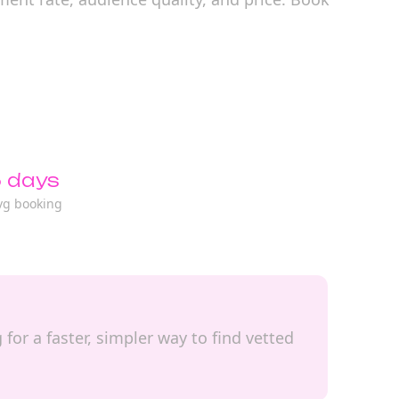
 days
vg booking
for a faster, simpler way to find vetted