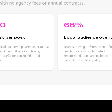
with no agency fees or annual contracts.
80
68%
st per post
Local audience overl
cial partnerships are easier to test
Brands moving on from Open Infl
-in Open Influence contracts,
reach buyers through trusted
 useful for controlled brand
recommendations and niche comm
s.
without losing data quality.