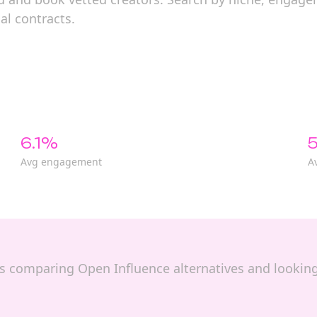
al contracts.
6.1%
5
Avg engagement
A
nds comparing Open Influence alternatives and looking 