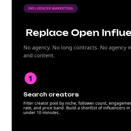
INFLUENCER MARKETING
Replace Open Influe
No agency. No long contracts. No agency ma
and content.
Search creators
Filter creator pool by niche, follower count, engageme
rate, and price band. Build a shortlist of influencers in
under 10 minutes.