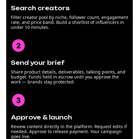
Search creators
Filter creator pool by niche, follower count, engagement
rate, and price band. Build a shortlist of influencers in
under 10 minutes.
Send your brief
Share product details, deliverables, talking points, and
budget. Funds held in escrow until you approve the
work — brands stay protected.
Approve & launch
Review content directly in the platform. Request edits if
needed. Approve to release payment. Your campaign
goes live.