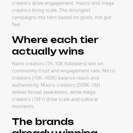
secure macro and mega creators before peak
periods drive rates up.
FAQ
Frequently Asked
Questions
How much do creators