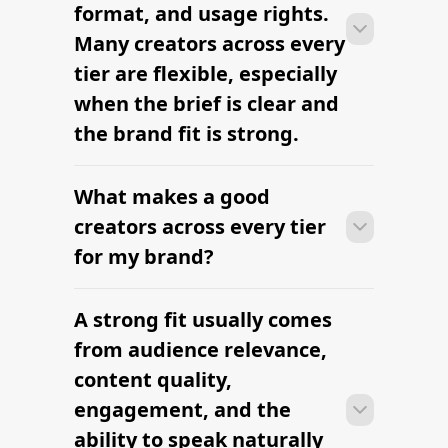
RELATED PAGES
Explore more cities
and niches.
Instagram Influencer Marketing
Agency
The platform brands use to find
influencers
Austin Food Influencers — hire
vetted creators