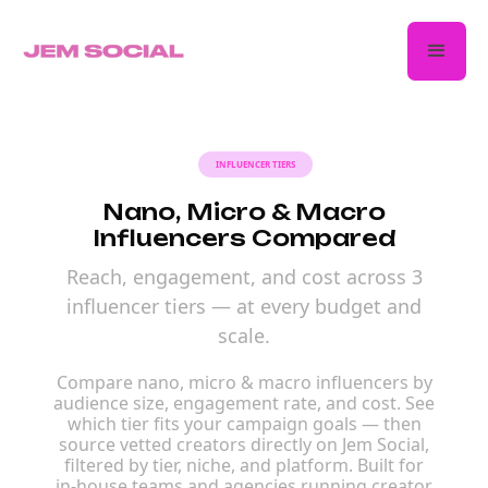
INFLUENCER TIERS
Nano, Micro & Macro
Influencers Compared
Reach, engagement, and cost across 3
influencer tiers — at every budget and
scale.
Compare nano, micro & macro influencers by
audience size, engagement rate, and cost. See
which tier fits your campaign goals — then
source vetted creators directly on Jem Social,
filtered by tier, niche, and platform. Built for
in-house teams and agencies running creator