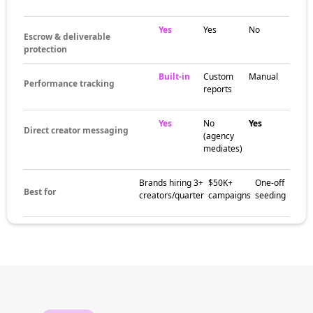
deliver broad awareness, while mega
creators (1M+) drive scale and cultural
moments.
The brands
already winning
with mixed-tier
campaigns
Beauty brands, fashion labels, food
companies, fitness brands, and DTC startups
all use mixed-tier campaigns to balance reach
and engagement. The pattern: mega creators
for awareness, micro and nano creators for
conversion and community.
What it costs to