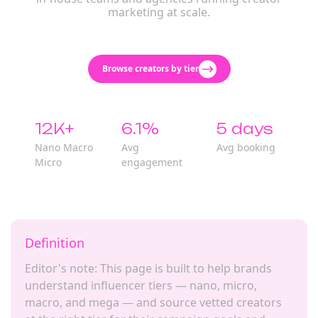
marketing at scale.
Browse creators by tier
12K+
6.1%
5 days
Nano Macro
Avg
Avg booking
Micro
engagement
Definition
Editor's note: This page is built to help brands
understand influencer tiers — nano, micro,
macro, and mega — and source vetted creators