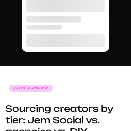
TIER GUIDE
A complete guide to
influencer tiers in
2026.
Why influencer
tiers matter for