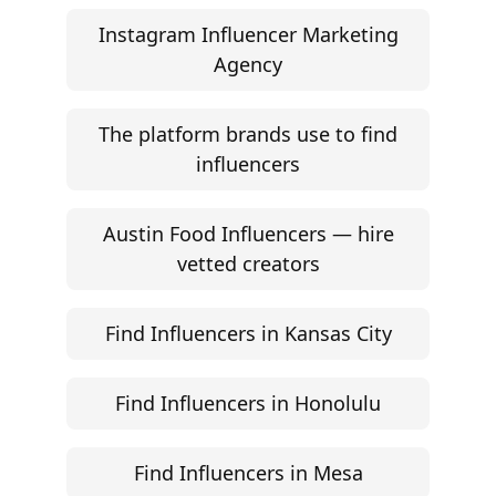
Start free trial
©
2026
Jem Social. High-fidelity influencer marketing
excellence.
Resources
Campaign Brief Generator
Influencer Rate Calculator
Engagement Rate Calculator
Brand Pitch Email Generator
UGC Rate Card Generator
Help