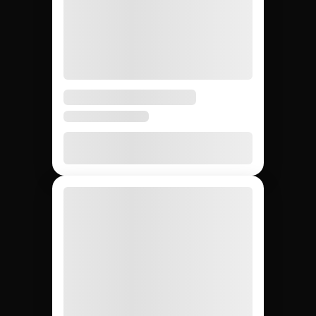
JEM SOCIAL VS. ALTERNATIVES
Sourcing creators by
tier: Jem Social vs.
agencies vs. DIY.
Compare the main ways to source creators across
nano, micro, macro, and mega tiers so your team
builds the right campaign mix.
DIY (cold
Influencer
Jem Social
agencies
outreach)
Free trial
$2,500 –
Free
Setup cost
$10K
retainer
5 days
3 – 6
4 – 8