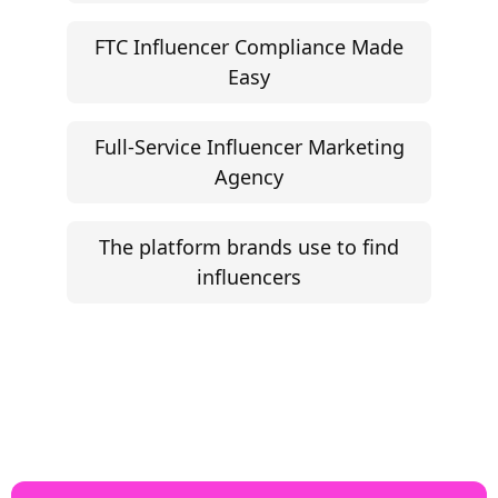
Influencer Marketing ROI Calculator
Support
Follow
Help Center
Instagram
Facebook
YouTube