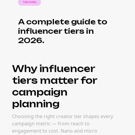
work across tiers
Nano creators often charge $50–$500 per
post; micro $500–$5K; macro $5K–$50K; mega
$50K+. Real rates vary by niche, platform, and
content format — but mixed-tier campaigns
often deliver stronger ROI than single-tier
strategies.
When to build a
multi-tier
campaign
Multi-tier campaigns work best for product
launches, brand awareness pushes, and
seasonal moments where you need both
reach and depth. Planning early lets you