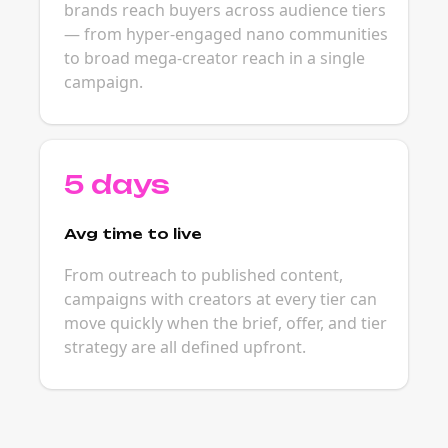
brands reach buyers across audience tiers
— from hyper-engaged nano communities
to broad mega-creator reach in a single
campaign.
5 days
Avg time to live
From outreach to published content,
campaigns with creators at every tier can
move quickly when the brief, offer, and tier
strategy are all defined upfront.