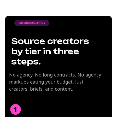
INFLUENCER MARKETING
Source creators
by tier in three
steps.
No agency. No long contracts. No agency
markups eating your budget. Just
creators, briefs, and content.