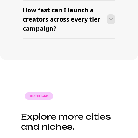
Source creators at
every tier this week.
AI-powered influencer sourcing built for modern
brands. Find nano, micro, macro, and mega creators
— filtered by tier, niche, and audience in one
platform.