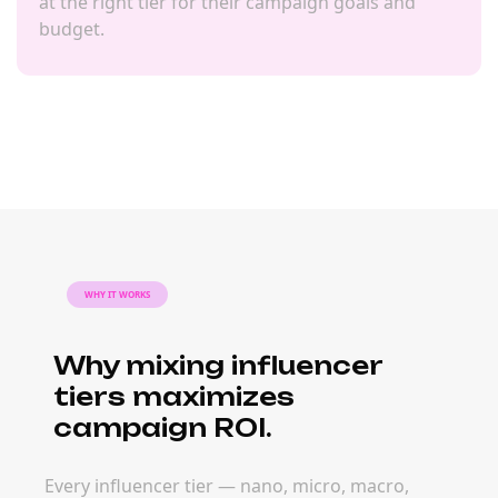
at the right tier for their campaign goals and
budget.
WHY IT WORKS
Why mixing influencer
tiers maximizes
campaign ROI.
Every influencer tier — nano, micro, macro,