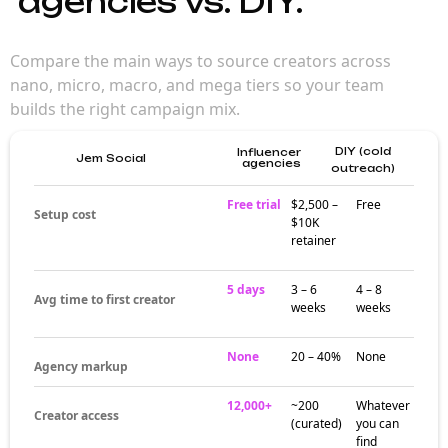
campaign
planning
Choosing the right creator tier shapes every
campaign metric — from reach to
engagement to cost. Nano and micro
creators drive engagement; macro and mega
creators bring scale. The strongest
campaigns mix tiers based on goals, not gut
feel.
Where each tier
actually wins
Nano creators (1K–10K followers) win on
community trust and engagement rate. Micro
creators (10K–100K) balance reach and
authenticity. Macro creators (500K–1M)