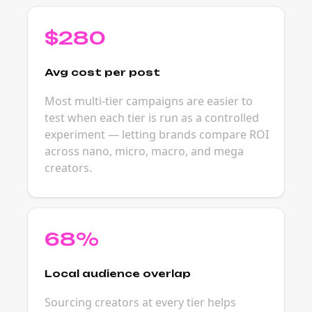
$280
Avg cost per post
Most multi-tier campaigns are easier to
test when each tier is run as a controlled
experiment — letting brands compare ROI
across nano, micro, macro, and mega
creators.
68%
Local audience overlap
Sourcing creators at every tier helps