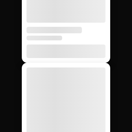
Avg time to first creator
weeks
weeks
None
20 – 40%
None
Agency markup
12,000+
~200
Whatever
Creator access
(curated)
you can
find
Yes
Yes
No
Escrow & deliverable
protection
Built-in
Custom
Manual
Performance tracking
reports
Yes
No
Yes
Direct creator messaging
(agency
mediates)
Brands hiring 3+
$50K+
One-off
Best for
creators/quarter
campaigns
seeding