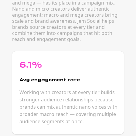
and mega — has its place in a campaign mix.
Nano and micro creators deliver authentic
engagement; macro and mega creators bring
scale and brand awareness. Jem Social helps
brands source creators at every tier and
combine them into campaigns that hit both
reach and engagement goals.
6.1%
Avg engagement rate
Working with creators at every tier builds
stronger audience relationships because
brands can mix authentic nano voices with
broader macro reach — covering multiple
audience segments at once.