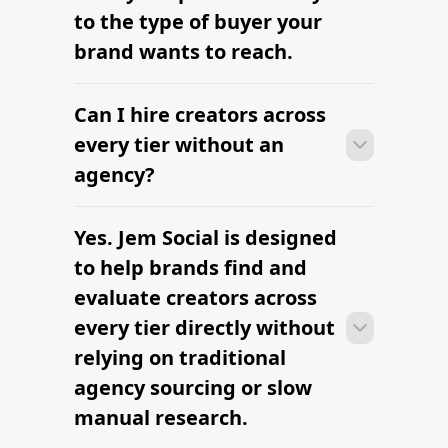
Find Influencers in Kansas City
Find Influencers in Honolulu
Find Influencers in Mesa
FTC Influencer Compliance Made
Easy
Full-Service Influencer Marketing
Agency
The platform brands use to find
influencers