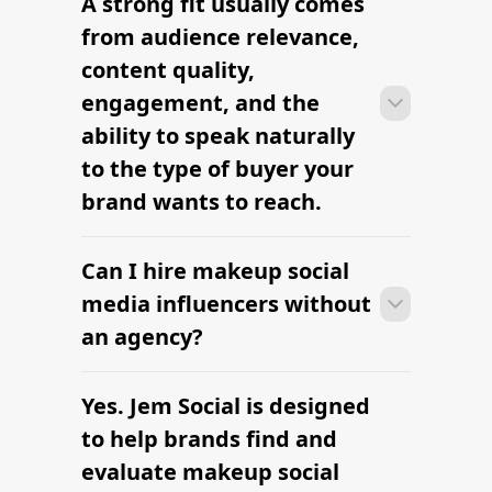
A strong fit usually comes
Many campaigns with makeup social
media influencers can move from
from audience relevance,
research to outreach within a few days
content quality,
when the brief, budget, and
engagement, and the
deliverables are already defined.
ability to speak naturally
to the type of buyer your
brand wants to reach.
Can I hire makeup social
Many campaigns with makeup social
media influencers can move from
media influencers without
research to outreach within a few days
an agency?
when the brief, budget, and
deliverables are already defined.
Yes. Jem Social is designed
Many campaigns with makeup social
media influencers can move from
to help brands find and
research to outreach within a few days
evaluate makeup social
when the brief, budget, and