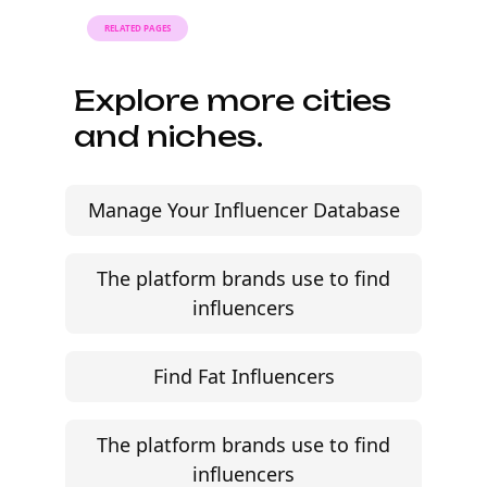
RELATED PAGES
Explore more cities
and niches.
Manage Your Influencer Database
The platform brands use to find
influencers
Find Fat Influencers
The platform brands use to find
influencers