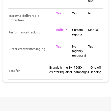
find
Yes
Yes
No
Escrow & deliverable
protection
Built-in
Custom
Manual
Performance tracking
reports
Yes
No
Yes
Direct creator messaging
(agency
mediates)
Brands hiring 3+
$50K+
One-off
Best for
creators/quarter
campaigns
seeding