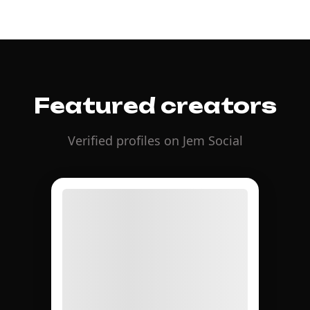
Featured creators
Verified profiles on Jem Social