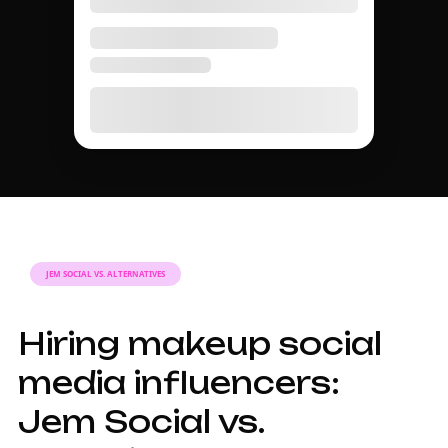
JEM SOCIAL VS. ALTERNATIVES
Hiring makeup social
media influencers:
Jem Social vs.