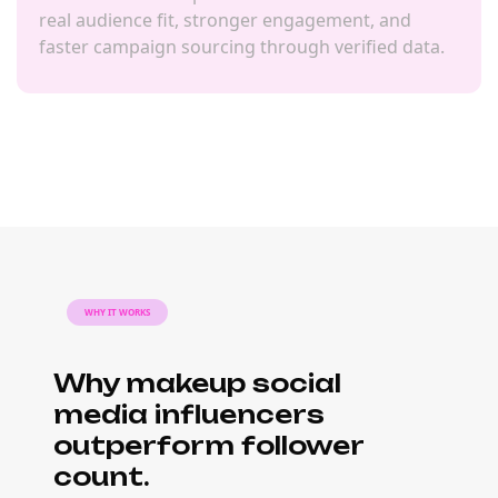
real audience fit, stronger engagement, and
faster campaign sourcing through verified data.
WHY IT WORKS
Why makeup social
media influencers
outperform follower
count.