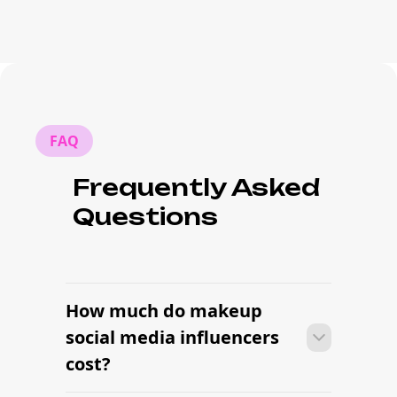
FAQ
Frequently Asked
Questions
How much do makeup
social media influencers
cost?