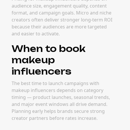
audience size, engagement quality, content
format, and campaign goals. Micro and niche
creators often deliver stronger long-term ROI
because their audiences are more targeted
and easier to activate.
When to book
makeup
influencers
The best time to launch campaigns with
makeup influencers depends on category
timing — product launches, seasonal trends,
and major event windows all drive demand.
Planning early helps brands secure strong
creator partners before rates increase.