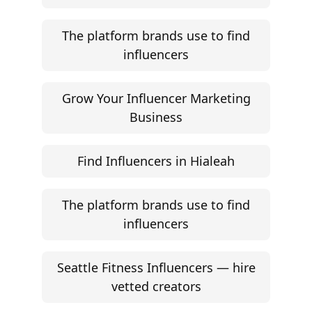
The platform brands use to find
influencers
Grow Your Influencer Marketing
Business
Find Influencers in Hialeah
The platform brands use to find
influencers
Seattle Fitness Influencers — hire
vetted creators