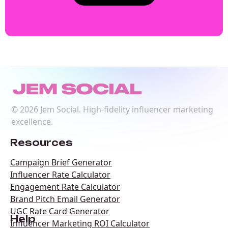
©
2026
Jem Social. High-fidelity influencer marketing
excellence.
Resources
Campaign Brief Generator
Influencer Rate Calculator
Engagement Rate Calculator
Brand Pitch Email Generator
UGC Rate Card Generator
Help
Influencer Marketing ROI Calculator