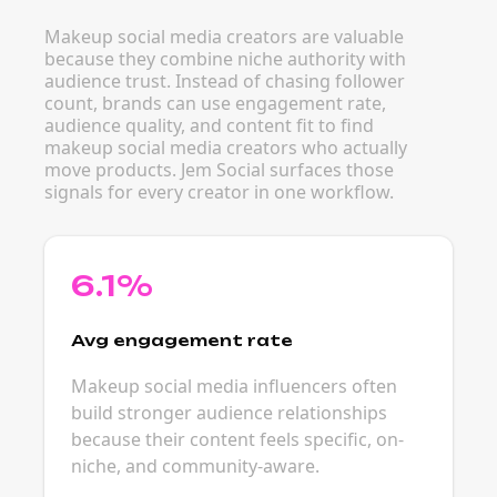
Makeup social media creators are valuable
because they combine niche authority with
audience trust. Instead of chasing follower
count, brands can use engagement rate,
audience quality, and content fit to find
makeup social media creators who actually
move products. Jem Social surfaces those
signals for every creator in one workflow.
6.1%
Avg engagement rate
Makeup social media influencers often
build stronger audience relationships
because their content feels specific, on-
niche, and community-aware.