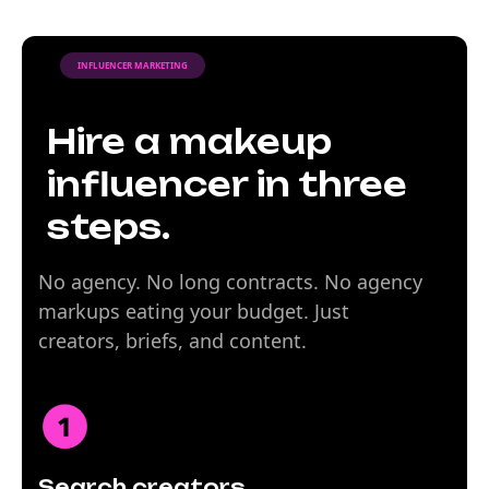
INFLUENCER MARKETING
Hire a makeup
influencer in three
steps.
No agency. No long contracts. No agency
markups eating your budget. Just
creators, briefs, and content.
Search creators