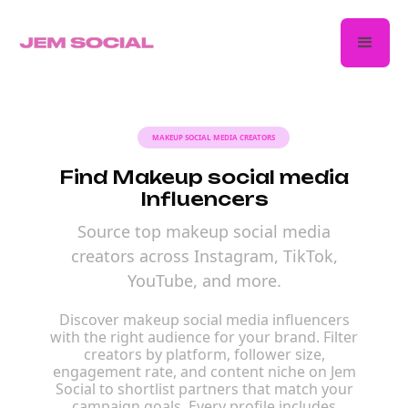
MAKEUP SOCIAL MEDIA CREATORS
Find Makeup social media
Influencers
Source top makeup social media
creators across Instagram, TikTok,
YouTube, and more.
Discover makeup social media influencers
with the right audience for your brand. Filter
creators by platform, follower size,
engagement rate, and content niche on Jem
Social to shortlist partners that match your
campaign goals. Every profile includes