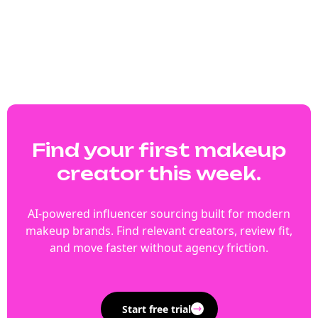
Find your first makeup
creator this week.
AI-powered influencer sourcing built for modern
makeup brands. Find relevant creators, review fit,
and move faster without agency friction.
Start free trial