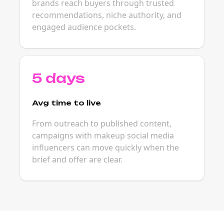
brands reach buyers through trusted
recommendations, niche authority, and
engaged audience pockets.
5 days
Avg time to live
From outreach to published content,
campaigns with makeup social media
influencers can move quickly when the
brief and offer are clear.