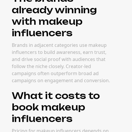
already winning
with makeup
influencers
Brands in adjacent categories use makeup
influencers to build awareness, earn trust,
and drive social proof with audiences that
follow the niche closely. Creator-led
campaigns often outperform broad ad
campaigns on engagement and conversion.
What it costs to
book makeup
influencers
Pricing for makeup influencers depends on