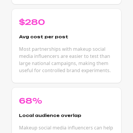
$280
Avg cost per post
Most partnerships with makeup social
media influencers are easier to test than
large national campaigns, making them
useful for controlled brand experiments.
68%
Local audience overlap
Makeup social media influencers can help