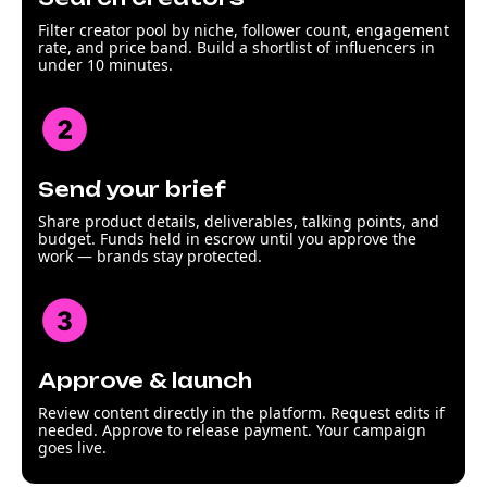
Filter creator pool by niche, follower count, engagement
rate, and price band. Build a shortlist of influencers in
under 10 minutes.
Send your brief
Share product details, deliverables, talking points, and
budget. Funds held in escrow until you approve the
work — brands stay protected.
Approve & launch
Review content directly in the platform. Request edits if
needed. Approve to release payment. Your campaign
goes live.