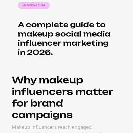
MARKETING GUIDE
A complete guide to
makeup social media
influencer marketing
in 2026.
Why makeup
influencers matter
for brand
campaigns
Makeup influencers reach engaged