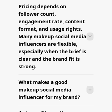
Pricing depends on
Many campaigns with makeup social
media influencers can move from
follower count,
research to outreach within a few days
engagement rate, content
when the brief, budget, and
format, and usage rights.
deliverables are already defined.
Many makeup social media
influencers are flexible,
especially when the brief is
clear and the brand fit is
strong.
What makes a good
Many campaigns with makeup social
media influencers can move from
makeup social media
research to outreach within a few days
influencer for my brand?
when the brief, budget, and
deliverables are already defined.