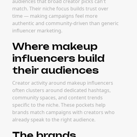
audiences that broad creator picks can't
match. Their niche focus builds trust over
time — making campaigns feel more
authentic and community-driven than generic
influencer marketing.
Where makeup
influencers build
their audiences
Creator activity around makeup influencers
often clusters around dedicated hashtags,
community spaces, and content trends
specific to the niche. These pockets help
brands match campaigns with creators who
already speak to the right audience.
The brands