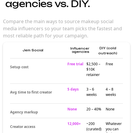
agencies vs. DIY.
Compare the main ways to source makeup social
media influencers so your team picks the fastest and
most reliable path for your campaign.
DIY (cold
Influencer
Jem Social
agencies
outreach)
Free trial
$2,500 –
Free
Setup cost
$10K
retainer
5 days
3 – 6
4 – 8
Avg time to first creator
weeks
weeks
None
20 – 40%
None
Agency markup
12,000+
~200
Whatever
Creator access
(curated)
you can