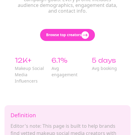
audience demographics, engagement data,
and contact info.
Browse top creators
12K+
6.1%
5 days
Makeup Social
Avg
Avg booking
Media
engagement
Influencers
Definition
Editor's note: This page is built to help brands
find vetted makeup social media creators with