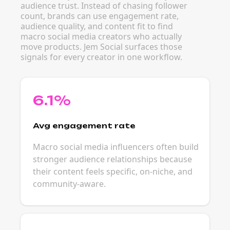
audience trust. Instead of chasing follower
count, brands can use engagement rate,
audience quality, and content fit to find
macro social media creators who actually
move products. Jem Social surfaces those
signals for every creator in one workflow.
6.1%
Avg engagement rate
Macro social media influencers often build
stronger audience relationships because
their content feels specific, on-niche, and
community-aware.