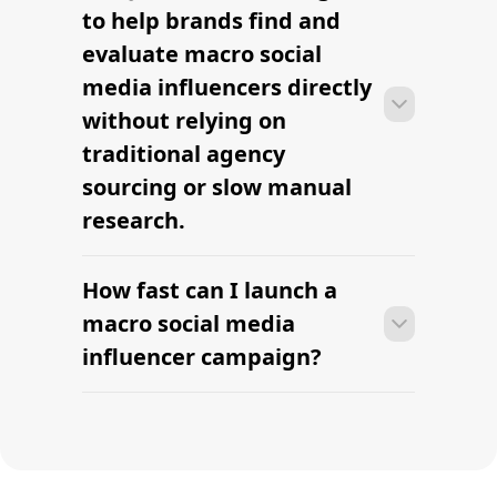
Find Music Influencers
Find Mini Influencers
Find your first macro
creator this week.
AI-powered macro influencer sourcing built for