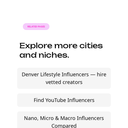
modern brands. Find relevant macro creators,
review audience fit, and move faster without agency
friction.
Start free trial
©
2026
Jem Social. High-fidelity influencer marketing
excellence.
Resources