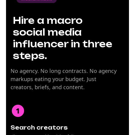
Hire a macro
social media
influencer in three
steps.
No agency. No long contracts. No agency
markups eating your budget. Just
creators, briefs, and content.
Search creators