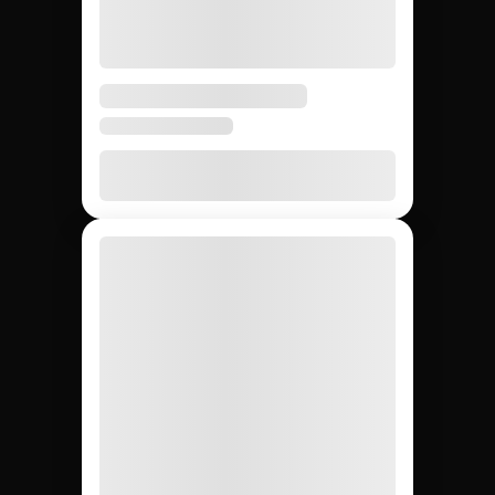
Hiring macro social
media influencers:
Jem Social vs.
agencies vs. DIY.
Compare the main ways to source macro social
media influencers so your team picks the fastest and
most reliable path for your campaign.
DIY (cold
Influencer
Jem Social
agencies
outreach)
Free trial
$2,500 –
Free
Setup cost
$10K
retainer
5 days
3 – 6
4 – 8
Avg time to first creator
weeks
weeks