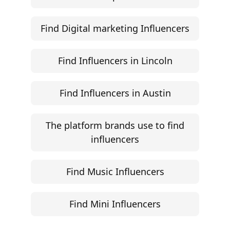
Campaign Brief Generator
Influencer Rate Calculator
Engagement Rate Calculator
Brand Pitch Email Generator
UGC Rate Card Generator
Help
Influencer Marketing ROI Calculator
Support
Follow
Help Center
Instagram
Facebook
YouTube