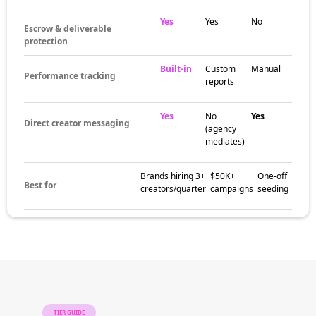
around category-leading creator scenes,
cultural conversation circles, and brand
partnership communities. These pockets help
brands match campaigns with creators
whose audiences are already aligned with the
niche, region, or content style that fits the
brand.
The brands
already winning
with macro
influencers
Major consumer brands, fashion houses,
beauty companies, and category-leading
retailers all use macro creators to build
awareness, earn trust, and drive measurable