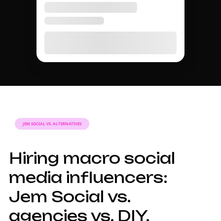
TIER GUIDE
A complete guide to
macro social media
influencer marketing
in 2026.
Why macro
influencers matter