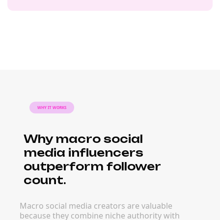
WHY IT WORKS
Why macro social
media influencers
outperform follower
count.
Macro social media creators are valuable
because they combine niche authority with