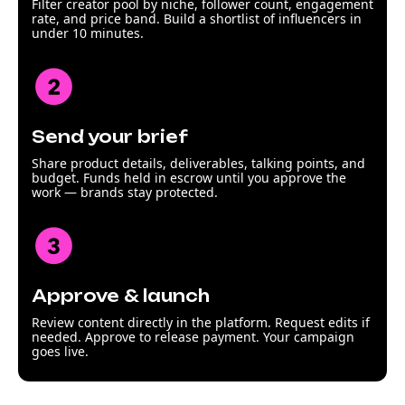
Filter creator pool by niche, follower count, engagement
rate, and price band. Build a shortlist of influencers in
under 10 minutes.
Send your brief
Share product details, deliverables, talking points, and
budget. Funds held in escrow until you approve the
work — brands stay protected.
Approve & launch
Review content directly in the platform. Request edits if
needed. Approve to release payment. Your campaign
goes live.