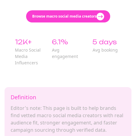
Browse macro social media creators
12K+
6.1%
5 days
Macro Social
Avg
Avg booking
Media
engagement
Influencers
Definition
Editor's note: This page is built to help brands
find vetted macro social media creators with real
audience fit, stronger engagement, and faster
campaign sourcing through verified data.