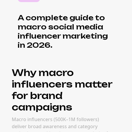
conversion. Macro campaigns often
outperform mega-creator deals on
engagement and ROI.
What it costs to
book macro
influencers
Pricing for macro creators ranges from
$5,000–$50,000 per post depending on
platform and deliverable. Real rates depend
on niche, audience demographics, content
format, and campaign goals — but macro
creators consistently deliver better cost-per-
engagement than larger tiers.
When to book