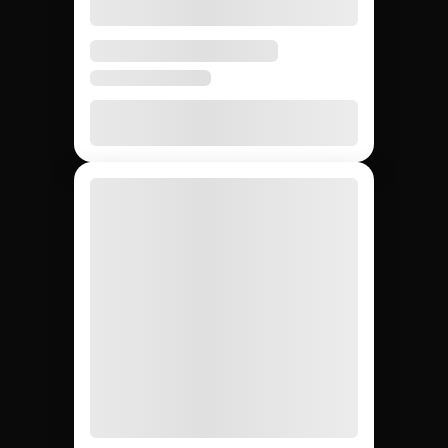
None
20 – 40%
None
Agency markup
12,000+
~200
Whatever
Creator access
(curated)
you can
find
Yes
Yes
No
Escrow & deliverable
protection
Built-in
Custom
Manual
Performance tracking
reports
Yes
No
Yes
Direct creator messaging
(agency
mediates)
Brands hiring 3+
$50K+
One-off
Best for
creators/quarter
campaigns
seeding