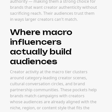
macro influencers
The best time to launch macro influencer
campaigns is usually around major product
launches, brand campaigns, and category-
defining content moments. Planning ahead
lets brands secure strong creator partners
before peak seasonal windows or major
launch periods drive rates up.
FAQ