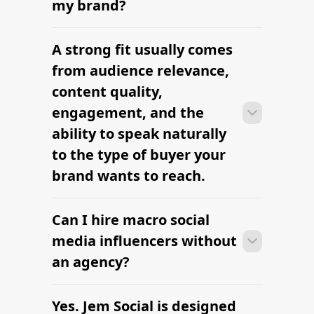
Find YouTube Influencers
Nano, Micro & Macro Influencers
Compared
Find Digital marketing Influencers
Find Influencers in Lincoln
Find Influencers in Austin
The platform brands use to find
influencers