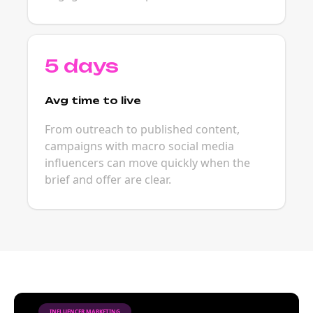
5 days
Avg time to live
From outreach to published content,
campaigns with macro social media
influencers can move quickly when the
brief and offer are clear.
INFLUENCER MARKETING