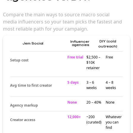
for brand
campaigns
Macro influencers (500K–1M followers)
deliver broad awareness and category
authority — making them a strong choice for
brands that want creator authenticity without
sacrificing reach. Their audiences trust them
in ways larger creators can't match.
Where macro
influencers
actually build
audiences
Creator activity at the macro tier clusters