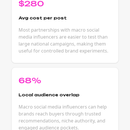
$280
Avg cost per post
Most partnerships with macro social
media influencers are easier to test than
large national campaigns, making them
useful for controlled brand experiments.
68%
Local audience overlap
Macro social media influencers can help
brands reach buyers through trusted
recommendations, niche authority, and
engaged audience pockets.