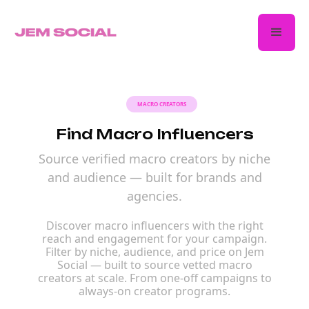
MACRO CREATORS
Find Macro Influencers
Source verified macro creators by niche
and audience — built for brands and
agencies.
Discover macro influencers with the right
reach and engagement for your campaign.
Filter by niche, audience, and price on Jem
Social — built to source vetted macro
creators at scale. From one-off campaigns to
always-on creator programs.