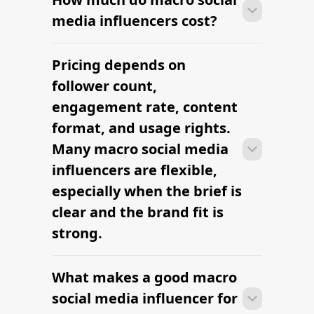
research to outreach within a few days
influencer campaign?
when the brief, budget, and
deliverables are already defined.
Many campaigns with macro social
media influencers can move from
research to outreach within a few days
when the brief, budget, and
deliverables are already defined.
RELATED PAGES
Explore more cities
and niches.
Denver Lifestyle Influencers — hire
vetted creators