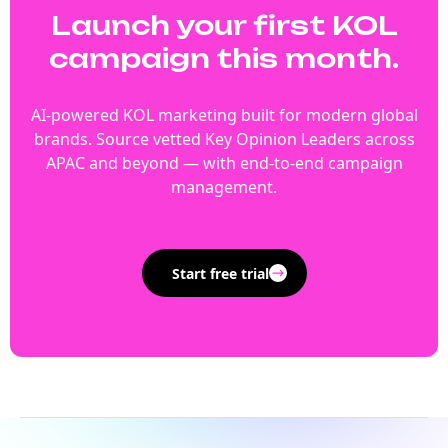
Launch your first KOL
campaign this month.
AI-powered KOL marketing built for modern global
brands. Source vetted Key Opinion Leaders across
APAC and beyond — with end-to-end campaign
management.
Start free trial