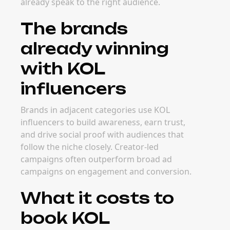
already speak to the right audience.
The brands
already winning
with KOL
influencers
Brands in adjacent categories use KOL
influencers to build awareness, earn trust,
and drive social proof with audiences that
follow the niche closely. Creator-led
campaigns often outperform broad ad
campaigns on engagement and conversion.
What it costs to
book KOL