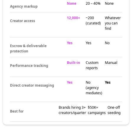
None
20 – 40%
None
Agency markup
12,000+
~200
Whatever
Creator access
(curated)
you can
find
Yes
Yes
No
Escrow & deliverable
protection
Built-in
Custom
Manual
Performance tracking
reports
Yes
No
Yes
Direct creator messaging
(agency
mediates)
Brands hiring 3+
$50K+
One-off
Best for
creators/quarter
campaigns
seeding