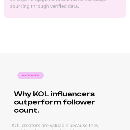
sourcing through verified data.
WHY IT WORKS
Why KOL influencers
outperform follower
count.
KOL creators are valuable because they