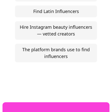
Find Latin Influencers
Hire Instagram beauty influencers
— vetted creators
The platform brands use to find
influencers