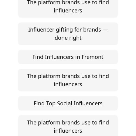
The platform brands use to find
influencers
Influencer gifting for brands —
done right
Find Influencers in Fremont
The platform brands use to find
influencers
Find Top Social Influencers
The platform brands use to find
influencers