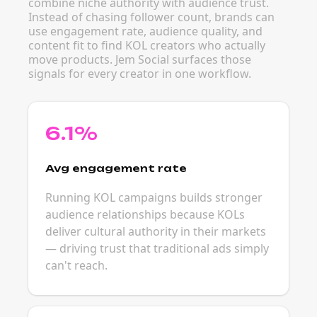
combine niche authority with audience trust.
Instead of chasing follower count, brands can
use engagement rate, audience quality, and
content fit to find KOL creators who actually
move products. Jem Social surfaces those
signals for every creator in one workflow.
6.1%
Avg engagement rate
Running KOL campaigns builds stronger
audience relationships because KOLs
deliver cultural authority in their markets
— driving trust that traditional ads simply
can't reach.