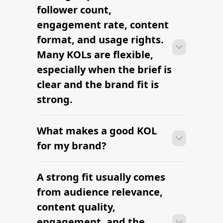
from research to outreach within a few
follower count,
days when the brief, budget, and
engagement rate, content
deliverables are already defined.
format, and usage rights.
Many KOLs are flexible,
especially when the brief is
clear and the brand fit is
strong.
What makes a good KOL
Many campaigns with KOLs can move
from research to outreach within a few
for my brand?
days when the brief, budget, and
deliverables are already defined.
A strong fit usually comes
Many campaigns with KOLs can move
from research to outreach within a few
from audience relevance,
days when the brief, budget, and
content quality,
deliverables are already defined.
engagement, and the