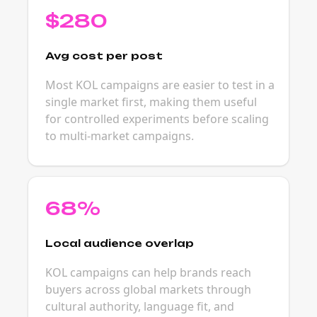
$280
Avg cost per post
Most KOL campaigns are easier to test in a
single market first, making them useful
for controlled experiments before scaling
to multi-market campaigns.
68%
Local audience overlap
KOL campaigns can help brands reach
buyers across global markets through
cultural authority, language fit, and