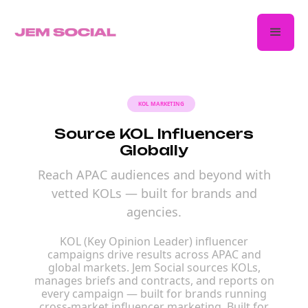
KOL MARKETING
Source KOL Influencers
Globally
Reach APAC audiences and beyond with
vetted KOLs — built for brands and
agencies.
KOL (Key Opinion Leader) influencer
campaigns drive results across APAC and
global markets. Jem Social sources KOLs,
manages briefs and contracts, and reports on
every campaign — built for brands running
cross-market influencer marketing. Built for