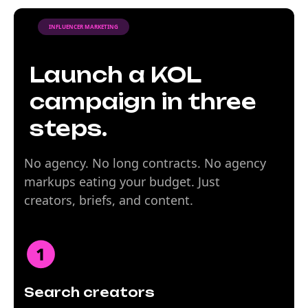
INFLUENCER MARKETING
Launch a KOL
campaign in three
steps.
No agency. No long contracts. No agency
markups eating your budget. Just
creators, briefs, and content.
Search creators