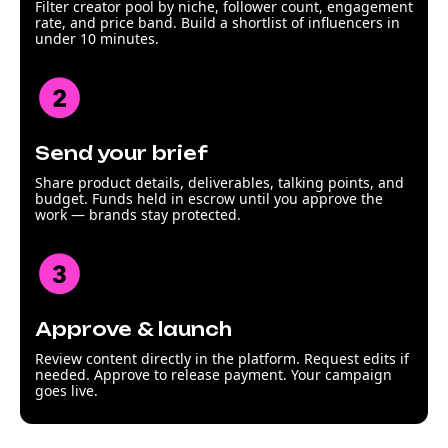
Filter creator pool by niche, follower count, engagement
rate, and price band. Build a shortlist of influencers in
under 10 minutes.
Send your brief
Share product details, deliverables, talking points, and
budget. Funds held in escrow until you approve the
work — brands stay protected.
Approve & launch
Review content directly in the platform. Request edits if
needed. Approve to release payment. Your campaign
goes live.