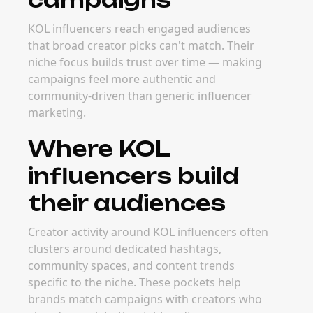
KOL influencers reach engaged audiences
that broad creator picks can't match. Their
niche focus builds trust over time — making
campaigns feel more authentic and
community-driven than generic influencer
marketing.
Where KOL
influencers build
their audiences
Creator activity around KOL influencers often
clusters around dedicated hashtags,
community spaces, and content trends
specific to the niche. These pockets help
brands match campaigns with creators who