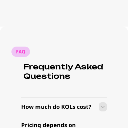
FAQ
Frequently Asked
Questions
How much do KOLs cost?
Pricing depends on
Many campaigns with KOLs can move