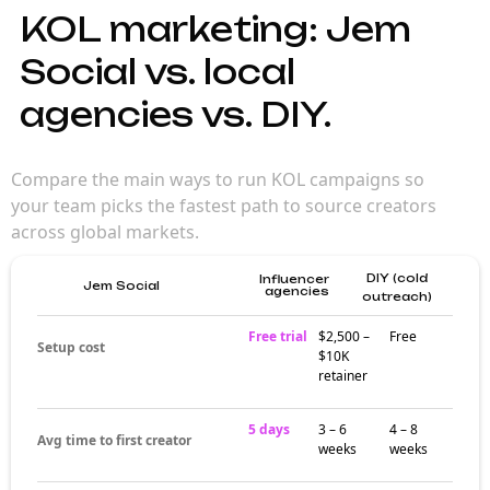
KOL marketing: Jem
Social vs. local
agencies vs. DIY.
Compare the main ways to run KOL campaigns so
your team picks the fastest path to source creators
across global markets.
DIY (cold
Influencer
Jem Social
agencies
outreach)
Free trial
$2,500 –
Free
Setup cost
$10K
retainer
5 days
3 – 6
4 – 8
Avg time to first creator
weeks
weeks