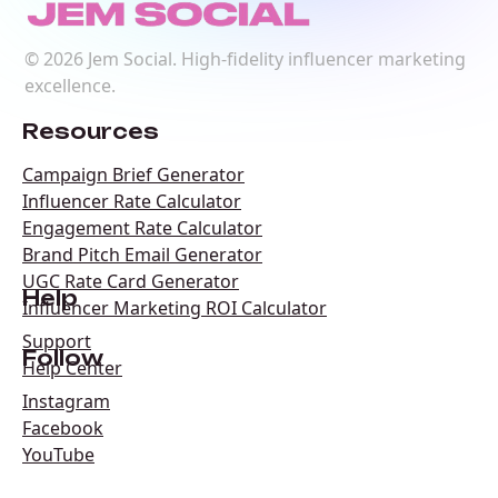
©
2026
Jem Social. High-fidelity influencer marketing
excellence.
Resources
Campaign Brief Generator
Influencer Rate Calculator
Engagement Rate Calculator
Brand Pitch Email Generator
UGC Rate Card Generator
Help
Influencer Marketing ROI Calculator
Support
Follow
Help Center
Instagram
Facebook
YouTube