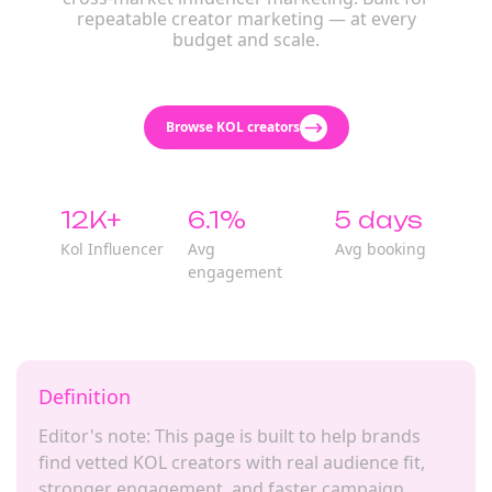
repeatable creator marketing — at every
budget and scale.
Browse KOL creators
12K+
6.1%
5 days
Kol Influencer
Avg
Avg booking
engagement
Definition
Editor's note: This page is built to help brands
find vetted KOL creators with real audience fit,
stronger engagement, and faster campaign