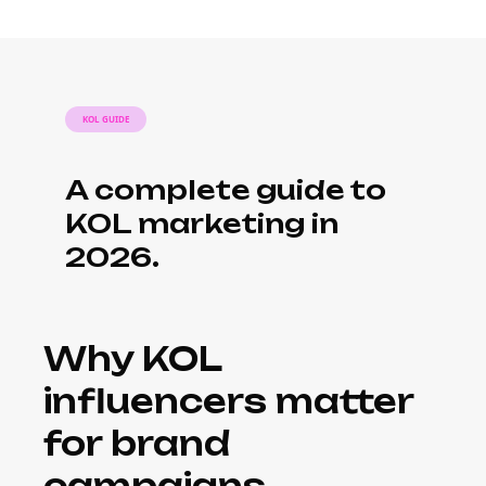
KOL GUIDE
A complete guide to
KOL marketing in
2026.
Why KOL
influencers matter
for brand
campaigns