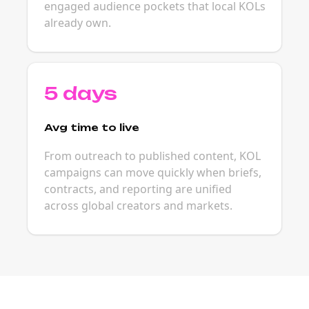
engaged audience pockets that local KOLs
already own.
5 days
Avg time to live
From outreach to published content, KOL
campaigns can move quickly when briefs,
contracts, and reporting are unified
across global creators and markets.