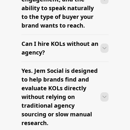
ability to speak naturally
to the type of buyer your
brand wants to reach.
Can I hire KOLs without an
Many campaigns with KOLs can move
from research to outreach within a few
agency?
days when the brief, budget, and
deliverables are already defined.
Yes. Jem Social is designed
Many campaigns with KOLs can move
from research to outreach within a few
to help brands find and
days when the brief, budget, and
evaluate KOLs directly
deliverables are already defined.
without relying on
traditional agency
sourcing or slow manual
research.