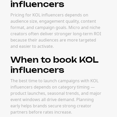
influencers
Pricing for KOL influencers depends on
audience size, engagement quality, content
format, and campaign goals. Micro and niche
creators often deliver stronger long-term ROI
because their audiences are more targeted
and easier to activate.
When to book KOL
influencers
The best time to launch campaigns with KOL
influencers depends on category timing —
product launches, seasonal trends, and major
event windows all drive demand. Planning
early helps brands secure strong creator
partners before rates increase.