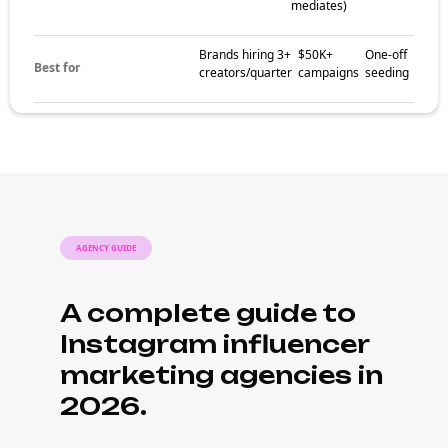
mediates)
Brands hiring 3+
$50K+
One-off
Best for
creators/quarter
campaigns
seeding
AGENCY GUIDE
A complete guide to
Instagram influencer
marketing agencies in
2026.