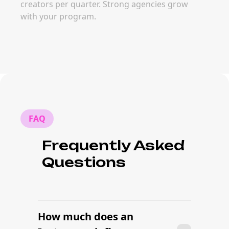
creators per quarter. Strong agencies grow
with your program.
FAQ
Frequently Asked
Questions
How much does an