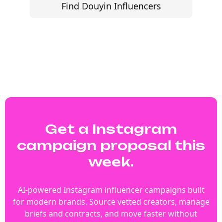
Find Douyin Influencers
Get a Instagram
campaign proposal this
week.
AI-powered Instagram influencer campaigns built
for modern brands. Source vetted creators, manage
briefs and contracts, and move faster without