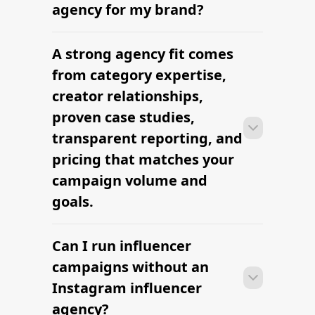
briefs, and budgets are signed off.
agency for my brand?
Faster turnaround is possible with
platform-led campaigns.
A strong agency fit comes
Most agencies can launch a first
campaign in 2–4 weeks once strategy,
from category expertise,
briefs, and budgets are signed off.
creator relationships,
Faster turnaround is possible with
proven case studies,
platform-led campaigns.
transparent reporting, and
pricing that matches your
campaign volume and
goals.
Can I run influencer
Most agencies can launch a first
campaign in 2–4 weeks once strategy,
campaigns without an
briefs, and budgets are signed off.
Instagram influencer
Faster turnaround is possible with
agency?
platform-led campaigns.