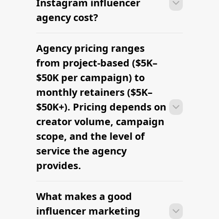
Instagram influencer
agency cost?
Agency pricing ranges
Most agencies can launch a first
campaign in 2–4 weeks once strategy,
from project-based ($5K–
briefs, and budgets are signed off.
$50K per campaign) to
Faster turnaround is possible with
monthly retainers ($5K–
platform-led campaigns.
$50K+). Pricing depends on
creator volume, campaign
scope, and the level of
service the agency
provides.
What makes a good
Most agencies can launch a first
campaign in 2–4 weeks once strategy,
influencer marketing