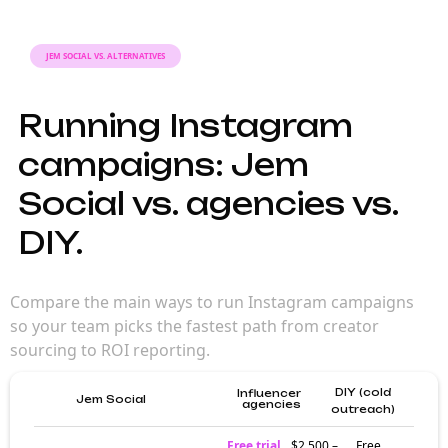
JEM SOCIAL VS. ALTERNATIVES
Running Instagram
campaigns: Jem
Social vs. agencies vs.
DIY.
Compare the main ways to run Instagram campaigns
so your team picks the fastest path from creator
sourcing to ROI reporting.
DIY (cold
Influencer
Jem Social
agencies
outreach)
Free trial
$2,500 –
Free