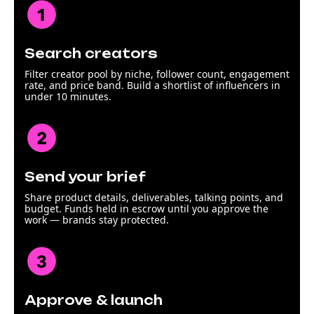
Search creators
Filter creator pool by niche, follower count, engagement
rate, and price band. Build a shortlist of influencers in
under 10 minutes.
Send your brief
Share product details, deliverables, talking points, and
budget. Funds held in escrow until you approve the
work — brands stay protected.
Approve & launch