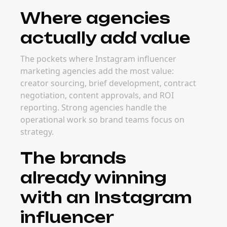
Where agencies
actually add value
The pockets where Instagram influencer
marketing agencies add the most value:
creator sourcing, brief development, contract
negotiation, content approvals, and ROI
reporting. Strong agencies handle the
operational work so brand teams focus on
strategy.
The brands
already winning
with an Instagram
influencer