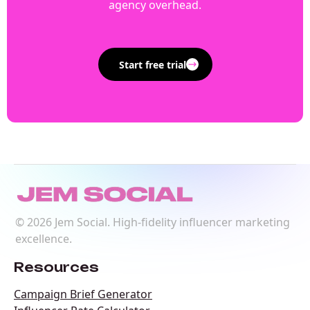
agency overhead.
Start free trial
©
2026
Jem Social. High-fidelity influencer marketing
excellence.
Resources
Campaign Brief Generator