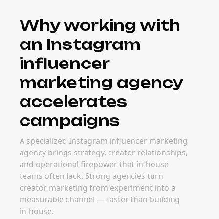
Why working with
an Instagram
influencer
marketing agency
accelerates
campaigns
A specialized Instagram influencer marketing
agency brings strategy, creator relationships,
and operational firepower that in-house
teams often lack. Strong agencies turn
creator marketing from experiment into a
measurable channel — faster than building
in-house.