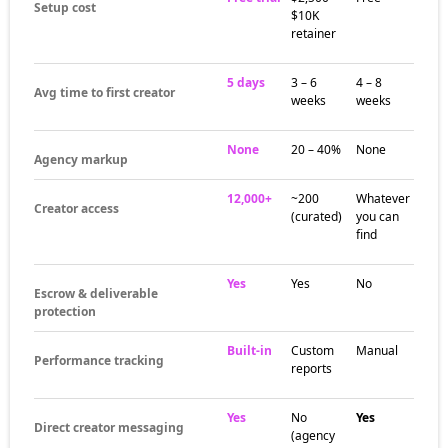
Setup cost
$10K
retainer
5 days
3 – 6
4 – 8
Avg time to first creator
weeks
weeks
None
20 – 40%
None
Agency markup
12,000+
~200
Whatever
Creator access
(curated)
you can
find
Yes
Yes
No
Escrow & deliverable
protection
Built-in
Custom
Manual
Performance tracking
reports
Yes
No
Yes
Direct creator messaging
(agency