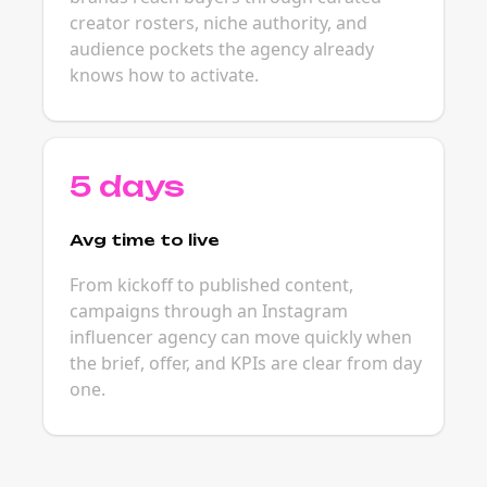
creator rosters, niche authority, and
audience pockets the agency already
knows how to activate.
5 days
Avg time to live
From kickoff to published content,
campaigns through an Instagram
influencer agency can move quickly when
the brief, offer, and KPIs are clear from day
one.