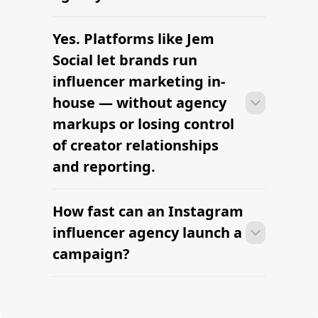
Yes. Platforms like Jem
Most agencies can launch a first
campaign in 2–4 weeks once strategy,
Social let brands run
briefs, and budgets are signed off.
influencer marketing in-
Faster turnaround is possible with
house — without agency
platform-led campaigns.
markups or losing control
of creator relationships
and reporting.
How fast can an Instagram
Most agencies can launch a first
campaign in 2–4 weeks once strategy,
influencer agency launch a
briefs, and budgets are signed off.
campaign?
Faster turnaround is possible with
platform-led campaigns.
Most agencies can launch a first
campaign in 2–4 weeks once strategy,