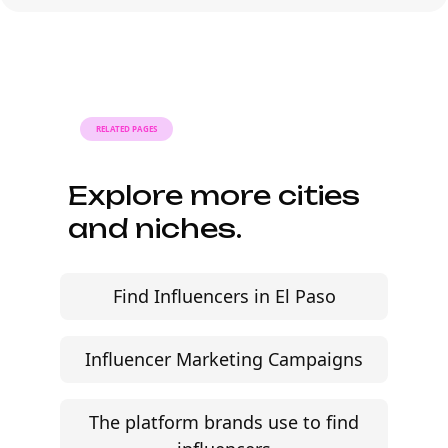
briefs, and budgets are signed off.
Faster turnaround is possible with
platform-led campaigns.
RELATED PAGES
Explore more cities
and niches.
Find Influencers in El Paso
Influencer Marketing Campaigns
The platform brands use to find