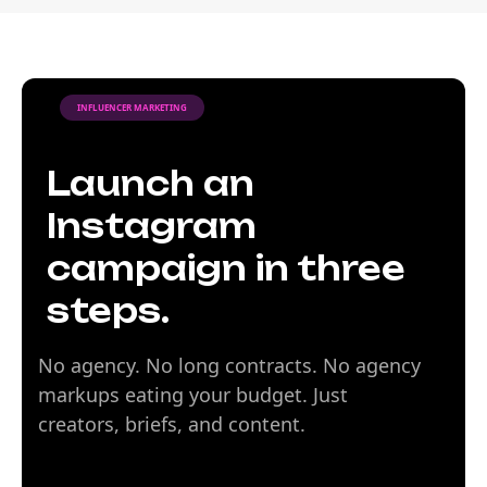
INFLUENCER MARKETING
Launch an
Instagram
campaign in three
steps.
No agency. No long contracts. No agency
markups eating your budget. Just
creators, briefs, and content.