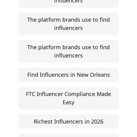
influencers
The platform brands use to find
influencers
The platform brands use to find
influencers
Find Influencers in New Orleans
FTC Influencer Compliance Made
Easy
Richest Influencers in 2026