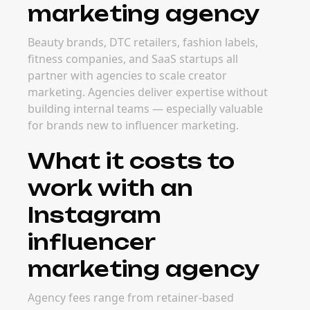
marketing agency
Beauty brands, DTC retailers, fashion labels,
fitness companies, and SaaS startups all
partner with agencies to scale creator
marketing. Agencies deliver expertise without
building internal teams — especially valuable
for brands new to influencer marketing.
What it costs to
work with an
Instagram
influencer
marketing agency
Agency fees range from retainer-based