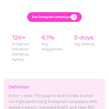
Run Instagram campaigns
12K+
6.1%
5 days
Instagram
Avg
Avg booking
Influencer
engagement
Marketing
Agency
Definition
Editor's note: This page is built to help brands
run high-performing Instagram campaigns with
vetted creators, managed briefs, and clear ROI