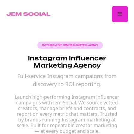
INSTAGRAM INFLUENCER MARKETING AGENCY
Instagram Influencer
Marketing Agency
Full-service Instagram campaigns from
discovery to ROI reporting.
Launch high-performing Instagram influencer
campaigns with Jem Social. We source vetted
creators, manage briefs and contracts, and
report on every metric that matters. Trusted
by brands running Instagram marketing at
scale. Built for repeatable creator marketing
— at every budget and scale.