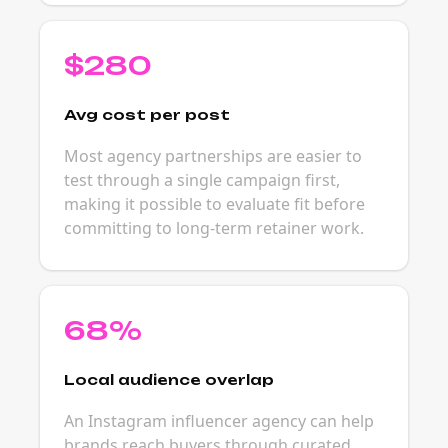
$280
Avg cost per post
Most agency partnerships are easier to
test through a single campaign first,
making it possible to evaluate fit before
committing to long-term retainer work.
68%
Local audience overlap
An Instagram influencer agency can help
brands reach buyers through curated