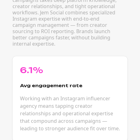
campaigns takes deep platform knowledge,
creator relationships, and tight operational
workflows. Jem Social combines specialized
Instagram expertise with end-to-end
campaign management — from creator
sourcing to ROI reporting. Brands launch
better campaigns faster, without building
internal expertise.
6.1%
Avg engagement rate
Working with an Instagram influencer
agency means tapping creator
relationships and operational expertise
that compound across campaigns —
leading to stronger audience fit over time.