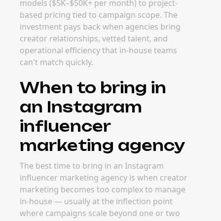
models ($5K–$50K+ per month) to project-
based pricing tied to campaign scope. The
investment pays back when agencies bring
creator relationships, vetted talent, and
operational efficiency that in-house teams
can't match quickly.
When to bring in
an Instagram
influencer
marketing agency
The best time to bring in an Instagram
influencer marketing agency is when creator
marketing becomes too complex to manage
in-house — usually at the inflection point
where campaigns scale beyond one or two