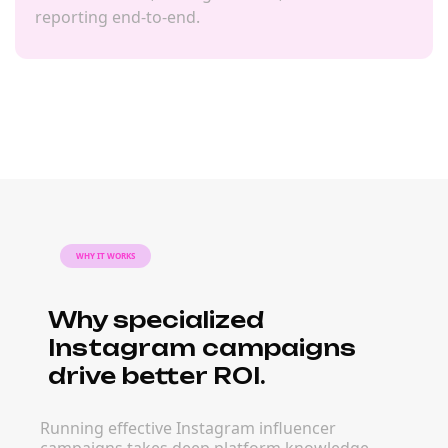
reporting end-to-end.
WHY IT WORKS
Why specialized
Instagram campaigns
drive better ROI.
Running effective Instagram influencer