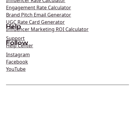
Influencer Rate Calculator
Engagement Rate Calculator
Brand Pitch Email Generator
UGC Rate Card Generator
Help
Influencer Marketing ROI Calculator
Support
Follow
Help Center
Instagram
Facebook
YouTube