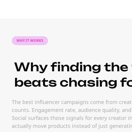
WHY IT WORKS
Why finding the 
beats chasing f
The best influencer campaigns come from creato
counts. Engagement rate, audience quality, and
Social surfaces those signals for every creator 
actually move products instead of just generati