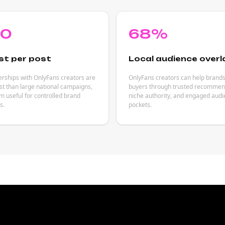
80
68%
st per post
Local audience overl
rships with OnlyFans creators are
OnlyFans creators can help brand
est than large national campaigns,
buyers through trusted recommen
 useful for controlled brand
niche authority, and engaged aud
s.
pockets.