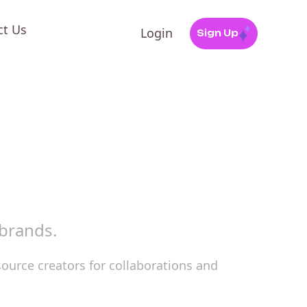
ct Us
Login
Sign Up
 brands.
source creators for collaborations and