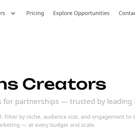
ers
Pricing
Explore Opportunities
Conta
ns Creators
s for partnerships — trusted by leading
l. Filter by niche, audience size, and engagement to 
marketing — at every budget and scale.