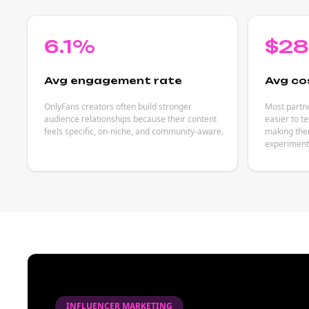
6.1%
$2
Avg engagement rate
Avg co
OnlyFans creators often build stronger
Most partne
audience relationships because their content
easier to t
feels specific, on-niche, and community-aware.
making them
experiment
INFLUENCER MARKETING