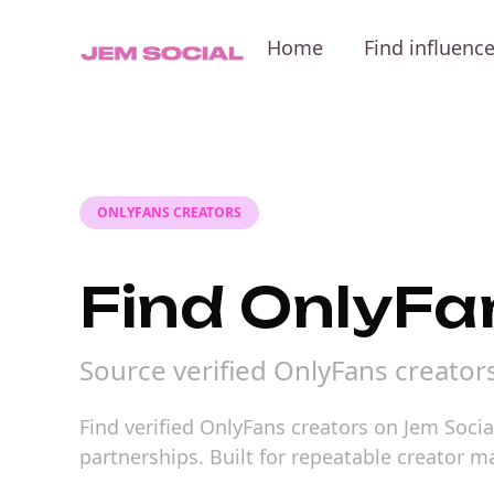
Home
Find influenc
ONLYFANS CREATORS
Find OnlyFa
Source verified OnlyFans creator
Find verified OnlyFans creators on Jem Socia
partnerships. Built for repeatable creator 