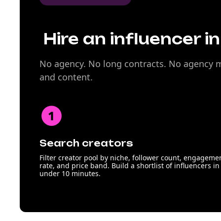
Hire an influencer i
No agency. No long contracts. No agency ma
and content.
Search creators
Filter creator pool by niche, follower count, engageme
rate, and price band. Build a shortlist of influencers in
under 10 minutes.