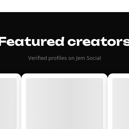
Featured creator
Verified profiles on Jem Social