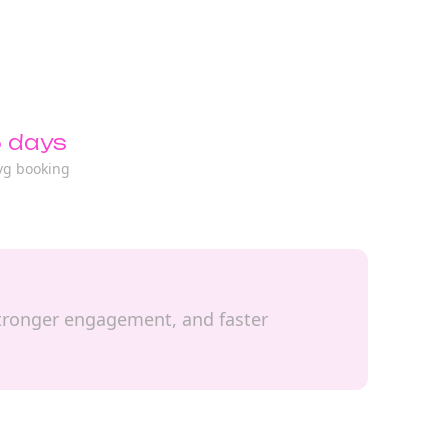
 days
vg booking
, stronger engagement, and faster