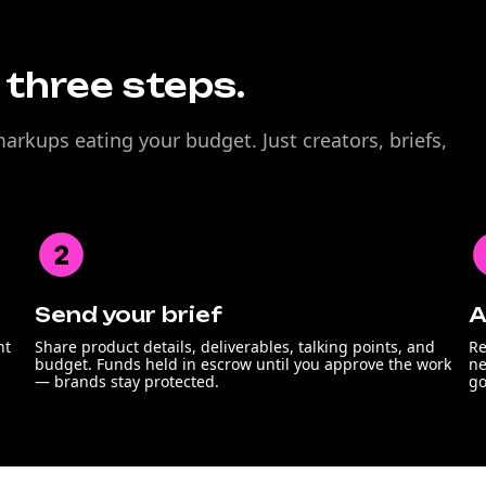
n three steps.
rkups eating your budget. Just creators, briefs,
Send your brief
A
nt
Share product details, deliverables, talking points, and
Re
budget. Funds held in escrow until you approve the work
ne
— brands stay protected.
go