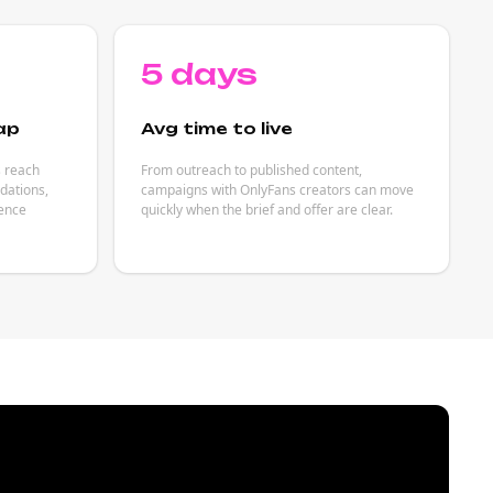
5 days
ap
Avg time to live
s reach
From outreach to published content,
dations,
campaigns with OnlyFans creators can move
ience
quickly when the brief and offer are clear.