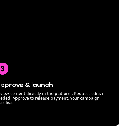
pprove & launch
view content directly in the platform. Request edits if
eded. Approve to release payment. Your campaign
es live.