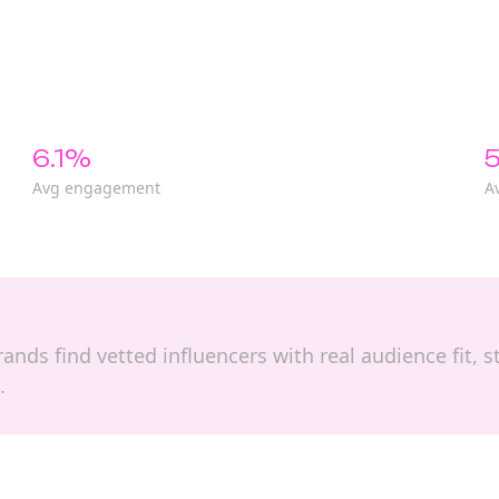
6.1%
5
Avg engagement
A
 brands find vetted influencers with real audience fit
.