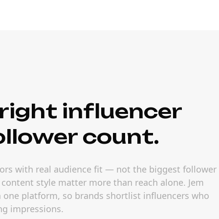
right influencer
ollower count.
rs with real audience fit — not the biggest follower
 content style matter more than reach alone. Jem
in one platform, so brands shortlist influencers who
ng impressions.