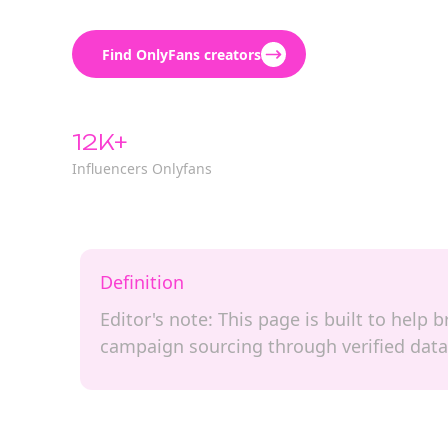
Find OnlyFans creators
12K+
Influencers Onlyfans
Definition
Editor's note: This page is built to help
campaign sourcing through verified data