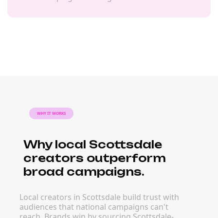
WHY IT WORKS
Why local Scottsdale
creators outperform
broad campaigns.
Local creators in Scottsdale build trust with
audiences that national campaigns can't
reach. Brands win by sourcing Scottsdale-