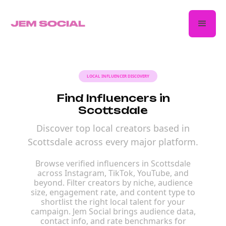
LOCAL INFLUENCER DISCOVERY
Find Influencers in
Scottsdale
Discover top local creators based in
Scottsdale across every major platform.
Browse verified influencers in Scottsdale
across Instagram, TikTok, YouTube, and
beyond. Filter creators by niche, audience
size, engagement rate, and content type to
shortlist the right local talent for your
campaign. Jem Social brings audience data,
contact info, and rate benchmarks for