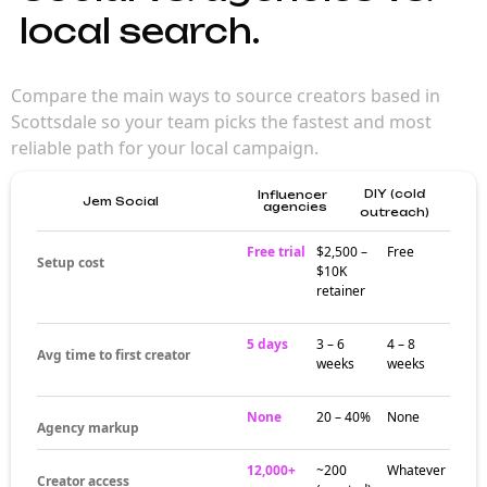
local search.
Compare the main ways to source creators based in
Scottsdale so your team picks the fastest and most
reliable path for your local campaign.
DIY (cold
Influencer
Jem Social
agencies
outreach)
Free trial
$2,500 –
Free
Setup cost
$10K
retainer
5 days
3 – 6
4 – 8
Avg time to first creator
weeks
weeks
None
20 – 40%
None
Agency markup
12,000+
~200
Whatever
Creator access