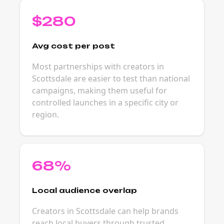
$280
Avg cost per post
Most partnerships with creators in
Scottsdale are easier to test than national
campaigns, making them useful for
controlled launches in a specific city or
region.
68%
Local audience overlap
Creators in Scottsdale can help brands
reach local buyers through trusted