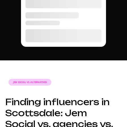
JEM SOCIAL VS. ALTERNATIVES
Finding influencers in
Scottsdale: Jem
Social vs. agencies vs.