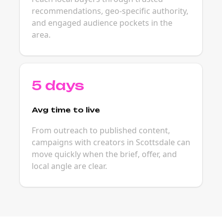
recommendations, geo-specific authority,
and engaged audience pockets in the
area.
5 days
Avg time to live
From outreach to published content,
campaigns with creators in Scottsdale can
move quickly when the brief, offer, and
local angle are clear.