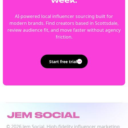
week.
AI-powered local influencer sourcing built for
modern brands. Find creators based in Scottsdale,
review audience fit, and move faster without agency
friction.
Start free trial
©
2026
Jem Social. High-fidelity influencer marketing