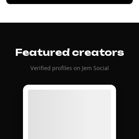
Featured creators
Verified profiles on Jem Social