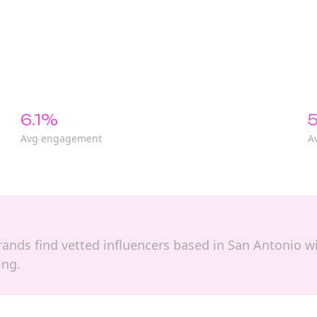
6.1%
5
Avg engagement
A
brands find vetted influencers based in San Antonio wi
ing.