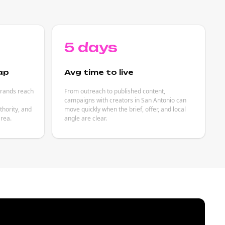
5 days
ap
Avg time to live
brands reach
From outreach to published content,
campaigns with creators in San Antonio can
hority, and
move quickly when the brief, offer, and local
rea.
angle are clear.