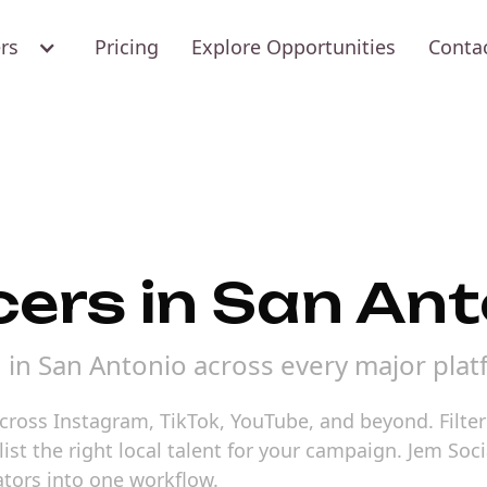
ers
Pricing
Explore Opportunities
Conta
cers in San An
d in San Antonio across every major plat
cross Instagram, TikTok, YouTube, and beyond. Filter 
st the right local talent for your campaign. Jem Soci
tors into one workflow.