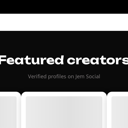
Featured creator
Verified profiles on Jem Social