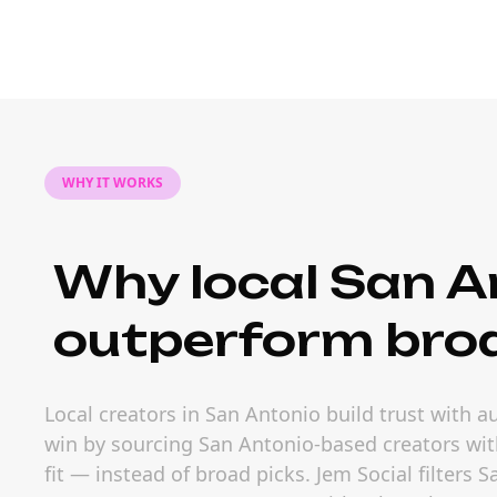
WHY IT WORKS
Why local San A
outperform bro
Local creators in San Antonio build trust with 
win by sourcing San Antonio-based creators wit
fit — instead of broad picks. Jem Social filters