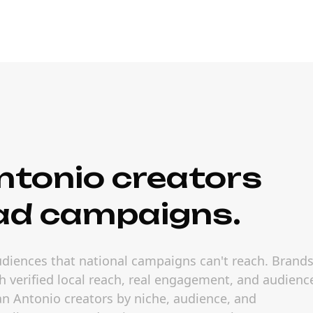
ntonio creators
ad campaigns.
audiences that national campaigns can't reach. Brand
h verified local reach, real engagement, and audienc
 San Antonio creators by niche, audience, and