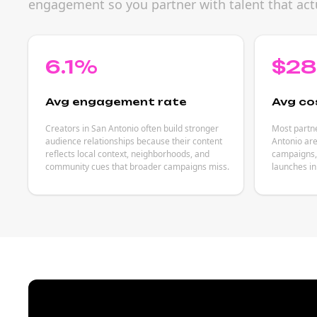
engagement so you partner with talent that act
6.1%
$2
Avg engagement rate
Avg co
Creators in San Antonio often build stronger
Most partne
audience relationships because their content
Antonio are
reflects local context, neighborhoods, and
campaigns, 
community cues that broader campaigns miss.
launches in 