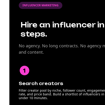
INFLUENCER MARKETING
Hire an influencer i
steps.
No agency. No long contracts. No agency ma
and content.
Search creators
Filter creator pool by niche, follower count, engageme
rate, and price band. Build a shortlist of influencers in
under 10 minutes.