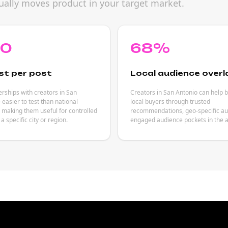
ually moves product in your target market.
80
68%
st per post
Local audience overl
rships with creators in San
Creators in San Antonio can help 
 easier to test than national
local buyers through trusted
making them useful for controlled
recommendations, geo-specific aut
a specific city or region.
engaged audience pockets in the a