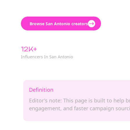
Browse San Antonio creators
12K+
Influencers In San Antonio
Definition
Editor's note: This page is built to help 
engagement, and faster campaign sourc