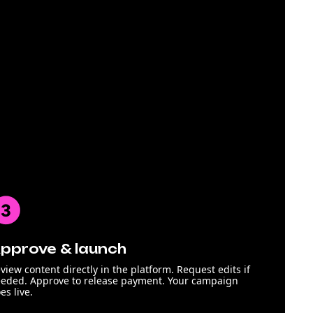
pprove & launch
view content directly in the platform. Request edits if
eded. Approve to release payment. Your campaign
es live.