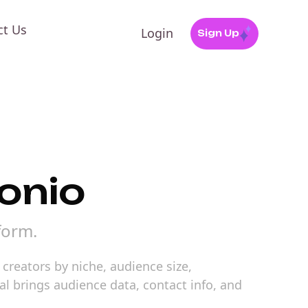
ct Us
Login
Sign Up
tonio
form.
creators by niche, audience size,
al brings audience data, contact info, and