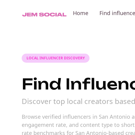
Home
Find influenc
LOCAL INFLUENCER DISCOVERY
Find Influen
Discover top local creators base
Browse verified influencers in San Antonio a
engagement rate, and content type to shortli
rate benchmarks for San Antonio-based crea