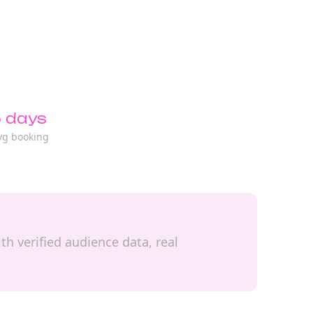
 days
vg booking
th verified audience data, real