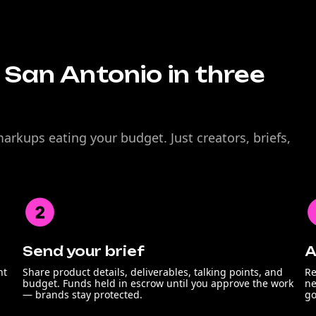
n San Antonio in three
rkups eating your budget. Just creators, briefs,
Send your brief
A
nt
Share product details, deliverables, talking points, and
Re
budget. Funds held in escrow until you approve the work
ne
— brands stay protected.
go