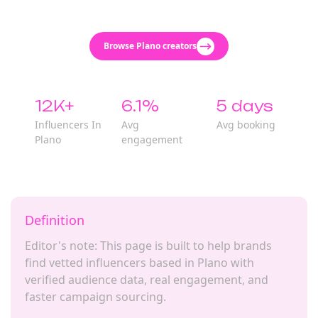
Browse Plano creators
12K+
6.1%
5 days
Influencers In
Avg
Avg booking
Plano
engagement
Definition
Editor's note: This page is built to help brands
find vetted influencers based in Plano with
verified audience data, real engagement, and
faster campaign sourcing.