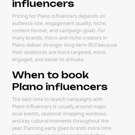
influencers
Pricing for Plano influencers depends on
audience size, engagement quality, niche,
content format, and campaign goals. For
many brands, micro and niche creators in
Plano deliver stronger long-term ROI because
their audiences are more targeted, more
engaged, and easier to activate.
When to book
Plano influencers
The best time to launch campaigns with
Plano influencers is usually around major
local events, seasonal shopping windows,
and key cultural moments throughout the
year. Planning early gives brands more time