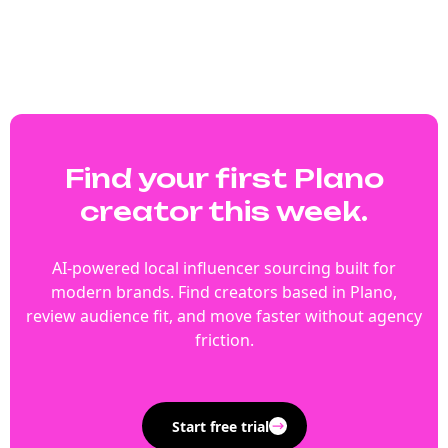
Find your first Plano
creator this week.
AI-powered local influencer sourcing built for
modern brands. Find creators based in Plano,
review audience fit, and move faster without agency
friction.
Start free trial