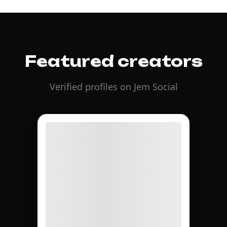
Featured creators
Verified profiles on Jem Social