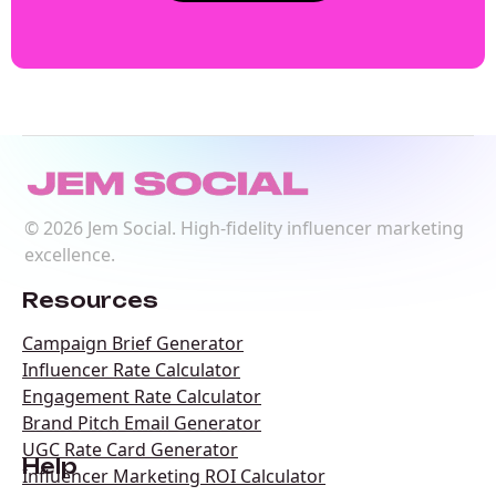
©
2026
Jem Social. High-fidelity influencer marketing
excellence.
Resources
Campaign Brief Generator
Influencer Rate Calculator
Engagement Rate Calculator
Brand Pitch Email Generator
UGC Rate Card Generator
Help
Influencer Marketing ROI Calculator