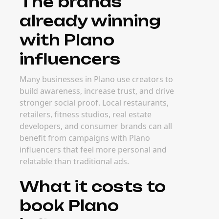
The brands
already winning
with Plano
influencers
Many businesses in Plano use creators to
build awareness, increase trust, and drive
stronger social proof. Local restaurants,
retailers, fitness studios, real estate
developers, and consumer brands can all
benefit from campaigns with Plano
influencers that feel more personal and
relatable than traditional ads.
What it costs to
book Plano