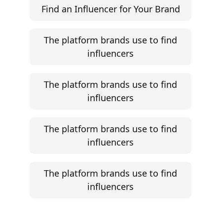
Find an Influencer for Your Brand
The platform brands use to find
influencers
The platform brands use to find
influencers
The platform brands use to find
influencers
The platform brands use to find
influencers