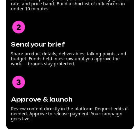
rate, and price band. Build a shortlist of influencers in
under 10 minutes.
Send your brief
Share product details, deliverables, talking points, and
budget. Funds held in escrow until you approve the
work — brands stay protected.
Approve & launch
Review content directly in the platform. Request edits if
needed. Approve to release payment. Your campaign
goes live.