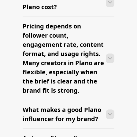
Plano cost?
Pricing depends on
Many campaigns with creators in Plano
can move from research to outreach
follower count,
within a few days when the brief,
engagement rate, content
budget, and local deliverables are
format, and usage rights.
clearly defined.
Many creators in Plano are
flexible, especially when
the brief is clear and the
brand fit is strong.
What makes a good Plano
Many campaigns with creators in Plano
can move from research to outreach
influencer for my brand?
within a few days when the brief,
budget, and local deliverables are