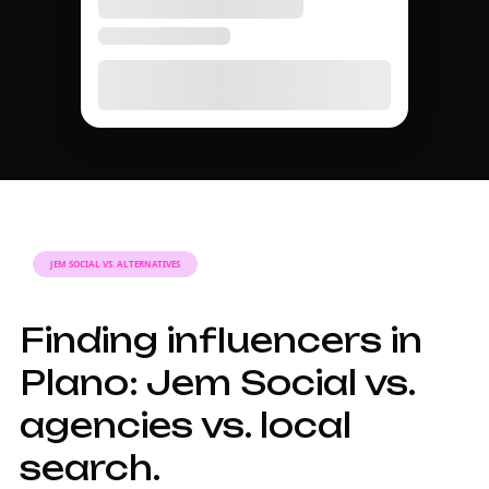
JEM SOCIAL VS. ALTERNATIVES
Finding influencers in
Plano: Jem Social vs.
agencies vs. local
search.