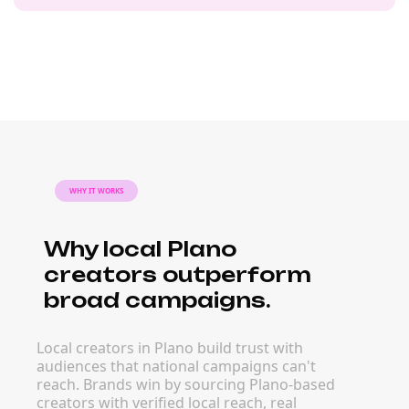
WHY IT WORKS
Why local Plano
creators outperform
broad campaigns.
Local creators in Plano build trust with
audiences that national campaigns can't
reach. Brands win by sourcing Plano-based
creators with verified local reach, real