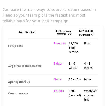
Compare the main ways to source creators based in
Plano so your team picks the fastest and most
reliable path for your local campaign.
DIY (cold
Influencer
Jem Social
agencies
outreach)
Free trial
$2,500 –
Free
Setup cost
$10K
retainer
5 days
3 – 6
4 – 8
Avg time to first creator
weeks
weeks
None
20 – 40%
None
Agency markup
12,000+
~200
Whatever
Creator access
(curated)
you can
find