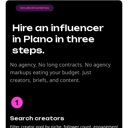
INFLUENCER MARKETING
Hire an influencer
in Plano in three
steps.
No agency. No long contracts. No agency
markups eating your budget. Just
creators, briefs, and content.
Search creators
Filter creator pool by niche, follower count, engagement