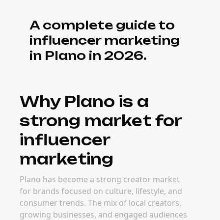
A complete guide to
influencer marketing
in Plano in 2026.
Why Plano is a
strong market for
influencer
marketing
Plano has become a strong creator market
for brands focused on culture, lifestyle, and
consumer trends. The mix of local creators,
growing businesses, and engaged audiences