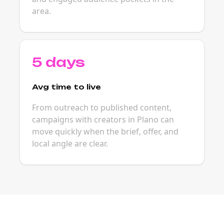
area.
5 days
Avg time to live
From outreach to published content,
campaigns with creators in Plano can
move quickly when the brief, offer, and
local angle are clear.