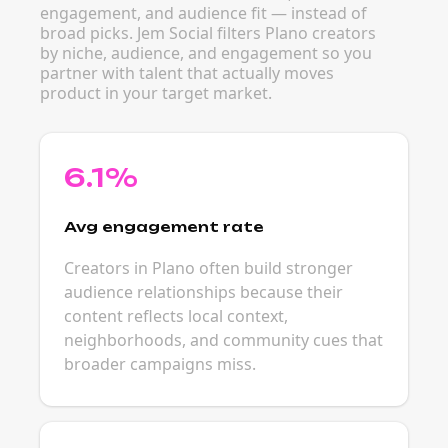
engagement, and audience fit — instead of
broad picks. Jem Social filters Plano creators
by niche, audience, and engagement so you
partner with talent that actually moves
product in your target market.
6.1%
Avg engagement rate
Creators in Plano often build stronger
audience relationships because their
content reflects local context,
neighborhoods, and community cues that
broader campaigns miss.