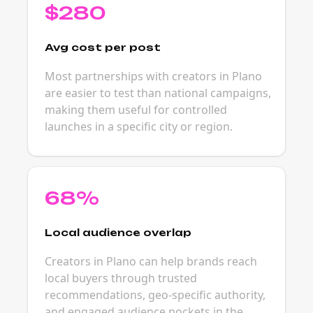
$280
Avg cost per post
Most partnerships with creators in Plano
are easier to test than national campaigns,
making them useful for controlled
launches in a specific city or region.
68%
Local audience overlap
Creators in Plano can help brands reach
local buyers through trusted
recommendations, geo-specific authority,
and engaged audience pockets in the