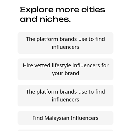
Explore more cities
and niches.
The platform brands use to find
influencers
Hire vetted lifestyle influencers for
your brand
The platform brands use to find
influencers
Find Malaysian Influencers