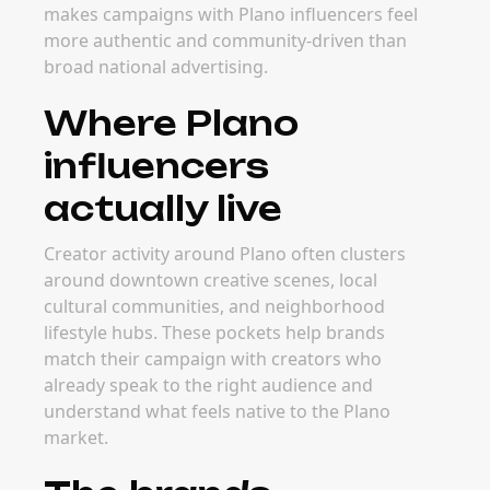
makes campaigns with Plano influencers feel
more authentic and community-driven than
broad national advertising.
Where Plano
influencers
actually live
Creator activity around Plano often clusters
around downtown creative scenes, local
cultural communities, and neighborhood
lifestyle hubs. These pockets help brands
match their campaign with creators who
already speak to the right audience and
understand what feels native to the Plano
market.