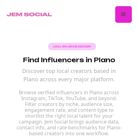
LOCAL INFLUENCER DISCOVERY
Find Influencers in Plano
Discover top local creators based in
Plano across every major platform.
Browse verified influencers in Plano across
Instagram, TikTok, YouTube, and beyond.
Filter creators by niche, audience size,
engagement rate, and content type to
shortlist the right local talent for your
campaign. Jem Social brings audience data,
contact info, and rate benchmarks for Plano-
based creators into one workflow.