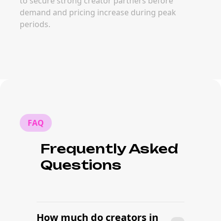
to secure strong creator partners before
demand and pricing increase during peak
periods.
FAQ
Frequently Asked
Questions
How much do creators in