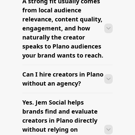
A strong fit usually comes
Many campaigns with creators in Plano
clearly defined.
can move from research to outreach
from local audience
within a few days when the brief,
relevance, content quality,
budget, and local deliverables are
engagement, and how
clearly defined.
naturally the creator
speaks to Plano audiences
your brand wants to reach.
Can I hire creators in Plano
Many campaigns with creators in Plano
can move from research to outreach
without an agency?
within a few days when the brief,
budget, and local deliverables are
Yes. Jem Social helps
Many campaigns with creators in Plano
clearly defined.
can move from research to outreach
brands find and evaluate
within a few days when the brief,
creators in Plano directly
budget, and local deliverables are
without relying on
clearly defined.