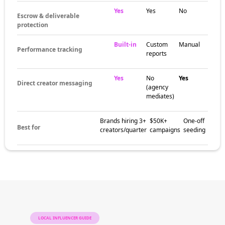
Yes
Yes
No
Escrow & deliverable
protection
Built-in
Custom
Manual
Performance tracking
reports
Yes
No
Yes
Direct creator messaging
(agency
mediates)
Brands hiring 3+
$50K+
One-off
Best for
creators/quarter
campaigns
seeding
LOCAL INFLUENCER GUIDE