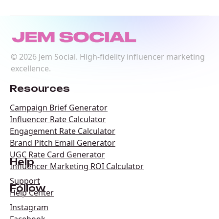
©
2026
Jem Social. High-fidelity influencer marketing
excellence.
Resources
Campaign Brief Generator
Influencer Rate Calculator
Engagement Rate Calculator
Brand Pitch Email Generator
UGC Rate Card Generator
Help
Influencer Marketing ROI Calculator
Support
Follow
Help Center
Instagram