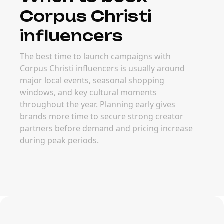
Corpus Christi
influencers
The best time to launch campaigns with
Corpus Christi influencers is usually around
major local events, seasonal shopping
windows, and key cultural moments
throughout the year. Planning early gives
brands more time to secure strong creator
partners before demand and pricing increase
during peak periods.