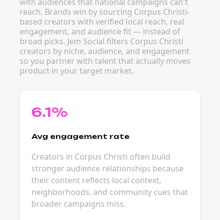
with audiences that national campaigns can't
reach. Brands win by sourcing Corpus Christi-
based creators with verified local reach, real
engagement, and audience fit — instead of
broad picks. Jem Social filters Corpus Christi
creators by niche, audience, and engagement
so you partner with talent that actually moves
product in your target market.
6.1%
Avg engagement rate
Creators in Corpus Christi often build
stronger audience relationships because
their content reflects local context,
neighborhoods, and community cues that
broader campaigns miss.