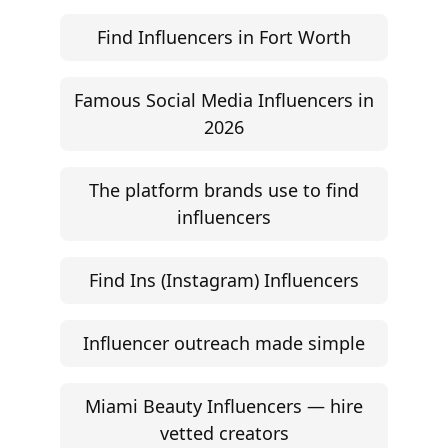
Find Influencers in Fort Worth
Famous Social Media Influencers in
2026
The platform brands use to find
influencers
Find Ins (Instagram) Influencers
Influencer outreach made simple
Miami Beauty Influencers — hire
vetted creators