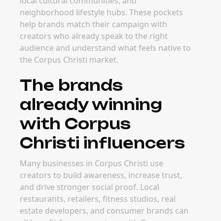
local cultural communities, and
neighborhood lifestyle hubs. These pockets
help brands match their campaign with
creators who already speak to the right
audience and understand what feels native to
the Corpus Christi market.
The brands
already winning
with Corpus
Christi influencers
Many businesses in Corpus Christi use
creators to build awareness, increase trust,
and drive stronger social proof. Local
restaurants, retailers, fitness studios, real
estate developers, and consumer brands can