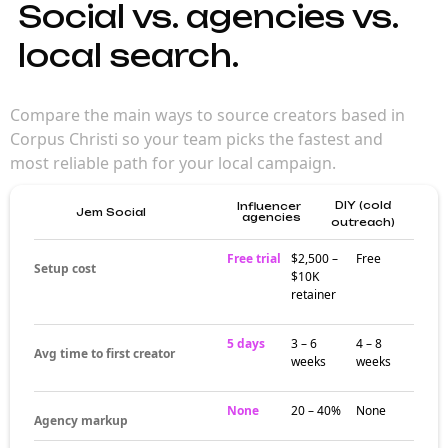
Social vs. agencies vs.
local search.
Compare the main ways to source creators based in
Corpus Christi so your team picks the fastest and
most reliable path for your local campaign.
DIY (cold
Influencer
Jem Social
agencies
outreach)
Free trial
$2,500 –
Free
Setup cost
$10K
retainer
5 days
3 – 6
4 – 8
Avg time to first creator
weeks
weeks
None
20 – 40%
None
Agency markup