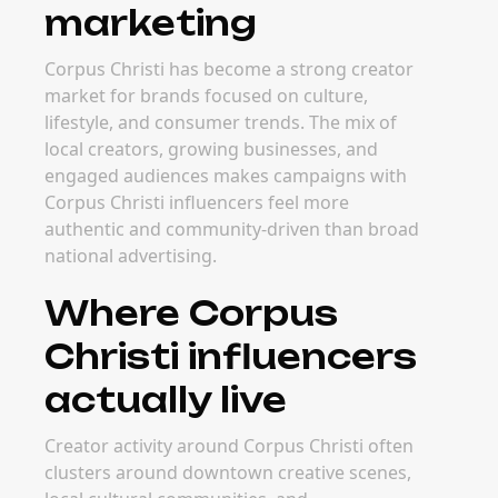
marketing
Corpus Christi has become a strong creator
market for brands focused on culture,
lifestyle, and consumer trends. The mix of
local creators, growing businesses, and
engaged audiences makes campaigns with
Corpus Christi influencers feel more
authentic and community-driven than broad
national advertising.
Where Corpus
Christi influencers
actually live
Creator activity around Corpus Christi often
clusters around downtown creative scenes,