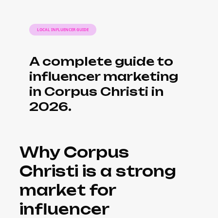
LOCAL INFLUENCER GUIDE
A complete guide to
influencer marketing
in Corpus Christi in
2026.
Why Corpus
Christi is a strong
market for
influencer