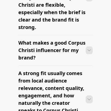
Christi are flexible,
especially when the brief is
clear and the brand fit is
strong.
What makes a good Corpus
Many campaigns with creators in
Corpus Christi can move from research
Christi influencer for my
to outreach within a few days when the
brand?
brief, budget, and local deliverables are
clearly defined.
A strong fit usually comes
Many campaigns with creators in
Corpus Christi can move from research
from local audience
to outreach within a few days when the
relevance, content quality,
brief, budget, and local deliverables are
engagement, and how
clearly defined.
naturally the creator
speaks to Corpus Christi