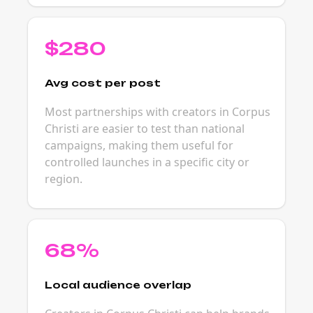
$280
Avg cost per post
Most partnerships with creators in Corpus
Christi are easier to test than national
campaigns, making them useful for
controlled launches in a specific city or
region.
68%
Local audience overlap