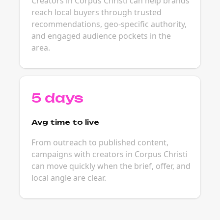
Creators in Corpus Christi can help brands
reach local buyers through trusted
recommendations, geo-specific authority,
and engaged audience pockets in the
area.
5 days
Avg time to live
From outreach to published content,
campaigns with creators in Corpus Christi
can move quickly when the brief, offer, and
local angle are clear.