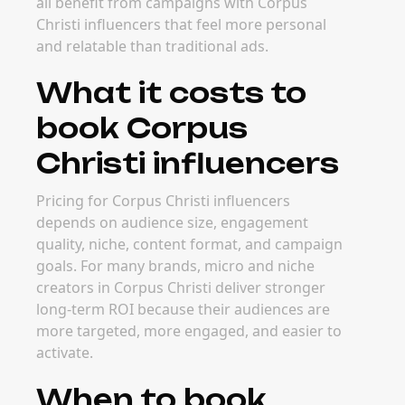
all benefit from campaigns with Corpus
Christi influencers that feel more personal
and relatable than traditional ads.
What it costs to
book Corpus
Christi influencers
Pricing for Corpus Christi influencers
depends on audience size, engagement
quality, niche, content format, and campaign
goals. For many brands, micro and niche
creators in Corpus Christi deliver stronger
long-term ROI because their audiences are
more targeted, more engaged, and easier to
activate.
When to book