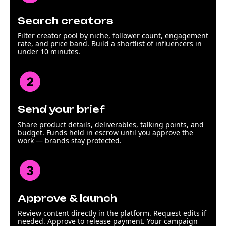
Search creators
Filter creator pool by niche, follower count, engagement
rate, and price band. Build a shortlist of influencers in
under 10 minutes.
Send your brief
Share product details, deliverables, talking points, and
budget. Funds held in escrow until you approve the
work — brands stay protected.
Approve & launch
Review content directly in the platform. Request edits if
needed. Approve to release payment. Your campaign