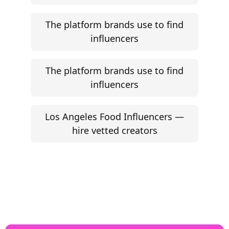
The platform brands use to find
influencers
The platform brands use to find
influencers
Los Angeles Food Influencers —
hire vetted creators