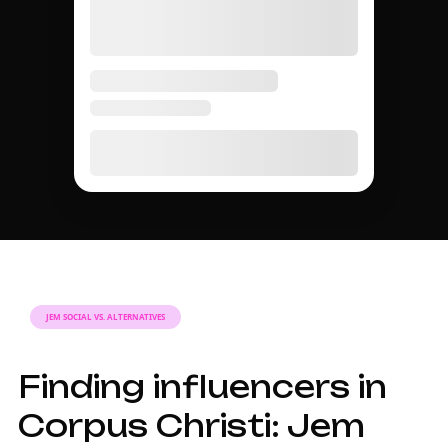
JEM SOCIAL VS. ALTERNATIVES
Finding influencers in
Corpus Christi: Jem