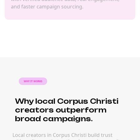
and faster campaign sourcing.
WHY IT WORKS
Why local Corpus Christi
creators outperform
broad campaigns.
Local creators in Corpus Christi build trust