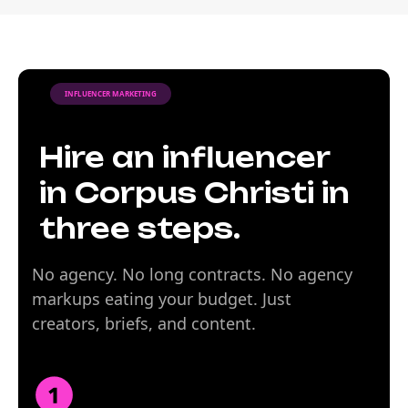
INFLUENCER MARKETING
Hire an influencer
in Corpus Christi in
three steps.
No agency. No long contracts. No agency
markups eating your budget. Just
creators, briefs, and content.