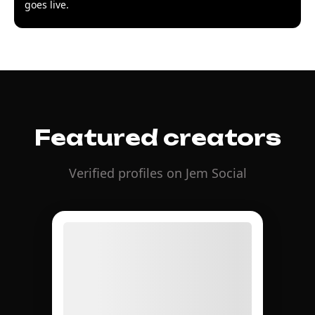
goes live.
Featured creators
Verified profiles on Jem Social