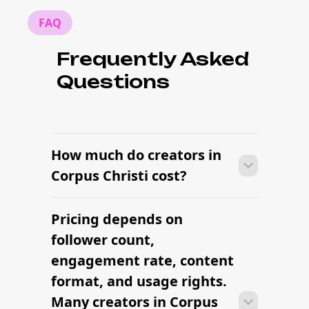
FAQ
Frequently Asked
Questions
How much do creators in
Corpus Christi cost?
Pricing depends on
Many campaigns with creators in
Corpus Christi can move from research
follower count,
to outreach within a few days when the
engagement rate, content
brief, budget, and local deliverables are
format, and usage rights.
clearly defined.
Many creators in Corpus