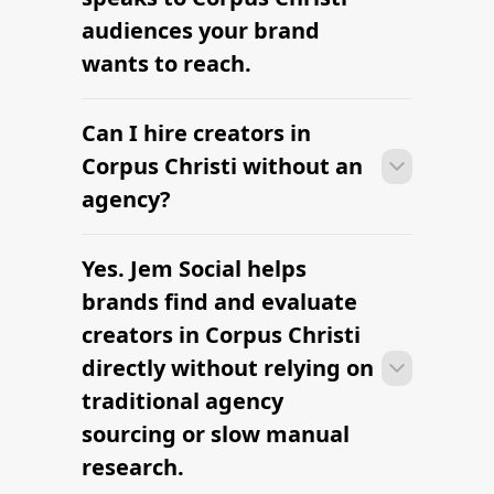
audiences your brand
wants to reach.
Can I hire creators in
Many campaigns with creators in
Corpus Christi can move from research
Corpus Christi without an
to outreach within a few days when the
agency?
brief, budget, and local deliverables are
clearly defined.
Yes. Jem Social helps
Many campaigns with creators in
Corpus Christi can move from research
brands find and evaluate
to outreach within a few days when the
creators in Corpus Christi
brief, budget, and local deliverables are
directly without relying on
clearly defined.
traditional agency
sourcing or slow manual
research.