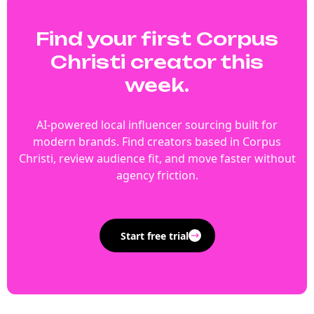
Find your first Corpus
Christi creator this
week.
AI-powered local influencer sourcing built for
modern brands. Find creators based in Corpus
Christi, review audience fit, and move faster without
agency friction.
Start free trial