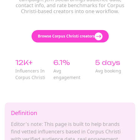
contact info, and rate benchmarks for Corpus
Christi-based creators into one workflow.
Browse Corpus Christi creators
12K+
6.1%
5 days
Influencers In
Avg
Avg booking
Corpus Christi
engagement
Definition
Editor's note: This page is built to help brands
find vetted influencers based in Corpus Christi
with verified audience data, real engagement,