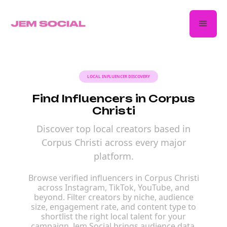
LOCAL INFLUENCER DISCOVERY
Find Influencers in Corpus
Christi
Discover top local creators based in
Corpus Christi across every major
platform.
Browse verified influencers in Corpus Christi
across Instagram, TikTok, YouTube, and
beyond. Filter creators by niche, audience
size, engagement rate, and content type to
shortlist the right local talent for your
campaign. Jem Social brings audience data,