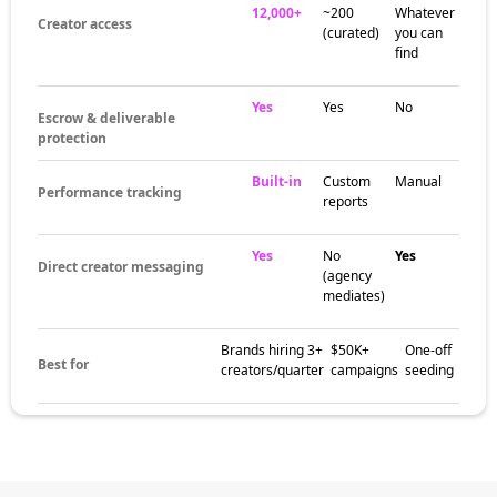
12,000+
~200
Whatever
Creator access
(curated)
you can
find
Yes
Yes
No
Escrow & deliverable
protection
Built-in
Custom
Manual
Performance tracking
reports
Yes
No
Yes
Direct creator messaging
(agency
mediates)
Brands hiring 3+
$50K+
One-off
Best for
creators/quarter
campaigns
seeding