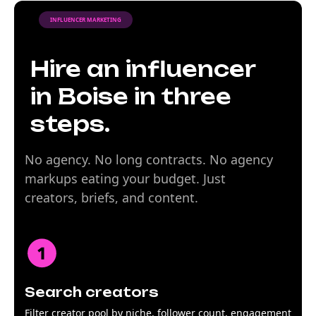
INFLUENCER MARKETING
Hire an influencer
in Boise in three
steps.
No agency. No long contracts. No agency
markups eating your budget. Just
creators, briefs, and content.
Search creators
Filter creator pool by niche, follower count, engagement