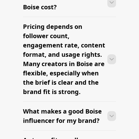
Boise cost?
Pricing depends on
Many campaigns with creators in Boise
can move from research to outreach
follower count,
within a few days when the brief,
engagement rate, content
budget, and local deliverables are
format, and usage rights.
clearly defined.
Many creators in Boise are
flexible, especially when
the brief is clear and the
brand fit is strong.
What makes a good Boise
Many campaigns with creators in Boise
can move from research to outreach
influencer for my brand?
within a few days when the brief,
budget, and local deliverables are