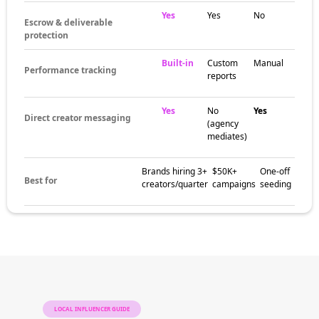
Yes
Yes
No
Escrow & deliverable
protection
Built-in
Custom
Manual
Performance tracking
reports
Yes
No
Yes
Direct creator messaging
(agency
mediates)
Brands hiring 3+
$50K+
One-off
Best for
creators/quarter
campaigns
seeding
LOCAL INFLUENCER GUIDE