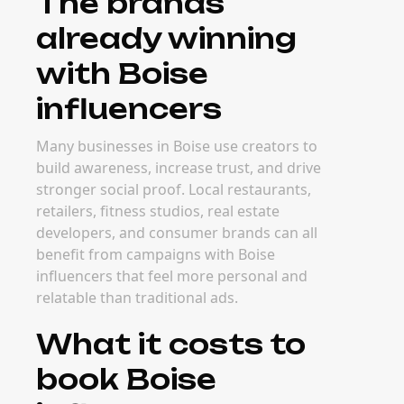
The brands
already winning
with Boise
influencers
Many businesses in Boise use creators to
build awareness, increase trust, and drive
stronger social proof. Local restaurants,
retailers, fitness studios, real estate
developers, and consumer brands can all
benefit from campaigns with Boise
influencers that feel more personal and
relatable than traditional ads.
What it costs to
book Boise