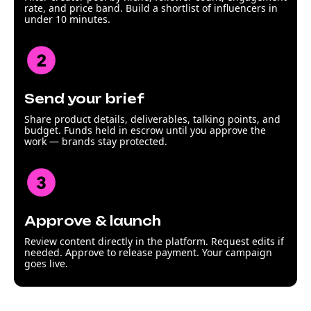
rate, and price band. Build a shortlist of influencers in
under 10 minutes.
Send your brief
Share product details, deliverables, talking points, and
budget. Funds held in escrow until you approve the
work — brands stay protected.
Approve & launch
Review content directly in the platform. Request edits if
needed. Approve to release payment. Your campaign
goes live.