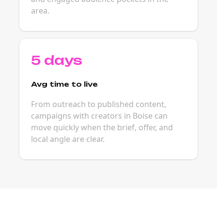
area.
5 days
Avg time to live
From outreach to published content,
campaigns with creators in Boise can
move quickly when the brief, offer, and
local angle are clear.