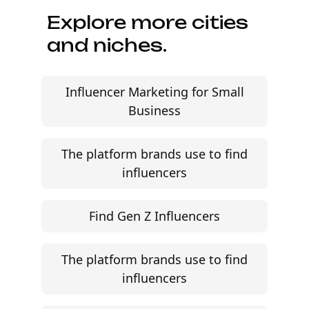
Explore more cities
and niches.
Influencer Marketing for Small
Business
The platform brands use to find
influencers
Find Gen Z Influencers
The platform brands use to find
influencers