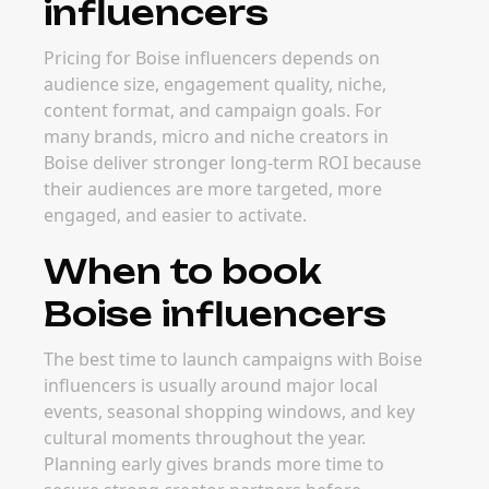
influencers
Pricing for Boise influencers depends on
audience size, engagement quality, niche,
content format, and campaign goals. For
many brands, micro and niche creators in
Boise deliver stronger long-term ROI because
their audiences are more targeted, more
engaged, and easier to activate.
When to book
Boise influencers
The best time to launch campaigns with Boise
influencers is usually around major local
events, seasonal shopping windows, and key
cultural moments throughout the year.
Planning early gives brands more time to