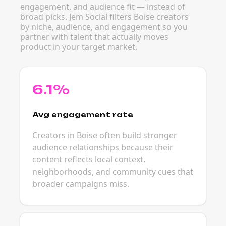
engagement, and audience fit — instead of
broad picks. Jem Social filters Boise creators
by niche, audience, and engagement so you
partner with talent that actually moves
product in your target market.
6.1%
Avg engagement rate
Creators in Boise often build stronger
audience relationships because their
content reflects local context,
neighborhoods, and community cues that
broader campaigns miss.