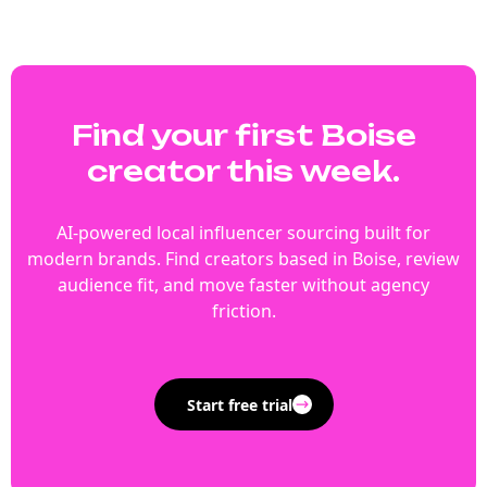
Find your first Boise
creator this week.
AI-powered local influencer sourcing built for
modern brands. Find creators based in Boise, review
audience fit, and move faster without agency
friction.
Start free trial