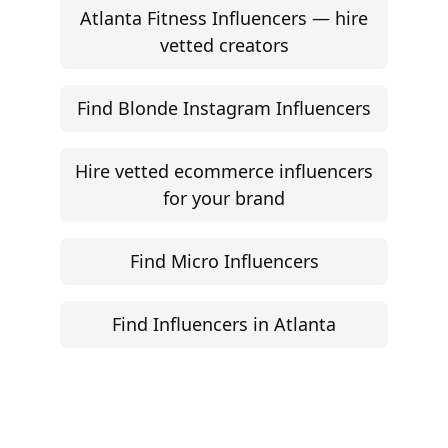
Atlanta Fitness Influencers — hire
vetted creators
Find Blonde Instagram Influencers
Hire vetted ecommerce influencers
for your brand
Find Micro Influencers
Find Influencers in Atlanta