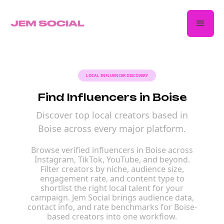
LOCAL INFLUENCER DISCOVERY
Find Influencers in Boise
Discover top local creators based in
Boise across every major platform.
Browse verified influencers in Boise across
Instagram, TikTok, YouTube, and beyond.
Filter creators by niche, audience size,
engagement rate, and content type to
shortlist the right local talent for your
campaign. Jem Social brings audience data,
contact info, and rate benchmarks for Boise-
based creators into one workflow.