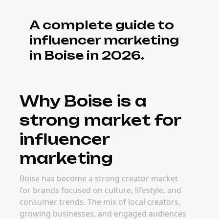
A complete guide to
influencer marketing
in Boise in 2026.
Why Boise is a
strong market for
influencer
marketing
Boise has become a strong creator market
for brands focused on culture, lifestyle, and
consumer trends. The mix of local creators,
growing businesses, and engaged audiences