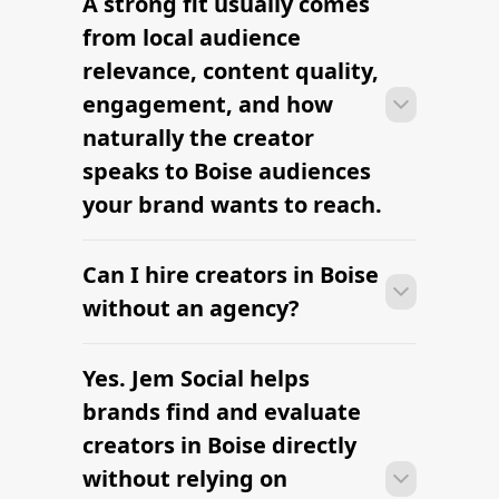
A strong fit usually comes
Many campaigns with creators in Boise
clearly defined.
can move from research to outreach
from local audience
within a few days when the brief,
relevance, content quality,
budget, and local deliverables are
engagement, and how
clearly defined.
naturally the creator
speaks to Boise audiences
your brand wants to reach.
Can I hire creators in Boise
Many campaigns with creators in Boise
can move from research to outreach
without an agency?
within a few days when the brief,
budget, and local deliverables are
Yes. Jem Social helps
Many campaigns with creators in Boise
clearly defined.
can move from research to outreach
brands find and evaluate
within a few days when the brief,
creators in Boise directly
budget, and local deliverables are
without relying on
clearly defined.