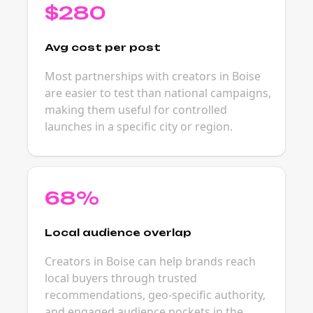
$280
Avg cost per post
Most partnerships with creators in Boise
are easier to test than national campaigns,
making them useful for controlled
launches in a specific city or region.
68%
Local audience overlap
Creators in Boise can help brands reach
local buyers through trusted
recommendations, geo-specific authority,
and engaged audience pockets in the