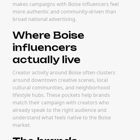
makes campaigns with Boise influencers feel
more authentic and community-driven than
broad national advertising.
Where Boise
influencers
actually live
Creator activity around Boise often clusters
around downtown creative scenes, local
cultural communities, and neighborhood
lifestyle hubs. These pockets help brands
match their campaign with creators who
already speak to the right audience and
understand what feels native to the Boise
market.