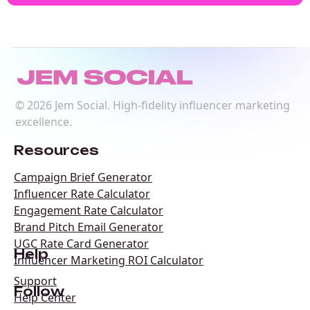
©
2026
Jem Social. High-fidelity influencer marketing
excellence.
Resources
Campaign Brief Generator
Influencer Rate Calculator
Engagement Rate Calculator
Brand Pitch Email Generator
UGC Rate Card Generator
Help
Influencer Marketing ROI Calculator
Support
Follow
Help Center