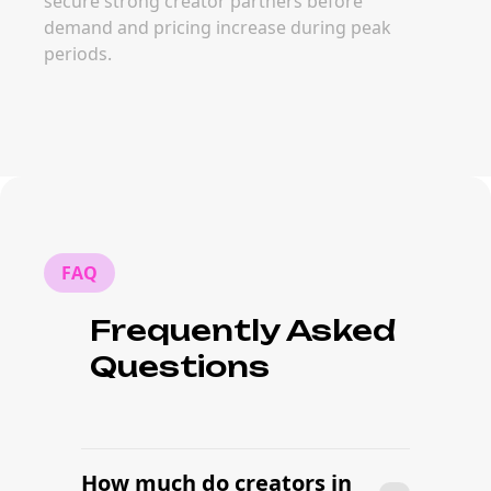
secure strong creator partners before
demand and pricing increase during peak
periods.
FAQ
Frequently Asked
Questions
How much do creators in