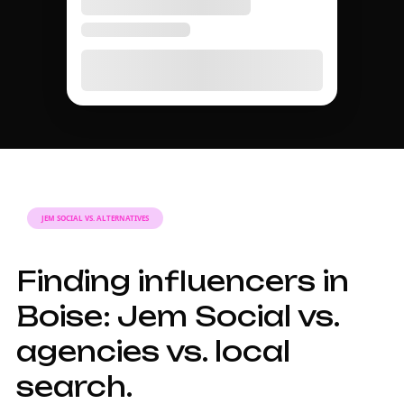
JEM SOCIAL VS. ALTERNATIVES
Finding influencers in
Boise: Jem Social vs.
agencies vs. local
search.