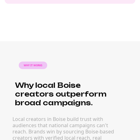
WHY IT WORKS
Why local Boise
creators outperform
broad campaigns.
Local creators in Boise build trust with
audiences that national campaigns can't
reach. Brands win by sourcing Boise-based
creators with verified local reach, real