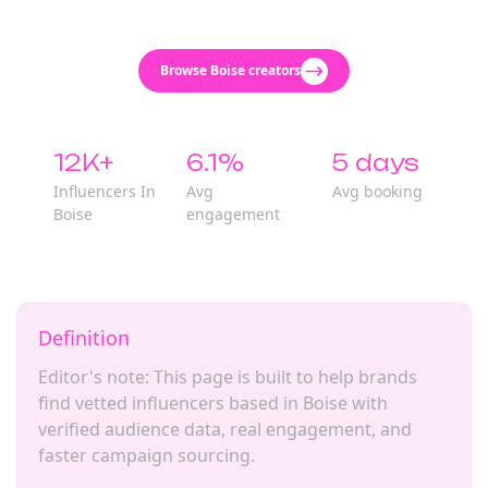
Browse Boise creators
12K+
6.1%
5 days
Influencers In
Avg
Avg booking
Boise
engagement
Definition
Editor's note: This page is built to help brands
find vetted influencers based in Boise with
verified audience data, real engagement, and
faster campaign sourcing.