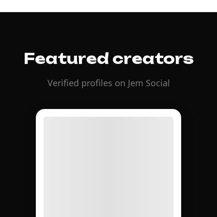
Featured creators
Verified profiles on Jem Social