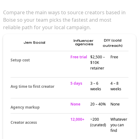
Compare the main ways to source creators based in
Boise so your team picks the fastest and most
reliable path for your local campaign.
DIY (cold
Influencer
Jem Social
agencies
outreach)
Free trial
$2,500 –
Free
Setup cost
$10K
retainer
5 days
3 – 6
4 – 8
Avg time to first creator
weeks
weeks
None
20 – 40%
None
Agency markup
12,000+
~200
Whatever
Creator access
(curated)
you can
find