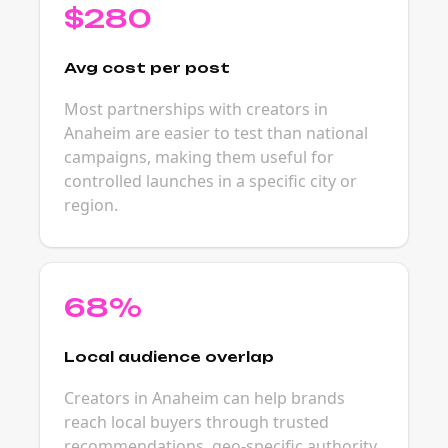
$280
Avg cost per post
Most partnerships with creators in
Anaheim are easier to test than national
campaigns, making them useful for
controlled launches in a specific city or
region.
68%
Local audience overlap
Creators in Anaheim can help brands
reach local buyers through trusted
recommendations, geo-specific authority,