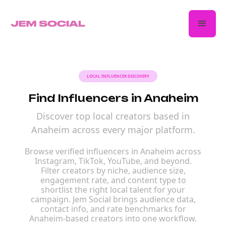
LOCAL INFLUENCER DISCOVERY
Find Influencers in Anaheim
Discover top local creators based in
Anaheim across every major platform.
Browse verified influencers in Anaheim across
Instagram, TikTok, YouTube, and beyond.
Filter creators by niche, audience size,
engagement rate, and content type to
shortlist the right local talent for your
campaign. Jem Social brings audience data,
contact info, and rate benchmarks for
Anaheim-based creators into one workflow.