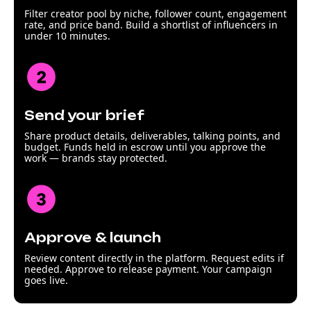
Filter creator pool by niche, follower count, engagement
rate, and price band. Build a shortlist of influencers in
under 10 minutes.
Send your brief
Share product details, deliverables, talking points, and
budget. Funds held in escrow until you approve the
work — brands stay protected.
Approve & launch
Review content directly in the platform. Request edits if
needed. Approve to release payment. Your campaign
goes live.