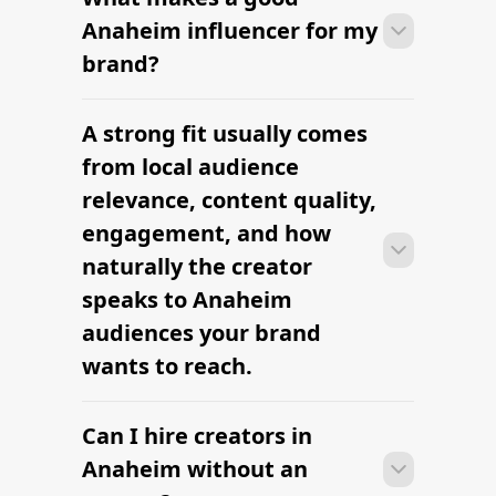
Anaheim can move from research to
Anaheim influencer for my
outreach within a few days when the
brand?
brief, budget, and local deliverables are
clearly defined.
A strong fit usually comes
Many campaigns with creators in
Anaheim can move from research to
from local audience
outreach within a few days when the
relevance, content quality,
brief, budget, and local deliverables are
engagement, and how
clearly defined.
naturally the creator
speaks to Anaheim
audiences your brand
wants to reach.
Can I hire creators in
Many campaigns with creators in
Anaheim can move from research to
Anaheim without an
outreach within a few days when the