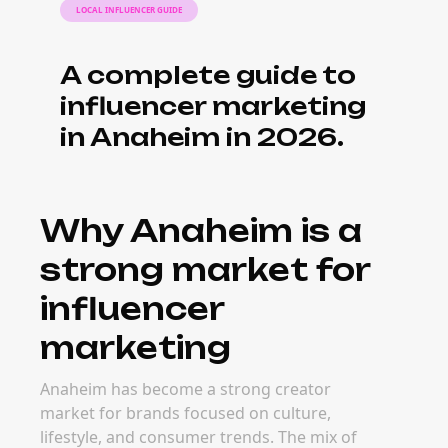
LOCAL INFLUENCER GUIDE
A complete guide to
influencer marketing
in Anaheim in 2026.
Why Anaheim is a
strong market for
influencer
marketing
Anaheim has become a strong creator
market for brands focused on culture,
lifestyle, and consumer trends. The mix of