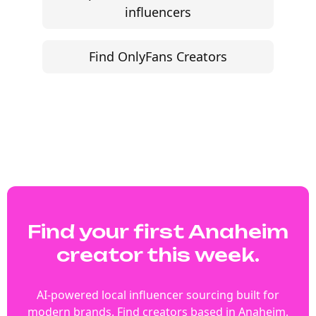
influencers
Find OnlyFans Creators
Find your first Anaheim
creator this week.
AI-powered local influencer sourcing built for
modern brands. Find creators based in Anaheim,