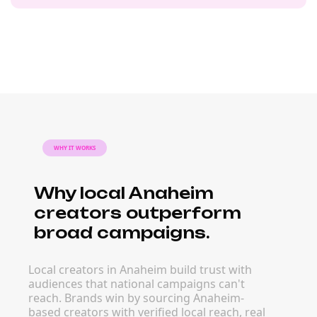
WHY IT WORKS
Why local Anaheim
creators outperform
broad campaigns.
Local creators in Anaheim build trust with
audiences that national campaigns can't
reach. Brands win by sourcing Anaheim-
based creators with verified local reach, real