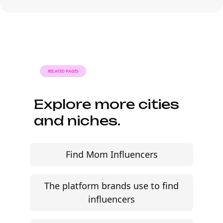
Anaheim can move from research to
outreach within a few days when the
brief, budget, and local deliverables are
clearly defined.
RELATED PAGES
Explore more cities
and niches.
Find Mom Influencers
The platform brands use to find
influencers