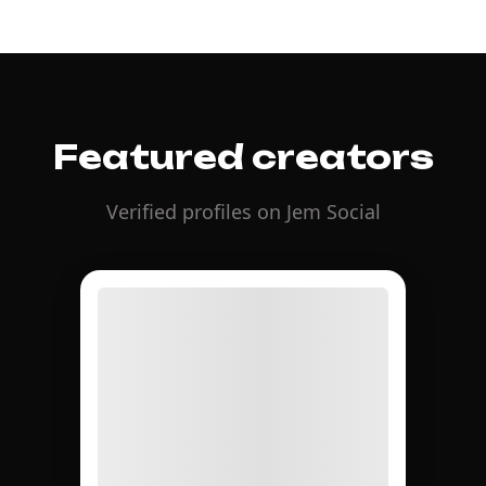
Featured creators
Verified profiles on Jem Social