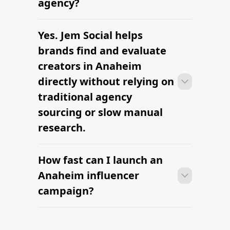
agency?
brief, budget, and local deliverables are
clearly defined.
Yes. Jem Social helps
Many campaigns with creators in
Anaheim can move from research to
brands find and evaluate
outreach within a few days when the
creators in Anaheim
brief, budget, and local deliverables are
directly without relying on
clearly defined.
traditional agency
sourcing or slow manual
research.
How fast can I launch an
Many campaigns with creators in
Anaheim can move from research to
Anaheim influencer
outreach within a few days when the
campaign?
brief, budget, and local deliverables are
clearly defined.
Many campaigns with creators in