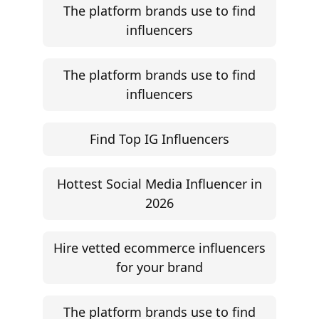
The platform brands use to find
influencers
The platform brands use to find
influencers
Find Top IG Influencers
Hottest Social Media Influencer in
2026
Hire vetted ecommerce influencers
for your brand
The platform brands use to find