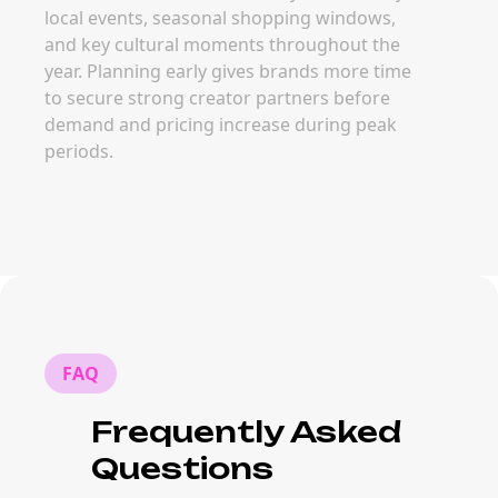
local events, seasonal shopping windows,
and key cultural moments throughout the
year. Planning early gives brands more time
to secure strong creator partners before
demand and pricing increase during peak
periods.
FAQ
Frequently Asked
Questions