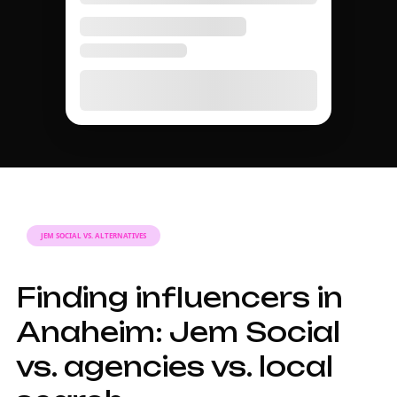
JEM SOCIAL VS. ALTERNATIVES
Finding influencers in
Anaheim: Jem Social
vs. agencies vs. local