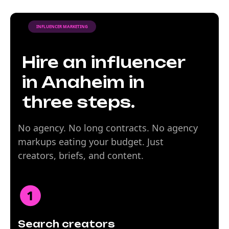
INFLUENCER MARKETING
Hire an influencer
in Anaheim in
three steps.
No agency. No long contracts. No agency
markups eating your budget. Just
creators, briefs, and content.
Search creators