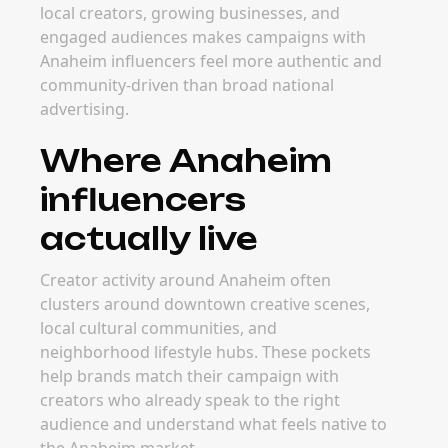
local creators, growing businesses, and
engaged audiences makes campaigns with
Anaheim influencers feel more authentic and
community-driven than broad national
advertising.
Where Anaheim
influencers
actually live
Creator activity around Anaheim often
clusters around downtown creative scenes,
local cultural communities, and
neighborhood lifestyle hubs. These pockets
help brands match their campaign with
creators who already speak to the right
audience and understand what feels native to