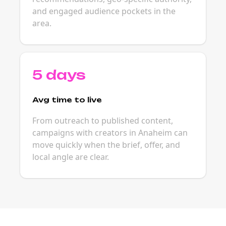
and engaged audience pockets in the
area.
5 days
Avg time to live
From outreach to published content,
campaigns with creators in Anaheim can
move quickly when the brief, offer, and
local angle are clear.