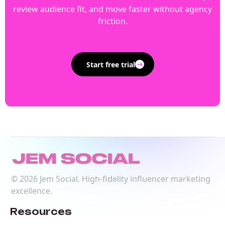
review audience fit, and move faster without agency
friction.
Start free trial
©
2026
Jem Social. High-fidelity influencer marketing
excellence.
Resources