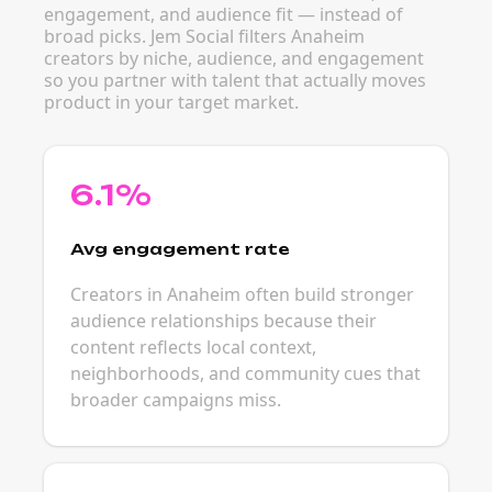
engagement, and audience fit — instead of
broad picks. Jem Social filters Anaheim
creators by niche, audience, and engagement
so you partner with talent that actually moves
product in your target market.
6.1%
Avg engagement rate
Creators in Anaheim often build stronger
audience relationships because their
content reflects local context,
neighborhoods, and community cues that
broader campaigns miss.