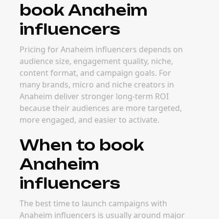
book Anaheim
influencers
Pricing for Anaheim influencers depends on
audience size, engagement quality, niche,
content format, and campaign goals. For
many brands, micro and niche creators in
Anaheim deliver stronger long-term ROI
because their audiences are more targeted,
more engaged, and easier to activate.
When to book
Anaheim
influencers
The best time to launch campaigns with
Anaheim influencers is usually around major