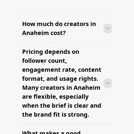
How much do creators in
Anaheim cost?
Pricing depends on
Many campaigns with creators in
Anaheim can move from research to
follower count,
outreach within a few days when the
engagement rate, content
brief, budget, and local deliverables are
format, and usage rights.
clearly defined.
Many creators in Anaheim
are flexible, especially
when the brief is clear and
the brand fit is strong.
What makes a good
Many campaigns with creators in