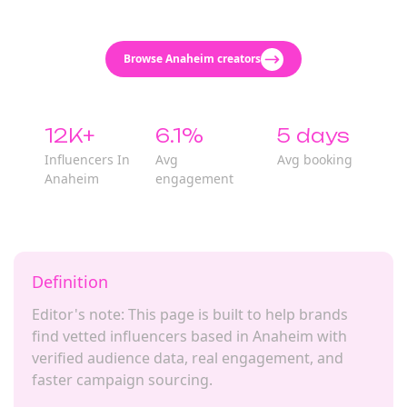
Browse Anaheim creators
12K+
6.1%
5 days
Influencers In
Avg
Avg booking
Anaheim
engagement
Definition
Editor's note: This page is built to help brands
find vetted influencers based in Anaheim with
verified audience data, real engagement, and
faster campaign sourcing.