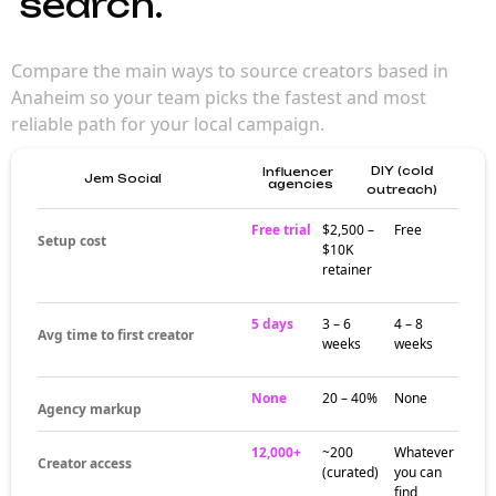
search.
Compare the main ways to source creators based in
Anaheim so your team picks the fastest and most
reliable path for your local campaign.
DIY (cold
Influencer
Jem Social
agencies
outreach)
Free trial
$2,500 –
Free
Setup cost
$10K
retainer
5 days
3 – 6
4 – 8
Avg time to first creator
weeks
weeks
None
20 – 40%
None
Agency markup
12,000+
~200
Whatever
Creator access
(curated)
you can
find