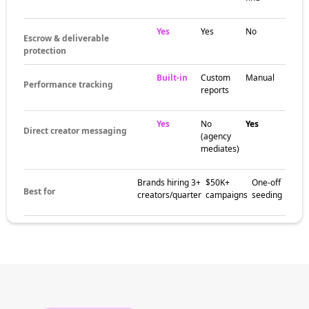
Yes
Yes
No
Escrow & deliverable
protection
Built-in
Custom
Manual
Performance tracking
reports
Yes
No
Yes
Direct creator messaging
(agency
mediates)
Brands hiring 3+
$50K+
One-off
Best for
creators/quarter
campaigns
seeding