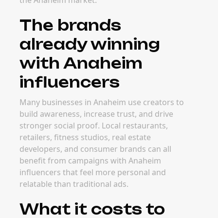
the Anaheim market.
The brands
already winning
with Anaheim
influencers
Many businesses in Anaheim use creators to
build awareness, increase trust, and drive
stronger social proof. Local restaurants,
retailers, fitness studios, real estate
developers, and consumer brands can all
benefit from campaigns with Anaheim
influencers that feel more personal and
relatable than traditional ads.
What it costs to