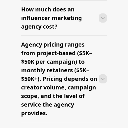
How much does an
influencer marketing
agency cost?
Agency pricing ranges
Most agencies can launch a first
campaign in 2–4 weeks once strategy,
from project-based ($5K–
briefs, and budgets are signed off.
$50K per campaign) to
Faster turnaround is possible with
monthly retainers ($5K–
platform-led campaigns.
$50K+). Pricing depends on
creator volume, campaign
scope, and the level of
service the agency
provides.