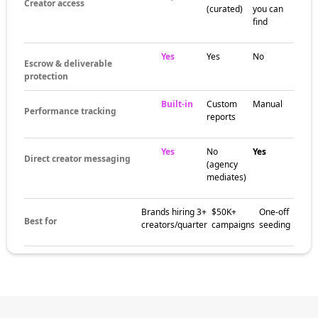
Creator access
(curated)
you can
find
Yes
Yes
No
Escrow & deliverable
protection
Built-in
Custom
Manual
Performance tracking
reports
Yes
No
Yes
Direct creator messaging
(agency
mediates)
Brands hiring 3+
$50K+
One-off
Best for
creators/quarter
campaigns
seeding