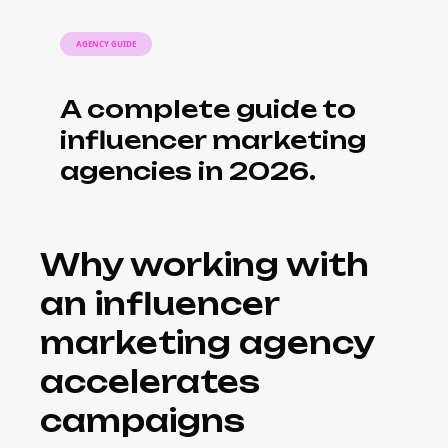
AGENCY GUIDE
A complete guide to
influencer marketing
agencies in 2026.
Why working with
an influencer
marketing agency
accelerates
campaigns