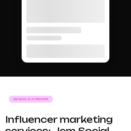
JEM SOCIAL VS. ALTERNATIVES
Influencer marketing
services: Jem Social