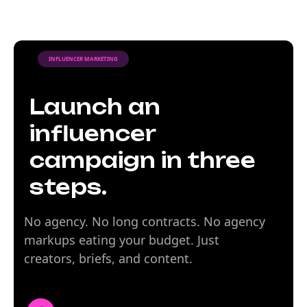
INFLUENCER MARKETING
Launch an
influencer
campaign in three
steps.
No agency. No long contracts. No agency
markups eating your budget. Just
creators, briefs, and content.