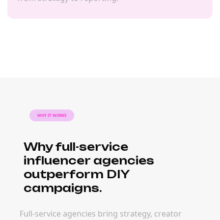
WHY IT WORKS
Why full-service
influencer agencies
outperform DIY
campaigns.
Full-service agencies bring strategy, creator