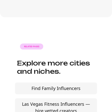
platform-led campaigns.
Most agencies can launch a first
campaign in 2–4 weeks once strategy,
briefs, and budgets are signed off.
Faster turnaround is possible with
platform-led campaigns.
RELATED PAGES
Explore more cities
and niches.
Find Family Influencers
Las Vegas Fitness Influencers —
hire vetted creators