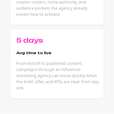
creator rosters, niche authority, and
audience pockets the agency already
knows how to activate.
5 days
Avg time to live
From kickoff to published content,
campaigns through an influencer
marketing agency can move quickly when
the brief, offer, and KPIs are clear from day
one.