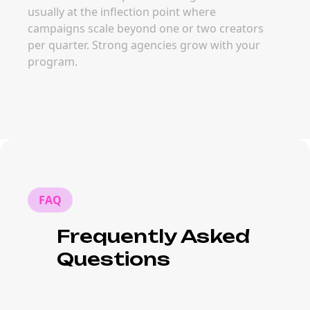
usually at the inflection point where
campaigns scale beyond one or two creators
per quarter. Strong agencies grow with your
program.
FAQ
Frequently Asked
Questions