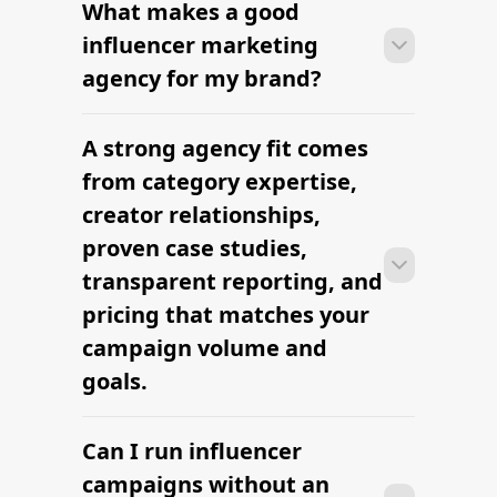
What makes a good
Most agencies can launch a first
campaign in 2–4 weeks once strategy,
influencer marketing
briefs, and budgets are signed off.
agency for my brand?
Faster turnaround is possible with
platform-led campaigns.
A strong agency fit comes
Most agencies can launch a first
campaign in 2–4 weeks once strategy,
from category expertise,
briefs, and budgets are signed off.
creator relationships,
Faster turnaround is possible with
proven case studies,
platform-led campaigns.
transparent reporting, and
pricing that matches your
campaign volume and
goals.
Can I run influencer
Most agencies can launch a first
campaign in 2–4 weeks once strategy,
campaigns without an