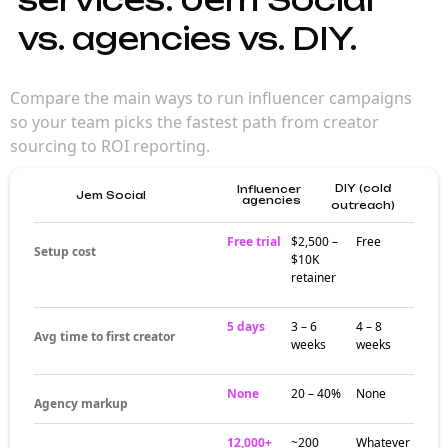
vs. agencies vs. DIY.
Compare the main ways to run influencer campaigns
so your team picks the fastest path from creator
sourcing to ROI reporting.
DIY (cold
Influencer
Jem Social
agencies
outreach)
Free trial
$2,500 –
Free
Setup cost
$10K
retainer
5 days
3 – 6
4 – 8
Avg time to first creator
weeks
weeks
None
20 – 40%
None
Agency markup
12,000+
~200
Whatever