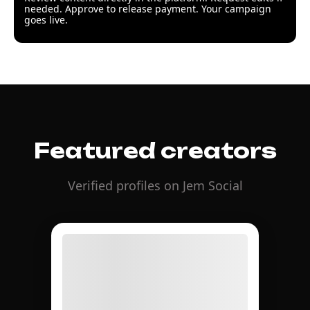
needed. Approve to release payment. Your campaign
goes live.
Featured creators
Verified profiles on Jem Social