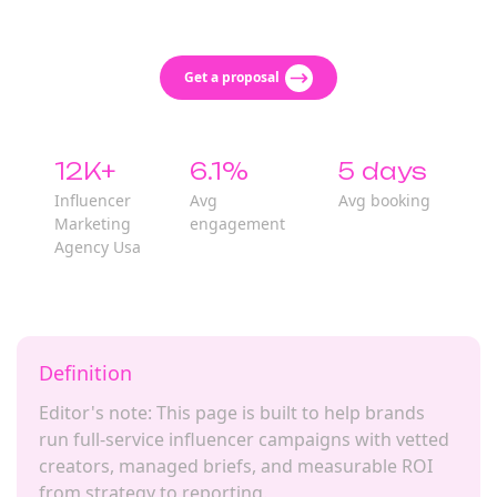
Get a proposal
12K+
6.1%
5 days
Influencer
Avg
Avg booking
Marketing
engagement
Agency Usa
Definition
Editor's note: This page is built to help brands
run full-service influencer campaigns with vetted
creators, managed briefs, and measurable ROI
from strategy to reporting.