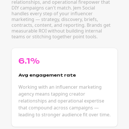
relationships, and operational firepower that
DIY campaigns can't match. Jem Social
handles every step of your influencer
marketing — strategy, discovery, briefs,
contracts, content, and reporting. Brands get
measurable ROI without building internal
teams or stitching together point tools.
6.1%
Avg engagement rate
Working with an influencer marketing
agency means tapping creator
relationships and operational expertise
that compound across campaigns —
leading to stronger audience fit over time.