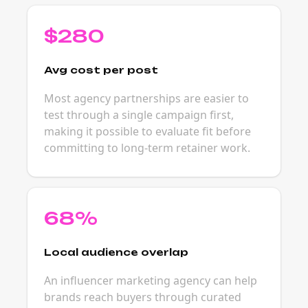
$280
Avg cost per post
Most agency partnerships are easier to
test through a single campaign first,
making it possible to evaluate fit before
committing to long-term retainer work.
68%
Local audience overlap
An influencer marketing agency can help
brands reach buyers through curated