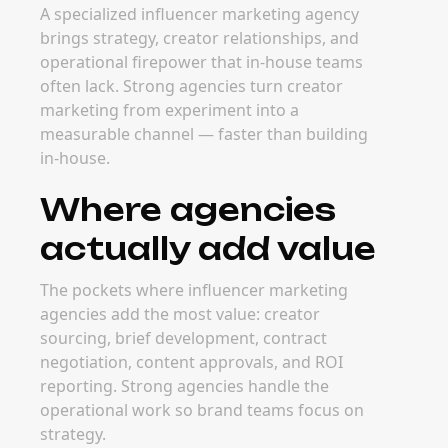
A specialized influencer marketing agency
brings strategy, creator relationships, and
operational firepower that in-house teams
often lack. Strong agencies turn creator
marketing from experiment into a
measurable channel — faster than building
in-house.
Where agencies
actually add value
The pockets where influencer marketing
agencies add the most value: creator
sourcing, brief development, contract
negotiation, content approvals, and ROI
reporting. Strong agencies handle the
operational work so brand teams focus on
strategy.