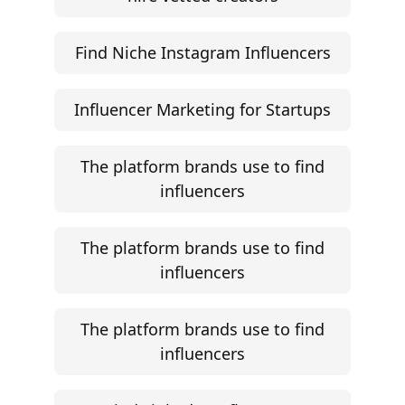
Find Niche Instagram Influencers
Influencer Marketing for Startups
The platform brands use to find
influencers
The platform brands use to find
influencers
The platform brands use to find
influencers