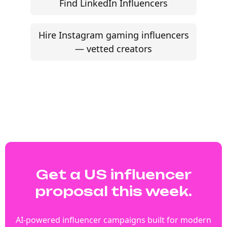
Find LinkedIn Influencers
Hire Instagram gaming influencers
— vetted creators
Get a US influencer
proposal this week.
AI-powered influencer campaigns built for modern