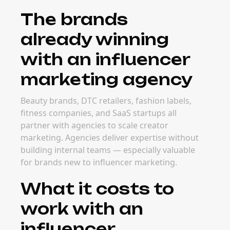
The brands
already winning
with an influencer
marketing agency
Beauty brands, DTC retailers, fashion labels,
fitness companies, and SaaS startups all
partner with agencies to scale creator
marketing. Agencies deliver expertise without
building internal teams — especially valuable
for brands new to influencer marketing.
What it costs to
work with an
influencer