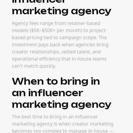
marketing agency
Agency fees range from retainer-based
models ($5K–$50K+ per month) to project-
based pricing tied to campaign scope. The
investment pays back when agencies bring
creator relationships, vetted talent, and
operational efficiency that in-house teams
can't match quickly.
When to bring in
an influencer
marketing agency
The best time to bring in an influencer
marketing agency is when creator marketing
becomes too complex to manage in-house —