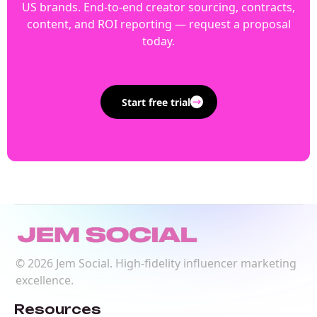
US brands. End-to-end creator sourcing, contracts,
content, and ROI reporting — request a proposal
today.
Start free trial
©
2026
Jem Social. High-fidelity influencer marketing
excellence.
Resources