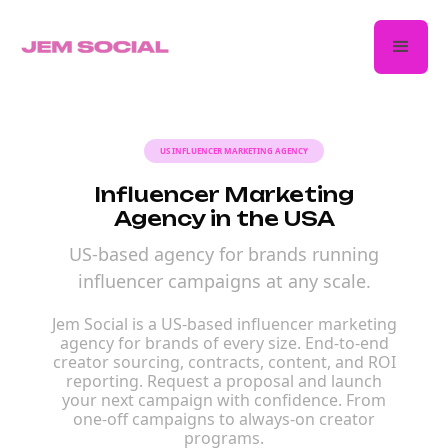
US INFLUENCER MARKETING AGENCY
Influencer Marketing
Agency in the USA
US-based agency for brands running
influencer campaigns at any scale.
Jem Social is a US-based influencer marketing
agency for brands of every size. End-to-end
creator sourcing, contracts, content, and ROI
reporting. Request a proposal and launch
your next campaign with confidence. From
one-off campaigns to always-on creator
programs.