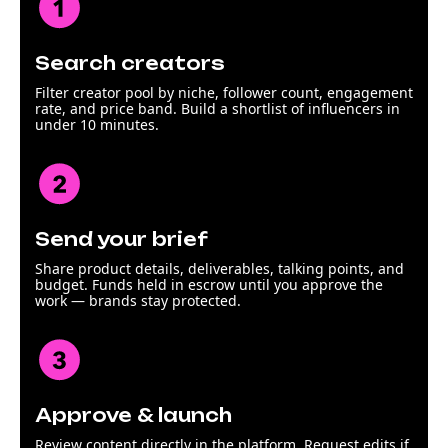
Search creators
Filter creator pool by niche, follower count, engagement
rate, and price band. Build a shortlist of influencers in
under 10 minutes.
Send your brief
Share product details, deliverables, talking points, and
budget. Funds held in escrow until you approve the
work — brands stay protected.
Approve & launch
Review content directly in the platform. Request edits if