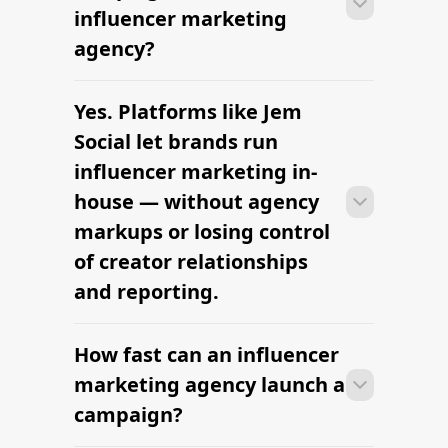
briefs, and budgets are signed off.
influencer marketing
Faster turnaround is possible with
agency?
platform-led campaigns.
Yes. Platforms like Jem
Most agencies can launch a first
campaign in 2–4 weeks once strategy,
Social let brands run
briefs, and budgets are signed off.
influencer marketing in-
Faster turnaround is possible with
house — without agency
platform-led campaigns.
markups or losing control
of creator relationships
and reporting.
How fast can an influencer
Most agencies can launch a first
campaign in 2–4 weeks once strategy,
marketing agency launch a
briefs, and budgets are signed off.
campaign?
Faster turnaround is possible with