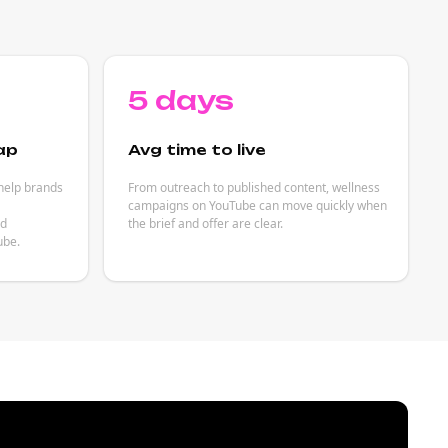
5 days
ap
Avg time to live
help brands
From outreach to published content, wellness
campaigns on YouTube can move quickly when
ed
the brief and offer are clear.
ube.