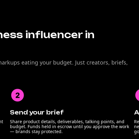
ess influencer in
rkups eating your budget. Just creators, briefs,
Send your brief
A
nt
Share product details, deliverables, talking points, and
Re
budget. Funds held in escrow until you approve the work
ne
— brands stay protected.
go