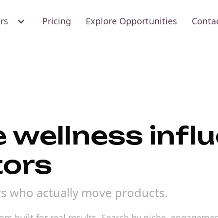
ers
Pricing
Explore Opportunities
Conta
e wellness infl
tors
rs who actually move products.
s built for real results. Search by niche, engagement