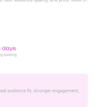
 days
vg booking
 real audience fit, stronger engagement,