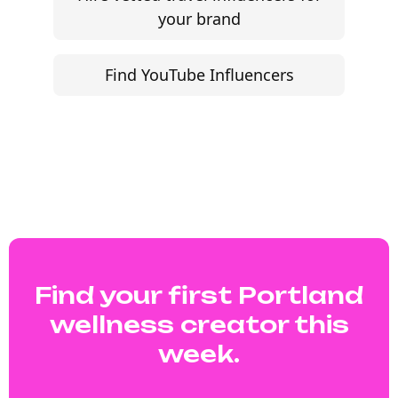
your brand
Find YouTube Influencers
Find your first Portland
wellness creator this
week.