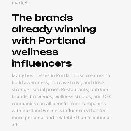
market.
The brands
already winning
with Portland
wellness
influencers
Many businesses in Portland use creators to
build awareness, increase trust, and drive
stronger social proof. Restaurants, outdoor
brands, breweries, wellness studios, and DTC
companies can all benefit from campaigns
with Portland wellness influencers that feel
more personal and relatable than traditional
ads.