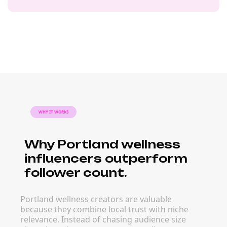
WHY IT WORKS
Why Portland wellness
influencers outperform
follower count.
Portland wellness creators are valuable
because they combine local trust with niche
relevance. Instead of chasing audience size