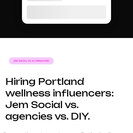
JEM SOCIAL VS. ALTERNATIVES
Hiring Portland
wellness influencers:
Jem Social vs.
agencies vs. DIY.