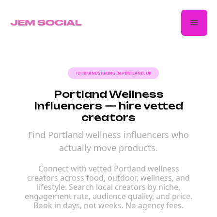
FOR BRANDS HIRING IN PORTLAND, OR
Portland Wellness
Influencers — hire vetted
creators
Find Portland wellness influencers who
actually move products.
Connect with vetted Portland wellness
creators across food, outdoor, wellness, and
lifestyle. Search local creators by niche,
engagement rate, audience quality, and price.
Book in days, not weeks. No agency fees.