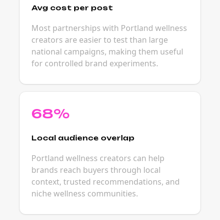
Avg cost per post
Most partnerships with Portland wellness
creators are easier to test than large
national campaigns, making them useful
for controlled brand experiments.
68%
Local audience overlap
Portland wellness creators can help
brands reach buyers through local
context, trusted recommendations, and
niche wellness communities.