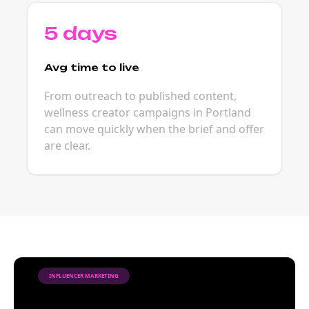
5 days
Avg time to live
From outreach to published content,
wellness creator campaigns in Portland
can move quickly when the brief and offer
are clear.
INFLUENCER MARKETING