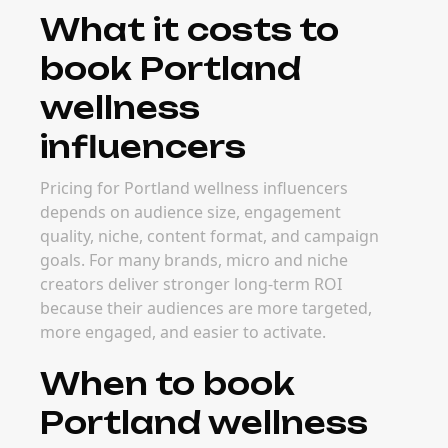
What it costs to
book Portland
wellness
influencers
Pricing for Portland wellness influencers
depends on audience size, engagement
quality, niche, content format, and campaign
goals. For many brands, micro and niche
creators deliver stronger long-term ROI
because their audiences are more targeted,
more engaged, and easier to activate.
When to book
Portland wellness