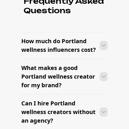
Frequently Asked
Questions
How much do Portland
wellness influencers cost?
What makes a good
Pricing depends on follower count,
engagement rate, content format, and
Portland wellness creator
usage rights. Many Portland wellness
for my brand?
creators are flexible, especially when
the brief is clear and the brand fit is
strong.
Can I hire Portland
Pricing depends on follower count,
engagement rate, content format, and
wellness creators without
usage rights. Many Portland wellness
an agency?
creators are flexible, especially when