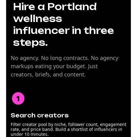
Hire a Portland
wellness
influencer in three
steps.
No agency. No long contracts. No agency
markups eating your budget. Just
creators, briefs, and content.
Search creators
Filter creator pool by niche, follower count, engagement
rate, and price band. Build a shortlist of influencers in
under 10 minutes.