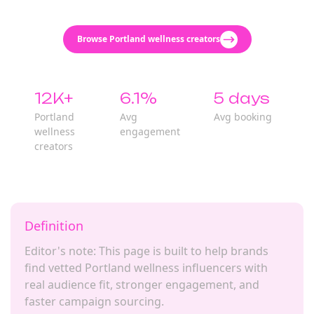
Browse Portland wellness creators
12K+
6.1%
5 days
Portland
Avg
Avg booking
wellness
engagement
creators
Definition
Editor's note: This page is built to help brands
find vetted Portland wellness influencers with
real audience fit, stronger engagement, and
faster campaign sourcing.