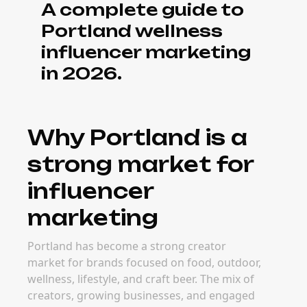
A complete guide to
Portland wellness
influencer marketing
in 2026.
Why Portland is a
strong market for
influencer
marketing
Portland has become a strong creator
market for brands focused on food, outdoor,
wellness, lifestyle, and craft beer. The mix of
creators, growing businesses, and engaged