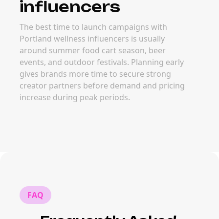
influencers
The best time to launch campaigns with
Portland wellness influencers is usually
around summer food cart season, beer
events, and outdoor festivals. Planning early
gives brands more time to secure strong
creator partners before demand and pricing
increase during peak periods.
FAQ