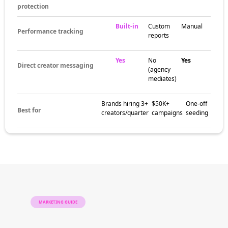
protection
Built-in
Custom
Manual
Performance tracking
reports
Yes
No
Yes
Direct creator messaging
(agency
mediates)
Brands hiring 3+
$50K+
One-off
Best for
creators/quarter
campaigns
seeding
MARKETING GUIDE