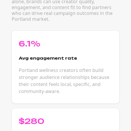
alone, brands can use creator quality,
engagement, and content fit to find partners
who can drive real campaign outcomes in the
Portland market.
6.1%
Avg engagement rate
Portland wellness creators often build
stronger audience relationships because
their content feels local, specific, and
community-aware.
$280