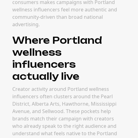
consumers makes campaigns with Portland
wellness influencers feel more authentic and
community-driven than broad national
advertising.
Where Portland
wellness
influencers
actually live
Creator activity around Portland wellness
influencers often clusters around the Pearl
District, Alberta Arts, Hawthorne, Mississippi
Avenue, and Sellwood. These pockets help
brands match their campaign with creators
who already speak to the right audience and
understand what feels native to the Portland