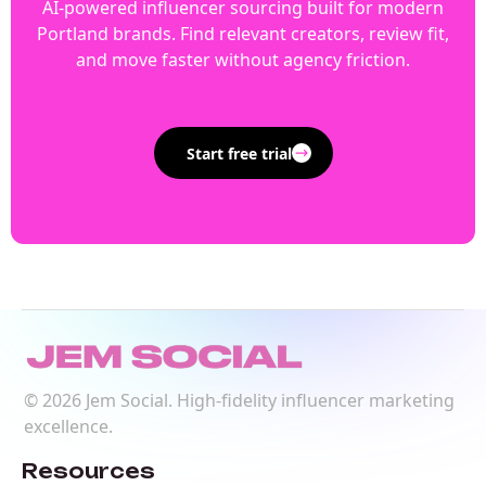
AI-powered influencer sourcing built for modern
Portland brands. Find relevant creators, review fit,
and move faster without agency friction.
Start free trial
©
2026
Jem Social. High-fidelity influencer marketing
excellence.
Resources