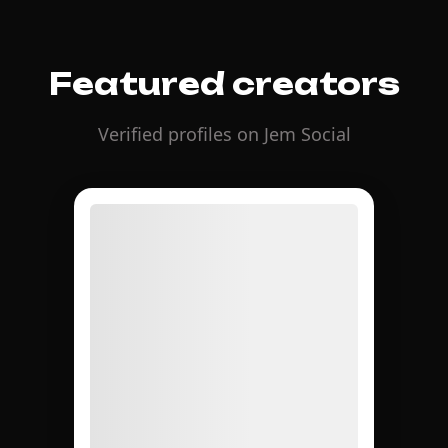
Featured creators
Verified profiles on Jem Social