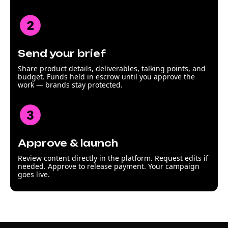
Send your brief
Share product details, deliverables, talking points, and
budget. Funds held in escrow until you approve the
work — brands stay protected.
Approve & launch
Review content directly in the platform. Request edits if
needed. Approve to release payment. Your campaign
goes live.