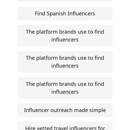
Find Spanish Influencers
The platform brands use to find
influencers
The platform brands use to find
influencers
The platform brands use to find
influencers
Influencer outreach made simple
Hire vetted travel influencers for