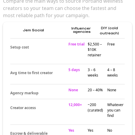
Compare the main ways to source Portland wellness
creators so your team can choose the fastest and
most reliable path for your campaign.
DIY (cold
Influencer
Jem Social
agencies
outreach)
Free trial
$2,500 –
Free
Setup cost
$10K
retainer
5 days
3 – 6
4 – 8
Avg time to first creator
weeks
weeks
None
20 – 40%
None
Agency markup
12,000+
~200
Whatever
Creator access
(curated)
you can
find
Yes
Yes
No
Escrow & deliverable