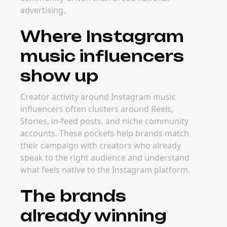
advertising.
Where Instagram
music influencers
show up
Creator activity around Instagram music
influencers often clusters around Reels,
Stories, in-feed posts, and niche community
accounts. These pockets help brands match
their campaign with creators who already
speak to the right audience and understand
what feels native to the Instagram platform.
The brands
already winning