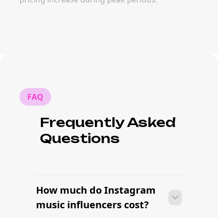
FAQ
Frequently Asked
Questions
How much do Instagram
music influencers cost?