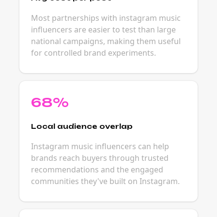
Most partnerships with instagram music
influencers are easier to test than large
national campaigns, making them useful
for controlled brand experiments.
68%
Local audience overlap
Instagram music influencers can help
brands reach buyers through trusted
recommendations and the engaged
communities they've built on Instagram.