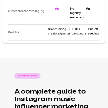
Yes
No
Yes
Direct creator messaging
(agency
mediates)
Brands hiring 3+
$50K+
One-off
Best for
creators/quarter
campaigns
seeding
MARKETING GUIDE
A complete guide to
Instagram music
influencer marketing