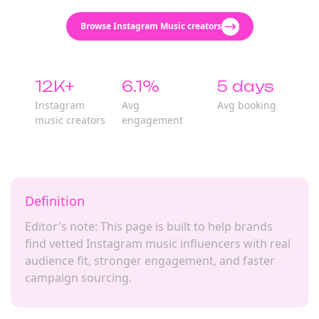
Browse Instagram Music creators
12K+
6.1%
5 days
Instagram
Avg
Avg booking
music creators
engagement
Definition
Editor's note: This page is built to help brands
find vetted Instagram music influencers with real
audience fit, stronger engagement, and faster
campaign sourcing.