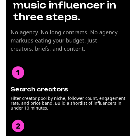
music influencer in
three steps.
No agency. No long contracts. No agency
markups eating your budget. Just
creators, briefs, and content.
Search creators
Filter creator pool by niche, follower count, engagement
rate, and price band. Build a shortlist of influencers in
under 10 minutes.