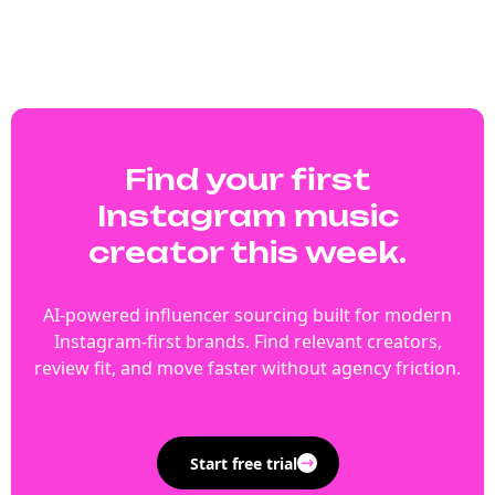
Find your first
Instagram music
creator this week.
AI-powered influencer sourcing built for modern
Instagram-first brands. Find relevant creators,
review fit, and move faster without agency friction.
Start free trial