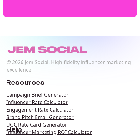
©
2026
Jem Social. High-fidelity influencer marketing
excellence.
Resources
Campaign Brief Generator
Influencer Rate Calculator
Engagement Rate Calculator
Brand Pitch Email Generator
UGC Rate Card Generator
Help
Influencer Marketing ROI Calculator