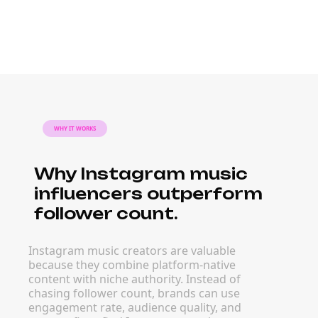
WHY IT WORKS
Why Instagram music
influencers outperform
follower count.
Instagram music creators are valuable
because they combine platform-native
content with niche authority. Instead of
chasing follower count, brands can use
engagement rate, audience quality, and