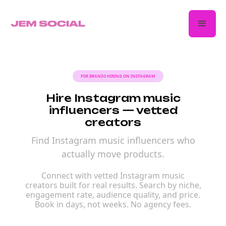
FOR BRANDS HIRING ON INSTAGRAM
Hire Instagram music
influencers — vetted
creators
Find Instagram music influencers who
actually move products.
Connect with vetted Instagram music
creators built for real results. Search by niche,
engagement rate, audience quality, and price.
Book in days, not weeks. No agency fees.