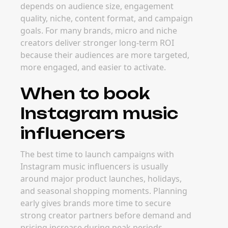
depends on audience size, engagement
quality, niche, content format, and campaign
goals. For many brands, micro and niche
creators deliver stronger long-term ROI
because their audiences are more targeted,
more engaged, and easier to activate.
When to book
Instagram music
influencers
The best time to launch campaigns with
Instagram music influencers is usually
around major product launches, holidays,
and seasonal shopping moments. Planning
early gives brands more time to secure
strong creator partners before demand and
pricing increase during peak periods.