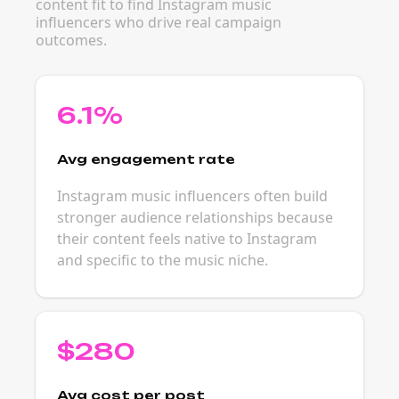
content fit to find Instagram music
influencers who drive real campaign
outcomes.
6.1%
Avg engagement rate
Instagram music influencers often build
stronger audience relationships because
their content feels native to Instagram
and specific to the music niche.
$280
Avg cost per post