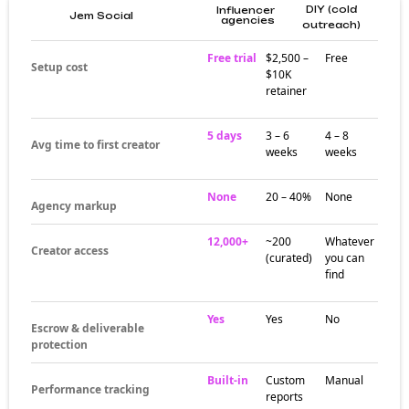
DIY (cold
Influencer
Jem Social
agencies
outreach)
Free trial
$2,500 –
Free
Setup cost
$10K
retainer
5 days
3 – 6
4 – 8
Avg time to first creator
weeks
weeks
None
20 – 40%
None
Agency markup
12,000+
~200
Whatever
Creator access
(curated)
you can
find
Yes
Yes
No
Escrow & deliverable
protection
Built-in
Custom
Manual
Performance tracking
reports