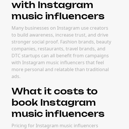
with Instagram
music influencers
Many businesses on Instagram use creators
to build awareness, increase trust, and drive
stronger social proof. Fashion brands, beauty
companies, restaurants, travel brands, and
DTC startups can all benefit from campaigns
with Instagram music influencers that feel
more personal and relatable than traditional
ads.
What it costs to
book Instagram
music influencers
Pricing for Instagram music influencers