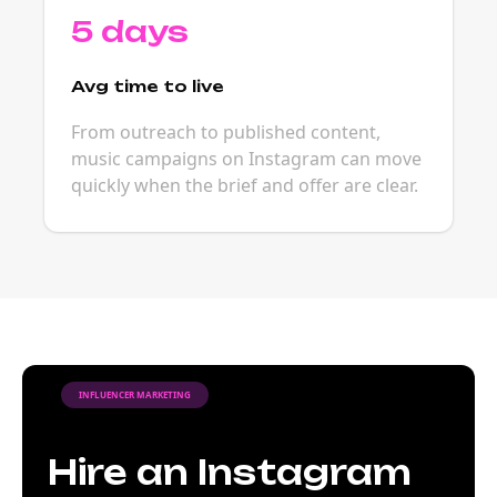
5 days
Avg time to live
From outreach to published content,
music campaigns on Instagram can move
quickly when the brief and offer are clear.
INFLUENCER MARKETING
Hire an Instagram