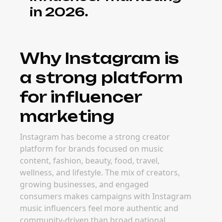
in 2026.
Why Instagram is
a strong platform
for influencer
marketing
Instagram has become a strong creator
platform for brands focused on music
content, fashion, beauty, food, travel,
wellness, and lifestyle. The mix of creators,
growing businesses, and engaged
consumers makes campaigns with Instagram
music influencers feel more authentic and
community-driven than broad national