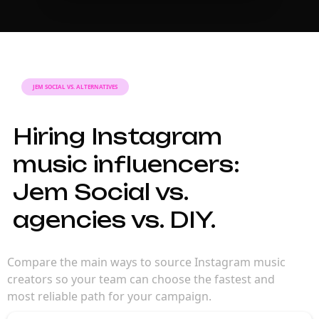
JEM SOCIAL VS. ALTERNATIVES
Hiring Instagram
music influencers:
Jem Social vs.
agencies vs. DIY.
Compare the main ways to source Instagram music
creators so your team can choose the fastest and
most reliable path for your campaign.