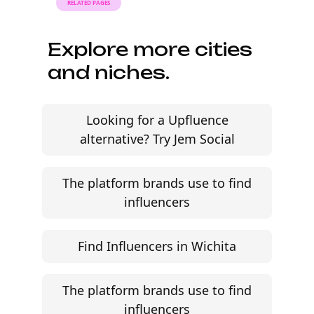
RELATED PAGES
Explore more cities
and niches.
Looking for a Upfluence
alternative? Try Jem Social
The platform brands use to find
influencers
Find Influencers in Wichita
The platform brands use to find
influencers