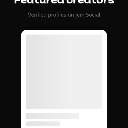
Featured creators
Verified profiles on Jem Social