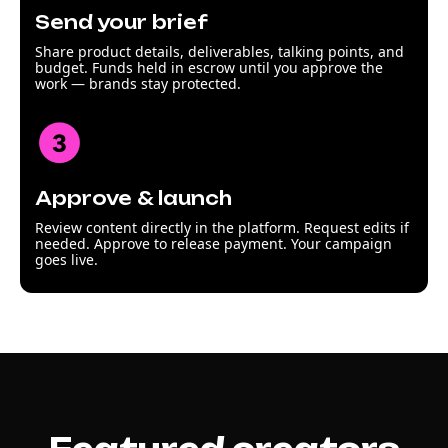
Send your brief
Share product details, deliverables, talking points, and
budget. Funds held in escrow until you approve the
work — brands stay protected.
Approve & launch
Review content directly in the platform. Request edits if
needed. Approve to release payment. Your campaign
goes live.