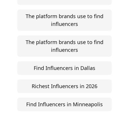
The platform brands use to find
influencers
The platform brands use to find
influencers
Find Influencers in Dallas
Richest Influencers in 2026
Find Influencers in Minneapolis