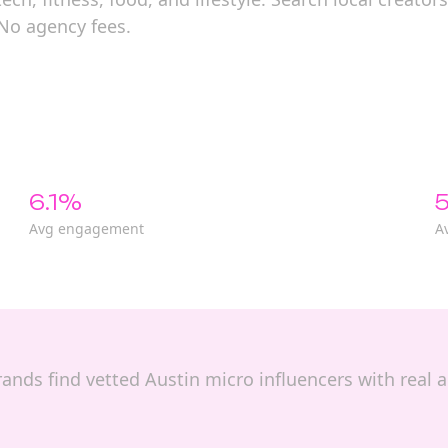
 No agency fees.
6.1%
5
Avg engagement
A
 brands find vetted Austin micro influencers with rea