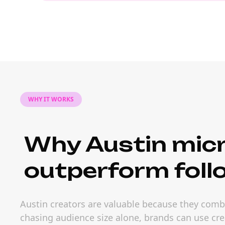
WHY IT WORKS
Why Austin micr
outperform foll
Austin creators are valuable because they combi
chasing audience size alone, brands can use cre