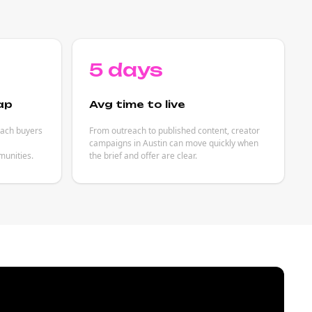
5 days
ap
Avg time to live
each buyers
From outreach to published content, creator
campaigns in Austin can move quickly when
unities.
the brief and offer are clear.