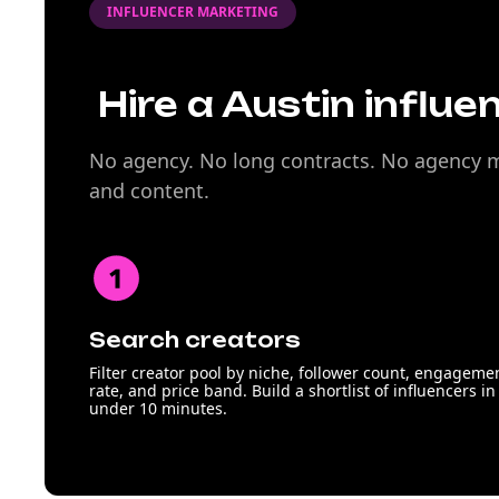
INFLUENCER MARKETING
Hire a Austin influe
No agency. No long contracts. No agency ma
and content.
Search creators
Filter creator pool by niche, follower count, engageme
rate, and price band. Build a shortlist of influencers in
under 10 minutes.