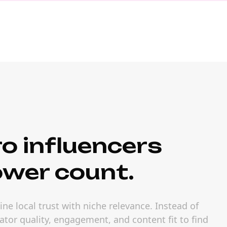
o influencers
ower count.
ne local trust with niche relevance. Instead of
ator quality, engagement, and content fit to find