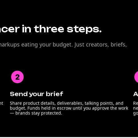
ncer in three steps.
rkups eating your budget. Just creators, briefs,
Send your brief
A
nt
Share product details, deliverables, talking points, and
Re
budget. Funds held in escrow until you approve the work
ne
— brands stay protected.
go