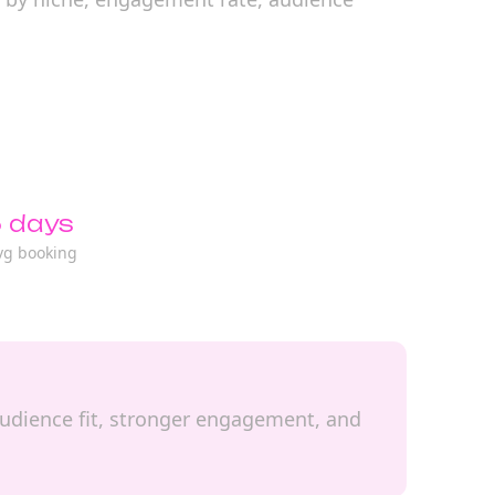
 days
vg booking
l audience fit, stronger engagement, and