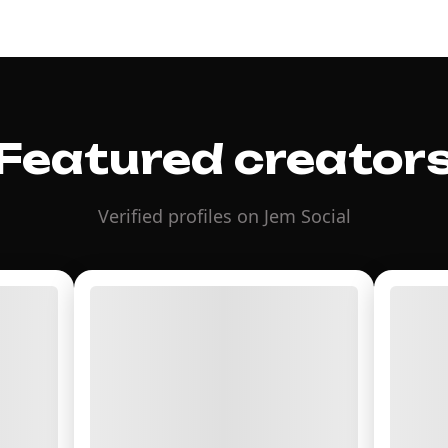
Featured creator
Verified profiles on Jem Social