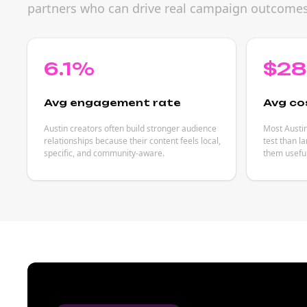
partners who can drive real campaign outcomes
6.1%
$2
Avg engagement rate
Avg co
Austin creators often build stronger audience
Most Austin
relationships because their content feels local,
test than l
specific, and community-aware.
them useful