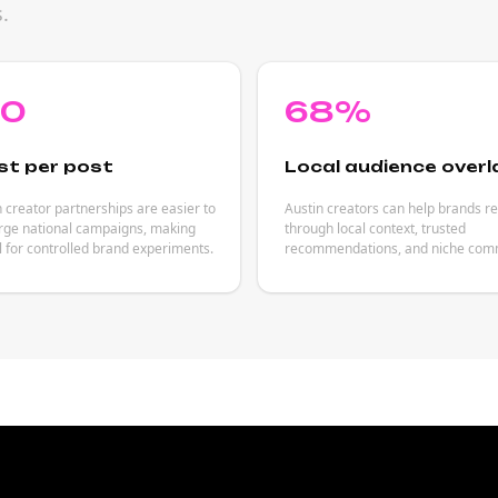
.
80
68%
st per post
Local audience overl
 creator partnerships are easier to
Austin creators can help brands r
arge national campaigns, making
through local context, trusted
 for controlled brand experiments.
recommendations, and niche comm