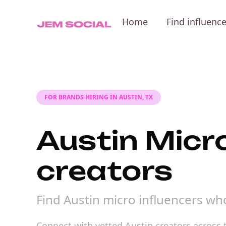
Home
Find influenc
FOR BRANDS HIRING IN AUSTIN, TX
Austin Micro
creators
Find Austin micro influencers wh
Connect with vetted Austin creators across t