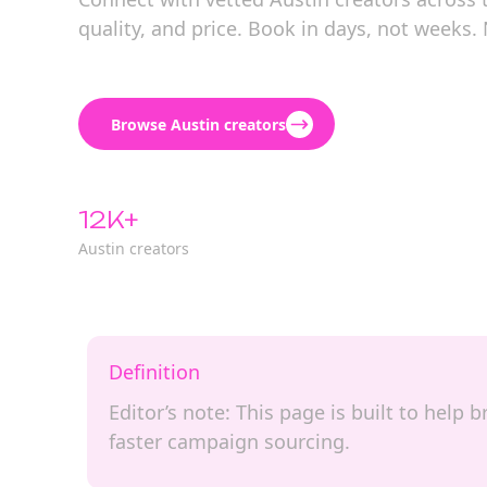
quality, and price. Book in days, not weeks.
Browse Austin creators
12K+
Austin creators
Definition
Editor’s note: This page is built to help
faster campaign sourcing.