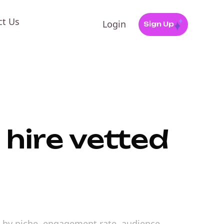
ct Us
Login
Sign Up
 hire vetted
ors by niche, engagement rate, audience