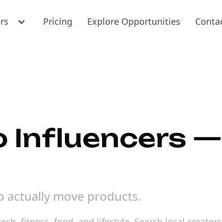
ers
Pricing
Explore Opportunities
Conta
 Influencers —
o actually move products.
ech, fitness, food, and lifestyle. Search local creat