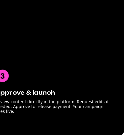
pprove & launch
view content directly in the platform. Request edits if
eded. Approve to release payment. Your campaign
es live.