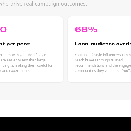
rs who drive real campaign outcomes.
80
68%
st per post
Local audience overl
rships with youtube lifestyle
YouTube lifestyle influencers can 
 are easier to test than large
reach buyers through trusted
mpaigns, making them useful for
recommendations and the engag
brand experiments.
communities they've built on YouT