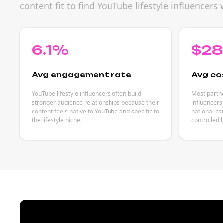
content fit to find YouTube lifestyle influence
6.1%
$2
Avg engagement rate
Avg co
YouTube lifestyle influencers often build
Most partne
stronger audience relationships because their
influencers
content feels native to YouTube and specific to
national ca
the lifestyle niche.
controlled 