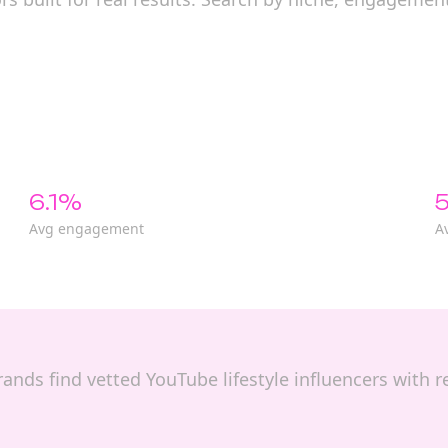
6.1%
5
Avg engagement
A
 brands find vetted YouTube lifestyle influencers with