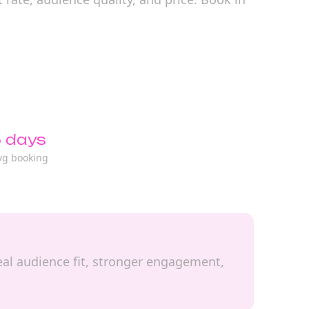
 days
vg booking
 real audience fit, stronger engagement,