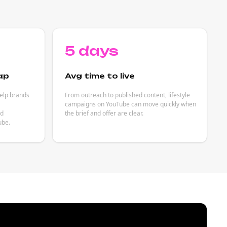
5 days
ap
Avg time to live
help brands
From outreach to published content, lifestyle
campaigns on YouTube can move quickly when
ed
the brief and offer are clear.
ube.