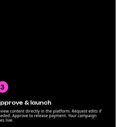
pprove & launch
view content directly in the platform. Request edits if
eded. Approve to release payment. Your campaign
es live.