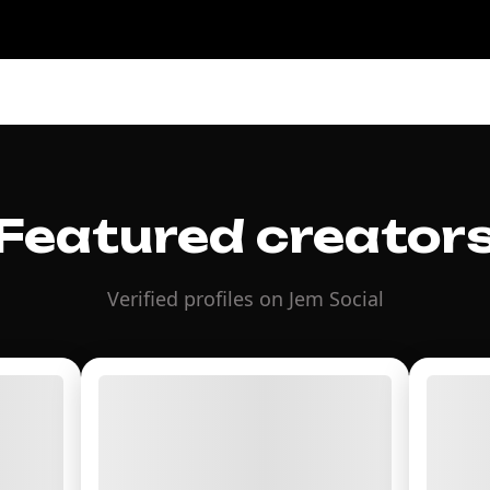
Featured creator
Verified profiles on Jem Social