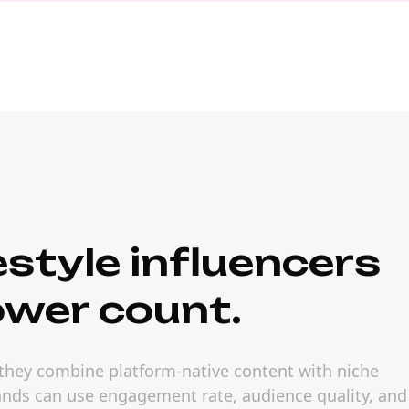
style influencers
ower count.
 they combine platform-native content with niche
rands can use engagement rate, audience quality, and