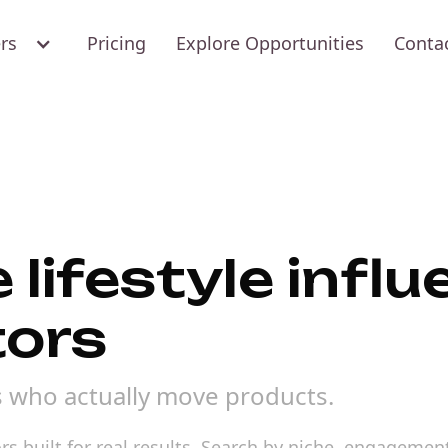
ers
Pricing
Explore Opportunities
Conta
 lifestyle infl
tors
rs who actually move products.
rs built for real results. Search by niche, engagement