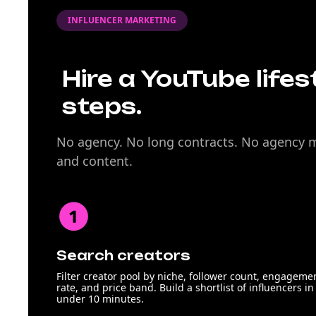
INFLUENCER MARKETING
Hire a YouTube lifes
steps.
No agency. No long contracts. No agency ma
and content.
Search creators
Filter creator pool by niche, follower count, engageme
rate, and price band. Build a shortlist of influencers in
under 10 minutes.