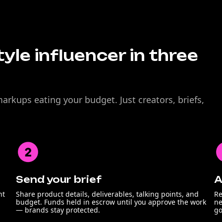
tyle influencer in three
rkups eating your budget. Just creators, briefs,
Send your brief
A
nt
Share product details, deliverables, talking points, and
Re
budget. Funds held in escrow until you approve the work
ne
— brands stay protected.
go