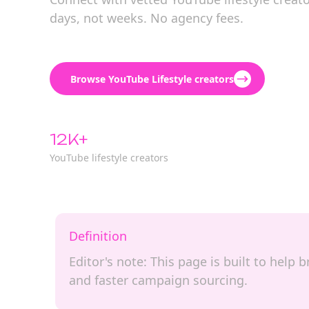
days, not weeks. No agency fees.
Browse YouTube Lifestyle creators
12K+
YouTube lifestyle creators
Definition
Editor's note: This page is built to help
and faster campaign sourcing.