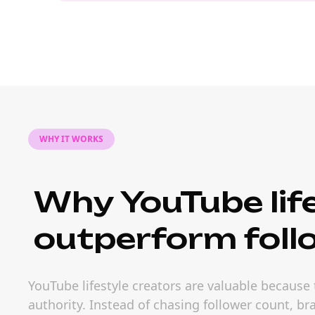
WHY IT WORKS
Why YouTube life
outperform foll
YouTube lifestyle creators are valuable because
authority. Instead of chasing follower count, b