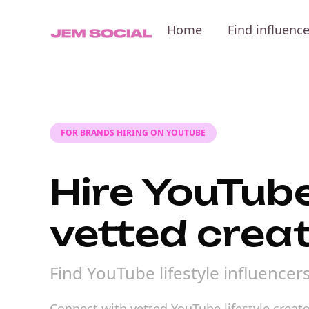
Home
Find influenc
FOR BRANDS HIRING ON YOUTUBE
Hire YouTube
vetted crea
Find YouTube lifestyle influence
Connect with vetted YouTube lifestyle creato