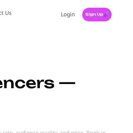
ct Us
Login
Sign Up
uencers —
 rate, audience quality, and price. Book in