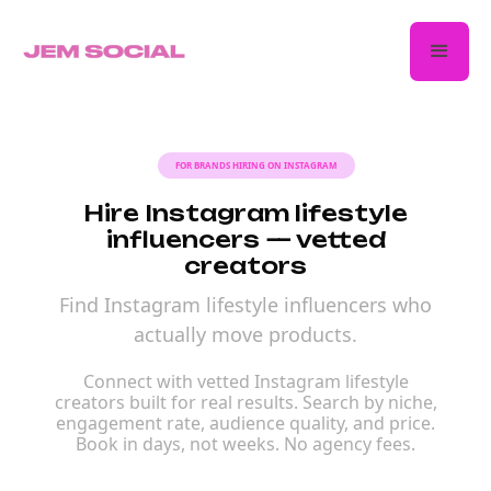
FOR BRANDS HIRING ON INSTAGRAM
Hire Instagram lifestyle
influencers — vetted
creators
Find Instagram lifestyle influencers who
actually move products.
Connect with vetted Instagram lifestyle
creators built for real results. Search by niche,
engagement rate, audience quality, and price.
Book in days, not weeks. No agency fees.