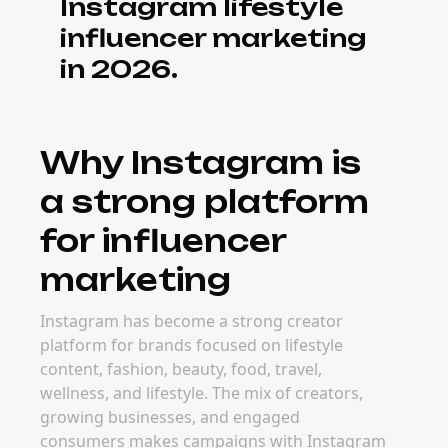
Instagram lifestyle
influencer marketing
in 2026.
Why Instagram is
a strong platform
for influencer
marketing
Instagram has become a strong creator
platform for brands focused on lifestyle
content, fashion, beauty, food, travel,
wellness, and lifestyle. The mix of creators,
growing businesses, and engaged
consumers makes campaigns with Instagram