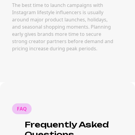
The best time to launch campaigns with
Instagram lifestyle influencers is usually
around major product launches, holidays,
and seasonal shopping moments. Planning
early gives brands more time to secure
strong creator partners before demand and
pricing increase during peak periods.
FAQ
Frequently Asked
Questions