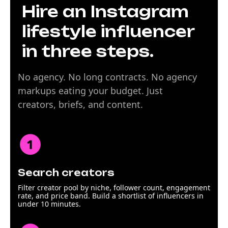
Hire an Instagram
lifestyle influencer
in three steps.
No agency. No long contracts. No agency
markups eating your budget. Just
creators, briefs, and content.
Search creators
Filter creator pool by niche, follower count, engagement
rate, and price band. Build a shortlist of influencers in
under 10 minutes.