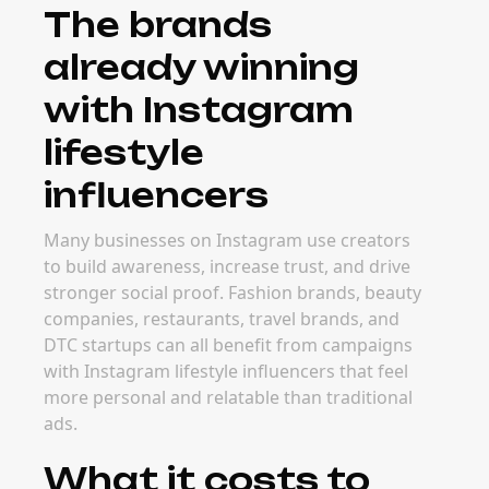
The brands
already winning
with Instagram
lifestyle
influencers
Many businesses on Instagram use creators
to build awareness, increase trust, and drive
stronger social proof. Fashion brands, beauty
companies, restaurants, travel brands, and
DTC startups can all benefit from campaigns
with Instagram lifestyle influencers that feel
more personal and relatable than traditional
ads.
What it costs to