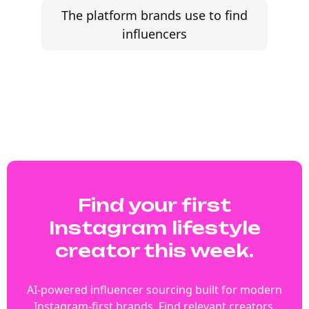
The platform brands use to find
influencers
Find your first
Instagram lifestyle
creator this week.
AI-powered influencer sourcing built for modern
Instagram-first brands. Find relevant creators,