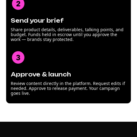
Send your brief
Share product details, deliverables, talking points, and
budget. Funds held in escrow until you approve the
work — brands stay protected.
Approve & launch
Review content directly in the platform. Request edits if
needed. Approve to release payment. Your campaign
goes live.