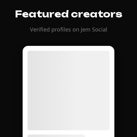
Featured creators
Verified profiles on Jem Social