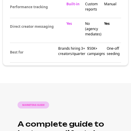
Built-in
Custom
Manual
Performance tracking
reports
Yes
No
Yes
Direct creator messaging
(agency
mediates)
Brands hiring 3+
$50K+
One-off
Best for
creators/quarter
campaigns
seeding
MARKETING GUIDE
A complete guide to