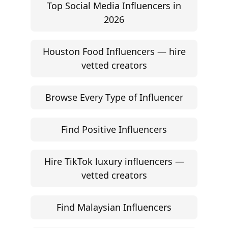
Top Social Media Influencers in
2026
Houston Food Influencers — hire
vetted creators
Browse Every Type of Influencer
Find Positive Influencers
Hire TikTok luxury influencers —
vetted creators
Find Malaysian Influencers