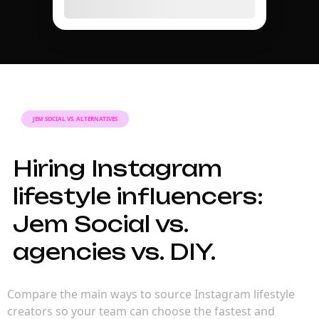
JEM SOCIAL VS. ALTERNATIVES
Hiring Instagram
lifestyle influencers:
Jem Social vs.
agencies vs. DIY.
Compare the main ways to source Instagram lifestyle
creators so your team can choose the fastest and