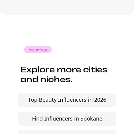
Pricing depends on follower count,
engagement rate, content format, and
usage rights. Many Instagram lifestyle
influencers are flexible, especially when
the brief is clear and the brand fit is
strong.
RELATED PAGES
Explore more cities
and niches.
Top Beauty Influencers in 2026
Find Influencers in Spokane