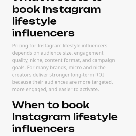
book Instagram
lifestyle
influencers
Pricing for Instagram lifestyle influencers
depends on audience size, engagement
quality, niche, content format, and campaign
goals. For many brands, micro and niche
creators deliver stronger long-term ROI
because their audiences are more targeted,
more engaged, and easier to activate.
When to book
Instagram lifestyle
influencers