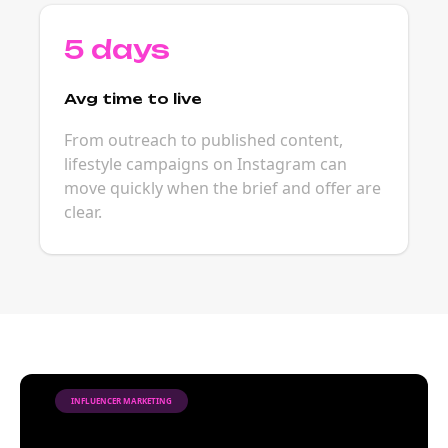
5 days
Avg time to live
From outreach to published content,
lifestyle campaigns on Instagram can
move quickly when the brief and offer are
clear.
INFLUENCER MARKETING