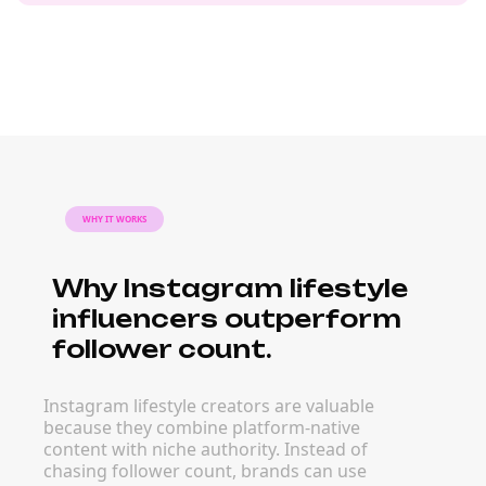
WHY IT WORKS
Why Instagram lifestyle
influencers outperform
follower count.
Instagram lifestyle creators are valuable
because they combine platform-native
content with niche authority. Instead of
chasing follower count, brands can use