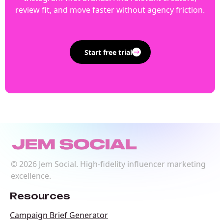
review fit, and move faster without agency friction.
Start free trial
©
2026
Jem Social. High-fidelity influencer marketing
excellence.
Resources
Campaign Brief Generator