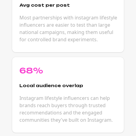
Avg cost per post
Most partnerships with instagram lifestyle
influencers are easier to test than large
national campaigns, making them useful
for controlled brand experiments.
68%
Local audience overlap
Instagram lifestyle influencers can help
brands reach buyers through trusted
recommendations and the engaged
communities they've built on Instagram.