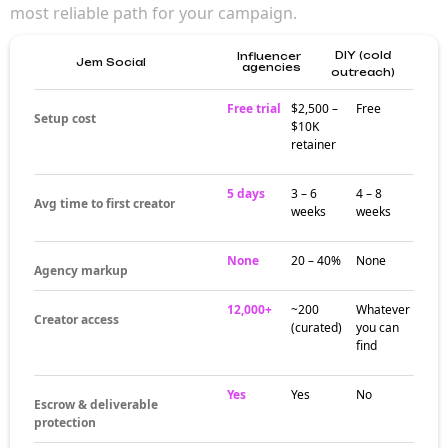
most reliable path for your campaign.
DIY (cold
Influencer
Jem Social
agencies
outreach)
Free trial
$2,500 –
Free
Setup cost
$10K
retainer
5 days
3 – 6
4 – 8
Avg time to first creator
weeks
weeks
None
20 – 40%
None
Agency markup
12,000+
~200
Whatever
Creator access
(curated)
you can
find
Yes
Yes
No
Escrow & deliverable
protection