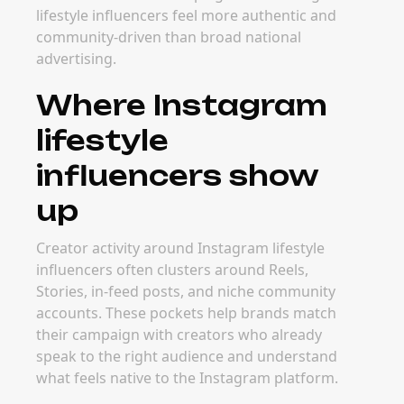
lifestyle influencers feel more authentic and
community-driven than broad national
advertising.
Where Instagram
lifestyle
influencers show
up
Creator activity around Instagram lifestyle
influencers often clusters around Reels,
Stories, in-feed posts, and niche community
accounts. These pockets help brands match
their campaign with creators who already
speak to the right audience and understand
what feels native to the Instagram platform.