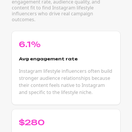
engagement rate, audience quality, and
content fit to find Instagram lifestyle
influencers who drive real campaign
outcomes.
6.1%
Avg engagement rate
Instagram lifestyle influencers often build
stronger audience relationships because
their content feels native to Instagram
and specific to the lifestyle niche.
$280