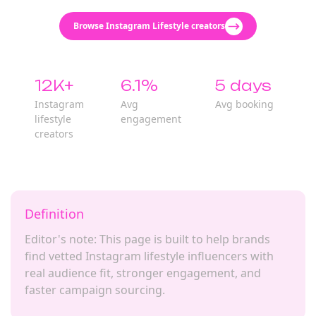
Browse Instagram Lifestyle creators
12K+
6.1%
5 days
Instagram
Avg
Avg booking
lifestyle
engagement
creators
Definition
Editor's note: This page is built to help brands
find vetted Instagram lifestyle influencers with
real audience fit, stronger engagement, and
faster campaign sourcing.