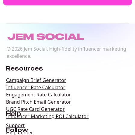
©
2026
Jem Social. High-fidelity influencer marketing
excellence.
Resources
Campaign Brief Generator
Influencer Rate Calculator
Engagement Rate Calculator
Brand Pitch Email Generator
UGC Rate Card Generator
Help
Influencer Marketing ROI Calculator
Support
Follow
Help Center