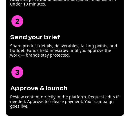
under 10 minutes.
Send your brief
Share product details, deliverables, talking points, and
budget. Funds held in escrow until you approve the
work — brands stay protected.
Approve & launch
Review content directly in the platform. Request edits if
needed. Approve to release payment. Your campaign
goes live.