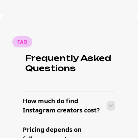
FAQ
Frequently Asked
Questions
How much do find
Instagram creators cost?
Pricing depends on
Many campaigns with find Instagram
creators can move from research to