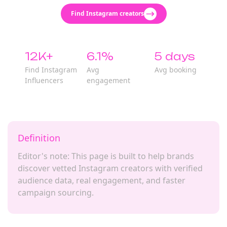
Find Instagram creators
12K+
6.1%
5 days
Find Instagram
Avg
Avg booking
Influencers
engagement
Definition
Editor's note: This page is built to help brands
discover vetted Instagram creators with verified
audience data, real engagement, and faster
campaign sourcing.