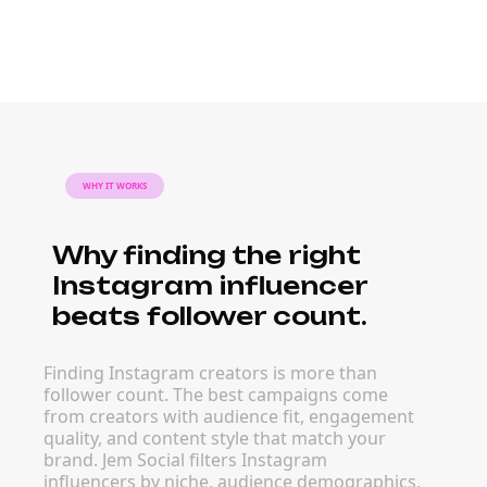
WHY IT WORKS
Why finding the right
Instagram influencer
beats follower count.
Finding Instagram creators is more than
follower count. The best campaigns come
from creators with audience fit, engagement
quality, and content style that match your
brand. Jem Social filters Instagram
influencers by niche, audience demographics,