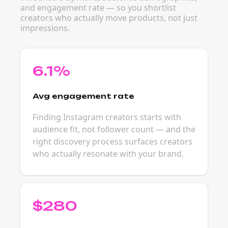
and engagement rate — so you shortlist
creators who actually move products, not just
impressions.
6.1%
Avg engagement rate
Finding Instagram creators starts with
audience fit, not follower count — and the
right discovery process surfaces creators
who actually resonate with your brand.
$280