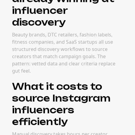
influencer
discovery
Beauty brands, DTC retailers, fashion labels,
fitness companies, and SaaS startups all use
structured discovery workflows to source
creators that match campaign goals. The
pattern: vetted data and clear criteria replace
gut feel.
What it costs to
source Instagram
influencers
efficiently
Manual discovery takes hours per creator