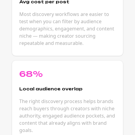
Avg cost per post
Most discovery workflows are easier to
test when you can filter by audience
demographics, engagement, and content
niche — making creator sourcing
repeatable and measurable.
68%
Local audience overlap
The right discovery process helps brands
reach buyers through creators with niche
authority, engaged audience pockets, and
content that already aligns with brand
goals.