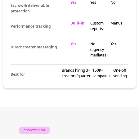
Yes
Yes
No
Escrow & deliverable
protection
Built-in
Custom
Manual
Performance tracking
reports
Yes
No
Yes
Direct creator messaging
(agency
mediates)
Brands hiring 3+
$50K+
One-off
Best for
creators/quarter
campaigns
seeding
DISCOVERY GUIDE