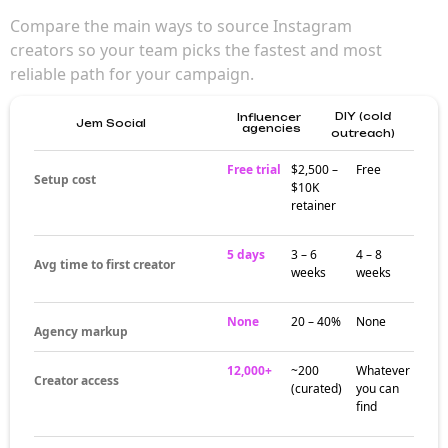
Compare the main ways to source Instagram
creators so your team picks the fastest and most
reliable path for your campaign.
DIY (cold
Influencer
Jem Social
agencies
outreach)
Free trial
$2,500 –
Free
Setup cost
$10K
retainer
5 days
3 – 6
4 – 8
Avg time to first creator
weeks
weeks
None
20 – 40%
None
Agency markup
12,000+
~200
Whatever
Creator access
(curated)
you can
find