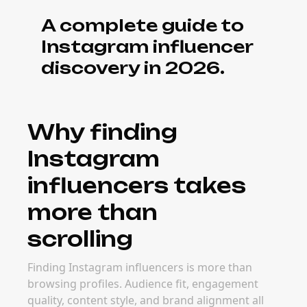
A complete guide to
Instagram influencer
discovery in 2026.
Why finding
Instagram
influencers takes
more than
scrolling
Finding Instagram influencers is more than
browsing profiles. Audience fit, engagement
quality, content style, and brand alignment all