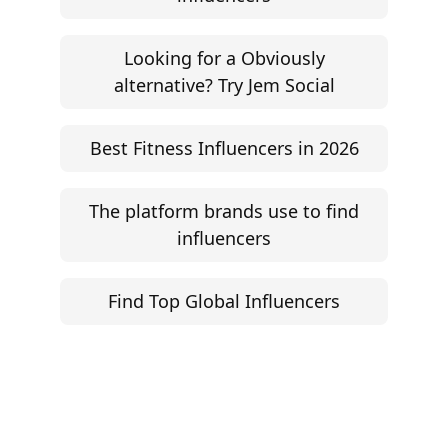
Looking for a Obviously
alternative? Try Jem Social
Best Fitness Influencers in 2026
The platform brands use to find
influencers
Find Top Global Influencers