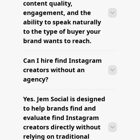
content quality,
brief, budget, and deliverables are
engagement, and the
already defined.
ability to speak naturally
to the type of buyer your
brand wants to reach.
Can I hire find Instagram
Many campaigns with find Instagram
creators can move from research to
creators without an
outreach within a few days when the
agency?
brief, budget, and deliverables are
already defined.
Yes. Jem Social is designed
Many campaigns with find Instagram
creators can move from research to
to help brands find and
outreach within a few days when the
evaluate find Instagram
brief, budget, and deliverables are
creators directly without
already defined.
relying on traditional