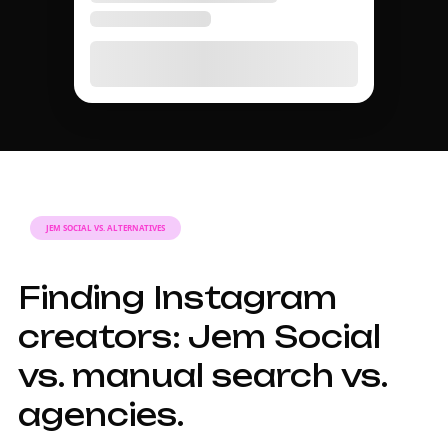
JEM SOCIAL VS. ALTERNATIVES
Finding Instagram
creators: Jem Social
vs. manual search vs.
agencies.