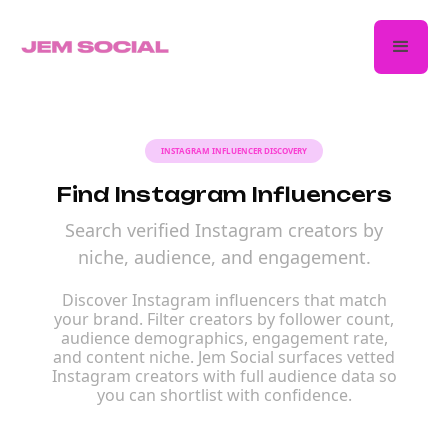
INSTAGRAM INFLUENCER DISCOVERY
Find Instagram Influencers
Search verified Instagram creators by
niche, audience, and engagement.
Discover Instagram influencers that match
your brand. Filter creators by follower count,
audience demographics, engagement rate,
and content niche. Jem Social surfaces vetted
Instagram creators with full audience data so
you can shortlist with confidence.