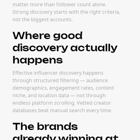
matter more than follower count alone.
Strong discovery starts with the right criteria,
not the biggest accounts.
Where good
discovery actually
happens
Effective influencer discovery happens
through structured filtering — audience
demographics, engagement rates, content
niche, and location data — not through
endless platform scrolling. Vetted creator
databases beat manual search every time.
The brands
already winning at