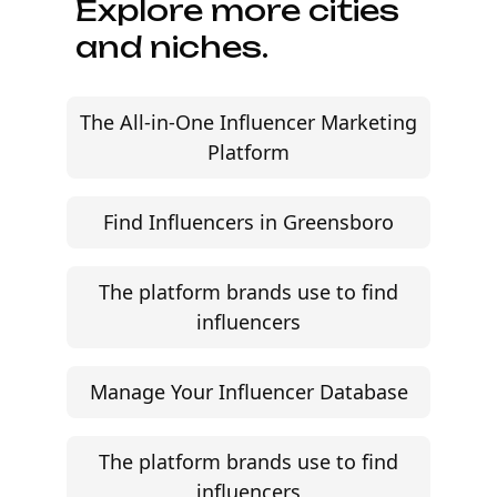
Explore more cities
and niches.
The All-in-One Influencer Marketing
Platform
Find Influencers in Greensboro
The platform brands use to find
influencers
Manage Your Influencer Database
The platform brands use to find
influencers