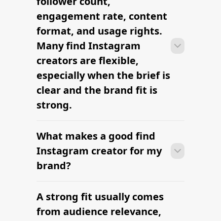
follower count,
outreach within a few days when the
engagement rate, content
brief, budget, and deliverables are
format, and usage rights.
already defined.
Many find Instagram
creators are flexible,
especially when the brief is
clear and the brand fit is
strong.
What makes a good find
Many campaigns with find Instagram
creators can move from research to
Instagram creator for my
outreach within a few days when the
brand?
brief, budget, and deliverables are
already defined.
A strong fit usually comes
Many campaigns with find Instagram
creators can move from research to
from audience relevance,
outreach within a few days when the