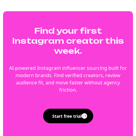
Find your first
Instagram creator this
week.
AI-powered Instagram influencer sourcing built for
modern brands. Find verified creators, review
audience fit, and move faster without agency
friction.
Start free trial