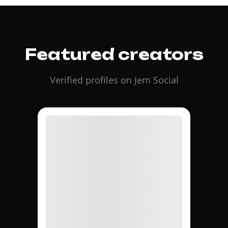
Featured creators
Verified profiles on Jem Social