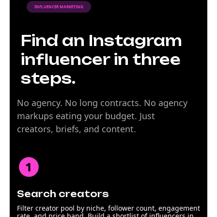
INFLUENCER MARKETING
Find an Instagram
influencer in three
steps.
No agency. No long contracts. No agency
markups eating your budget. Just
creators, briefs, and content.
Search creators
Filter creator pool by niche, follower count, engagement
rate, and price band. Build a shortlist of influencers in