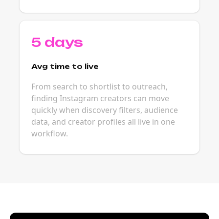
5 days
Avg time to live
From search to shortlist to outreach,
finding Instagram creators can move
quickly when discovery filters, audience
data, and creator profiles all live in one
workflow.