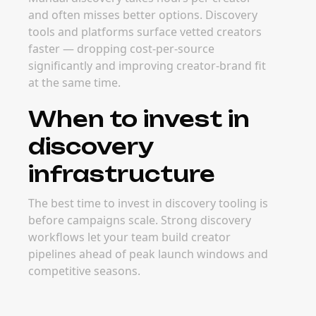
and often misses better options. Discovery
tools and platforms surface vetted creators
faster — dropping cost-per-source
significantly and improving creator-brand fit
at the same time.
When to invest in
discovery
infrastructure
The best time to invest in discovery tooling is
before campaigns scale. Strong discovery
workflows let your team build creator
pipelines ahead of peak launch windows and
competitive seasons.