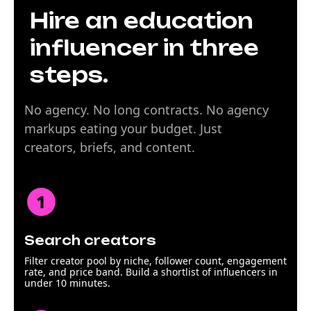
Hire an education
influencer in three
steps.
No agency. No long contracts. No agency
markups eating your budget. Just
creators, briefs, and content.
Search creators
Filter creator pool by niche, follower count, engagement
rate, and price band. Build a shortlist of influencers in
under 10 minutes.