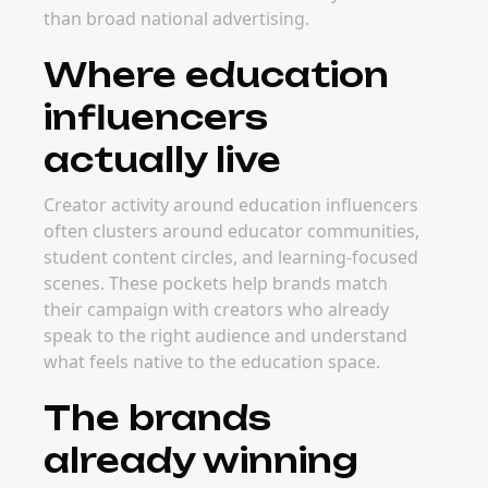
than broad national advertising.
Where education
influencers
actually live
Creator activity around education influencers
often clusters around educator communities,
student content circles, and learning-focused
scenes. These pockets help brands match
their campaign with creators who already
speak to the right audience and understand
what feels native to the education space.
The brands
already winning