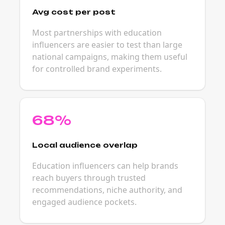
Avg cost per post
Most partnerships with education
influencers are easier to test than large
national campaigns, making them useful
for controlled brand experiments.
68%
Local audience overlap
Education influencers can help brands
reach buyers through trusted
recommendations, niche authority, and
engaged audience pockets.