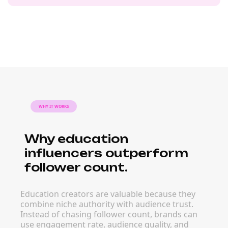
WHY IT WORKS
Why education
influencers outperform
follower count.
Education creators are valuable because they
combine niche authority with audience trust.
Instead of chasing follower count, brands can
use engagement rate, audience quality, and