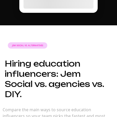
JEM SOCIAL VS. ALTERNATIVES
Hiring education
influencers: Jem
Social vs. agencies vs.
DIY.
Compare the main ways to source education
influencers so your team picks the fastest and most