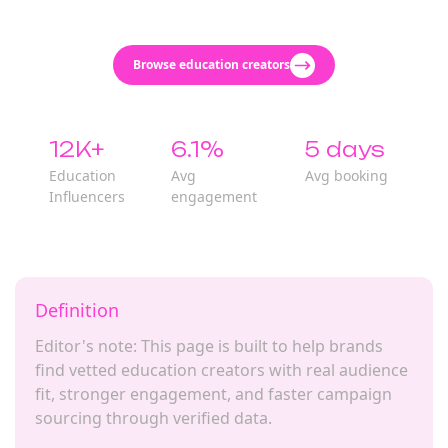
Browse education creators
12K+
6.1%
5 days
Education
Avg
Avg booking
Influencers
engagement
Definition
Editor's note: This page is built to help brands
find vetted education creators with real audience
fit, stronger engagement, and faster campaign
sourcing through verified data.