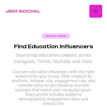
EDUCATION CREATORS
Find Education Influencers
Source top education creators across
Instagram, TikTok, YouTube, and more.
Discover education influencers with the right
audience for your brand. Filter creators by
platform, follower size, engagement rate, and
content niche on Jem Social to shortlist
partners that match your campaign goals.
Every profile includes audience
demographics, engagement data, and
contact info.