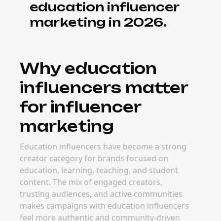
education influencer
marketing in 2026.
Why education
influencers matter
for influencer
marketing
Education influencers have become a strong
creator category for brands focused on
education, learning, teaching, and student
content. The mix of engaged creators,
trusting audiences, and active communities
makes campaigns with education influencers
feel more authentic and community-driven