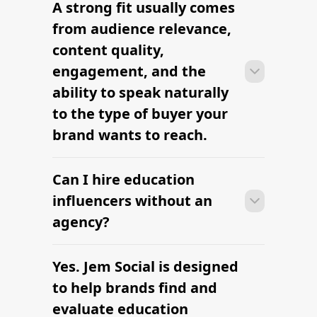
A strong fit usually comes
Many campaigns with education
influencers can move from research to
from audience relevance,
outreach within a few days when the
content quality,
brief, budget, and deliverables are
engagement, and the
already defined.
ability to speak naturally
to the type of buyer your
brand wants to reach.
Can I hire education
Many campaigns with education
influencers can move from research to
influencers without an
outreach within a few days when the
agency?
brief, budget, and deliverables are
already defined.
Yes. Jem Social is designed
Many campaigns with education
influencers can move from research to
to help brands find and
outreach within a few days when the
evaluate education