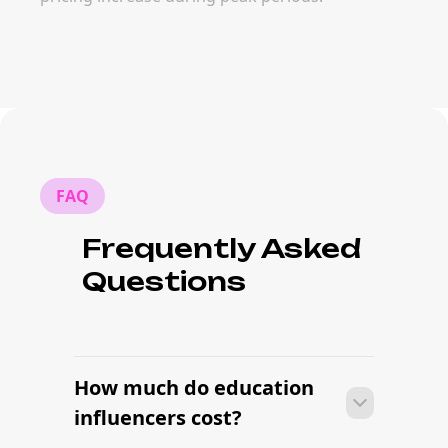
FAQ
Frequently Asked
Questions
How much do education
influencers cost?