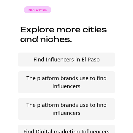
RELATED PAGES
Explore more cities
and niches.
Find Influencers in El Paso
The platform brands use to find
influencers
The platform brands use to find
influencers
Find Digital marketing Influencers