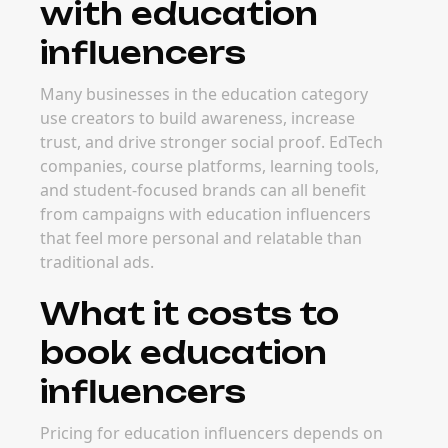
with education
influencers
Many businesses in the education category
use creators to build awareness, increase
trust, and drive stronger social proof. EdTech
companies, course platforms, learning tools,
and student-focused brands can all benefit
from campaigns with education influencers
that feel more personal and relatable than
traditional ads.
What it costs to
book education
influencers
Pricing for education influencers depends on