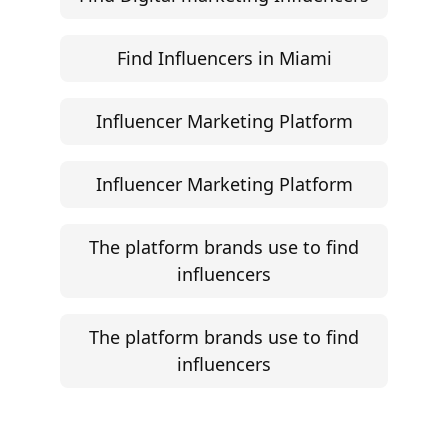
Find Influencers in Miami
Influencer Marketing Platform
Influencer Marketing Platform
The platform brands use to find
influencers
The platform brands use to find
influencers