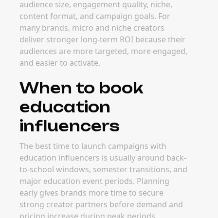
audience size, engagement quality, niche,
content format, and campaign goals. For
many brands, micro and niche creators
deliver stronger long-term ROI because their
audiences are more targeted, more engaged,
and easier to activate.
When to book
education
influencers
The best time to launch campaigns with
education influencers is usually around back-
to-school windows, semester transitions, and
major education event periods. Planning
early gives brands more time to secure
strong creator partners before demand and
pricing increase during peak periods.