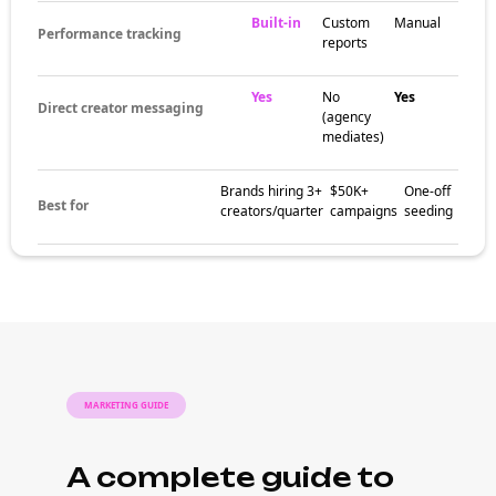
Built-in
Custom
Manual
Performance tracking
reports
Yes
No
Yes
Direct creator messaging
(agency
mediates)
Brands hiring 3+
$50K+
One-off
Best for
creators/quarter
campaigns
seeding
MARKETING GUIDE
A complete guide to