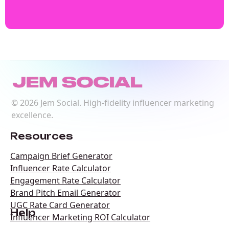
©
2026
Jem Social. High-fidelity influencer marketing
excellence.
Resources
Campaign Brief Generator
Influencer Rate Calculator
Engagement Rate Calculator
Brand Pitch Email Generator
UGC Rate Card Generator
Help
Influencer Marketing ROI Calculator