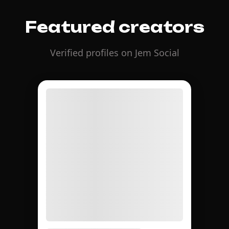
Featured creators
Verified profiles on Jem Social