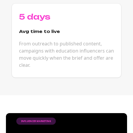
5 days
Avg time to live
From outreach to published content,
campaigns with education influencers can
move quickly when the brief and offer are
clear.
INFLUENCER MARKETING