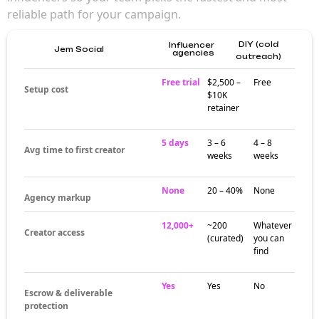
reliable path for your campaign.
DIY (cold
Influencer
Jem Social
agencies
outreach)
Free trial
$2,500 –
Free
Setup cost
$10K
retainer
5 days
3 – 6
4 – 8
Avg time to first creator
weeks
weeks
None
20 – 40%
None
Agency markup
12,000+
~200
Whatever
Creator access
(curated)
you can
find
Yes
Yes
No
Escrow & deliverable
protection