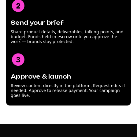
Send your brief
Share product details, deliverables, talking points, and
budget. Funds held in escrow until you approve the
work — brands stay protected.
Approve & launch
Review content directly in the platform. Request edits if
needed. Approve to release payment. Your campaign
goes live.