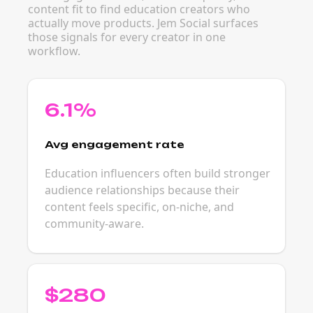
content fit to find education creators who
actually move products. Jem Social surfaces
those signals for every creator in one
workflow.
6.1%
Avg engagement rate
Education influencers often build stronger
audience relationships because their
content feels specific, on-niche, and
community-aware.
$280