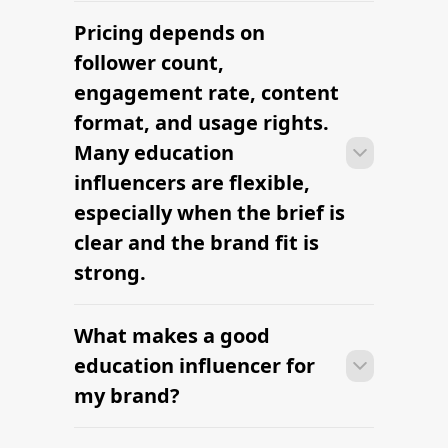
Pricing depends on
Many campaigns with education
influencers can move from research to
follower count,
outreach within a few days when the
engagement rate, content
brief, budget, and deliverables are
format, and usage rights.
already defined.
Many education
influencers are flexible,
especially when the brief is
clear and the brand fit is
strong.
What makes a good
Many campaigns with education
influencers can move from research to
education influencer for
outreach within a few days when the
my brand?
brief, budget, and deliverables are
already defined.