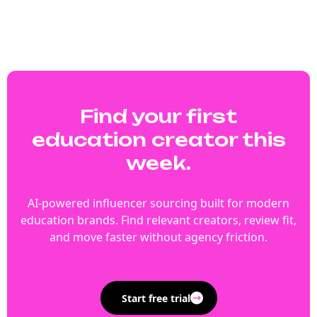
Find your first
education creator this
week.
AI-powered influencer sourcing built for modern
education brands. Find relevant creators, review fit,
and move faster without agency friction.
Start free trial