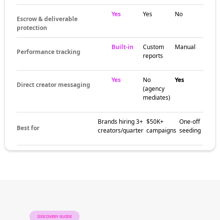
demographics, engagement rates, content
niche, and location data — not through
endless platform scrolling. Vetted creator
databases beat manual search every time.
The brands
already winning at
influencer
discovery
Beauty brands, DTC retailers, fashion labels,
fitness companies, and SaaS startups all use
structured discovery workflows to source
creators that match campaign goals. The
pattern: vetted data and clear criteria replace
gut feel.