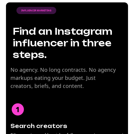
INFLUENCER MARKETING
Find an Instagram
influencer in three
steps.
No agency. No long contracts. No agency
markups eating your budget. Just
creators, briefs, and content.
Search creators