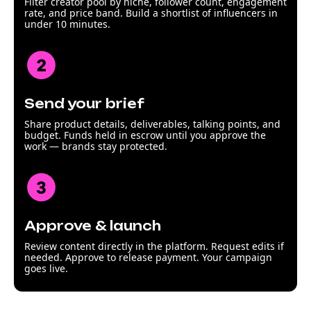
Filter creator pool by niche, follower count, engagement
rate, and price band. Build a shortlist of influencers in
under 10 minutes.
Send your brief
Share product details, deliverables, talking points, and
budget. Funds held in escrow until you approve the
work — brands stay protected.
Approve & launch
Review content directly in the platform. Request edits if
needed. Approve to release payment. Your campaign
goes live.