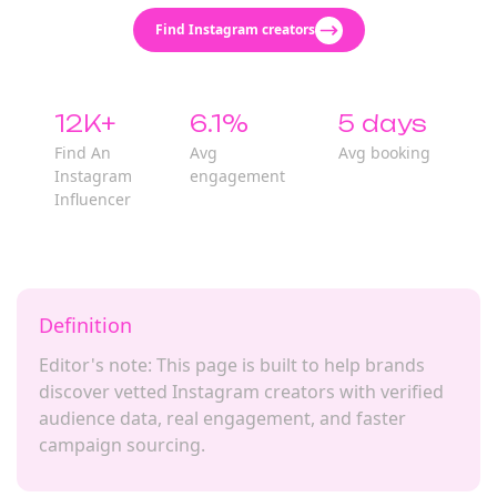
Find Instagram creators
12K+
6.1%
5 days
Find An
Avg
Avg booking
Instagram
engagement
Influencer
Definition
Editor's note: This page is built to help brands
discover vetted Instagram creators with verified
audience data, real engagement, and faster
campaign sourcing.