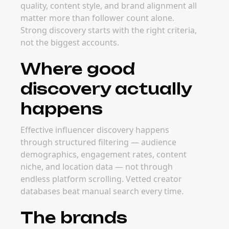
The best time to invest in discovery tooling is
before campaigns scale. Strong discovery
workflows let your team build creator
pipelines ahead of peak launch windows and
competitive seasons.
FAQ
Frequently Asked
Questions