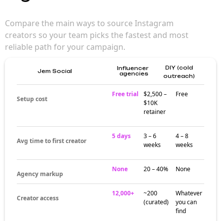
more than
scrolling
Finding Instagram influencers is more than
browsing profiles. Audience fit, engagement
quality, content style, and brand alignment all
matter more than follower count alone.
Strong discovery starts with the right criteria,
not the biggest accounts.
Where good
discovery actually
happens
Effective influencer discovery happens
through structured filtering — audience