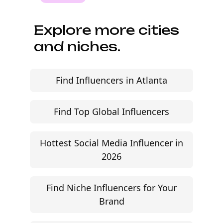
audience fit, and move faster without agency
friction.
Start free trial
©
2026
Jem Social. High-fidelity influencer marketing
excellence.
Resources
Campaign Brief Generator