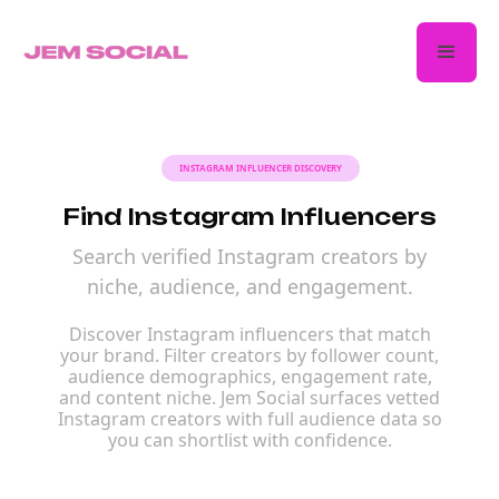
INSTAGRAM INFLUENCER DISCOVERY
Find Instagram Influencers
Search verified Instagram creators by
niche, audience, and engagement.
Discover Instagram influencers that match
your brand. Filter creators by follower count,
audience demographics, engagement rate,
and content niche. Jem Social surfaces vetted
Instagram creators with full audience data so
you can shortlist with confidence.