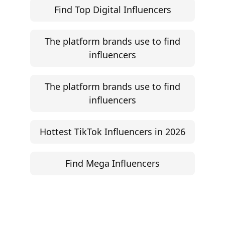
Influencer Rate Calculator
Engagement Rate Calculator
Brand Pitch Email Generator
UGC Rate Card Generator
Help
Influencer Marketing ROI Calculator
Support
Follow
Help Center
Instagram
Facebook
YouTube