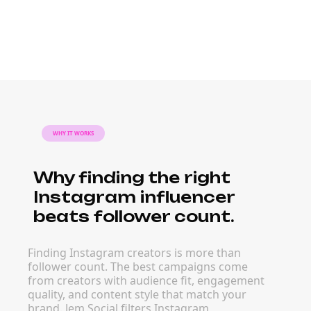
WHY IT WORKS
Why finding the right
Instagram influencer
beats follower count.
Finding Instagram creators is more than
follower count. The best campaigns come
from creators with audience fit, engagement
quality, and content style that match your
brand. Jem Social filters Instagram