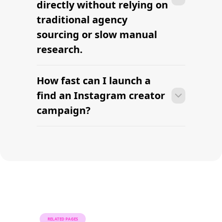
Find Mega Influencers
Find your first
Instagram creator this
week.
AI-powered Instagram influencer sourcing built for
modern brands. Find verified creators, review