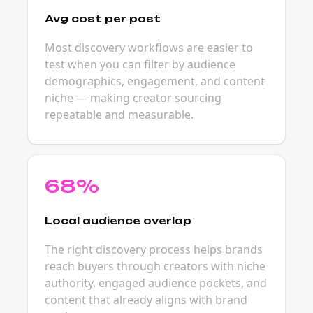
Avg cost per post
Most discovery workflows are easier to
test when you can filter by audience
demographics, engagement, and content
niche — making creator sourcing
repeatable and measurable.
68%
Local audience overlap
The right discovery process helps brands
reach buyers through creators with niche
authority, engaged audience pockets, and
content that already aligns with brand