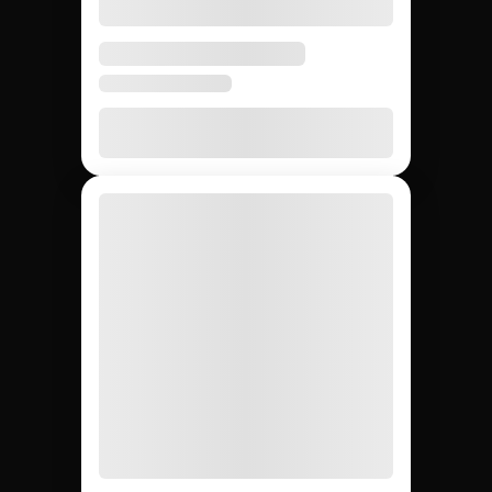
None
20 – 40%
None
Agency markup
12,000+
~200
Whatever
Creator access
(curated)
you can
find
Yes
Yes
No
Escrow & deliverable
protection
Built-in
Custom
Manual
Performance tracking
reports
Yes
No
Yes
Direct creator messaging
(agency
mediates)
Brands hiring 3+
$50K+
One-off
Best for
creators/quarter
campaigns
seeding