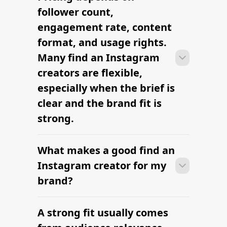
Instagram creators can move from
research to outreach within a few days
when the brief, budget, and
deliverables are already defined.
RELATED PAGES
Explore more cities
and niches.
Find Influencers in Atlanta
Find Top Global Influencers
Hottest Social Media Influencer in