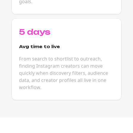
goals.
5 days
Avg time to live
From search to shortlist to outreach,
finding Instagram creators can move
quickly when discovery filters, audience
data, and creator profiles all live in one
workflow.