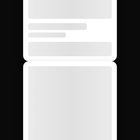
Finding Instagram
creators: Jem Social
vs. manual search vs.
agencies.
Compare the main ways to source Instagram
creators so your team picks the fastest and most
reliable path for your campaign.
DIY (cold
Influencer
Jem Social
agencies
outreach)
Free trial
$2,500 –
Free
Setup cost
$10K
retainer
5 days
3 – 6
4 – 8
Avg time to first creator
weeks
weeks