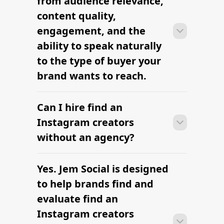
2026
Find Niche Influencers for Your
Brand
Find Top Digital Influencers
The platform brands use to find
influencers
The platform brands use to find
influencers
Hottest TikTok Influencers in 2026