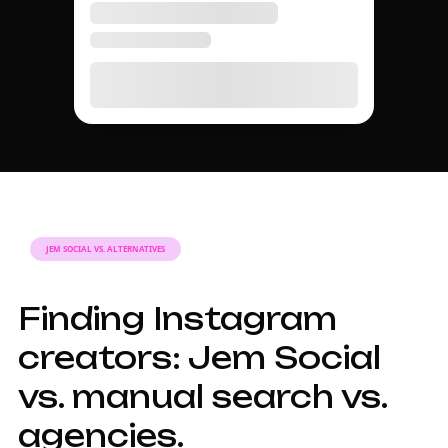
DISCOVERY GUIDE
A complete guide to
Instagram influencer
discovery in 2026.
Why finding
Instagram
influencers takes