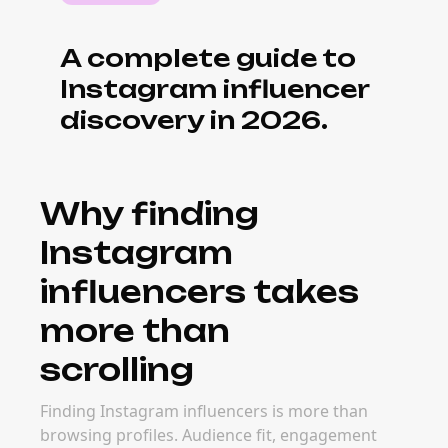
What it costs to
source Instagram
influencers
efficiently
Manual discovery takes hours per creator
and often misses better options. Discovery
tools and platforms surface vetted creators
faster — dropping cost-per-source
significantly and improving creator-brand fit
at the same time.
When to invest in
discovery
infrastructure