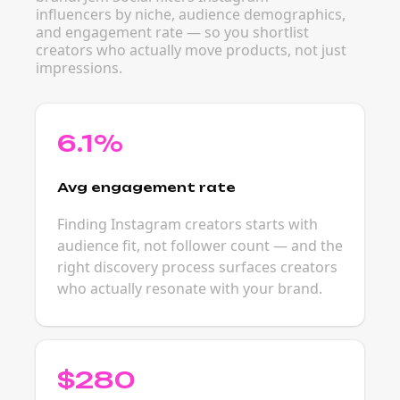
influencers by niche, audience demographics,
and engagement rate — so you shortlist
creators who actually move products, not just
impressions.
6.1%
Avg engagement rate
Finding Instagram creators starts with
audience fit, not follower count — and the
right discovery process surfaces creators
who actually resonate with your brand.
$280