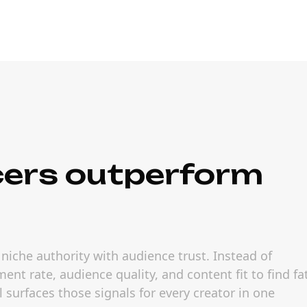
cers outperform
niche authority with audience trust. Instead of
nt rate, audience quality, and content fit to find fa
 surfaces those signals for every creator in one