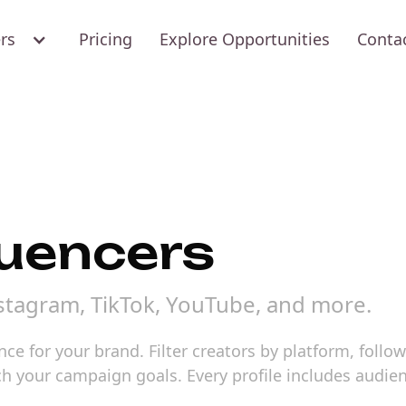
ers
Pricing
Explore Opportunities
Conta
luencers
nstagram, TikTok, YouTube, and more.
ence for your brand. Filter creators by platform, foll
atch your campaign goals. Every profile includes au