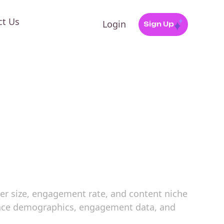
ct Us
Login
Sign Up
ower size, engagement rate, and content niche
dience demographics, engagement data, and