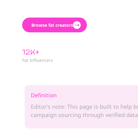
Browse fat creators
12K+
Fat Influencers
Definition
Editor's note: This page is built to help 
campaign sourcing through verified data