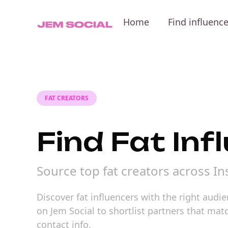
Home
Find influenc
FAT CREATORS
Find Fat Inf
Source top fat creators across I
Discover fat influencers with the right audi
on Jem Social to shortlist partners that m
contact info.