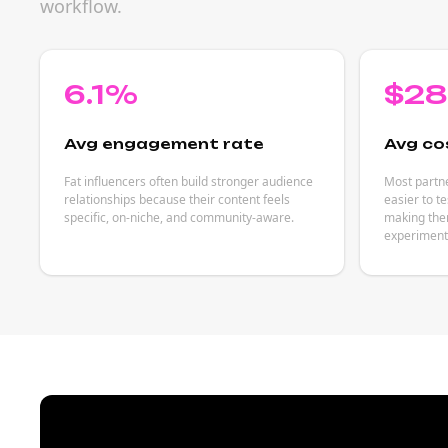
workflow.
6.1%
$2
Avg engagement rate
Avg co
Fat influencers often build stronger audience
Most partne
relationships because their content feels
easier to t
specific, on-niche, and community-aware.
making them
experiment