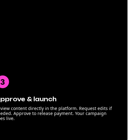
pprove & launch
view content directly in the platform. Request edits if
eded. Approve to release payment. Your campaign
es live.