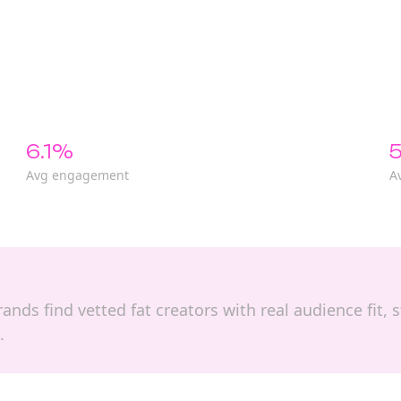
6.1%
5
Avg engagement
A
brands find vetted fat creators with real audience fit
.