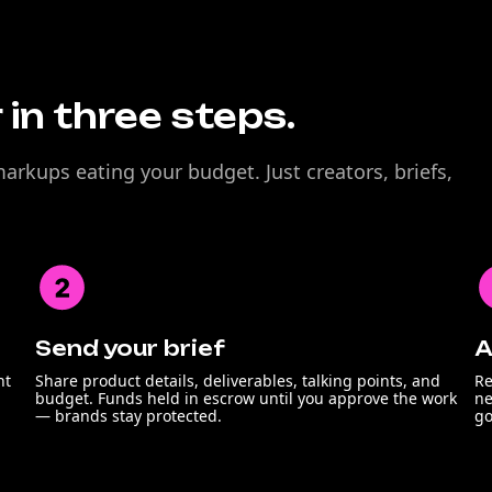
 in three steps.
rkups eating your budget. Just creators, briefs,
Send your brief
A
nt
Share product details, deliverables, talking points, and
Re
budget. Funds held in escrow until you approve the work
ne
— brands stay protected.
go