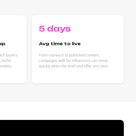
5 days
ap
Avg time to live
each buyers
From outreach to published content,
 niche
campaigns with fat influencers can move
ockets.
quickly when the brief and offer are clear.