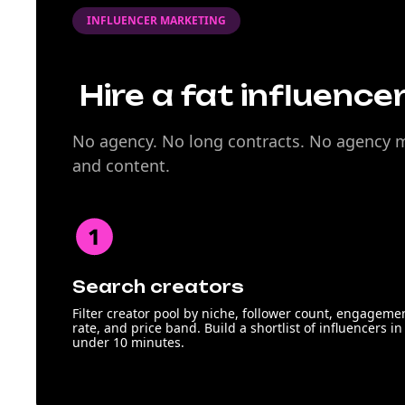
INFLUENCER MARKETING
Hire a fat influencer
No agency. No long contracts. No agency ma
and content.
Search creators
Filter creator pool by niche, follower count, engageme
rate, and price band. Build a shortlist of influencers in
under 10 minutes.