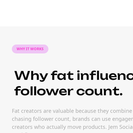
WHY IT WORKS
Why fat influen
follower count.
Fat creators are valuable because they combine 
chasing follower count, brands can use engageme
creators who actually move products. Jem Social