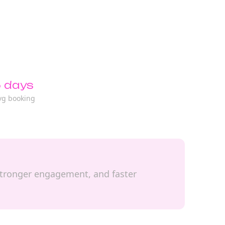
 days
vg booking
, stronger engagement, and faster