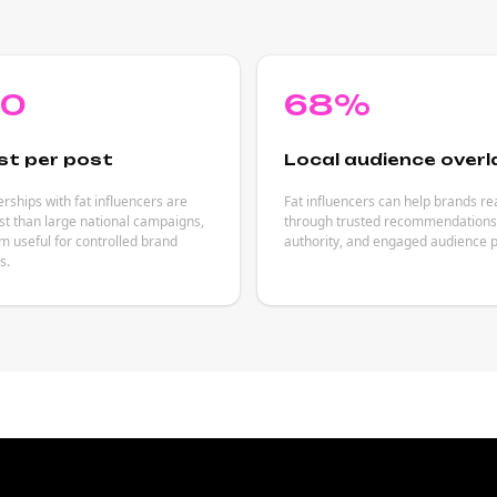
80
68%
st per post
Local audience overl
rships with fat influencers are
Fat influencers can help brands r
est than large national campaigns,
through trusted recommendations,
 useful for controlled brand
authority, and engaged audience p
s.