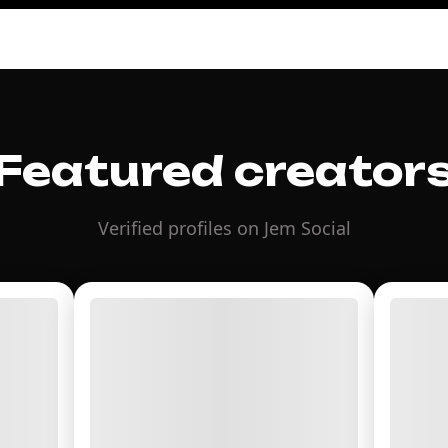
Featured creator
Verified profiles on Jem Social